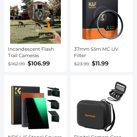
Incandescent Flash
37mm Slim MC UV
Trail Cameras
Filter
$106.99
$11.99
$162.99
$23.99