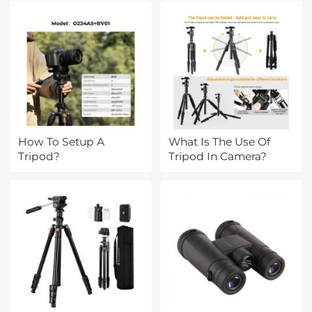
How To Setup A
What Is The Use Of
Tripod?
Tripod In Camera?