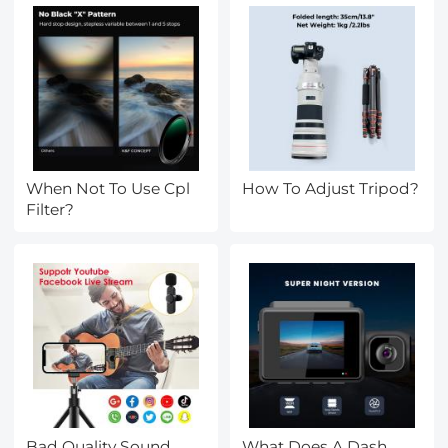
When Not To Use Cpl
How To Adjust Tripod?
Filter?
Bad Quality Sound
What Does A Dash