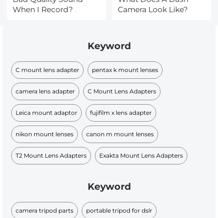
When I Record?
Camera Look Like?
Keyword
C mount lens adapter
pentax k mount lenses
camera lens adapter
C Mount Lens Adapters
Leica mount adaptor
fujifilm x lens adapter
nikon mount lenses
canon m mount lenses
T2 Mount Lens Adapters
Exakta Mount Lens Adapters
Keyword
camera tripod parts
portable tripod for dslr