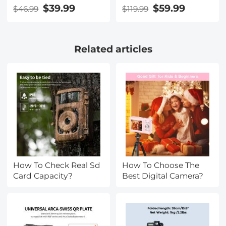
CPL Filter 2 in 1 for
sensor 170° Wide
$39.99
$59.99
$46.99
$119.99
Camera Filter Lens
Angle Kentfaith
Nano-Klear Series
Related articles
How To Check Real Sd
How To Choose The
Card Capacity?
Best Digital Camera?