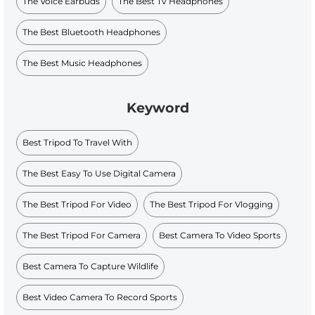
The Voice Earbuds
The Best Tv Headphones
The Best Bluetooth Headphones
The Best Music Headphones
Keyword
Best Tripod To Travel With
The Best Easy To Use Digital Camera
The Best Tripod For Video
The Best Tripod For Vlogging
The Best Tripod For Camera
Best Camera To Video Sports
Best Camera To Capture Wildlife
Best Video Camera To Record Sports