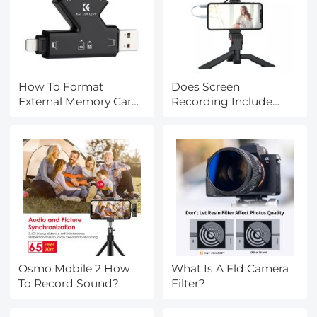
How To Format
Does Screen
External Memory Card
Recording Include
In Android?
Sound?
Osmo Mobile 2 How
What Is A Fld Camera
To Record Sound?
Filter?