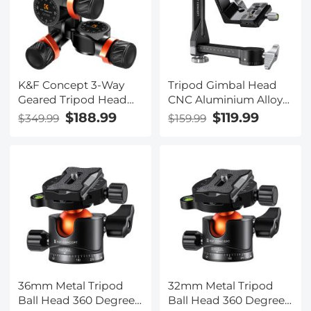
to the New Model)
(Dark Green) (Shipped
only to the USA)
K&F Concept 3-Way
Tripod Gimbal Head
Geared Tripod Head
CNC Aluminium Alloy
CNC Process
Heavy Duty 360°
$188.99
$119.99
$349.99
$159.99
Aluminum Alloy, High-
Panoramic Head with
Precision Fluid Head
1/4 inch Arca - Type
Load Capacity up to
Quick Release Plate,
13.2lbs/6kg,for
Load Capacity up to
Photography
20kg/44lbs for DSLR
Equipments
Cameras
36mm Metal Tripod
32mm Metal Tripod
Ball Head 360 Degree
Ball Head 360 Degree