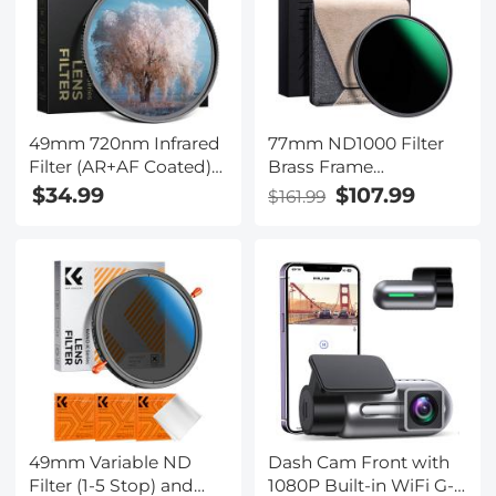
49mm 720nm Infrared
77mm ND1000 Filter
Filter (AR+AF Coated)
Brass Frame
HD Optical Glass with
Multifunctional HD
$34.99
$107.99
$161.99
28-Layer Coating,
Ultra-Thin 36-Layer
Standard IR Filter for
Anti-Reflection Green
Unmodified Cameras
Film Nano-X PRO
to Shoot Surreal
Series
Landscape and Black
& White Photography -
Nano-Xcel Series
49mm Variable ND
Dash Cam Front with
Filter (1-5 Stop) and
1080P Built-in WiFi G-