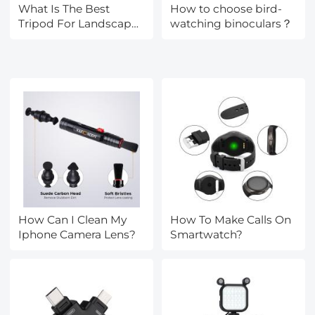
What Is The Best
How to choose bird-
Tripod For Landscape
watching binoculars？
Photography?
How Can I Clean My
How To Make Calls On
Iphone Camera Lens?
Smartwatch?