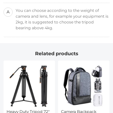
You can choose according to the weight of
A
camera and lens, for example your equipment is
2kg, it is suggested to choose the tripod
bearing above 4kg.
Related products
Heavy Duty Tripod 72"
Camera Backpack