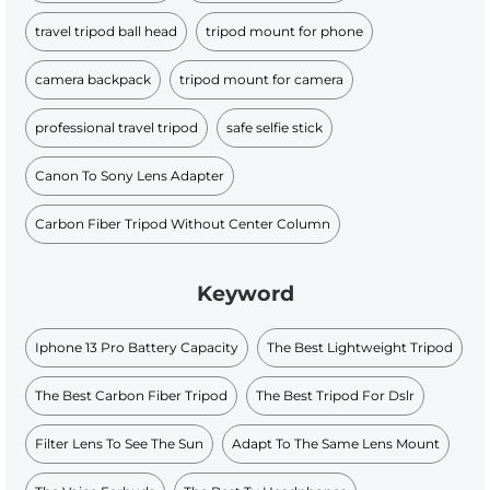
travel tripod ball head
tripod mount for phone
camera backpack
tripod mount for camera
professional travel tripod
safe selfie stick
Canon To Sony Lens Adapter
Carbon Fiber Tripod Without Center Column
Keyword
Iphone 13 Pro Battery Capacity
The Best Lightweight Tripod
The Best Carbon Fiber Tripod
The Best Tripod For Dslr
Filter Lens To See The Sun
Adapt To The Same Lens Mount