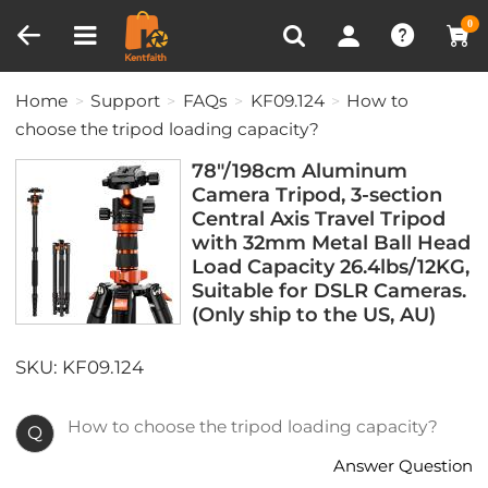
Compare (0)
Recently Viewed
0
Home
Support
FAQs
KF09.124
How to
choose the tripod loading capacity?
78"/198cm Aluminum
Camera Tripod, 3-section
Central Axis Travel Tripod
with 32mm Metal Ball Head
Load Capacity 26.4lbs/12KG,
Suitable for DSLR Cameras.
(Only ship to the US, AU)
SKU: KF09.124
How to choose the tripod loading capacity?
Q
Answer Question