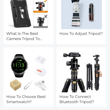
What Is The Best
How To Adjust Tripod?
Camera Tripod To
Buy?
How To Choose Best
How To Connect
Smartwatch?
Bluetooth Tripod?