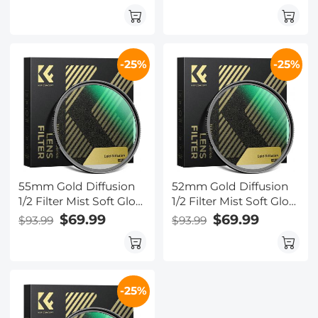
Vintage Cinematic
Vintage Cinematic
Aesthetic Camera Lens
Aesthetic Camera Lens
Filter Nano-Xcel Series
Filter Nano-Xcel Series
-25%
-25%
55mm Gold Diffusion
52mm Gold Diffusion
1/2 Filter Mist Soft Glow
1/2 Filter Mist Soft Glow
Warm Highlights
Warm Highlights
$69.99
$69.99
$93.99
$93.99
Vintage Cinematic
Vintage Cinematic
Aesthetic Camera Lens
Aesthetic Camera Lens
Filter Nano-Xcel Series
Filter Nano-Xcel Series
-25%