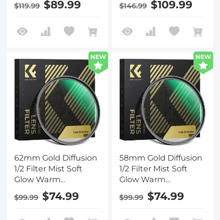
$89.99
$109.99
$119.99
$146.99
Cinematic Aesthetic
Cinematic Aesthetic
Camera Lens Filter
Camera Lens Filter
Nano-Xcel Series
Nano-Xcel Series
NEW
NEW
62mm Gold Diffusion
58mm Gold Diffusion
1/2 Filter Mist Soft
1/2 Filter Mist Soft
Glow Warm
Glow Warm
Highlights Vintage
Highlights Vintage
$74.99
$74.99
$99.99
$99.99
Cinematic Aesthetic
Cinematic Aesthetic
Camera Lens Filter
Camera Lens Filter