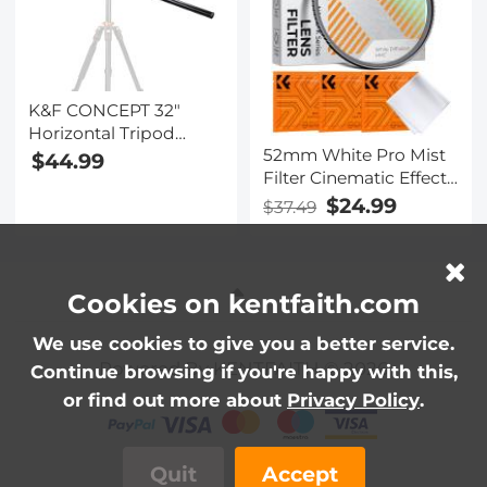
K&F CONCEPT 32"
Horizontal Tripod
52mm White Pro Mist
Extension Arm,
$44.99
Filter Cinematic Effect
Aluminum Alloy 2-
Filter with 18 Multi-
Section Detachable
$24.99
$37.49
Layer Coatings for
Center Column with
Portrait and
360° Rotatable & 180°
Landscape
Tilt for Overhead
Photography Nano-
Macro Photography,
Cookies on kentfaith.com
Klear Series
Supports 11lbs
We use cookies to give you a better service.
Powered By KENTFAITH © 2026
Continue browsing if you're happy with this,
or find out more about
Privacy Policy
.
Quit
Accept