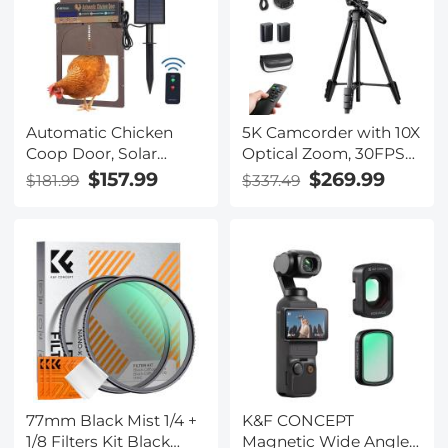
Reduction Neutral
Density HD Optical
Glass Filters
Automatic Chicken
5K Camcorder with 10X
Coop Door, Solar
Optical Zoom, 30FPS
Powered with Timer &
Video Camera,
$157.99
$269.99
$181.99
$337.49
Light Sensor, Manual &
Aluminum Tripod, WiFi
Remote Control, 4
Transfer, Remote
Modes, Waterproof &
Control, 6-axis
Anti-Pinch
Stabilization, Dual
Batteries, Kentfaith
77mm Black Mist 1/4 +
K&F CONCEPT
1/8 Filters Kit Black
Magnetic Wide Angle