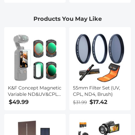
Aesthetic Camera Lens
Aesthetic Camera Lens
Filter Nano-Xcel Series
Filter Nano-Xcel Series
Products You May Like
K&F Concept Magnetic
55mm Filter Set (UV,
Variable ND&UV&CPL
CPL, ND4, Brush)
Filter Set Compatible
$49.99
$17.42
$31.99
with DJI OSMO Pocket
3 / DJI OSMO Pocket 4
Creator Combo, 4 Pack
UV CPL ND2-32 ND32-
512 1-9Stops Light