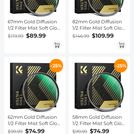
67mm Gold Diffusion
82mm Gold Diffusion
1/2 Filter Mist Soft Glow
1/2 Filter Mist Soft Glow
Warm Highlights
Warm Highlights
$89.99
$109.99
$119.99
$146.99
Vintage Cinematic
Vintage Cinematic
Aesthetic Camera Lens
Aesthetic Camera Lens
Filter Nano-Xcel Series
Filter Nano-Xcel Series
-25%
-25%
62mm Gold Diffusion
58mm Gold Diffusion
1/2 Filter Mist Soft Glow
1/2 Filter Mist Soft Glow
Warm Highlights
Warm Highlights
$74.99
$74.99
$99.99
$99.99