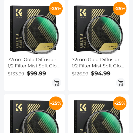
-25%
-25%
77mm Gold Diffusion
72mm Gold Diffusion
1/2 Filter Mist Soft Glow
1/2 Filter Mist Soft Glow
Warm Highlights
Warm Highlights
$99.99
$94.99
$133.99
$126.99
Vintage Cinematic
Vintage Cinematic
Aesthetic Camera Lens
Aesthetic Camera Lens
Filter Nano-Xcel Series
Filter Nano-Xcel Series
-25%
-25%