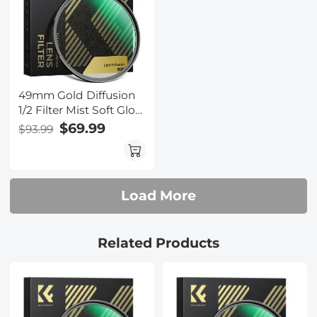
49mm Gold Diffusion
1/2 Filter Mist Soft Glow
Warm Highlights
$69.99
$93.99
Vintage Cinematic
Aesthetic Camera Lens
Filter Nano-Xcel Series
Load More
Related Products