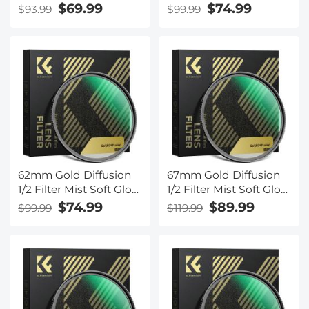
Warm Highlights
Warm Highlights
$69.99
$74.99
$93.99
$99.99
Vintage Cinematic
Vintage Cinematic
Aesthetic Camera Lens
Aesthetic Camera Lens
Filter Nano-Xcel Series
Filter Nano-Xcel Series
62mm Gold Diffusion
67mm Gold Diffusion
1/2 Filter Mist Soft Glow
1/2 Filter Mist Soft Glow
Warm Highlights
Warm Highlights
$74.99
$89.99
$99.99
$119.99
Vintage Cinematic
Vintage Cinematic
Aesthetic Camera Lens
Aesthetic Camera Lens
Filter Nano-Xcel Series
Filter Nano-Xcel Series