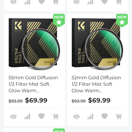
Nano-Xcel Series
Nano-Xcel Series
NEW
NEW
55mm Gold Diffusion
52mm Gold Diffusion
1/2 Filter Mist Soft
1/2 Filter Mist Soft
Glow Warm
Glow Warm
Highlights Vintage
Highlights Vintage
$69.99
$69.99
$93.99
$93.99
Cinematic Aesthetic
Cinematic Aesthetic
Camera Lens Filter
Camera Lens Filter
Nano-Xcel Series
Nano-Xcel Series
NEW