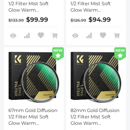
1/2 Filter Mist Soft
1/2 Filter Mist Soft
Glow Warm
Glow Warm
Highlights Vintage
Highlights Vintage
$99.99
$94.99
$133.99
$126.99
Cinematic Aesthetic
Cinematic Aesthetic
Camera Lens Filter
Camera Lens Filter
Nano-Xcel Series
Nano-Xcel Series
NEW
NEW
67mm Gold Diffusion
82mm Gold Diffusion
1/2 Filter Mist Soft
1/2 Filter Mist Soft
Glow Warm
Glow Warm
Highlights Vintage
Highlights Vintage