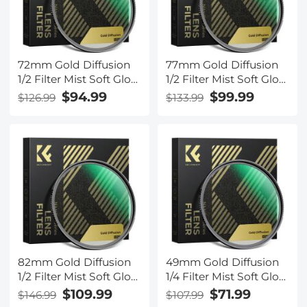
72mm Gold Diffusion
77mm Gold Diffusion
1/2 Filter Mist Soft Glow
1/2 Filter Mist Soft Glow
Warm Highlights
Warm Highlights
$94.99
$99.99
$126.99
$133.99
Vintage Cinematic
Vintage Cinematic
Aesthetic Camera Lens
Aesthetic Camera Lens
Filter Nano-Xcel Series
Filter Nano-Xcel Series
82mm Gold Diffusion
49mm Gold Diffusion
1/2 Filter Mist Soft Glow
1/4 Filter Mist Soft Glow
Warm Highlights
Warm Highlights
$109.99
$71.99
$146.99
$107.99
Vintage Cinematic
Vintage Cinematic