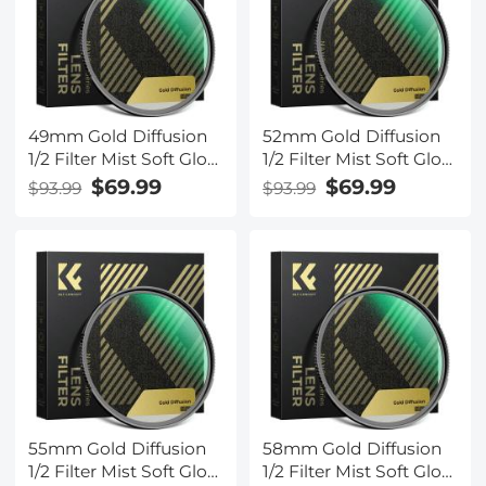
49mm Gold Diffusion
52mm Gold Diffusion
1/2 Filter Mist Soft Glow
1/2 Filter Mist Soft Glow
Warm Highlights
Warm Highlights
$69.99
$69.99
$93.99
$93.99
Vintage Cinematic
Vintage Cinematic
Aesthetic Camera Lens
Aesthetic Camera Lens
Filter Nano-Xcel Series
Filter Nano-Xcel Series
55mm Gold Diffusion
58mm Gold Diffusion
1/2 Filter Mist Soft Glow
1/2 Filter Mist Soft Glow