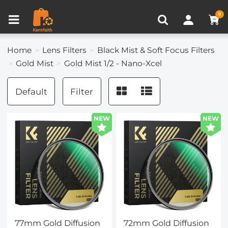
Compare (0)
Recently Viewed
0
Home
Lens Filters
Black Mist & Soft Focus Filters
Gold Mist
Gold Mist 1/2 - Nano-Xcel
Default
Filter
NEW
NEW
77mm Gold Diffusion
72mm Gold Diffusion