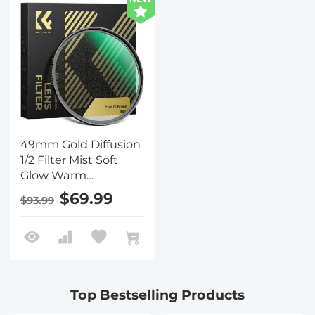
49mm Gold Diffusion
1/2 Filter Mist Soft
Glow Warm
Highlights Vintage
$69.99
$93.99
Cinematic Aesthetic
Camera Lens Filter
Nano-Xcel Series
Top Bestselling Products