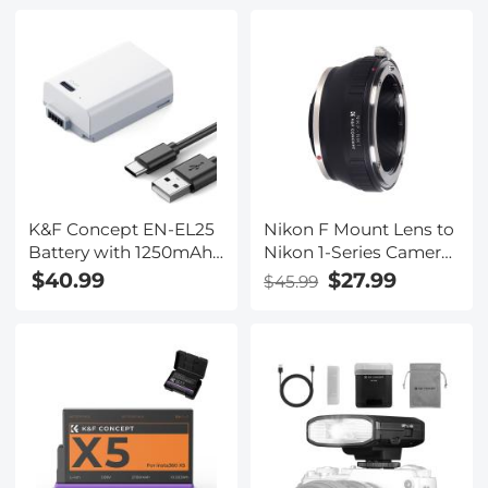
K&F Concept EN-EL25
Nikon F Mount Lens to
Battery with 1250mAh
Nikon 1-Series Camera,
Capacity and Type-C
for Nikon V1, V2, J1, J2
$40.99
$27.99
$45.99
Fast Charging for for
Mirrorless Cameras
Nikon Z30 Z50 ZFC
K&F Concept Lens
Camera, USB-C
Mount Adapter
Camera Battery, No
Need Extra Charger