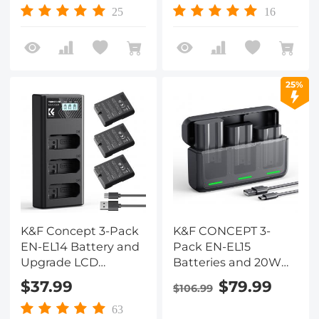
Nikon Z30 Z50 ZFC
D7100, D7200, D750,
25
16
Camera, USB-C
D850, D810, D800,
Camera Battery, No
D800E, D750, D610,
Need Extra Charger
D600, D500, Z6, Z7, V1
Camera
25%
K&F Concept 3-Pack
K&F CONCEPT 3-
EN-EL14 Battery and
Pack EN-EL15
Upgrade LCD
Batteries and 20W
Charger Compatible
Fast Charger
$37.99
$79.99
$106.99
with Nikon D5300
Compatible with
D5600 D5100 D5200
D7500, D7200, D7100,
63