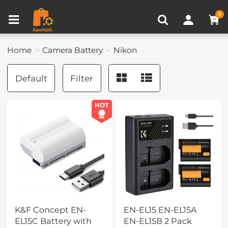
Compare (0)
Recently Viewed
0
Home
Camera Battery
Nikon
Default
Filter
HOT
K&F Concept EN-
EN-EL15 EN-EL15A
EL15C Battery with
EN-EL15B 2 Pack