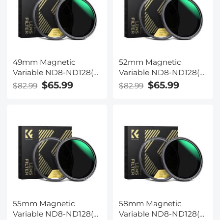
49mm Magnetic
52mm Magnetic
Variable ND8-ND128(3-
Variable ND8-ND128(3-
7 Stop) Lens Filters +
7 Stop) Lens Filters +
$65.99
$65.99
$82.99
$82.99
Magnetic Filter Basic
Magnetic Filter Basic
Ring Kit with 28 Multi-
Ring Kit with 28 Multi-
Layer Nano-Xcel Series
Layer Nano-Xcel Series
(Compatible with
(Compatible with
52mm magnetic cap)
55mm magnetic cap)
55mm Magnetic
58mm Magnetic
Variable ND8-ND128(3-
Variable ND8-ND128(3-