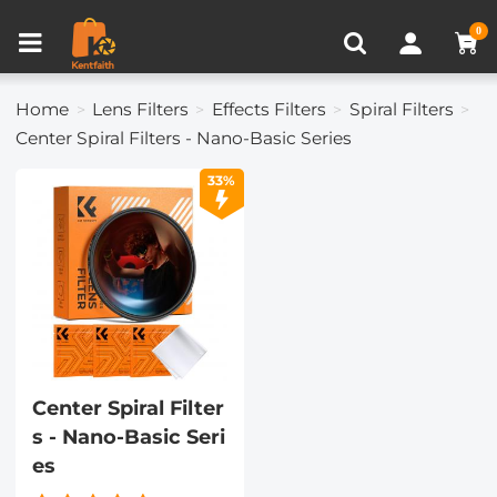
Compare (0)
Recently Viewed
0
Home
Lens Filters
Effects Filters
Spiral Filters
Center Spiral Filters - Nano-Basic Series
33%
Center Spiral Filter
s - Nano-Basic Seri
es