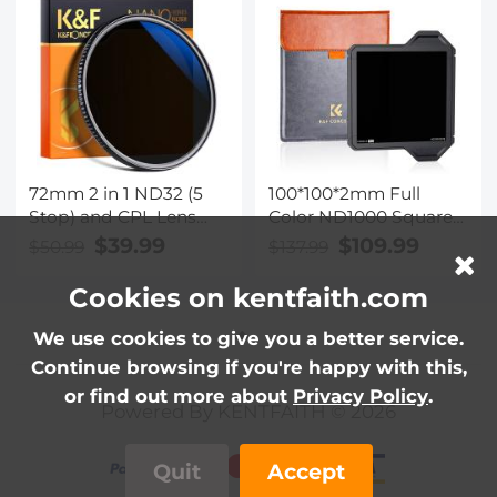
Reflection Nano-Xcel
Series
72mm 2 in 1 ND32 (5
100*100*2mm Full
Stop) and CPL Lens
Color ND1000 Square
Filters, Multi-coated
Filter with Protective
$39.99
$109.99
$50.99
$137.99
Waterproof Anti-
Frame, HD Optical
Reflection Nano-X
Glass Waterproof ND
Cookies on kentfaith.com
Japan Optical Glass
Light Reduction Filter
Nano-Xcel Pro Series
We use cookies to give you a better service.
Continue browsing if you're happy with this,
or find out more about
Privacy Policy
.
Powered By KENTFAITH © 2026
Quit
Accept