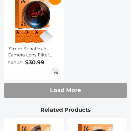
72mm Spiral Halo
Camera Lens Filter
Premium Optical Glass
$30.99
$46.49
Halo Swirl Special
Effect Filter Nano-B
Series
Load More
Related Products