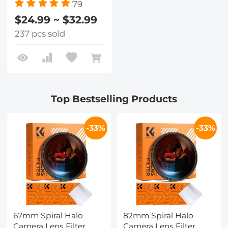
79
$24.99 ~ $32.99
237 pcs sold
Top Bestselling Products
-33%
-33%
67mm Spiral Halo
82mm Spiral Halo
Camera Lens Filter
Camera Lens Filter