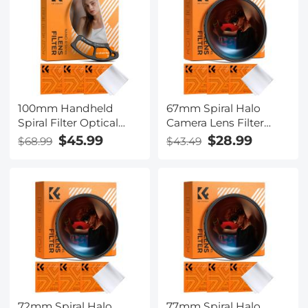
100mm Handheld
67mm Spiral Halo
Spiral Filter Optical
Camera Lens Filter
Glass Prism Special
Premium Optical Glass
$45.99
$28.99
$68.99
$43.49
Effect Camera Lens
Halo Swirl Special
Filter Nano-Basic
Effect Filter Nano-B
Series
Series
72mm Spiral Halo
77mm Spiral Halo