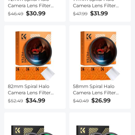
Camera Lens Filter
Camera Lens Filter
Premium Optical Glass
Premium Optical Glass
$30.99
$31.99
$46.49
$47.99
Halo Swirl Special
Halo Swirl Special
Effect Filter Nano-B
Effect Filter Nano-B
Series
Series
82mm Spiral Halo
58mm Spiral Halo
Camera Lens Filter
Camera Lens Filter
Premium Optical Glass
Premium Optical Glass
$34.99
$26.99
$52.49
$40.49
Halo Swirl Special
Halo Swirl Special
Effect Filter Nano-B
Effect Filter Nano-B
Series
Series