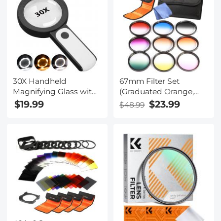
Not Auto-Focus
30X Handheld
67mm Filter Set
Magnifying Glass with
(Graduated Orange,
18 LED Cold and Warm
Blue, Grey, Red, Purple,
$19.99
$23.99
$48.99
Lights, 3 Lighting
Green, Pink, Brown,
Modes Lighted
Yellow)
Magnifying Glass,
Suitable for Elderly
Reading, Checking,
Coins, Jewelry,
Exploring