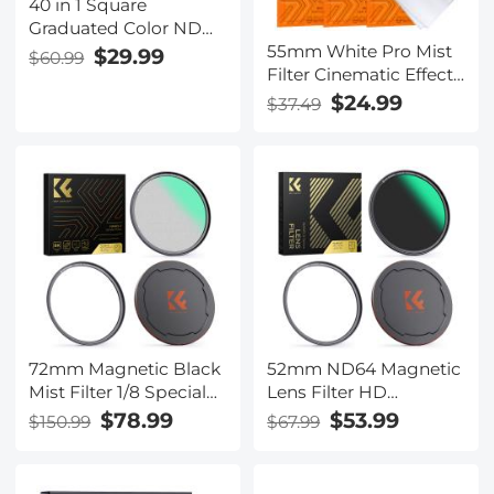
40 in 1 Square
Graduated Color ND
55mm White Pro Mist
Filter Kit
$29.99
$60.99
Filter Cinematic Effect
Filter with 18 Multi-
$24.99
$37.49
Layer Coatings for
Portrait and
Landscape
Photography Nano-
Klear Series
72mm Magnetic Black
52mm ND64 Magnetic
Mist Filter 1/8 Special
Lens Filter HD
Effects Filter HD Multi-
Waterproof Scratch-
$78.99
$53.99
$150.99
$67.99
layer Coated,
resistant Anti-reflection
Waterproof/Scratch-
Nano-Xcel Series
Resistant/ Anti-