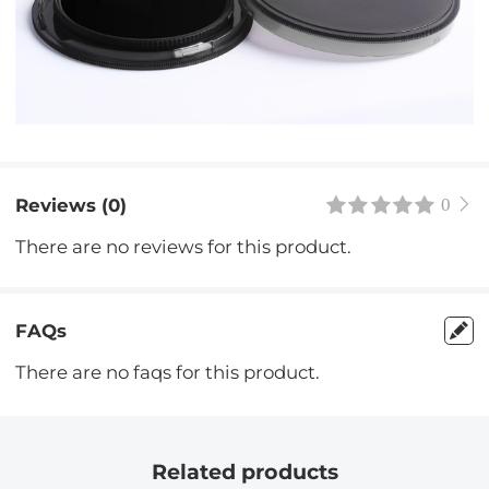
Reviews (0)
0
There are no reviews for this product.
FAQs
There are no faqs for this product.
Related products