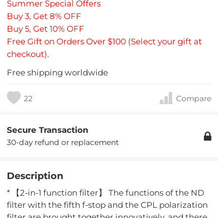
Summer Special Offers
Buy 3, Get 8% OFF
Buy 5, Get 10% OFF
Free Gift on Orders Over $100 (Select your gift at
checkout).
Free shipping worldwide
22
Compare
Secure Transaction
30-day refund or replacement
Description
* 【2-in-1 function filter】 The functions of the ND
filter with the fifth f-stop and the CPL polarization
filter are brought together innovatively, and there