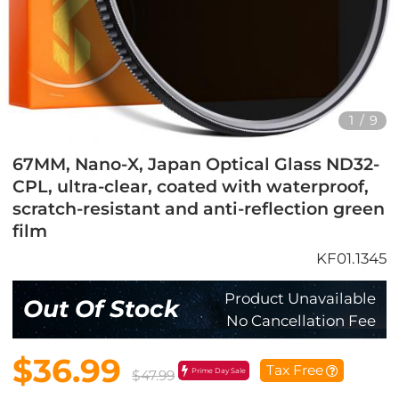
1
/
9
67MM, Nano-X, Japan Optical Glass ND32-
CPL, ultra-clear, coated with waterproof,
scratch-resistant and anti-reflection green
film
KF01.1345
Product Unavailable
Out Of Stock
No Cancellation Fee
$36.99
Tax Free
Prime Day Sale
$47.99