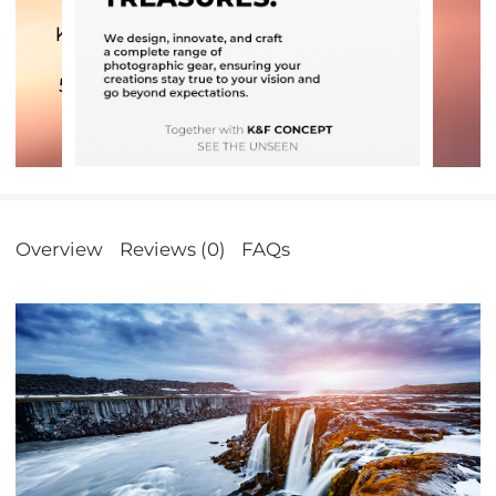
Overview
Reviews (0)
FAQs