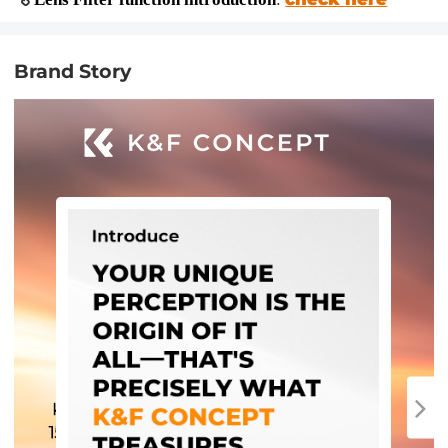
Brand Story