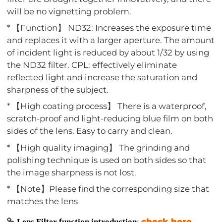
will be no vignetting problem.
* 【Function】 ND32: Increases the exposure time
and replaces it with a larger aperture. The amount
of incident light is reduced by about 1/32 by using
the ND32 filter. CPL: effectively eliminate
reflected light and increase the saturation and
sharpness of the subject.
* 【High coating process】 There is a waterproof,
scratch-proof and light-reducing blue film on both
sides of the lens. Easy to carry and clean.
* 【High quality imaging】 The grinding and
polishing technique is used on both sides so that
the image sharpness is not lost.
* 【Note】Please find the corresponding size that
matches the lens
check here
Lens Filter function introduction
: