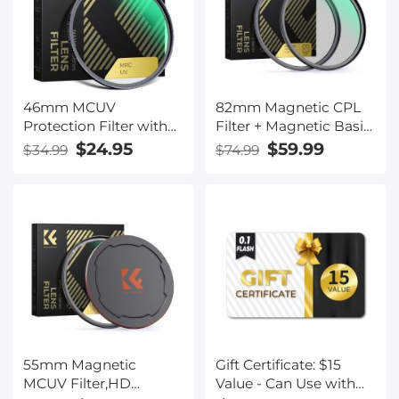
46mm MCUV
82mm Magnetic CPL
Protection Filter with
Filter + Magnetic Basic
28 Multi-Layer
Ring Kit Waterproof
$24.95
$59.99
$34.99
$74.99
Coatings
Scratch Resistant with
HD/Hydrophobic/Scratch
28 Multi-Coatings for
Resistant/Ultra-Slim UV
Camera Lens (Nano-
Filter for 46mm
Xcel Series)
Camera Lens Nano-X
Series
55mm Magnetic
Gift Certificate: $15
MCUV Filter,HD
Value - Can Use with