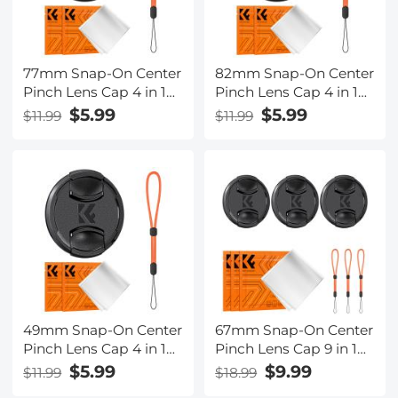
77mm Snap-On Center
82mm Snap-On Center
Pinch Lens Cap 4 in 1
Pinch Lens Cap 4 in 1
with Anti-Loss Keeper
with Anti-Loss Keeper
$5.99
$5.99
$11.99
$11.99
Leash Compatible with
Leash Compatible with
Nikon, Canon, Sony,
Nikon, Canon, Sony,
Fujifilm Camera Lenses
Fujifilm Camera Lenses
49mm Snap-On Center
67mm Snap-On Center
Pinch Lens Cap 4 in 1
Pinch Lens Cap 9 in 1
with Anti-Loss Keeper
with Anti-Loss Keeper
$5.99
$9.99
$11.99
$18.99
Leash Compatible with
Leash Compatible with