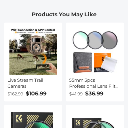
Nikon, Canon, Sony,
Nikon, Canon, Sony,
Fujifilm Camera Lenses
Fujifilm Camera Lenses
Products You May Like
Live Stream Trail
55mm 3pcs
Cameras
Professional Lens Filter
Kit (MCUV/CPL/ND4) +
$106.99
$36.99
$162.99
$41.99
Lens Cleaning Cloth+
Filter Pouch for DSLR
Camera Lens Nano-
Klear