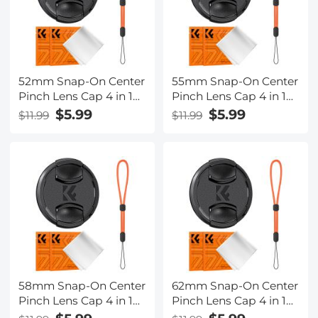
52mm Snap-On Center
55mm Snap-On Center
Pinch Lens Cap 4 in 1
Pinch Lens Cap 4 in 1
with Anti-Loss Keeper
with Anti-Loss Keeper
$5.99
$5.99
$11.99
$11.99
Leash Compatible with
Leash Compatible with
Nikon, Canon, Sony,
Nikon, Canon, Sony,
Fujifilm Camera Lenses
Fujifilm Camera Lenses
58mm Snap-On Center
62mm Snap-On Center
Pinch Lens Cap 4 in 1
Pinch Lens Cap 4 in 1
with Anti-Loss Keeper
with Anti-Loss Keeper