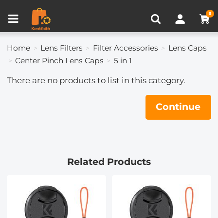
Compare (0)
Recently Viewed
0
Home
Lens Filters
Filter Accessories
Lens Caps
Center Pinch Lens Caps
5 in 1
There are no products to list in this category.
Continue
Related Products