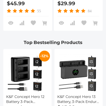
Batteries and
with 3-Channel LCD
$45.99
$29.99
Upgraded Fast
USB Fast Charger Fit
Charger Compatible
for Gopro Hero 12
55
84
with GoPro Hero 13
Black, Hero 11 Black,
Black Camera
Hero 10 Black, Hero 9
Black
Top Bestselling Products
-12%
K&F Concept Hero 12
K&F Concept Hero 13
Battery 3-Pack
Battery, 3-Pack Enduro