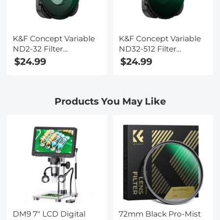
K&F Concept Variable
K&F Concept Variable
ND2-32 Filter
ND32-512 Filter
Compatible with
Compatible with
$24.99
$24.99
GoPro Hero 13 Black,
GoPro Hero 13 Black,
Neutral Density Light
Neutral Density Light
Reduction Filter for Go
Reduction Filter for Go
Products You May Like
Pro 12/11/10/9 Black,
Pro 12/11/10/9 Black,
Multicoated HD
Multicoated HD
Optical Glass Action
Optical Glass Action
Camera Accessories
Camera Accessories
DM9 7" LCD Digital
72mm Black Pro-Mist