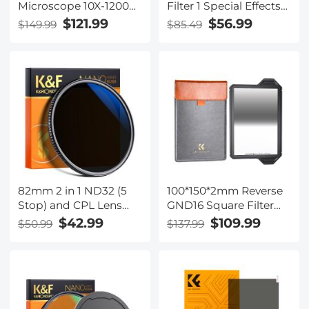
Microscope 10X-1200X,
Filter 1 Special Effects
1080P Coin
Filter Cinematic Look
$121.99
$56.99
$149.99
$85.49
Microscope with 12MP
Black Diffusion Effect
Camera Sensor Work
Filter for Camera Lens
with Windows/Mac OS
Nano-Xcel Series
82mm 2 in 1 ND32 (5
100*150*2mm Reverse
Stop) and CPL Lens
GND16 Square Filter
Filters, Multi-coated
HD Optical Glass
$42.99
$109.99
$50.99
$137.99
Waterproof Anti-
Waterproof ND Filter
Reflection Nano-X
Nano-Xcel Pro Series
Japan Optical Glass