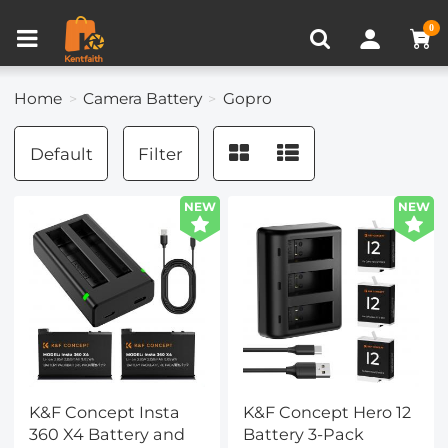
Compare (0)
Recently Viewed
0
Home
Camera Battery
Gopro
Default
Filter
NEW
NEW
K&F Concept Insta
K&F Concept Hero 12
360 X4 Battery and
Battery 3-Pack