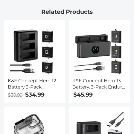
Black
Related Products
K&F Concept Hero 12
K&F Concept Hero 13
Battery 3-Pack
Battery, 3-Pack Enduro
1730mAh Enduro
Hero13 Batteries and
$34.99
$45.99
$39.99
Batteries with 3-Slot
Upgraded Fast
Charger Compatible
Charger Compatible
with GoPro Hero 12,
with GoPro Hero 13
GoPro Hero 11, GoPro
Black Camera
Hero 10, GoPro Hero 9
Black Camera