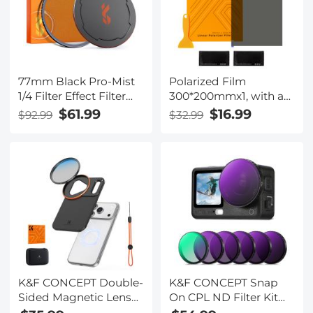
77mm Black Pro-Mist
Polarized Film
1/4 Filter Effect Filter
300*200mmx1, with a
28-Layers-Coated
Film Scraper, 2 Dry and
$61.99
$16.99
$92.99
$32.99
Waterproof, Scratch-
Wet Cloth Alcohol
resistant with Metal
Bags, with Packaging
Lens Cap Nano-X
Series
K&F CONCEPT Double-
K&F CONCEPT Snap
Sided Magnetic Lens
On CPL ND Filter Kit
Filter Mount Adapter
for DJI Osmo Action 6,