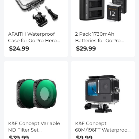
AFAITH Waterproof
2 Pack 1730mAh
Case for GoPro Hero
Batteries for GoPro
9/10 Black, Underwater
Hero 12/11/10/9 Black,
$24.99
$29.99
Diving Photography
with 3-Channel LCD
Case for GoPro Hero
USB Fast Charger Fit
9/10 Black
for Gopro Hero 12
Black, Hero 11 Black,
Hero 10 Black, Hero 9
Black
K&F Concept Variable
K&F Concept
ND Filter Set
60M/196FT Waterproof
Compatible with
Case for GoPro Hero 13
$39.99
$9.99