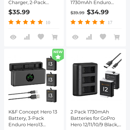
Charger, 2-Pack
1730mAh Enduro
2350mAh X4 Battery
Batteries with 3-Slot
$35.99
$34.99
$39.99
and Dual LED Fast
Charger Compatible
Battery Charger for
with GoPro Hero 12,
10
17
Insta 360 X4
GoPro Hero 11, GoPro
Accessories
Hero 10, GoPro Hero 9
Black Camera
NEW
K&F Concept Hero 13
2 Pack 1730mAh
Battery, 3-Pack
Batteries for GoPro
Enduro Hero13
Hero 12/11/10/9 Black,