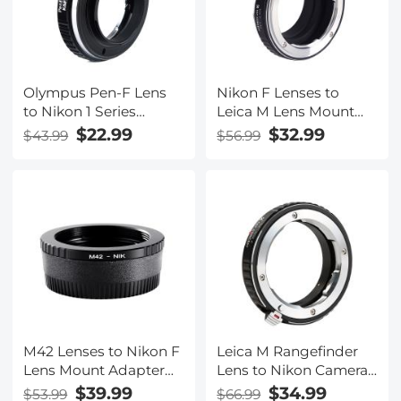
Olympus Pen-F Lens
Nikon F Lenses to
to Nikon 1 Series
Leica M Lens Mount
Camera K&F Concept
Adapter K&F Concept
$22.99
$32.99
$43.99
$56.99
Lens Mount Adapter
M11151 Lens Adapter
M42 Lenses to Nikon F
Leica M Rangefinder
Lens Mount Adapter
Lens to Nikon Camera
with Optic Glass K&F
Body K&F Concept
$39.99
$34.99
$53.99
$66.99