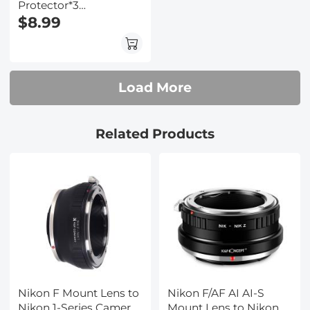
Protector*3
Compatible with Nikon
$8.99
Z9 Z8, 0.3mm 9H
Hardness Tempered
Glass with Hot Shoe
Level*3 + Vacuum
Load More
Cleaning Coth*1
Related Products
Nikon F Mount Lens to
Nikon F/AF AI AI-S
Nikon 1-Series Camera,
Mount Lens to Nikon