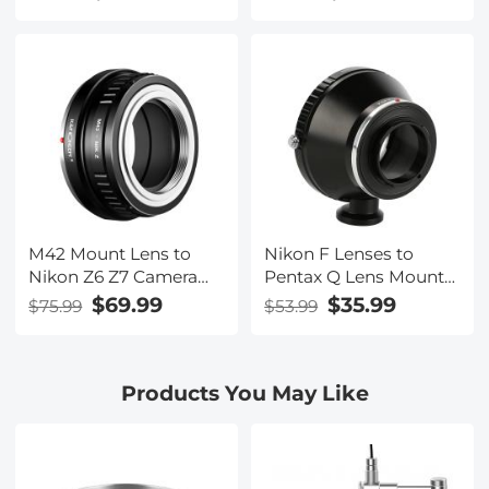
Concept M10171 Lens
Lens Mount Adapter
Adapter
M42 Mount Lens to
Nikon F Lenses to
Nikon Z6 Z7 Camera
Pentax Q Lens Mount
K&F Concept Lens
Adapter with Tripod
$69.99
$35.99
$75.99
$53.99
Mount Adapter
Mount K&F Concept
M11162 Lens Adapter
Products You May Like