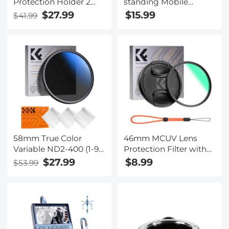
Protection Holder 2
standing Mobile
Pack Nano-Xcel Pro
Phone Holder with
$27.99
$15.99
$41.99
Series
Bluetooth Remote
Control
58mm True Color
46mm MCUV Lens
Variable ND2-400 (1-9
Protection Filter with
Stops) ND Lens Filter
Lens Cap Optical Glass
$27.99
$8.99
$53.99
Adjustable Neutral
Ultra Slim 18 Multi-
Density Filter with 18
Layer Coatings Nano-
Multi-Layer Coatings
Klear Series
for Camera Lens Nano-
Klear Series