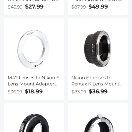
for Nikon V1, V2, J1, J2
Z6 Z7 Camera K&F
$27.99
$49.99
$45.99
$87.99
Mirrorless Cameras
Concept Lens Mount
K&F Concept Lens
Adapter
Mount Adapter
M42 Lenses to Nikon F
Nikon F Lenses to
Lens Mount Adapter
Pentax K Lens Mount
K&F Concept M10171
Adapter with Optic
$18.99
$36.99
$36.99
$83.99
Lens Adapter
Glass K&F Concept
M11221 Lens Adapter