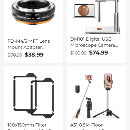
DM101 Digital USB
FD-M4/3 MFT Lens
Microscope Camera
Mount Adapter,
Coin Magnifier, 10X-
$74.99
$109.99
Compatible with
$38.99
$70.99
500X Magnification, PC
Canon FD/FL Series
Compatible
Lens to M4/3 M43
Micro Four Thirds
Mount Camera with
Matting Varnish
Design
100x150mm Filter
A31 0.8M Floor-