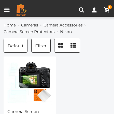
Compare (0)
Recently Viewed
0
Home
Cameras
Camera Accessories
Camera Screen Protectors
Nikon
Default
Filter
Camera Screen