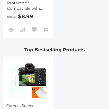
Protector*3
Compatible with
Nikon Z9 Z8, 0.3mm
$8.99
$17.99
9H Hardness
Tempered Glass with
Hot Shoe Level*3 +
Vacuum Cleaning
Coth*1
Top Bestselling Products
Camera Screen