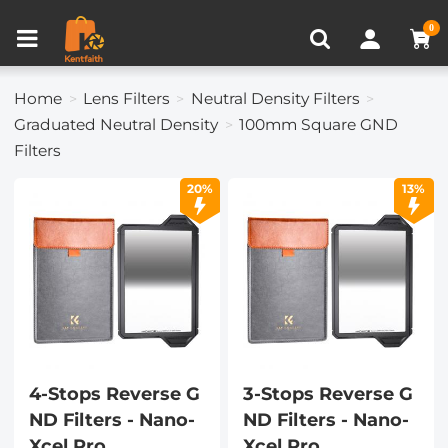
Compare (0)
Recently Viewed
0
Home
Lens Filters
Neutral Density Filters
Graduated Neutral Density
100mm Square GND
Filters
20%
13%
4-Stops Reverse G
3-Stops Reverse G
ND Filters - Nano-
ND Filters - Nano-
Xcel Pro
Xcel Pro