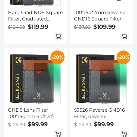
Hard Grad ND8 Square
100*150*2mm Reverse
Filter, Graduated
GND16 Square Filter
Neutral Density Filter
HD Optical Glass
$119.99
$109.99
$124.99
$137.99
GND8 (0.9/3 Stops)
Waterproof ND Filter
100*150*2mm Slim HD
Nano-Xcel Pro Series
Optical Glass 20 Layer
Double Side MRC
-20%
-20%
Coating
GND8 Lens Filter
SJ526 Reverse GND16
100*150mm Soft 3 f-
Filter, Reverse
stop Square
Graduated Neutral
$99.99
$99.99
$124.99
$124.99
Graduated Neutral
Density Filter Grad
Density Filter Multi
ND16(4 Stops)