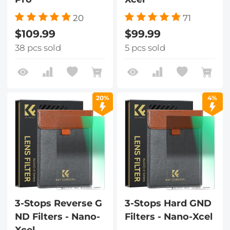
20
71
$109.99
$99.99
38 pcs sold
5 pcs sold
20%
4%
3-Stops Reverse G
3-Stops Hard GND
ND Filters - Nano-
Filters - Nano-Xcel
Xcel