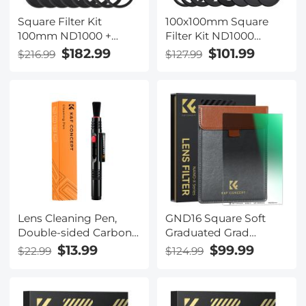
Square Filter Kit
100x100mm Square
100mm ND1000 +
Filter Kit ND1000
150mm GND8 + Metal
Square Filter + Metal
$182.99
$101.99
$216.99
$127.99
Square Filter Holder
Filter Holder + 8pcs
Set
Adapter Rings for
DSLR (SN25T1)
Lens Cleaning Pen,
GND16 Square Soft
Double-sided Carbon
Graduated Grad
Head, K&F Concept,
Neutral Density Filter
$13.99
$99.99
$22.99
$124.99
with K&F Concept
ND16(4 f-stops)
Color Box
100*150*2MM Double
Side