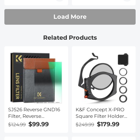
Coated with Holder
100*150*2mm Square
Bag
Filter Optical Glass
Load More
GND Slim
Related Products
SJ526 Reverse GND16
K&F Concept X-PRO
Filter, Reverse
Square Filter Holder
Graduated Neutral
System Kit with 95mm
$99.99
$179.99
$124.99
$249.99
Density Filter Grad
CPL, Square ND1000
ND16(4 Stops)
Filter & 4 Adapter