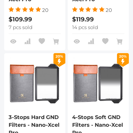
20
20
$109.99
$119.99
7 pcs sold
14 pcs sold
20%
20%
3-Stops Hard GND
4-Stops Soft GND
Filters - Nano-Xcel
Filters - Nano-Xcel
Pro
Pro