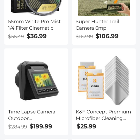
55mm White Pro Mist
Super Hunter Trail
1/4 Filter Cinematic
Camera 6mp
Effect Filter , HD
$36.99
$106.99
$55.49
$162.99
Dreamy Soft White
Diffusion Filter with 28
Layer Coatings
Waterproof Scratch
Resistant Nano-Xcel
Series
Time Lapse Camera
K&F Concept Premium
Outdoor
Microfiber Cleaning
Construction/Plant/Weather/Life
Cloths, Lens Cleaning
$199.99
$25.99
$284.99
1080P, 2.4" HD TFT
Cloth for Camera
LCD, Waterproof Level
Lenses, Eyeglasses,