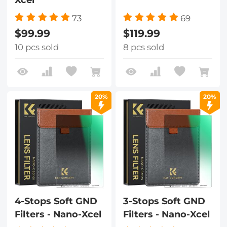
73
69
$99.99
$119.99
10 pcs sold
8 pcs sold
20%
20%
4-Stops Soft GND
3-Stops Soft GND
Filters - Nano-Xcel
Filters - Nano-Xcel