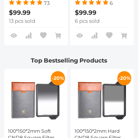
73
6
$99.99
$99.99
13 pcs sold
6 pcs sold
Top Bestselling Products
-20%
-20%
100*150*2mm Soft
100*150*2mm Hard
GND8 Square Filter
GND8 Square Filter