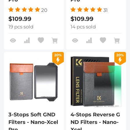
20
31
$109.99
$109.99
19 pcs sold
14 pcs sold
20%
20%
3-Stops Soft GND
4-Stops Reverse G
Filters - Nano-Xcel
ND Filters - Nano-
Pro
Xcel