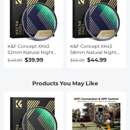
K&F Concept XK43
K&F Concept XK43
52mm Natural Night
58mm Natural Night
Filter Nano-Xcel
Filter Nano-Xcel
$39.99
$44.99
$49.99
$56.99
Products You May Like