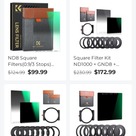
100*150*2mm Square
Rings for Camera
Filter Optical Glass
Lenses
GND Slim
ND8 Square
Square Filter Kit
Filters(0.9/3 Stops)
ND1000 + GND8 +
100*150mm Reverse
Metal Square Lens
$99.99
$172.99
$124.99
$230.99
Graduated Grad
Filter Holder Set
Neutral Density ND
Filters Optical Glass
GND Slim HD Nano-
Coating Waterproof