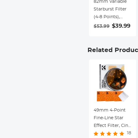
82mm Variable
Starburst Filter
(4-8 Points),
Adjustable Cross
$39.99
$53.99
Screen Star Filter
with 28 Multi-
Coated Optical
Related Produc
Glass for
Nightscapes,
Jewelry, Water
Reflection
Photography
Nano-Xcel Series
49mm 4-Point
Fine-Line Star
Effect Filter, Cine
18
& Dreamlike