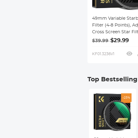
49mm Variable Starb
Filter (4-8 Points), A
Cross Screen Star Fil
28 Multi-Coated Opti
$29.99
$39.99
Glass for Nightscapes
Jewelry, Water Refle
KF01.3236V1
Photography Nano-X
Series
Top Bestsellin
-25%