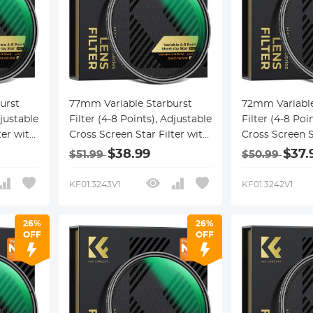
urst
77mm Variable Starburst
72mm Variable
djustable
Filter (4-8 Points), Adjustable
Filter (4-8 Poi
ter with
Cross Screen Star Filter with
Cross Screen S
cal
28 Multi-Coated Optical
28 Multi-Coate
$38.99
$37.
$51.99
$50.99
,
Glass for Nightscapes,
Glass for Nigh
ction
Jewelry, Water Reflection
Jewelry, Water
KF01.3243V1
KF01.3242V1
cel
Photography Nano-Xcel
Photography 
Series
Series
26%
26%
OFF
OFF