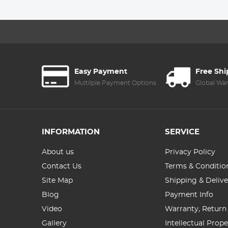
4.3' IPS Hard
Screen
Easy Payment
Free Sh
Multilple Payment Options
Global Wa
INFORMATION
SERVICE
About us
Privacy Policy
Contact Us
Terms & Conditio
Site Map
Shipping & Delive
Blog
Payment Info
Video
Warranty, Return
Gallery
Intellectual Prop