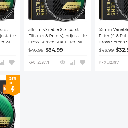
urst
58mm Variable Starburst
55mm Variable
djustable
Filter (4-8 Points), Adjustable
Filter (4-8 Poi
ter with
Cross Screen Star Filter with
Cross Screen S
cal
28 Multi-Coated Optical
28 Multi-Coate
$34.99
$32.
$46.99
$43.99
,
Glass for Nightscapes,
Glass for Nigh
ction
Jewelry, Water Reflection
Jewelry, Water
KF01.3239V1
KF01.3238V1
cel
Photography Nano-Xcel
Photography 
Series
Series
25%
OFF