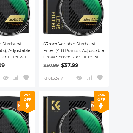
 Starburst
67mm Variable Starburst
nts), Adjustable
Filter (4-8 Points), Adjustable
tar Filter with
Cross Screen Star Filter with
d Optical
28 Multi-Coated Optical
99
$37.99
$50.99
tscapes,
Glass for Nightscapes,
 Reflection
Jewelry, Water Reflection
KF01.3241V1
Nano-Xcel
Photography Nano-Xcel
Series
25%
25%
OFF
OFF