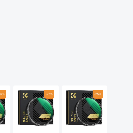
25%
-25%
-25%