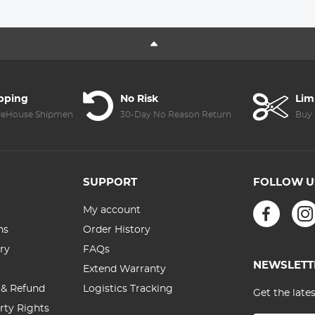
Heart Rate
32L Pro Large
Monitor For
Camera
Android IOS
Backpack +
Sport Tracker-
KF28.0024
Silver
6700mAh V
Mount Battery
ipping
No Risk
Lim
reHouse Shipment
30-Day No Reason Return
Buy 
SUPPORT
FOLLOW U
My account
ns
Order History
ry
FAQs
NEWSLETT
Extend Warranty
 & Refund
Logistics Tracking
Get the late
erty Rights