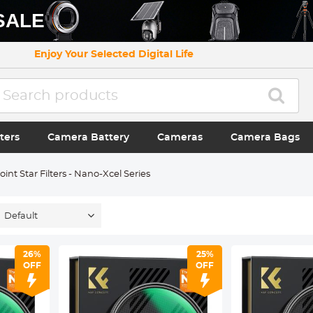
SALE
Enjoy Your Selected Digital Life
ters
Camera Battery
Cameras
Camera Bags
oint Star Filters - Nano-Xcel Series
Default
26%
25%
OFF
OFF