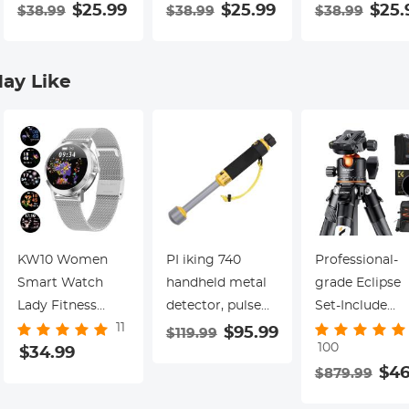
Special Filter 18-
$25.99
Special Filter 18-
$25.99
Special Filter 1
$25.
$38.99
$38.99
$38.99
Layer Coated
Layer Coated
Layer Coated
Optical Glass
Optical Glass
Optical Glass
with 3 Vacuum
with 3 Vacuum
with 3 Vacuu
ay Like
Cleaning Cloths -
Cleaning Cloths -
Cleaning Cloth
Nano-Klear
Nano-Klear
Nano-Klear
Series
Series
Series
KW10 Women
PI iking 740
Professional-
Smart Watch
handheld metal
grade Eclipse
Lady Fitness
detector, pulse
Set-Include
11
Bracelet
induction
82mm Solar
$95.99
$119.99
100
Smartwatch
$34.99
waterproof
Filter + KF09.
$46
$879.99
Clock IP68
detector
Carbon Fiber
Waterproof
Tripod + KF13.