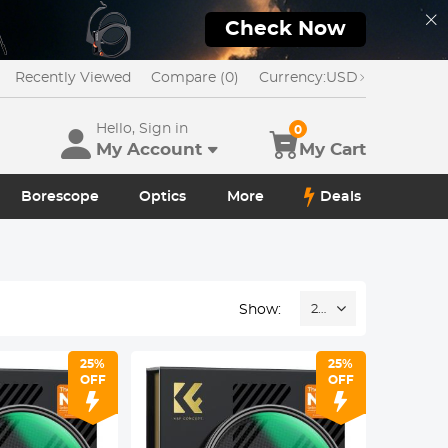
Check Now
Recently Viewed
Compare (0)
Currency:
USD
Hello, Sign in
0
My Account
My Cart
Borescope
Optics
More
Deals
Show:
24
25%
25%
OFF
OFF