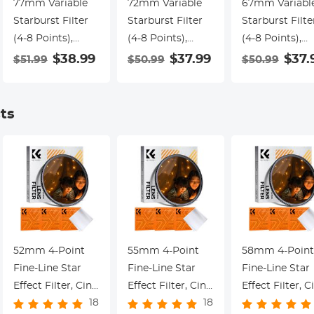
77mm Variable
72mm Variable
67mm Variabl
Starburst Filter
Starburst Filter
Starburst Filte
(4-8 Points),
(4-8 Points),
(4-8 Points),
Adjustable Cross
Adjustable Cross
Adjustable Cro
$38.99
$37.99
$37.
$51.99
$50.99
$50.99
Screen Star Filter
Screen Star Filter
Screen Star Fil
with 28 Multi-
with 28 Multi-
with 28 Multi-
Coated Optical
Coated Optical
Coated Optica
ts
Glass for
Glass for
Glass for
Nightscapes,
Nightscapes,
Nightscapes,
Jewelry, Water
Jewelry, Water
Jewelry, Water
Reflection
Reflection
Reflection
Photography
Photography
Photography
Nano-Xcel Series
Nano-Xcel Series
Nano-Xcel Seri
52mm 4-Point
55mm 4-Point
58mm 4-Point
Fine-Line Star
Fine-Line Star
Fine-Line Star
Effect Filter, Cine
Effect Filter, Cine
Effect Filter, C
18
18
& Dreamlike
& Dreamlike
& Dreamlike