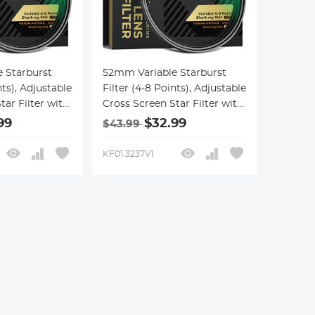
 Starburst
52mm Variable Starburst
nts), Adjustable
Filter (4-8 Points), Adjustable
tar Filter with
Cross Screen Star Filter with
d Optical
28 Multi-Coated Optical
99
$32.99
$43.99
tscapes,
Glass for Nightscapes,
 Reflection
Jewelry, Water Reflection
KF01.3237V1
Nano-Xcel
Photography Nano-Xcel
Series