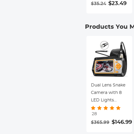
Special Filter 18-
$23.49
$35.24
Layer Coated
Optical Glass
with 3 Vacuum
Products You M
Cleaning Cloths -
Nano-Klear
Series
Dual Lens Snake
Camera with 8
LED Lights
20m/65.6ft Ultra
28
Long Cable
$146.99
$365.99
5.5mm with
Metal Cable and