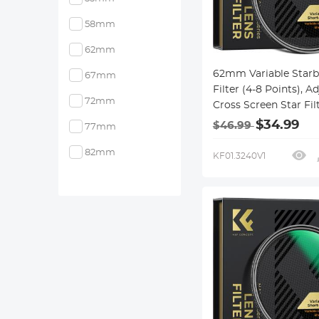
58mm
62mm
62mm Variable Starb
67mm
Filter (4-8 Points), A
72mm
Cross Screen Star Fil
28 Multi-Coated Opti
$34.99
$46.99
77mm
Glass for Nightscapes
Jewelry, Water Refle
82mm
KF01.3240V1
Photography Nano-X
Series