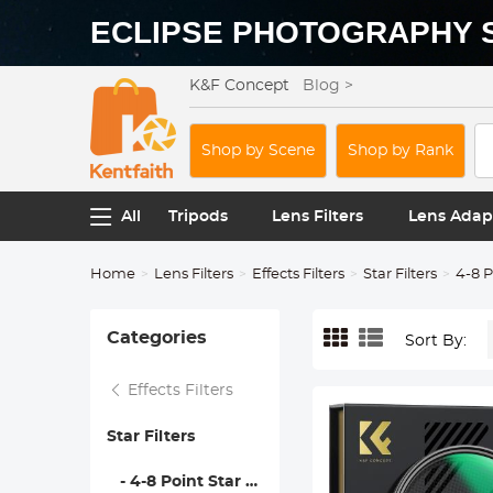
ECLIPSE PHOTOGRAPHY 
K&F Concept
Blog >
Shop by Scene
Shop by Rank
All
Tripods
Lens Filters
Lens Adap
Home
Lens Filters
Effects Filters
Star Filters
4-8 P
Categories
Sort By:
Effects Filters
Star Filters
- 4-8 Point Star Filters - Nano-Xcel Series