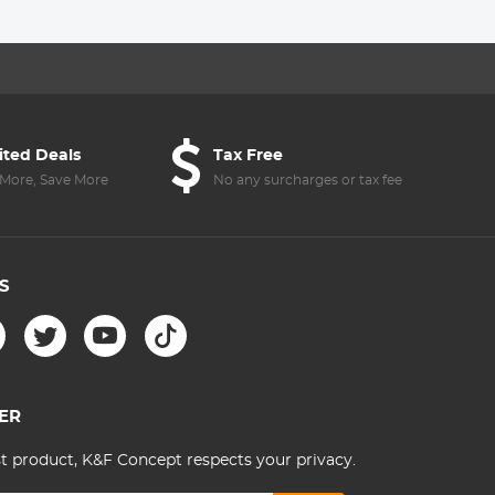
Men/Women
Lens with 18
Nano-Kl
Outdoor
Multi-Layer
Series
Photography/Hiking/Travel
Coatings - Nano-
- Backpack 20L
Klear Series
Urban Wander 01
(Dark brown)
ited Deals
Tax Free
More, Save More
No any surcharges or tax fee
S
ER
st product, K&F Concept respects your privacy.