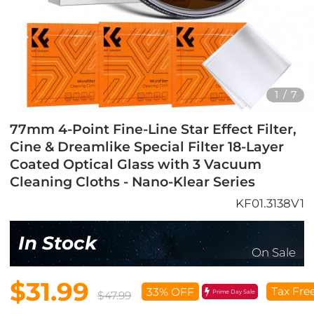
1
/
7
77mm 4-Point Fine-Line Star Effect Filter,
Cine & Dreamlike Special Filter 18-Layer
Coated Optical Glass with 3 Vacuum
Cleaning Cloths - Nano-Klear Series
KF01.3138V1
In Stock
On Sale
$31.99
Tax Fre
33% OFF
Prime Day Sale
$47.99