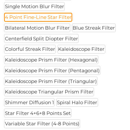
Single Motion Blur Filter
4 Point Fine-Line Star Filter
Bilateral Motion Blur Filter
Blue Streak Filter
Centerfield Split Diopter Filter
Colorful Streak Filter
Kaleidoscope Filter
Kaleidoscope Prism Filter (Hexagonal)
Kaleidoscope Prism Filter (Pentagonal)
Kaleidoscope Prism Filter (Triangular)
Kaleidoscope Triangular Prism Filter
Shimmer Diffusion 1
Spiral Halo Filter
Star Filter 4+6+8 Points Set
Variable Star Filter (4-8 Points)