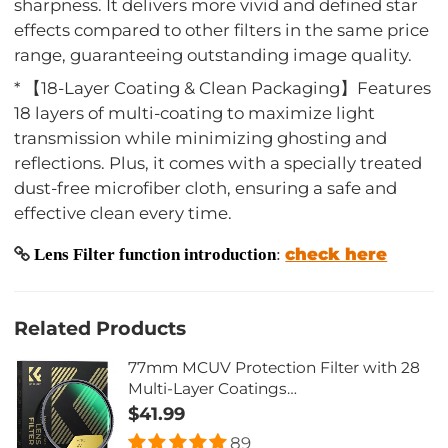
sharpness. It delivers more vivid and defined star
effects compared to other filters in the same price
range, guaranteeing outstanding image quality.
* 【18-Layer Coating & Clean Packaging】Features
18 layers of multi-coating to maximize light
transmission while minimizing ghosting and
reflections. Plus, it comes with a specially treated
dust-free microfiber cloth, ensuring a safe and
effective clean every time.
check here
Lens Filter function introduction
:
Related Products
77mm MCUV Protection Filter with 28
Multi-Layer Coatings
HD/Hydrophobic/Scratch
$41.99
Resistant/Ultra-Slim UV Filter for 77mm
89