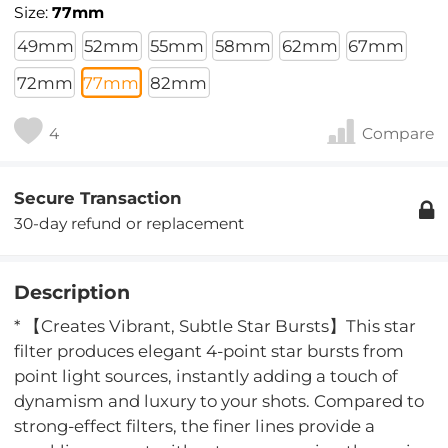
Size:
77mm
49mm
52mm
55mm
58mm
62mm
67mm
72mm
77mm
82mm
4
Compare
Secure Transaction
30-day refund or replacement
Description
* 【Creates Vibrant, Subtle Star Bursts】This star
filter produces elegant 4-point star bursts from
point light sources, instantly adding a touch of
dynamism and luxury to your shots. Compared to
strong-effect filters, the finer lines provide a