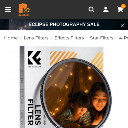
Compare (0)
Recently Viewed
0
ECLIPSE PHOTOGRAPHY SALE
Home
Lens Filters
Effects Filters
Star Filters
4-Po