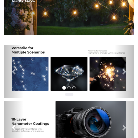
Previous
Nex
Previous
Nex