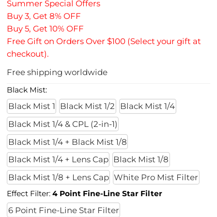
Summer Special Offers
Buy 3, Get 8% OFF
Buy 5, Get 10% OFF
Free Gift on Orders Over $100 (Select your gift at
checkout).
Free shipping worldwide
Black Mist:
Black Mist 1
Black Mist 1/2
Black Mist 1/4
Black Mist 1/4 & CPL (2-in-1)
Black Mist 1/4 + Black Mist 1/8
Black Mist 1/4 + Lens Cap
Black Mist 1/8
Black Mist 1/8 + Lens Cap
White Pro Mist Filter
Effect Filter:
4 Point Fine-Line Star Filter
6 Point Fine-Line Star Filter