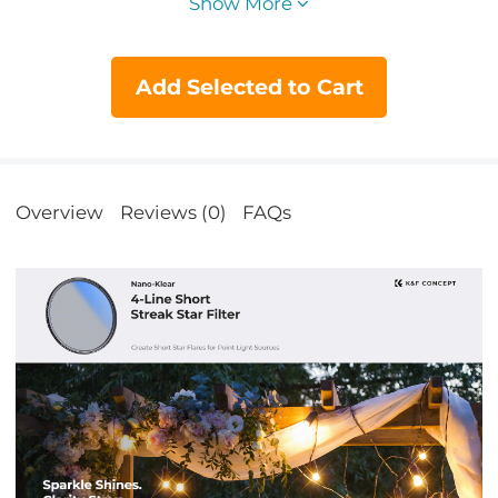
Show More
Add Selected to Cart
Overview
Reviews (0)
FAQs