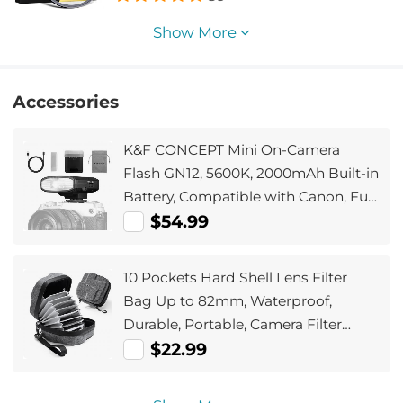
Camera Lens Nano-Xcel Series
Show More
Accessories
K&F CONCEPT Mini On-Camera
Flash GN12, 5600K, 2000mAh Built-in
Battery, Compatible with Canon, Fuji,
Sony, Nikon, Panasonic, Olympus,
$54.99
Pentax & Other DSLR/Mirrorless
Cameras with Standard Hot Shoe.
10 Pockets Hard Shell Lens Filter
Bag Up to 82mm, Waterproof,
Durable, Portable, Camera Filter
Pouch Carrying Case for Travel and
$22.99
Photography, Size S