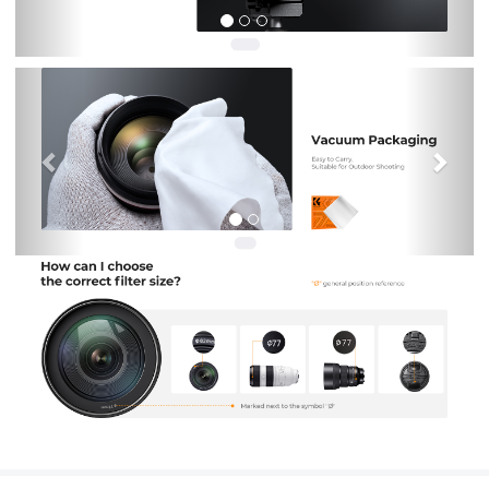
Previous
Nex