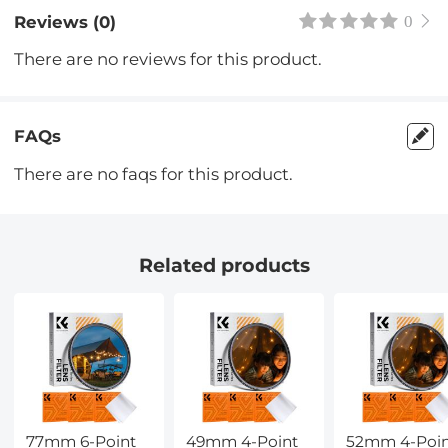
Reviews (0)
0
There are no reviews for this product.
FAQs
There are no faqs for this product.
Related products
77mm 6-Point
49mm 4-Point
52mm 4-Poi