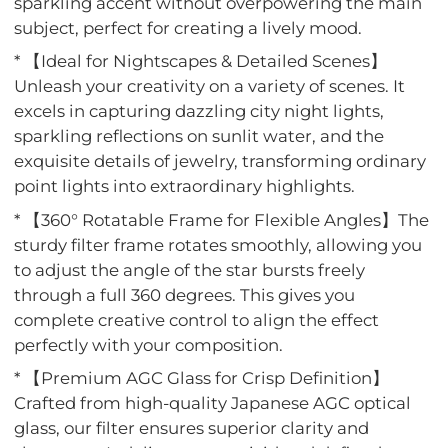
sparkling accent without overpowering the main
subject, perfect for creating a lively mood.
* 【Ideal for Nightscapes & Detailed Scenes】
Unleash your creativity on a variety of scenes. It
excels in capturing dazzling city night lights,
sparkling reflections on sunlit water, and the
exquisite details of jewelry, transforming ordinary
point lights into extraordinary highlights.
* 【360° Rotatable Frame for Flexible Angles】The
sturdy filter frame rotates smoothly, allowing you
to adjust the angle of the star bursts freely
through a full 360 degrees. This gives you
complete creative control to align the effect
perfectly with your composition.
* 【Premium AGC Glass for Crisp Definition】
Crafted from high-quality Japanese AGC optical
glass, our filter ensures superior clarity and