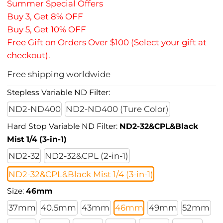
Summer Special Offers
Buy 3, Get 8% OFF
Buy 5, Get 10% OFF
Free Gift on Orders Over $100 (Select your gift at
checkout).
Free shipping worldwide
Stepless Variable ND Filter:
ND2-ND400
ND2-ND400 (Ture Color)
Hard Stop Variable ND Filter:
ND2-32&CPL&Black
Mist 1/4 (3-in-1)
ND2-32
ND2-32&CPL (2-in-1)
ND2-32&CPL&Black Mist 1/4 (3-in-1)
Size:
46mm
37mm
40.5mm
43mm
46mm
49mm
52mm