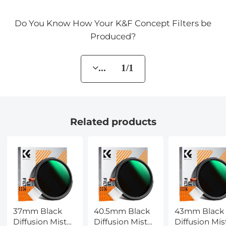
Do You Know How Your K&F Concept Filters be
Produced?
... 1/1
Related products
37mm Black
40.5mm Black
43mm Black
Diffusion Mist
Diffusion Mist
Diffusion Mis