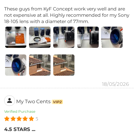
These guys from KyF Concept work very well and are
not expensive at all. Highly recommended for my Sony
18-105 lens with a diameter of 77mm.
18/05/2026
My Two Cents
VIP2
Verified Purchase
5
4.5 STARS ...