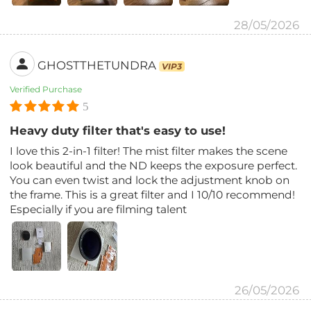
28/05/2026
GHOSTTHETUNDRA
VIP3
Verified Purchase
5
Heavy duty filter that's easy to use!
I love this 2-in-1 filter! The mist filter makes the scene
look beautiful and the ND keeps the exposure perfect.
You can even twist and lock the adjustment knob on
the frame. This is a great filter and I 10/10 recommend!
Especially if you are filming talent
26/05/2026