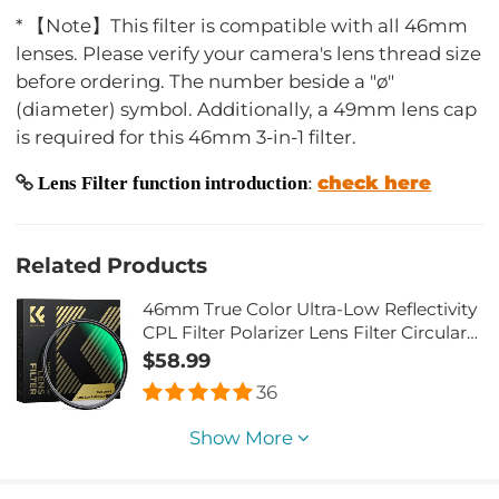
* 【Note】This filter is compatible with all 46mm
lenses. Please verify your camera's lens thread size
before ordering. The number beside a "ø"
(diameter) symbol. Additionally, a 49mm lens cap
is required for this 46mm 3-in-1 filter.
check here
Lens Filter function introduction
:
Related Products
46mm True Color Ultra-Low Reflectivity
CPL Filter Polarizer Lens Filter Circular
Polarizing for Camera Lenses with 28
$58.99
Multi-Coated Nano-Xcel Series
36
Show More