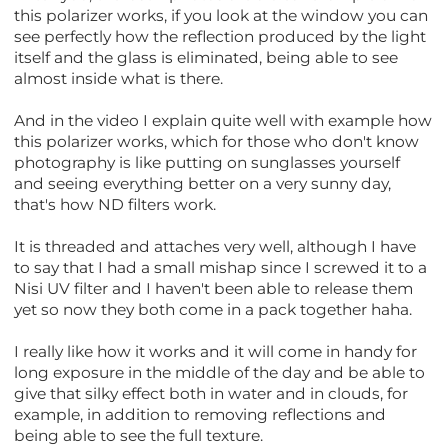
this polarizer works, if you look at the window you can
see perfectly how the reflection produced by the light
itself and the glass is eliminated, being able to see
almost inside what is there.
And in the video I explain quite well with example how
this polarizer works, which for those who don't know
photography is like putting on sunglasses yourself
and seeing everything better on a very sunny day,
that's how ND filters work.
It is threaded and attaches very well, although I have
to say that I had a small mishap since I screwed it to a
Nisi UV filter and I haven't been able to release them
yet so now they both come in a pack together haha.
I really like how it works and it will come in handy for
long exposure in the middle of the day and be able to
give that silky effect both in water and in clouds, for
example, in addition to removing reflections and
being able to see the full texture.