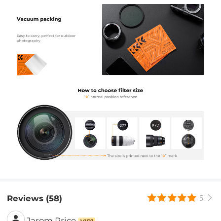
Reviews (58)
5
Jarom Price