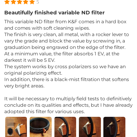
5
Beautifully finished variable ND filter
This variable ND filter from K&F comes in a hard box
and comes with soft cleaning wipes.
The finish is very clean, all metal, with a rocker lever to
vary the grade and block the value by screwing in, a
graduation being engraved on the edge of the filter.
At a minimum value, the filter absorbs 1 EV, at the
darkest it will be 5 EV.
The system works by cross polarizers so we have an
original polarizing effect.
In addition, there is a black-mist filtration that softens
very bright areas.
It will be necessary to multiply field tests to definitively
conclude on its qualities and effects, but I have already
adopted this filter for various uses.