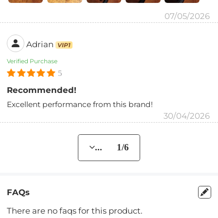
07/05/2026
Adrian
VIP1
Verified Purchase
5
Recommended!
Excellent performance from this brand!
30/04/2026
... 1/6
FAQs
There are no faqs for this product.