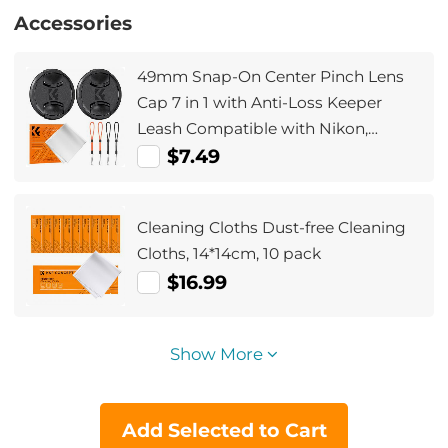
Accessories
49mm Snap-On Center Pinch Lens
Cap 7 in 1 with Anti-Loss Keeper
Leash Compatible with Nikon,
Canon, Sony, Fujifilm Camera Lenses
$7.49
Cleaning Cloths Dust-free Cleaning
Cloths, 14*14cm, 10 pack
$16.99
Show More
Add Selected to Cart