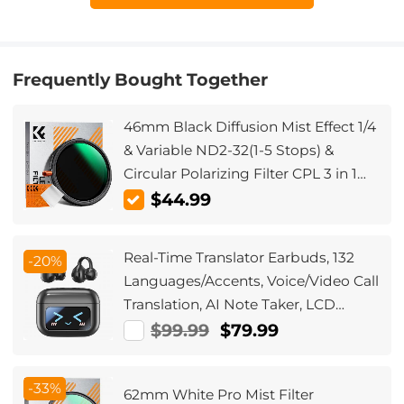
Frequently Bought Together
46mm Black Diffusion Mist Effect 1/4
& Variable ND2-32(1-5 Stops) &
Circular Polarizing Filter CPL 3 in 1
Lens Filter with 18 Multi-Coatings
$44.99
Nano-Klear Series
Real-Time Translator Earbuds, 132
-20%
Languages/Accents, Voice/Video Call
Translation, AI Note Taker, LCD
Touchscreen Kentfaith
$99.99
$79.99
-33%
62mm White Pro Mist Filter