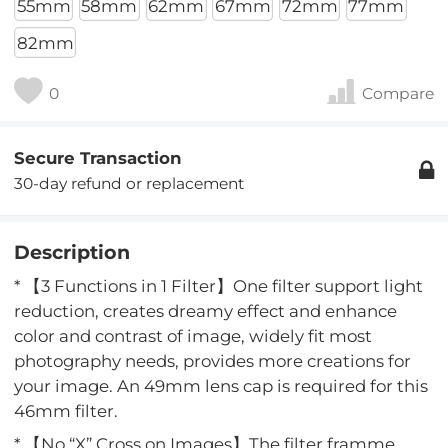
55mm
58mm
62mm
67mm
72mm
77mm
82mm
0
Compare
Secure Transaction
30-day refund or replacement
Description
* 【3 Functions in 1 Filter】One filter support light
reduction, creates dreamy effect and enhance
color and contrast of image, widely fit most
photography needs, provides more creations for
your image. An 49mm lens cap is required for this
46mm filter.
* 【No “X” Cross on Images】The filter framme