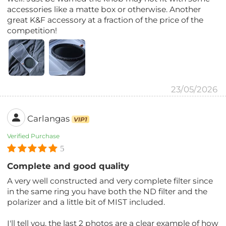
accessories like a matte box or otherwise. Another
great K&F accessory at a fraction of the price of the
competition!
23/05/2026
Carlangas
VIP1
Verified Purchase
5
Complete and good quality
A very well constructed and very complete filter since
in the same ring you have both the ND filter and the
polarizer and a little bit of MIST included.
I'll tell you, the last 2 photos are a clear example of how