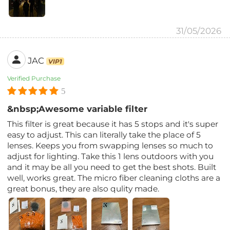
31/05/2026
JAC
VIP1
Verified Purchase
5
&nbsp;Awesome variable filter
This filter is great because it has 5 stops and it's super
easy to adjust. This can literally take the place of 5
lenses. Keeps you from swapping lenses so much to
adjust for lighting. Take this 1 lens outdoors with you
and it may be all you need to get the best shots. Built
well, works great. The micro fiber cleaning cloths are a
great bonus, they are also qulity made.