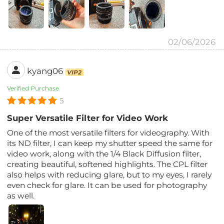
02/06/2026
kyang06
VIP2
Verified Purchase
5
Super Versatile Filter for Video Work
One of the most versatile filters for videography. With
its ND filter, I can keep my shutter speed the same for
video work, along with the 1/4 Black Diffusion filter,
creating beautiful, softened highlights. The CPL filter
also helps with reducing glare, but to my eyes, I rarely
even check for glare. It can be used for photography
as well.