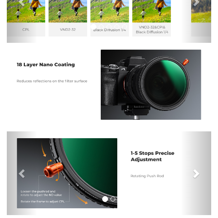
Previous
Nex