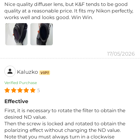
Nice quality diffuser lens, but K&F tends to be good
quality at a reasonable price. It fits my Nikon perfectly,
works well and looks good. Win Win.
17/05/2026
Kaluzko
VIP1
Verified Purchase
5
Effective
First, it is necessary to rotate the filter to obtain the
desired ND value.
Then the screw is locked and rotated to obtain the
polarizing effect without changing the ND value.
Note that you must always turn in a clockwise