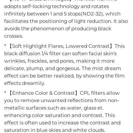
adopts self-locking technology and rotates
infinitely between 1 and 5 stops(ND2-32), which
facilitates the positioning of light reduction. It also
avoids the phenomenon of producing black
crosses.
* 【Soft Highlight Flares, Lowered Contrast】This
black diffusion 1/4 filter can soften facial skin's
wrinkles, freckles, and pores, making it more
delicate, plump, and gorgeous. The mist dream
effect can be better realized, by showing the film
effects dreamily.
* 【Enhance Color & Contrast】CPL filters allow
you to remove unwanted reflections from non-
metallic surfaces such as water, glass et.
enhancing color saturation and contrast. This
effect is often used to increase the contrast and
saturation in blue skies and white clouds.