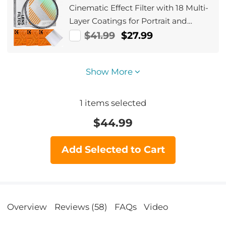
Cinematic Effect Filter with 18 Multi-
Layer Coatings for Portrait and
Landscape Photography Nano-Klear
$41.99
$27.99
Series
Show More
1
items selected
$
44.99
Add Selected to Cart
Overview
Reviews (58)
FAQs
Video