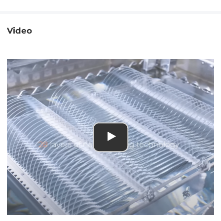
Video