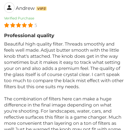
Andrew
VIP3
Verified Purchase
5
Professional quality
Beautiful high quality filter. Threads smoothly and
feels well made. Adjust butter smooth with the little
knob that's attached. The knob does get in the way
sometimes but it makes it easy to track what setting
your on and also adds a premium feel. The quality of
the glass itself is of course crystal clear. I can't speak
too much to compare the black mist effect with other
filters but this one suits my needs.
The combination of filters here can make a huge
difference in the final image depending on what
you're shooting. For landscapes, water, cars, and
reflective surfaces this filter is a game changer. Much
more convenient than layering on a ton of filters as
well! Just be warned the knob may not fit with some