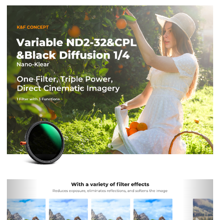
Previous
Nex