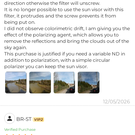
direction otherwise the filter will unscrew.
It is no longer possible to use the sun visor with this
filter, it protrudes and the screw prevents it from
being put on.
I did not observe colorimetric drift, I am giving you the
effect of the polarizing agent, which allows you to
remove the reflections and bring the clouds out of the
sky again.
This purchase is justified if you need a variable ND in
addition to polarization, with a simple circular
polarizer you can keep the sun visor.
12/05/2026
BR-ST
VIP2
Verified Purchase