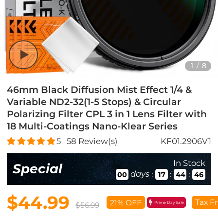
1
/
8
46mm Black Diffusion Mist Effect 1/4 &
Variable ND2-32(1-5 Stops) & Circular
Polarizing Filter CPL 3 in 1 Lens Filter with
18 Multi-Coatings Nano-Klear Series
5
58
Review(s)
KF01.2906V1
In Stock
Special
days
:
:
:
00
17
44
45
$44.99
Tax F
21% OFF
Prime Day Sale
$56.99