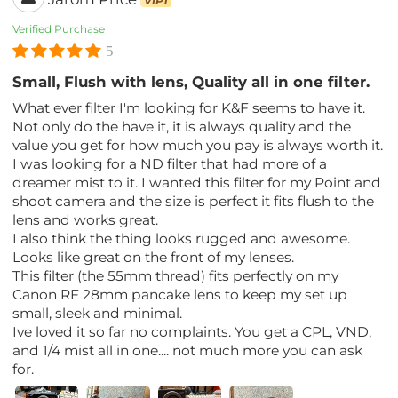
VIP1
Verified Purchase
5
Small, Flush with lens, Quality all in one filter.
What ever filter I'm looking for K&F seems to have it.
Not only do the have it, it is always quality and the
value you get for how much you pay is always worth it.
I was looking for a ND filter that had more of a
dreamer mist to it. I wanted this filter for my Point and
shoot camera and the size is perfect it fits flush to the
lens and works great.
I also think the thing looks rugged and awesome.
Looks like great on the front of my lenses.
This filter (the 55mm thread) fits perfectly on my
Canon RF 28mm pancake lens to keep my set up
small, sleek and minimal.
Ive loved it so far no complaints. You get a CPL, VND,
and 1/4 mist all in one.... not much more you can ask
for.