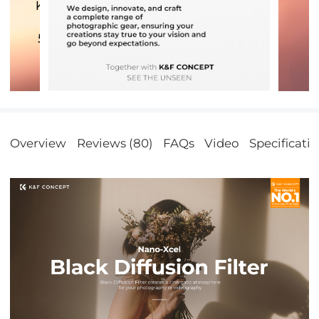
Overview
Reviews (80)
FAQs
Video
Specificati