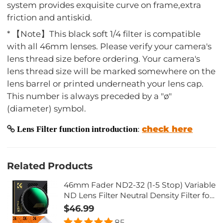
system provides exquisite curve on frame,extra
friction and antiskid.
* 【Note】This black soft 1/4 filter is compatible
with all 46mm lenses. Please verify your camera's
lens thread size before ordering. Your camera's
lens thread size will be marked somewhere on the
lens barrel or printed underneath your lens cap.
This number is always preceded by a "ø"
(diameter) symbol.
check here
Lens Filter function introduction
:
Related Products
46mm Fader ND2-32 (1-5 Stop) Variable
ND Lens Filter Neutral Density Filter for
Camera Lens NO X Spot Nanotec Ultra-
$46.99
Slim Weather-Sealed
85