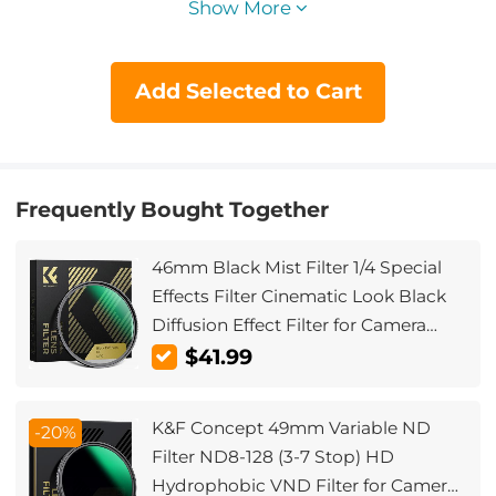
Show More
Add Selected to Cart
Frequently Bought Together
46mm Black Mist Filter 1/4 Special
Effects Filter Cinematic Look Black
Diffusion Effect Filter for Camera
Lens Nano-Xcel Series
$41.99
K&F Concept 49mm Variable ND
-20%
Filter ND8-128 (3-7 Stop) HD
Hydrophobic VND Filter for Camera