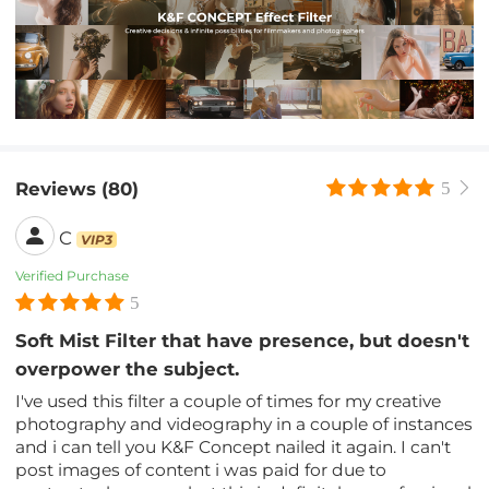
Reviews (80)
5
C
VIP3
Verified Purchase
5
Soft Mist Filter that have presence, but doesn't
overpower the subject.
I've used this filter a couple of times for my creative
photography and videography in a couple of instances
and i can tell you K&F Concept nailed it again. I can't
post images of content i was paid for due to