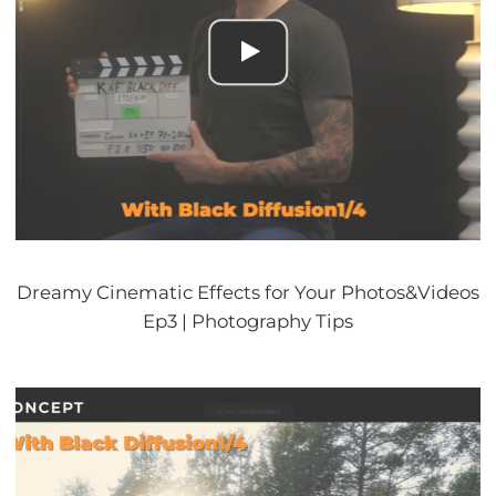
Dreamy Cinematic Effects for Your Photos&Videos
Ep3 | Photography Tips