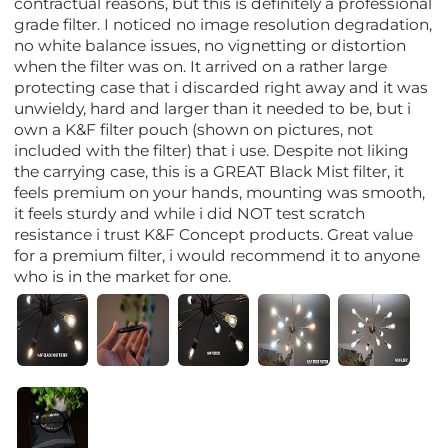
contractual reasons, but this is definitely a professional
grade filter. I noticed no image resolution degradation,
no white balance issues, no vignetting or distortion
when the filter was on. It arrived on a rather large
protecting case that i discarded right away and it was
unwieldy, hard and larger than it needed to be, but i
own a K&F filter pouch (shown on pictures, not
included with the filter) that i use. Despite not liking
the carrying case, this is a GREAT Black Mist filter, it
feels premium on your hands, mounting was smooth,
it feels sturdy and while i did NOT test scratch
resistance i trust K&F Concept products. Great value
for a premium filter, i would recommend it to anyone
who is in the market for one.