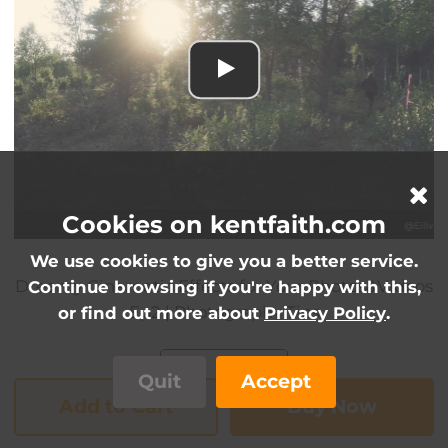
Cookies on kentfaith.com
We use cookies to give you a better service.
Dreamy Cinematic Effects for Your Photos&Videos
Continue browsing if you're happy with this,
Ep2 | Photography Tips
or find out more about
Privacy Policy
.
... 1/3
Quit
Accept
Add to Cart
Buy Now