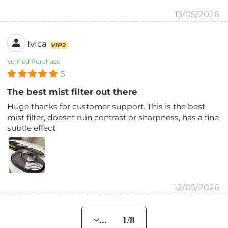
13/05/2026
Ivica
VIP2
Verified Purchase
5
The best mist filter out there
Huge thanks for customer support. This is the best
mist filter, doesnt ruin contrast or sharpness, has a fine
subtle effect
12/05/2026
... 1/8