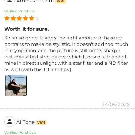
Amos Reece 111
VIP1
Verified Purchase
5
Worth it for sure.
So far so good. It adds the right amount of haze for
portraits to make it's stylistic. It doesn't add too much
in my opinion, and the picture is still pretty sharp. I
included a test shot below, which I took of a friend of
mine in direct sunlight with a star filter and a ND filter
as well (with this filter below)
24/05/2026
Al Tone
VIP1
Verified Purchase