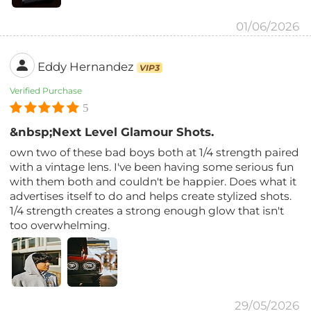
01/06/2026
Eddy Hernandez
VIP3
Verified Purchase
5
&nbsp;Next Level Glamour Shots.
own two of these bad boys both at 1/4 strength paired
with a vintage lens. I've been having some serious fun
with them both and couldn't be happier. Does what it
advertises itself to do and helps create stylized shots.
1/4 strength creates a strong enough glow that isn't
too overwhelming.
29/05/2026