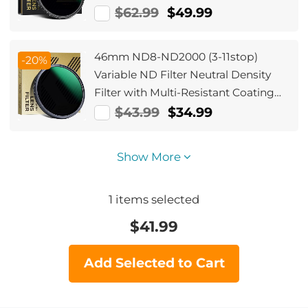
Lens No X Cross Nano-Xcel
$62.99
$49.99
46mm ND8-ND2000 (3-11stop)
-20%
Variable ND Filter Neutral Density
Filter with Multi-Resistant Coating
Nano-Dazzle
$43.99
$34.99
Show More
1
items selected
$
41.99
Add Selected to Cart