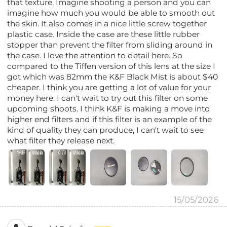
that texture. Imagine shooting a person and you can
imagine how much you would be able to smooth out
the skin. It also comes in a nice little screw together
plastic case. Inside the case are these little rubber
stopper than prevent the filter from sliding around in
the case. I love the attention to detail here. So
compared to the Tiffen version of this lens at the size I
got which was 82mm the K&F Black Mist is about $40
cheaper. I think you are getting a lot of value for your
money here. I can't wait to try out this filter on some
upcoming shoots. I think K&F is making a move into
higher end filters and if this filter is an example of the
kind of quality they can produce, I can't wait to see
what filter they release next.
15/05/2026