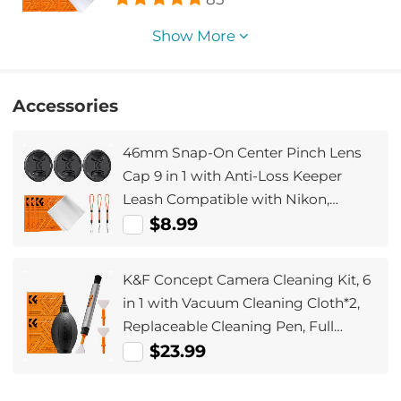
Show More
Accessories
46mm Snap-On Center Pinch Lens
Cap 9 in 1 with Anti-Loss Keeper
Leash Compatible with Nikon,
Canon, Sony, Fujifilm Camera
$8.99
Lenses(Ships only to the United
States.)
K&F Concept Camera Cleaning Kit, 6
in 1 with Vacuum Cleaning Cloth*2,
Replaceable Cleaning Pen, Full
Frame Cleaning Wand*2, Silicone
$23.99
Black Air Blow for Canon Nikon
Cameras Cleaning Tool Accessories