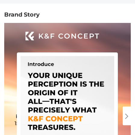
Brand Story