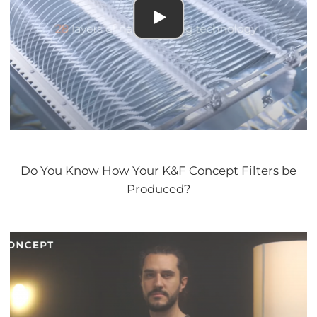
Do You Know How Your K&F Concept Filters be
Produced?