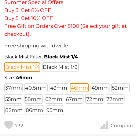
Summer Special Offers
Buy 3, Get 8% OFF
Buy 5, Get 10% OFF
Free Gift on Orders Over $100 (Select your gift at
checkout).
Free shipping worldwide
Black Mist Filter:
Black Mist 1/4
Black Mist 1/4
Black Mist 1/8
Size:
46mm
37mm
40.5mm
43mm
46mm
49mm
52mm
55mm
58mm
62mm
67mm
72mm
77mm
82mm
86mm
95mm
732
Compare