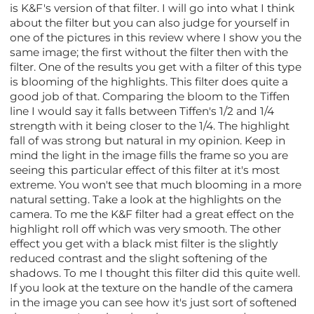
is K&F's version of that filter. I will go into what I think
about the filter but you can also judge for yourself in
one of the pictures in this review where I show you the
same image; the first without the filter then with the
filter. One of the results you get with a filter of this type
is blooming of the highlights. This filter does quite a
good job of that. Comparing the bloom to the Tiffen
line I would say it falls between Tiffen's 1/2 and 1/4
strength with it being closer to the 1/4. The highlight
fall of was strong but natural in my opinion. Keep in
mind the light in the image fills the frame so you are
seeing this particular effect of this filter at it's most
extreme. You won't see that much blooming in a more
natural setting. Take a look at the highlights on the
camera. To me the K&F filter had a great effect on the
highlight roll off which was very smooth. The other
effect you get with a black mist filter is the slightly
reduced contrast and the slight softening of the
shadows. To me I thought this filter did this quite well.
If you look at the texture on the handle of the camera
in the image you can see how it's just sort of softened