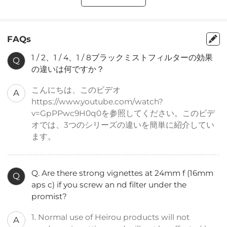
FAQs
1 / 2、1 / 4、1 / 8ブラックミストフィルターの効果
Q
の違いは何ですか？
こんにちは、このビデオ
A
https://www.youtube.com/watch?
v=GpPPwc9H0q0を参照してください。このビデ
オでは、3つのシリーズの違いを簡単に紹介してい
ます。
Q. Are there strong vignettes at 24mm f (16mm
Q
aps c) if you screw an nd filter under the
promist?
1. Normal use of Heirou products will not
A