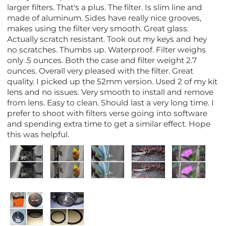
larger filters. That's a plus. The filter. Is slim line and
made of aluminum. Sides have really nice grooves,
makes using the filter very smooth. Great glass.
Actually scratch resistant. Took out my keys and hey
no scratches. Thumbs up. Waterproof. Filter weighs
only .5 ounces. Both the case and filter weight 2.7
ounces. Overall very pleased with the filter. Great
quality. I picked up the 52mm version. Used 2 of my kit
lens and no issues. Very smooth to install and remove
from lens. Easy to clean. Should last a very long time. I
prefer to shoot with filters verse going into software
and spending extra time to get a similar effect. Hope
this was helpful.