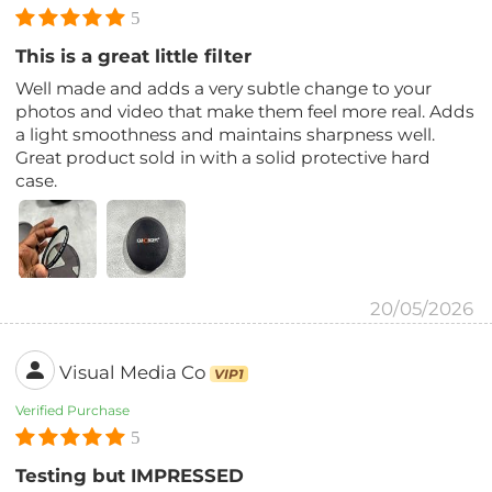
5
This is a great little filter
Well made and adds a very subtle change to your
photos and video that make them feel more real. Adds
a light smoothness and maintains sharpness well.
Great product sold in with a solid protective hard
case.
20/05/2026
Visual Media Co
VIP1
Verified Purchase
5
Testing but IMPRESSED