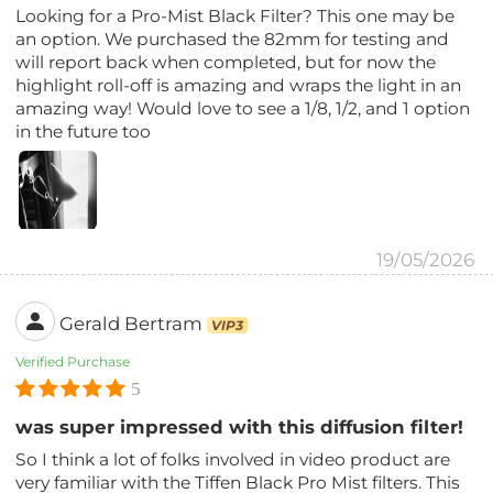
Looking for a Pro-Mist Black Filter? This one may be
an option. We purchased the 82mm for testing and
will report back when completed, but for now the
highlight roll-off is amazing and wraps the light in an
amazing way! Would love to see a 1/8, 1/2, and 1 option
in the future too
19/05/2026
Gerald Bertram
VIP3
Verified Purchase
5
was super impressed with this diffusion filter!
So I think a lot of folks involved in video product are
very familiar with the Tiffen Black Pro Mist filters. This