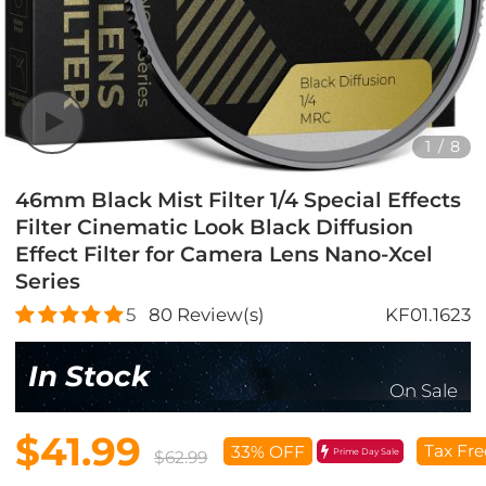
1
/
8
46mm Black Mist Filter 1/4 Special Effects
Filter Cinematic Look Black Diffusion
Effect Filter for Camera Lens Nano-Xcel
Series
5
80
Review(s)
KF01.1623
In Stock
On Sale
$41.99
Tax Fre
33% OFF
Prime Day Sale
$62.99