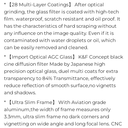
* 【28 Multi-Layer Coatings】 After optical
grinding, the glass filter is coated with high-tech
film. waterproof, scratch resistant and oil proof. It
has the characteristics of hard scraping without
any influence on the image quality. Even if it is
contaminated with water droplets or oil, which
can be easily removed and cleaned.
* 【Import Optical AGC Glass】 K&F Concept black
cine diffusion filter Made by Japanese high
precision optical glass, duel multi coats for extra
transparency to 84% Transmittance, effectively
reduce reflection of smooth surface,no vignetts
and shadows.
* 【Ultra Slim Frame】 With Aviation grade
aluminum,the width of frame measures only
3.3mm, ultra slim frame no dark corners and
vignetting on wide angle and long focal lens. CNC