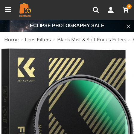
Compare (0)
Recently Viewed
0
ECLIPSE PHOTOGRAPHY SALE
Home
Lens Filters
Black Mist & Soft Focus Filters