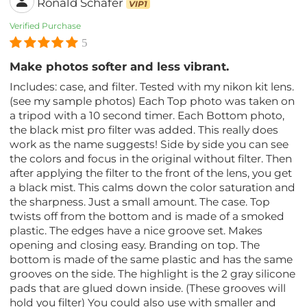
Ronald Schafer
VIP1
Verified Purchase
5
Make photos softer and less vibrant.
Includes: case, and filter. Tested with my nikon kit lens.
(see my sample photos) Each Top photo was taken on
a tripod with a 10 second timer. Each Bottom photo,
the black mist pro filter was added. This really does
work as the name suggests! Side by side you can see
the colors and focus in the original without filter. Then
after applying the filter to the front of the lens, you get
a black mist. This calms down the color saturation and
the sharpness. Just a small amount. The case. Top
twists off from the bottom and is made of a smoked
plastic. The edges have a nice groove set. Makes
opening and closing easy. Branding on top. The
bottom is made of the same plastic and has the same
grooves on the side. The highlight is the 2 gray silicone
pads that are glued down inside. (These grooves will
hold you filter) You could also use with smaller and