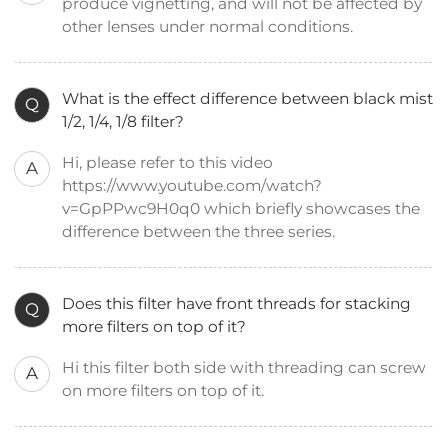
produce vignetting, and will not be affected by
other lenses under normal conditions.
What is the effect difference between black mist
Q
1/2, 1/4, 1/8 filter?
Hi, please refer to this video
A
https://www.youtube.com/watch?
v=GpPPwc9H0q0 which briefly showcases the
difference between the three series.
Does this filter have front threads for stacking
Q
more filters on top of it?
Hi this filter both side with threading can screw
A
on more filters on top of it.