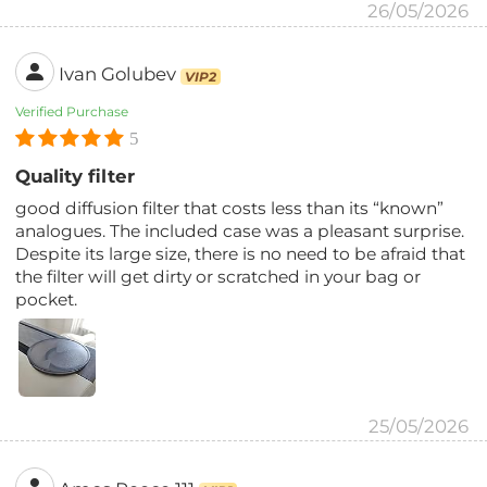
26/05/2026
Ivan Golubev
VIP2
Verified Purchase
5
Quality filter
good diffusion filter that costs less than its “known”
analogues. The included case was a pleasant surprise.
Despite its large size, there is no need to be afraid that
the filter will get dirty or scratched in your bag or
pocket.
25/05/2026