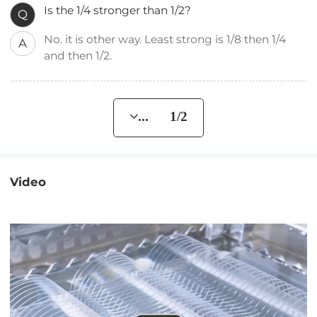
Is the 1/4 stronger than 1/2?
Q
No. it is other way. Least strong is 1/8 then 1/4
A
and then 1/2.
... 1/2
Video