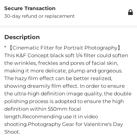
Secure Transaction
30-day refund or replacement
Description
* 【Cinematic Filter for Portrait Photography】
This K&F Concept black soft 1/4 filter could soften
the wrinkles, freckles and pores of facial skin,
making it more delicate, plump and gorgeous.
The hazy film effect can be better realized,
showing dreamily film effect. In order to ensure
the ultra-high definition image quality, the double
polishing process is adopted to ensure the high
definition within 550mm focal
length.Reconmending use it in video
shooting.Photography Gear for Valentine's Day
Shoot.