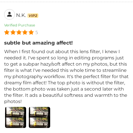
N.K.
VIP2
Verified Purchase
5
subtle but amazing affect!
When I first found out about this lens filter, I knew I
needed it. I've spent so long in editing programs just
to get a subpar hazy/soft affect on my photos, but this
filter is what I've needed this whole time to streamline
my photography workflow. It's the perfect filter for that
dreamy film affect! The top photo is without the filter,
the bottom photo was taken just a second later with
the filter. It ads a beautiful softness and warmth to the
photos!