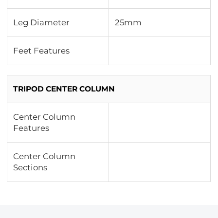
Leg Diameter
25mm
Feet Features
TRIPOD CENTER COLUMN
Center Column
Features
Center Column
Sections