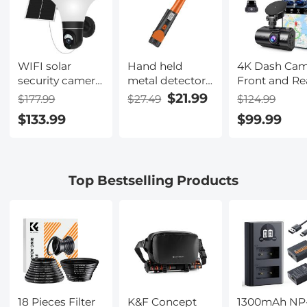
Action 5 Pro/4/3
Accessories
WIFI solar
Hand held
4K Dash Ca
security camera
metal detector
Front and Re
System
with LCD
with GPS WiF
$21.99
$177.99
$27.49
$124.99
Floodlight PTZ
display, high
Night Vision
$133.99
$99.99
Camera PIR
sensitivity, 360 °
24H Parking
human sensor +
scanning,
Mode Kentfa
2-Way Audio
suitable for
Built-in Battery
searching all
Top Bestselling Products
10400mAh 2K
metals and gold
Infrared Night
coins
Vision 12m/39ft
18 Pieces Filter
K&F Concept
1300mAh NP