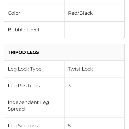
Color
Red/Black
Bubble Level
TRIPOD LEGS
Leg Lock Type
Twist Lock
Leg Positions
3
Independent Leg
Spread
Leg Sections
5