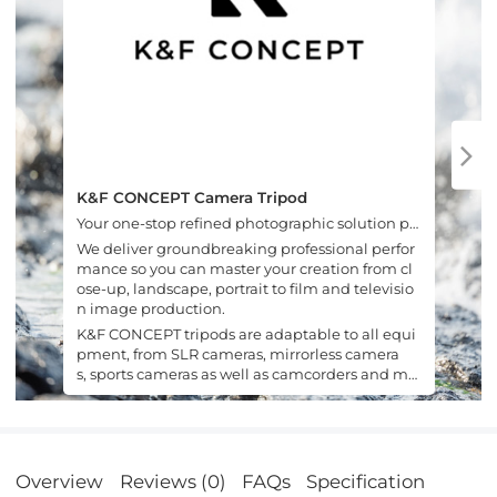
K&F CONCEPT Camera Tripod
Your one-stop refined photographic solution pr
ovider.
We deliver groundbreaking professional perfor
mance so you can master your creation from cl
ose-up, landscape, portrait to film and televisio
n image production.
K&F CONCEPT tripods are adaptable to all equi
pment, from SLR cameras, mirrorless camera
s, sports cameras as well as camcorders and mo
bile phones.
Overview
Reviews (0)
FAQs
Specification