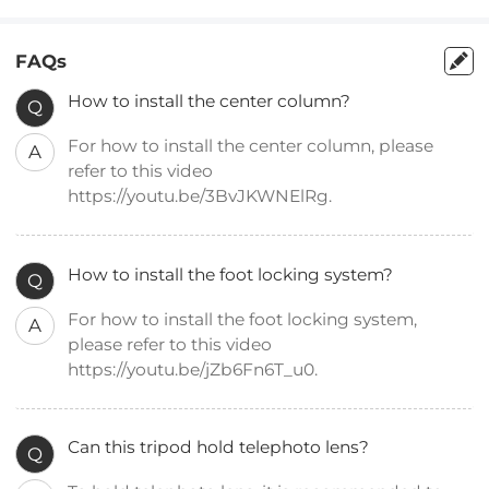
FAQs
How to install the center column?
Q
For how to install the center column, please
A
refer to this video
https://youtu.be/3BvJKWNElRg.
How to install the foot locking system?
Q
For how to install the foot locking system,
A
please refer to this video
https://youtu.be/jZb6Fn6T_u0.
Can this tripod hold telephoto lens?
Q