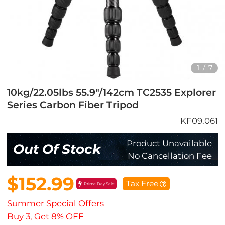
1
/
7
10kg/22.05lbs 55.9"/142cm TC2535 Explorer
Series Carbon Fiber Tripod
KF09.061
Product Unavailable
Out Of Stock
No Cancellation Fee
$152.99
Tax Free
Prime Day Sale
Summer Special Offers
Buy 3, Get 8% OFF