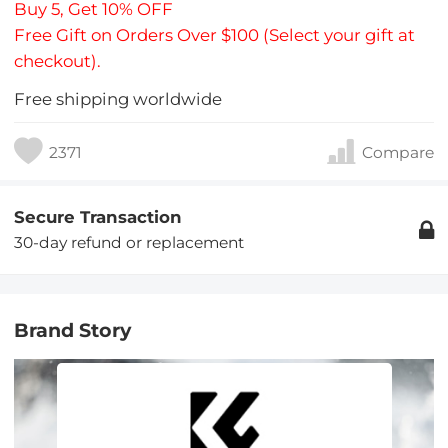
Buy 5, Get 10% OFF
Free Gift on Orders Over $100 (Select your gift at
checkout).
Free shipping worldwide
2371
Compare
Secure Transaction
30-day refund or replacement
Brand Story