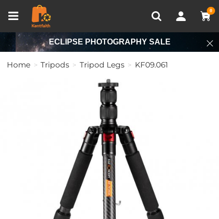
Compare (0)
Recently Viewed
0
ECLIPSE PHOTOGRAPHY SALE
Home
Tripods
Tripod Legs
KF09.061