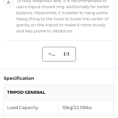
To hold telephoto lens, it is recommended to
A
use a tripod mount ring additionally for better
balance. Meanwhile, it is better to hang some
heavy thing to the hook to lower the center of
gravity on this tripod to make it more sturdy
and less prone to vibrations.
... 1/1
Specification
TRIPOD GENERAL
Load Capacity
10kg/22.05lbs