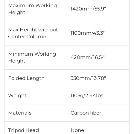
Maximum Working
1420mm/55.9"
Height
Max Height without
1100mm/43.3"
Center Column
Minimum Working
420mm/16.54"
Height
Folded Length
350mm/13.78"
Weight
1105g/2.44lbs
Materials
Carbon fiber
Tripod Head
None