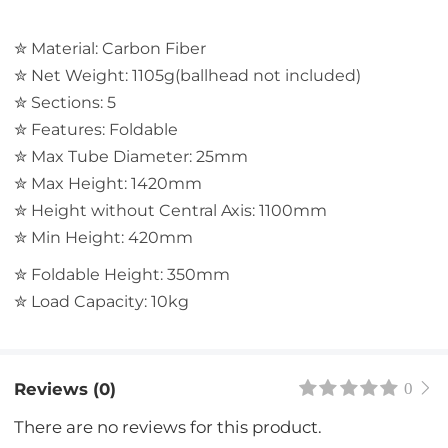
✮ Material: Carbon Fiber
✮ Net Weight: 1105g(ballhead not included)
✮ Sections: 5
✮ Features: Foldable
✮ Max Tube Diameter: 25mm
✮ Max Height: 1420mm
✮ Height without Central Axis: 1100mm
✮ Min Height: 420mm
✮ Foldable Height: 350mm
✮ Load Capacity: 10kg
Reviews (0)
0
There are no reviews for this product.