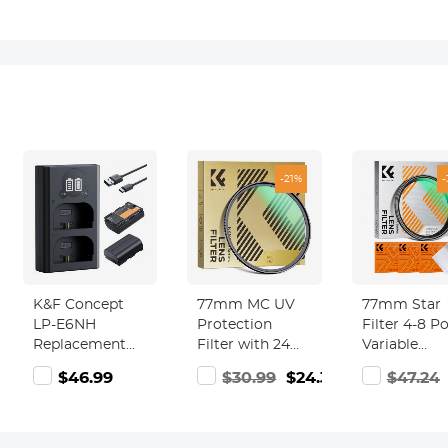
-21%
K&F Concept
77mm MC UV
77mm Star
LP-E6NH
Protection
Filter 4-8 P
Replacement
Filter with 24
Variable
Battery and
Multi-Layer
Starburst Fi
99
$46.99
$30.99
$24.39
$47.24
Charger Set, 2
Green Coatings
Cross Screen
Pack 2600mAh
HD/Hydrophobic/Scratch
Layer Coati
Batteries for
Resistant Ultra-
Ultra Slim
Canon EOS R7
Slim UV Filter
Optical Glas