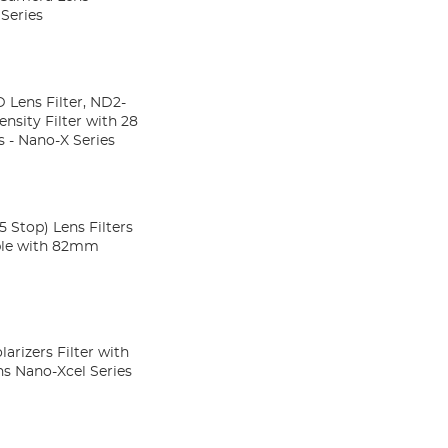
 Series
 Lens Filter, ND2-
 - Nano-X Series
Stop) Lens Filters
ble with 82mm
arizers Filter with
ns Nano-Xcel Series