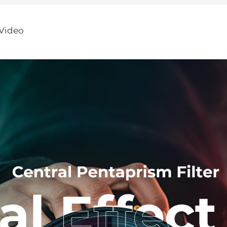
R6 R5 5D Mark
Nano-Dazzle
with 3 Pcs
II/III/IV 6D 6D
Cleaning Cl
Mark II 7D II
Nano-Klear
Video
90D 80D 70D