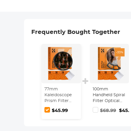
Frequently Bought Together
-33%
77mm
100mm
Kaleidoscope
Handheld Spiral
Prism Filter
Filter Optical
Optical Glass
Glass Prism
$45.99
$68.99
$45.
Central
Special Effect
Pentagonal
Camera Lens
Special Effect
Filter Nano-
Camera Lens
Basic Series