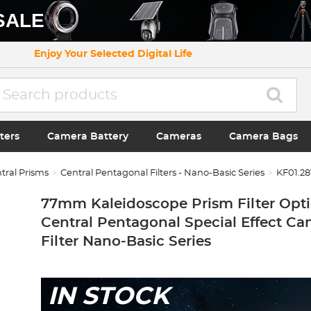
SALE
Enjoy Your Selected Digital Life
ters
Camera Battery
Cameras
Camera Bags
tral Prisms
Central Pentagonal Filters - Nano-Basic Series
KF01.28
77mm Kaleidoscope Prism Filter Opti
Central Pentagonal Special Effect C
Filter Nano-Basic Series
IN STOCK