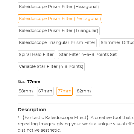
Kaleidoscope Prism Filter (Hexagonal)
Kaleidoscope Prism Filter (Pentagonal)
Kaleidoscope Prism Filter (Triangular)
Kaleidoscope Triangular Prism Filter
Shimmer Diffus
Spiral Halo Filter
Star Filter 4+6+8 Points Set
Variable Star Filter (4-8 Points)
Size:
77mm
58mm
67mm
77mm
82mm
Description
* 【Fantastic Kaleidoscope Effect】A creative tool that c
repeating images, giving your work a unique visual effec
distinctive aesthetic.