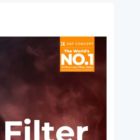
Serie
oths