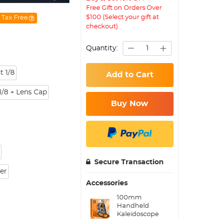
Free Gift on Orders Over
$100 (Select your gift at
Tax Free
checkout).
Quantity:
t 1/8
Add to Cart
1/8 + Lens Cap
Buy Now
Secure Transaction
ter
Accessories
100mm
Handheld
Kaleidoscope