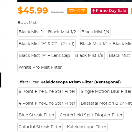
$45.99
Prime Day Sale
33% OFF
$68.99
Black Mist:
Black Mist 1
Black Mist 1/2
Black Mist 1/4
Black Mist 1/4 & CPL (2-in-1)
Black Mist 1/4 + Black Mis
Black Mist 1/4 + Lens Cap
Black Mist 1/8
Black Mist 
White Pro Mist Filter
Effect Filter:
Kaleidoscope Prism Filter (Pentagonal)
6 Point Fine-Line Star Filter
Single Motion Blur Filter
4 Point Fine-Line Star Filter
Bilateral Motion Blur Fil
Blue Streak Filter
Centerfield Split Diopter Filter
Colorful Streak Filter
Kaleidoscope Filter