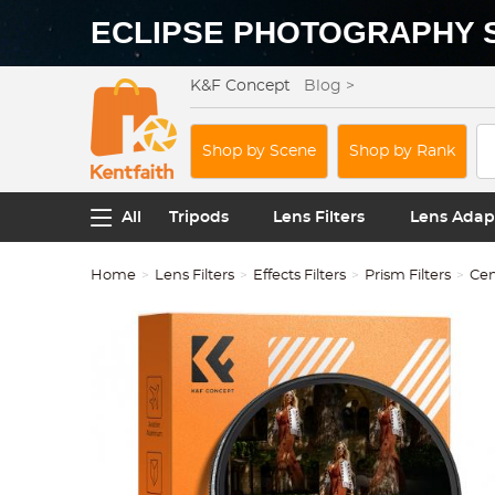
ECLIPSE PHOTOGRAPHY 
K&F Concept
Blog >
Shop by Scene
Shop by Rank
All
Tripods
Lens Filters
Lens Adap
Home
Lens Filters
Effects Filters
Prism Filters
Cen