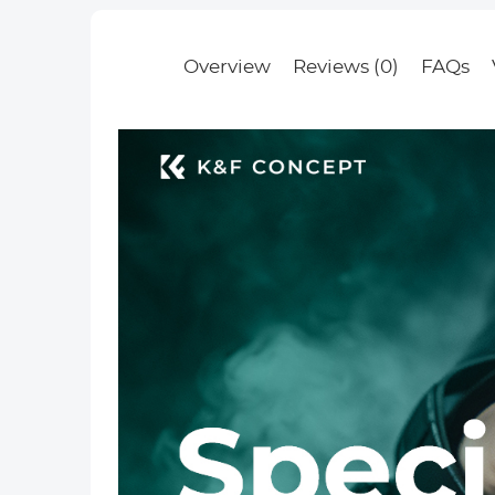
Filter Nano-
Basic Series
Overview
Reviews (0)
FAQs