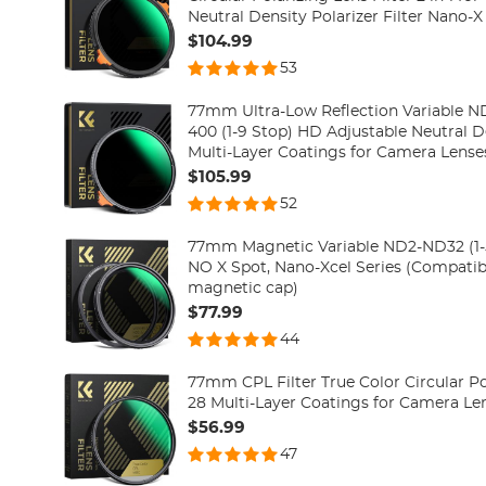
Neutral Density Polarizer Filter Nano-X
$104.99
53
77mm Ultra-Low Reflection Variable ND
400 (1-9 Stop) HD Adjustable Neutral Density Filter with 28
Multi-Layer Coatings for Camera Lenses
$105.99
52
77mm Magnetic Variable ND2-ND32 (1-5 
NO X Spot, Nano-Xcel Series (Compati
magnetic cap)
$77.99
44
77mm CPL Filter True Color Circular Pol
28 Multi-Layer Coatings for Camera Le
$56.99
47