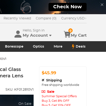
Check Now
Recently Viewed
Compare (0)
Currency:
USD
Hello, Sign in
0
My Account
My Cart
Borescope
Optics
More
Deals
10V1
cal Glass
$45.99
amera Lens
Shipping
Free shipping worldwide
SKU:
KF01.2810V1
Sale
Summer Special Offers
Buy 3, Get 8% OFF
On Sale
Buy 5, Get 10% OFF