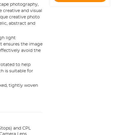
scape photography,
e creative and visual
ique creative photo
lic, abstract and
gh light
 It ensures the image
effectively avoid the
otated to help
h is suitable for
ed, tightly woven
Stops) and CPL
or Camera Lens