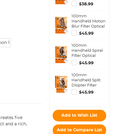
Filter,
$38.99
Semicircular
Special Effects
100mm
Filter with 3pcs
Handheld Motion
Vacuum Cleaning
Blur Filter Optical
Cloths Nano-B
Glass Prism
Series
$45.99
Special Effect
Camera Lens
ion 1
100mm
Filter Nano-Basic
Handheld Spiral
Series
Filter Optical
Glass Prism
$45.99
Special Effect
Camera Lens
100mm
Filter Nano-Basic
Handheld Split
Series
Diopter Filter
Optical Glass
$45.99
Prism Special
Effect Camera
Lens Filter Nano-
Basic Series
Add to Wish List
reates five
t and a rich,
Add to Compare List