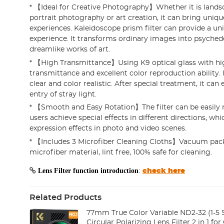
* 【Ideal for Creative Photography】Whether it is land
portrait photography or art creation, it can bring uniqu
experiences. Kaleidoscope prism filter can provide a un
experience. It transforms ordinary images into psychede
dreamlike works of art.
* 【High Transmittance】Using K9 optical glass with hi
transmittance and excellent color reproduction ability.
clear and color realistic. After special treatment, it can 
entry of stray light.
* 【Smooth and Easy Rotation】The filter can be easily r
users achieve special effects in different directions, whic
expression effects in photo and video scenes.
* 【Includes 3 Microfiber Cleaning Cloths】Vacuum pack
microfiber material, lint free, 100% safe for cleaning.
Lens Filter function introduction
:
check here
Related Products
77mm True Color Variable ND2-32 (1-5 
Circular Polarizing Lens Filter 2 in 1 f