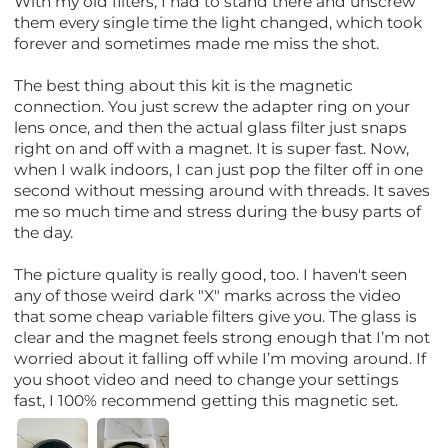
With my old filters, I had to stand there and unscrew
them every single time the light changed, which took
forever and sometimes made me miss the shot.
The best thing about this kit is the magnetic
connection. You just screw the adapter ring on your
lens once, and then the actual glass filter just snaps
right on and off with a magnet. It is super fast. Now,
when I walk indoors, I can just pop the filter off in one
second without messing around with threads. It saves
me so much time and stress during the busy parts of
the day.
The picture quality is really good, too. I haven't seen
any of those weird dark "X" marks across the video
that some cheap variable filters give you. The glass is
clear and the magnet feels strong enough that I’m not
worried about it falling off while I’m moving around. If
you shoot video and need to change your settings
fast, I 100% recommend getting this magnetic set.