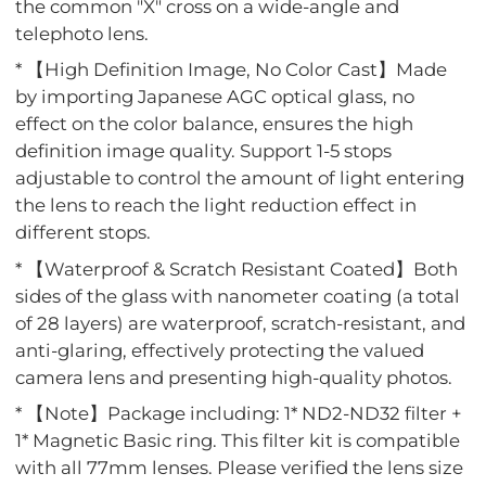
the common "X" cross on a wide-angle and
telephoto lens.
* 【High Definition Image, No Color Cast】Made
by importing Japanese AGC optical glass, no
effect on the color balance, ensures the high
definition image quality. Support 1-5 stops
adjustable to control the amount of light entering
the lens to reach the light reduction effect in
different stops.
* 【Waterproof & Scratch Resistant Coated】Both
sides of the glass with nanometer coating (a total
of 28 layers) are waterproof, scratch-resistant, and
anti-glaring, effectively protecting the valued
camera lens and presenting high-quality photos.
* 【Note】Package including: 1* ND2-ND32 filter +
1* Magnetic Basic ring. This filter kit is compatible
with all 77mm lenses. Please verified the lens size