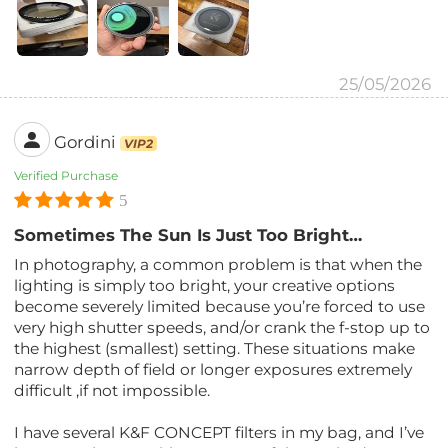
25/05/2026
Gordini
VIP2
Verified Purchase
5
Sometimes The Sun Is Just Too Bright…
In photography, a common problem is that when the
lighting is simply too bright, your creative options
become severely limited because you’re forced to use
very high shutter speeds, and/or crank the f-stop up to
the highest (smallest) setting. These situations make
narrow depth of field or longer exposures extremely
difficult ,if not impossible.
I have several K&F CONCEPT filters in my bag, and I’ve