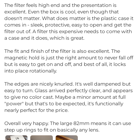
The filter feels high end and the presentation is
excellent. Even the box is cool, even though that
doesn't matter. What does matter is the plastic case it
comes in - sleek, protective, easy to open and get the
filter out of. A filter this expensive needs to come with
a case and it does, which is great.
The fit and finish of the filter is also excellent. The
magnetic hold is just the right amount to never fall off
but is easy to get on and off, and best of all, it locks
into place rotationally.
The edges are nicely knurled. It's well dampened but
easy to turn. Glass arrived perfectly clear, and appears
to give no color cast. Maybe a minor amount at full
"power" but that's to be expected, it's functionally
nearly perfect for the price.
Overall very happy. The large 82mm means it can use
step up rings to fit on basically any lens.