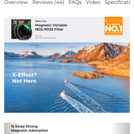
Overview
Reviews (44)
FAQs
Video
Specificati
Previous
Nex