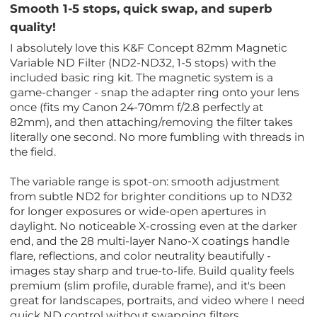
Smooth 1-5 stops, quick swap, and superb
quality!
I absolutely love this K&F Concept 82mm Magnetic
Variable ND Filter (ND2-ND32, 1-5 stops) with the
included basic ring kit. The magnetic system is a
game-changer - snap the adapter ring onto your lens
once (fits my Canon 24-70mm f/2.8 perfectly at
82mm), and then attaching/removing the filter takes
literally one second. No more fumbling with threads in
the field.
The variable range is spot-on: smooth adjustment
from subtle ND2 for brighter conditions up to ND32
for longer exposures or wide-open apertures in
daylight. No noticeable X-crossing even at the darker
end, and the 28 multi-layer Nano-X coatings handle
flare, reflections, and color neutrality beautifully -
images stay sharp and true-to-life. Build quality feels
premium (slim profile, durable frame), and it's been
great for landscapes, portraits, and video where I need
quick ND control without swapping filters.