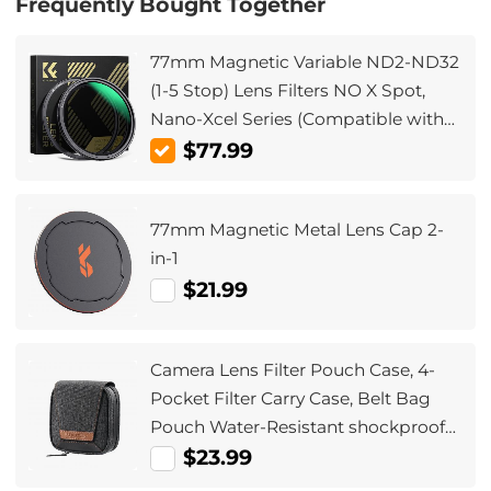
Frequently Bought Together
77mm Magnetic Variable ND2-ND32
(1-5 Stop) Lens Filters NO X Spot,
Nano-Xcel Series (Compatible with
82mm magnetic cap)
$77.99
77mm Magnetic Metal Lens Cap 2-
in-1
$21.99
Camera Lens Filter Pouch Case, 4-
Pocket Filter Carry Case, Belt Bag
Pouch Water-Resistant shockproof
and Dustproof Design for 37mm-
$23.99
95mm Filters