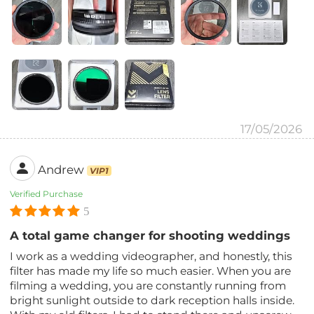
17/05/2026
Andrew
VIP1
Verified Purchase
5
A total game changer for shooting weddings
I work as a wedding videographer, and honestly, this
filter has made my life so much easier. When you are
filming a wedding, you are constantly running from
bright sunlight outside to dark reception halls inside.