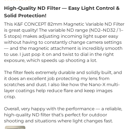
High-Quality ND Filter — Easy Light Control &
Solid Protection!
This K&F CONCEPT 82mm Magnetic Variable ND Filter
is great quality! The variable ND range (ND2–ND32 / 1–
5 stops) makes adjusting incoming light super easy
without having to constantly change camera settings
— and the magnetic attachment is incredibly smooth
to use. I just pop it on and twist to dial in the right
exposure, which speeds up shooting a lot.
The filter feels extremely durable and solidly built, and
it does an excellent job protecting my lens from
scratches and dust. I also like how the Nano-X multi-
layer coatings help reduce flare and keep images
crisp.
Overall, very happy with the performance — a reliable,
high-quality ND filter that’s perfect for outdoor
shooting and situations where light changes fast.