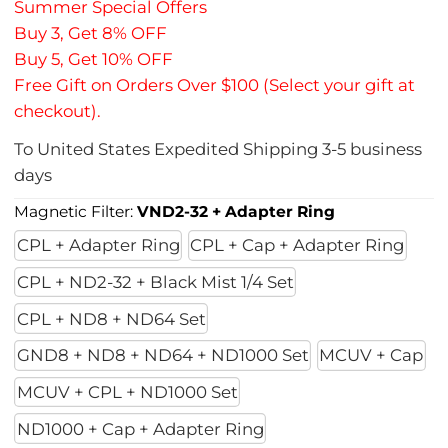
Summer Special Offers
Buy 3, Get 8% OFF
Buy 5, Get 10% OFF
Free Gift on Orders Over $100 (Select your gift at
checkout).
To
United States
Expedited Shipping
3-5
business
days
Magnetic Filter:
VND2-32 + Adapter Ring
CPL + Adapter Ring
CPL + Cap + Adapter Ring
CPL + ND2-32 + Black Mist 1/4 Set
CPL + ND8 + ND64 Set
GND8 + ND8 + ND64 + ND1000 Set
MCUV + Cap
MCUV + CPL + ND1000 Set
ND1000 + Cap + Adapter Ring