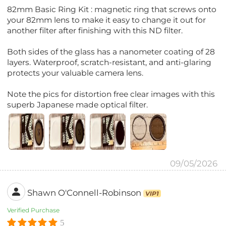
82mm Basic Ring Kit : magnetic ring that screws onto
your 82mm lens to make it easy to change it out for
another filter after finishing with this ND filter.
Both sides of the glass has a nanometer coating of 28
layers. Waterproof, scratch-resistant, and anti-glaring
protects your valuable camera lens.
Note the pics for distortion free clear images with this
superb Japanese made optical filter.
09/05/2026
Shawn O'Connell-Robinson
VIP1
Verified Purchase
5