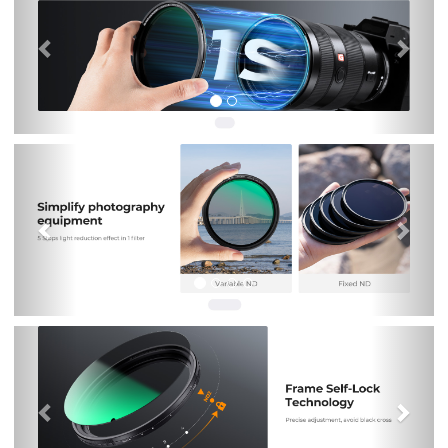
Previous
Nex
Previous
Nex