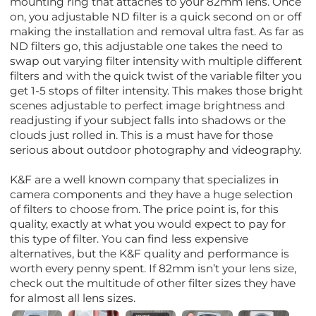
mounting ring that attaches to your 82mm lens. Once
on, you adjustable ND filter is a quick second on or off
making the installation and removal ultra fast. As far as
ND filters go, this adjustable one takes the need to
swap out varying filter intensity with multiple different
filters and with the quick twist of the variable filter you
get 1-5 stops of filter intensity. This makes those bright
scenes adjustable to perfect image brightness and
readjusting if your subject falls into shadows or the
clouds just rolled in. This is a must have for those
serious about outdoor photography and videography.
K&F are a well known company that specializes in
camera components and they have a huge selection
of filters to choose from. The price point is, for this
quality, exactly at what you would expect to pay for
this type of filter. You can find less expensive
alternatives, but the K&F quality and performance is
worth every penny spent. If 82mm isn’t your lens size,
check out the multitude of other filter sizes they have
for almost all lens sizes.