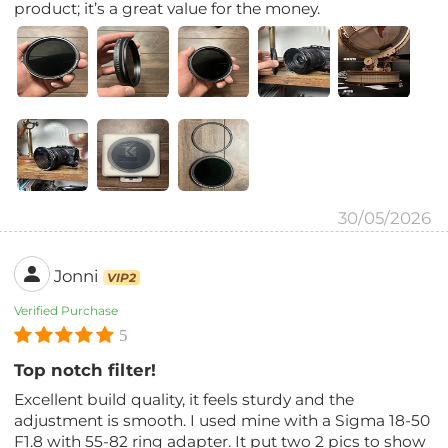
product; it’s a great value for the money.
30/05/2026
Jonni
VIP2
Verified Purchase
5
Top notch filter!
Excellent build quality, it feels sturdy and the
adjustment is smooth. I used mine with a Sigma 18-50
F1.8 with 55-82 ring adapter. It put two 2 pics to show