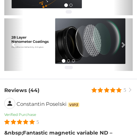
Previous
Nex
Reviews (44)
5
Constantin Poselski
VIP3
Verified Purchase
5
&nbsp;Fantastic magnetic variable ND –