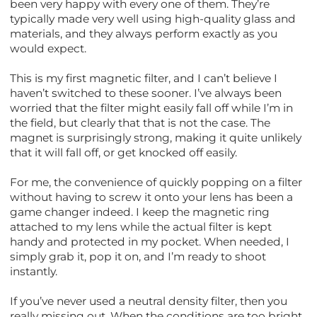
been very happy with every one of them. They’re
typically made very well using high-quality glass and
materials, and they always perform exactly as you
would expect.
This is my first magnetic filter, and I can’t believe I
haven’t switched to these sooner. I’ve always been
worried that the filter might easily fall off while I’m in
the field, but clearly that that is not the case. The
magnet is surprisingly strong, making it quite unlikely
that it will fall off, or get knocked off easily.
For me, the convenience of quickly popping on a filter
without having to screw it onto your lens has been a
game changer indeed. I keep the magnetic ring
attached to my lens while the actual filter is kept
handy and protected in my pocket. When needed, I
simply grab it, pop it on, and I’m ready to shoot
instantly.
If you’ve never used a neutral density filter, then you
really missing out. When the conditions are too bright,