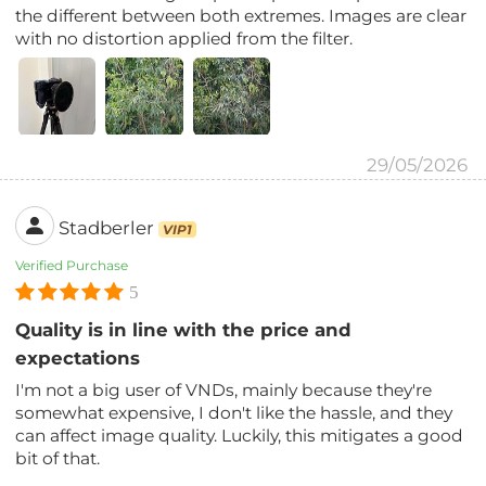
the different between both extremes. Images are clear
with no distortion applied from the filter.
29/05/2026
Stadberler
VIP1
Verified Purchase
5
Quality is in line with the price and
expectations
I'm not a big user of VNDs, mainly because they're
somewhat expensive, I don't like the hassle, and they
can affect image quality. Luckily, this mitigates a good
bit of that.