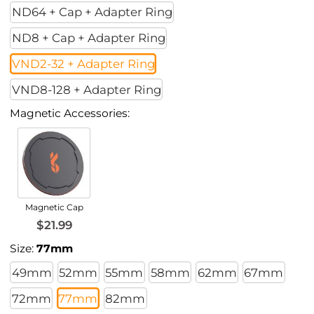
ND64 + Cap + Adapter Ring
ND8 + Cap + Adapter Ring
VND2-32 + Adapter Ring
VND8-128 + Adapter Ring
Magnetic Accessories:
Magnetic Cap
$21.99
Size:
77mm
49mm
52mm
55mm
58mm
62mm
67mm
72mm
77mm
82mm