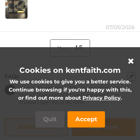
07/05/2026
... 1/5
Cookies on kentfaith.com
FAQs
We use cookies to give you a better service.
If I put the magnetic filter on the lens with a
Q
Continue browsing if you're happy with this,
thread diameter of 82 what magnetic cap
or find out more about
Privacy Policy
.
should I get? 82 or 86 mm?
...
A
Quit
Accept
Add to Cart
Buy Now
If I put the magnetic filter on the lens with a
Q