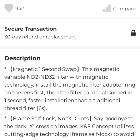
940
Compare
Secure Transaction
30-day refund or replacement
Description
* 【Magnetic 1 Second Swap】This magnetic
variable ND2-ND32 filter with magnetic
technology, install the magnetic filter adapter ring
on the lens first, then the filter can be absorbed in
1 second, faster installation than a traditional
thread filter (6s).
* 【Frame Self-Lock, No "X" Cross】Say goodbye to
the dark "X" cross on images, K&F Concept utilizes
cutting-edge technology (frame self-lock) to avoid