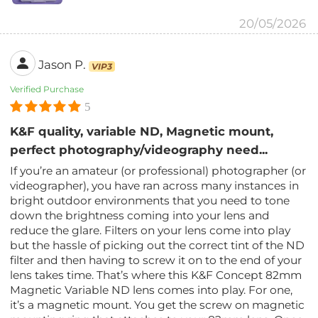
20/05/2026
Jason P.
VIP3
Verified Purchase
5
K&F quality, variable ND, Magnetic mount,
perfect photography/videography need...
If you’re an amateur (or professional) photographer (or
videographer), you have ran across many instances in
bright outdoor environments that you need to tone
down the brightness coming into your lens and
reduce the glare. Filters on your lens come into play
but the hassle of picking out the correct tint of the ND
filter and then having to screw it on to the end of your
lens takes time. That’s where this K&F Concept 82mm
Magnetic Variable ND lens comes into play. For one,
it’s a magnetic mount. You get the screw on magnetic