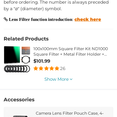
before ordering. The number is always preceded
by a "ø" (diameter) symbol.
check here
Lens Filter function introduction
:
Related Products
100x100mm Square Filter Kit ND1000
Square Filter + Metal Filter Holder +
8pcs Adapter Rings for DSLR (SN25T1)
$101.99
26
Show More
Accessories
Camera Lens Filter Pouch Case, 4-