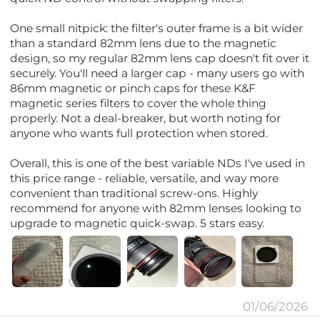
One small nitpick: the filter's outer frame is a bit wider
than a standard 82mm lens due to the magnetic
design, so my regular 82mm lens cap doesn't fit over it
securely. You'll need a larger cap - many users go with
86mm magnetic or pinch caps for these K&F
magnetic series filters to cover the whole thing
properly. Not a deal-breaker, but worth noting for
anyone who wants full protection when stored.
Overall, this is one of the best variable NDs I've used in
this price range - reliable, versatile, and way more
convenient than traditional screw-ons. Highly
recommend for anyone with 82mm lenses looking to
upgrade to magnetic quick-swap. 5 stars easy.
01/06/2026