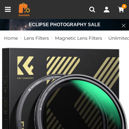
Compare (0)
Recently Viewed
0
ECLIPSE PHOTOGRAPHY SALE
Home
Lens Filters
Magnetic Lens Filters
Unlimited