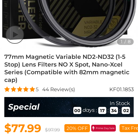
1
/
8
77mm Magnetic Variable ND2-ND32 (1-5
Stop) Lens Filters NO X Spot, Nano-Xcel
Series (Compatible with 82mm magnetic
cap)
5
44
Review(s)
KF01.1853
In Stock
Special
days
:
:
:
00
17
34
01
$77.99
Tax Fr
20% OFF
Prime Day Sale
$97.99