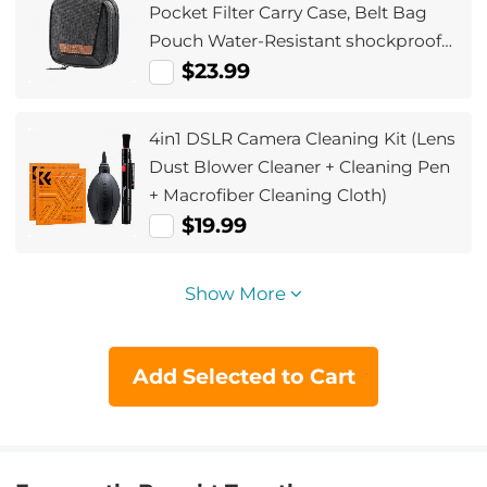
Pocket Filter Carry Case, Belt Bag
Pouch Water-Resistant shockproof
and Dustproof Design for 37mm-
$23.99
95mm Filters
4in1 DSLR Camera Cleaning Kit (Lens
Dust Blower Cleaner + Cleaning Pen
+ Macrofiber Cleaning Cloth)
$19.99
Show More
Add Selected to Cart