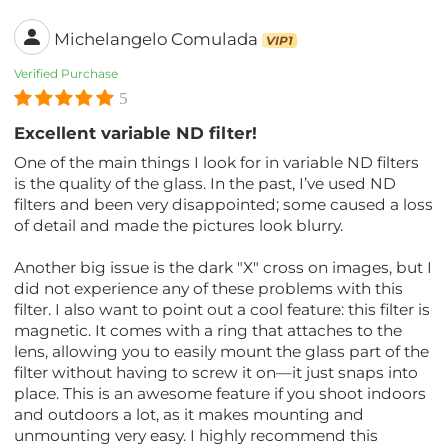
Michelangelo Comulada
VIP1
Verified Purchase
5
Excellent variable ND filter!
One of the main things I look for in variable ND filters
is the quality of the glass. In the past, I’ve used ND
filters and been very disappointed; some caused a loss
of detail and made the pictures look blurry.
Another big issue is the dark "X" cross on images, but I
did not experience any of these problems with this
filter. I also want to point out a cool feature: this filter is
magnetic. It comes with a ring that attaches to the
lens, allowing you to easily mount the glass part of the
filter without having to screw it on—it just snaps into
place. This is an awesome feature if you shoot indoors
and outdoors a lot, as it makes mounting and
unmounting very easy. I highly recommend this