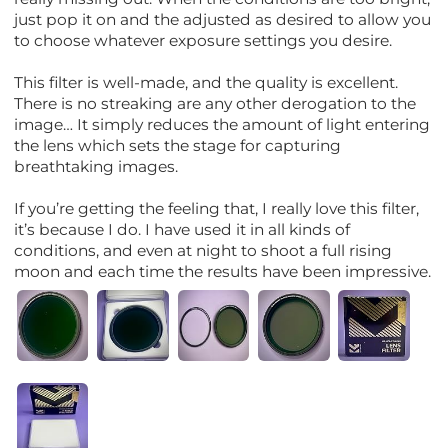
just pop it on and the adjusted as desired to allow you
to choose whatever exposure settings you desire.
This filter is well-made, and the quality is excellent.
There is no streaking are any other derogation to the
image… It simply reduces the amount of light entering
the lens which sets the stage for capturing
breathtaking images.
If you’re getting the feeling that, I really love this filter,
it’s because I do. I have used it in all kinds of
conditions, and even at night to shoot a full rising
moon and each time the results have been impressive.