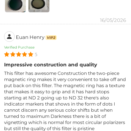
16/05/2026
Euan Henry
VIP2
Verified Purchase
5
Impressive construction and quality
This filter has awesome Construction the two-piece
magnetic ring makes it very convenient to take off and
put back on this filter. The magnetic ring has a texture
that makes it easy to grip and it has hard stops
starting at ND 2 going up to ND 32 there's also
indicator markers that shows in the form of dots I
cannot discern any serious color shifts but when
turned to maximum Darkness there is a bit of
vignetting which is normal for most circular polarizers
but still the quality of this filter is pristine