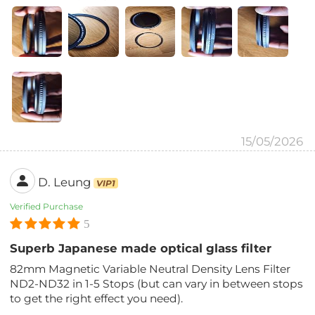
15/05/2026
D. Leung
VIP1
Verified Purchase
5
Superb Japanese made optical glass filter
82mm Magnetic Variable Neutral Density Lens Filter
ND2-ND32 in 1-5 Stops (but can vary in between stops
to get the right effect you need).