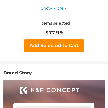
Show More
1
items selected
$
77.99
Add Selected to Cart
Brand Story