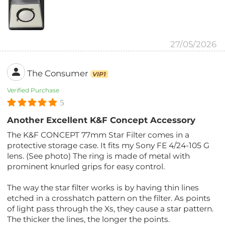
27/05/2026
The Consumer
VIP1
Verified Purchase
5
Another Excellent K&F Concept Accessory
The K&F CONCEPT 77mm Star Filter comes in a
protective storage case. It fits my Sony FE 4/24-105 G
lens. (See photo) The ring is made of metal with
prominent knurled grips for easy control.
The way the star filter works is by having thin lines
etched in a crosshatch pattern on the filter. As points
of light pass through the Xs, they cause a star pattern.
The thicker the lines, the longer the points.