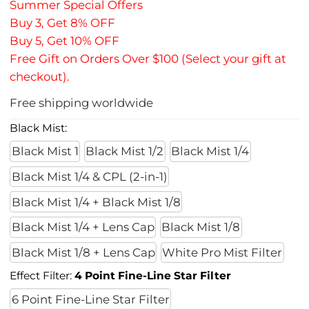
Summer Special Offers
Buy 3, Get 8% OFF
Buy 5, Get 10% OFF
Free Gift on Orders Over $100 (Select your gift at
checkout).
Free shipping worldwide
Black Mist:
Black Mist 1
Black Mist 1/2
Black Mist 1/4
Black Mist 1/4 & CPL (2-in-1)
Black Mist 1/4 + Black Mist 1/8
Black Mist 1/4 + Lens Cap
Black Mist 1/8
Black Mist 1/8 + Lens Cap
White Pro Mist Filter
Effect Filter:
4 Point Fine-Line Star Filter
6 Point Fine-Line Star Filter