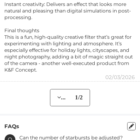
Instant creativity: Delivers an effect that looks more
natural and pleasing than digital simulations in post-
processing.
Final thoughts
This is a fun, high-quality creative filter that’s great for
experimenting with lighting and atmosphere. It’s
especially effective for holiday lights, cityscapes, and
night photography, adding a bit of magic straight out
of the camera - another well-executed product from
K&F Concept.
02/03/2026
... 1/2
FAQs
Can the number of starbursts be adjusted?
Q