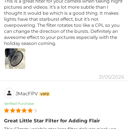
This is a great filter for your camera when taking night
pictures and videos. It’s a lot more subtle than I
thought it would be which is a good thing. It makes
lights have that starburst effect, but it’s not
overpowering. The filter rotates too like a CPL so you
can change the direction of the bursts. Definitely an
awesome effect to your pictures especially with the
holiday season coming.
31/05/2026
JMacFPV
VIP3
Verified Purchase
5
Great Little Star Filter for Adding Flair