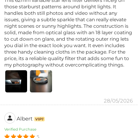
This 62mm variable star lens filter delivers nicely on
those starburst patterns around bright lights. It
handles both still photos and video without any
issues, giving a subtle sparkle that can really elevate
night scenes or sunny highlights. The construction is
solid, made from optical glass with an 18 layer coating
to cut down on glare, and the rotating outer ring lets
you dial in the exact look you want. It even includes
three handy cleaning cloths in the package. For the
price, its a reliable quality filter that adds some fun to
my photography without overcomplicating things.
28/05/2026
Albert
VIP1
Verified Purchase
5