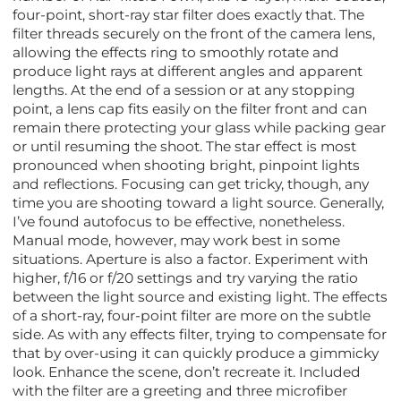
four-point, short-ray star filter does exactly that. The
filter threads securely on the front of the camera lens,
allowing the effects ring to smoothly rotate and
produce light rays at different angles and apparent
lengths. At the end of a session or at any stopping
point, a lens cap fits easily on the filter front and can
remain there protecting your glass while packing gear
or until resuming the shoot. The star effect is most
pronounced when shooting bright, pinpoint lights
and reflections. Focusing can get tricky, though, any
time you are shooting toward a light source. Generally,
I’ve found autofocus to be effective, nonetheless.
Manual mode, however, may work best in some
situations. Aperture is also a factor. Experiment with
higher, f/16 or f/20 settings and try varying the ratio
between the light source and existing light. The effects
of a short-ray, four-point filter are more on the subtle
side. As with any effects filter, trying to compensate for
that by over-using it can quickly produce a gimmicky
look. Enhance the scene, don’t recreate it. Included
with the filter are a greeting and three microfiber