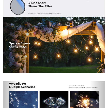
Previous
Nex