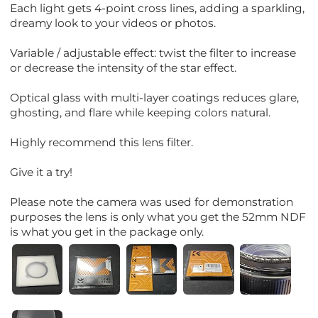
Each light gets 4-point cross lines, adding a sparkling,
dreamy look to your videos or photos.
Variable / adjustable effect: twist the filter to increase
or decrease the intensity of the star effect.
Optical glass with multi-layer coatings reduces glare,
ghosting, and flare while keeping colors natural.
Highly recommend this lens filter.
Give it a try!
Please note the camera was used for demonstration
purposes the lens is only what you get the 52mm NDF
is what you get in the package only.