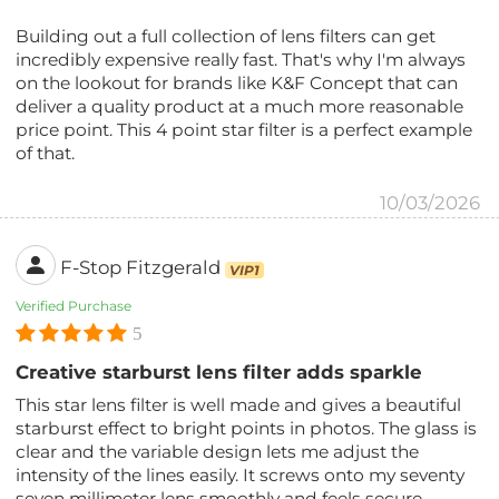
Building out a full collection of lens filters can get
incredibly expensive really fast. That's why I'm always
on the lookout for brands like K&F Concept that can
deliver a quality product at a much more reasonable
price point. This 4 point star filter is a perfect example
of that.
10/03/2026
F-Stop Fitzgerald
VIP1
Verified Purchase
5
Creative starburst lens filter adds sparkle
This star lens filter is well made and gives a beautiful
starburst effect to bright points in photos. The glass is
clear and the variable design lets me adjust the
intensity of the lines easily. It screws onto my seventy
seven millimeter lens smoothly and feels secure