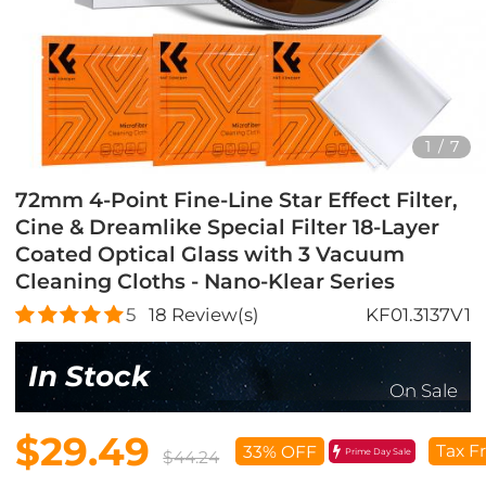
1
/
7
72mm 4-Point Fine-Line Star Effect Filter,
Cine & Dreamlike Special Filter 18-Layer
Coated Optical Glass with 3 Vacuum
Cleaning Cloths - Nano-Klear Series
5
18
Review(s)
KF01.3137V1
In Stock
On Sale
$29.49
Tax F
33% OFF
Prime Day Sale
$44.24