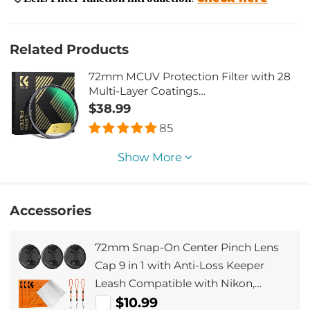
Related Products
72mm MCUV Protection Filter with 28
Multi-Layer Coatings
HD/Hydrophobic/Scratch
$38.99
Resistant/Ultra-Slim UV Filter for 72mm
85
Camera Lens Nano-Xcel Series
Show More
Accessories
72mm Snap-On Center Pinch Lens
Cap 9 in 1 with Anti-Loss Keeper
Leash Compatible with Nikon,
Canon, Sony, Fujifilm Camera Lenses
$10.99