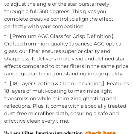
to adjust the angle of the star bursts freely
through a full 360 degrees. This gives you
complete creative control to align the effect
perfectly with your composition.
* 【Premium AGC Glass for Crisp Definition】
Crafted from high-quality Japanese AGC optical
glass, our filter ensures superior clarity and
sharpness. It delivers more vivid and defined star
effects compared to other filters in the same price
range, guaranteeing outstanding image quality.
* 【18-Layer Coating & Clean Packaging】Features
18 layers of multi-coating to maximize light
transmission while minimizing ghosting and
reflections. Plus, it comes with a specially treated
dust-free microfiber cloth, ensuring a safe and
effective clean every time.
check here
Lens Filter function introduction
: