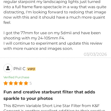
regular starpoint my landscaping lights just turned
into a full frame flare-spectacle in a way that was quite
distracting, I'm looking forward to redoing that image
now with this and it should have a much more quaint
feel.
I got the 77mm for use on my 5dmii and have been
shooting with my 24-105mm F4.
I will continue to experiment and update this review
with more nuance and images soon.
03/03/2026
Phil C
VIP3
Verified Purchase
5
Fun and creative starburst filter that adds
sparkle to your photos
This 82mm Variable Short Line Star Filter from K&F
Concept is another excellent addition to their creative