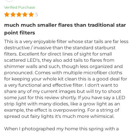
Verified Purchase
5
much much smaller flares than traditional star
point filters
This is a very enjoyable filter whose star tails are far less
destructive / invasive than the standard starburst
filters. Excellent for direct lines of sight for small
scattered LED's, they also add tails to flares from
shimmer walls and such, though less organized and
pronounced. Comes with multiple microfiber cloths
for keeping your whole kit clean this is a good deal for
a very functional and effective filter. I don't want to
share any of my current images but will try to shoot
some just for this review shortly. If you have say a LED
strip light with many diodes, like a grow light as an
example, the effect is overpowering. For a string of
spread out fairy lights it's much more whimsical.
When I photographed my home this spring with a