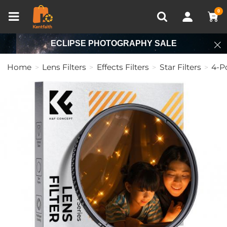
Compare (0)
Recently Viewed
0
ECLIPSE PHOTOGRAPHY SALE
Home
Lens Filters
Effects Filters
Star Filters
4-Po