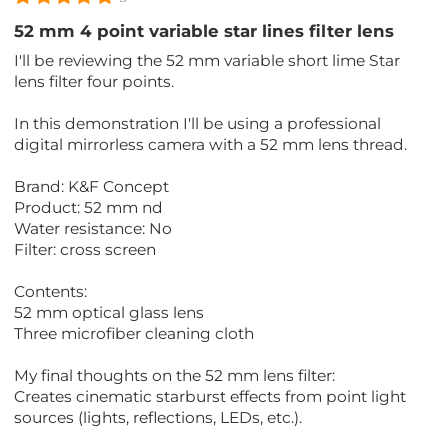
52 mm 4 point variable star lines filter lens
I'll be reviewing the 52 mm variable short lime Star
lens filter four points.
In this demonstration I'll be using a professional
digital mirrorless camera with a 52 mm lens thread.
Brand: K&F Concept
Product: 52 mm nd
Water resistance: No
Filter: cross screen
Contents:
52 mm optical glass lens
Three microfiber cleaning cloth
My final thoughts on the 52 mm lens filter:
Creates cinematic starburst effects from point light
sources (lights, reflections, LEDs, etc.).