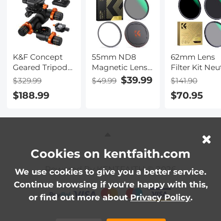
- Nano-Klear
- Nano-Klear
- Nano-Klear
Series
Series
Series
K&F Concept
55mm ND8
62mm Lens
Geared Tripod
Magnetic Lens
Filter Kit Neu
Head,
Filter HD
Density
$39.99
$329.99
$49.99
$141.90
360°Panoramic
Waterproof
ND8+ND64+
$188.99
$70.95
3-Way Ballhead
Scratch-
Circular
with Quick
Resistant Anti-
Polarizer for
Release Plate,
Reflection
Professional
6KG Load-
Nano-Xcel
Camera Lens
bearing for
Series
with Multiple
Macro, Star
Layer Nano
Cookies on kentfaith.com
Shooting,
Coated
Powered By KENTFAITH © 2026
Commercial
We use cookies to give you a better service.
Photography
Continue browsing if you're happy with this,
or find out more about
Privacy Policy
.