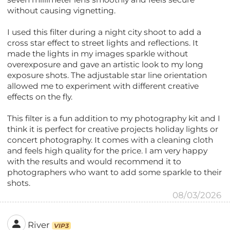
without causing vignetting.
I used this filter during a night city shoot to add a
cross star effect to street lights and reflections. It
made the lights in my images sparkle without
overexposure and gave an artistic look to my long
exposure shots. The adjustable star line orientation
allowed me to experiment with different creative
effects on the fly.
This filter is a fun addition to my photography kit and I
think it is perfect for creative projects holiday lights or
concert photography. It comes with a cleaning cloth
and feels high quality for the price. I am very happy
with the results and would recommend it to
photographers who want to add some sparkle to their
shots.
08/03/2026
River
VIP3