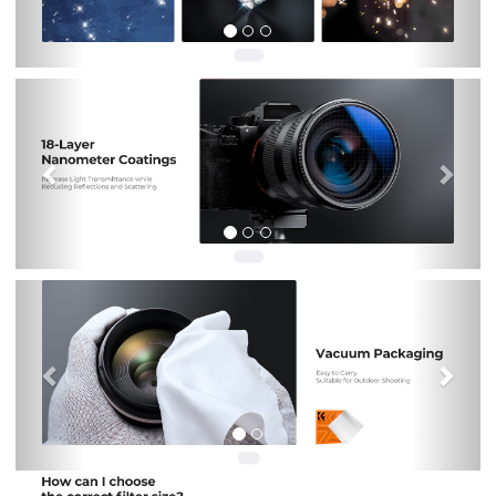
Previous
Nex
Previous
Nex