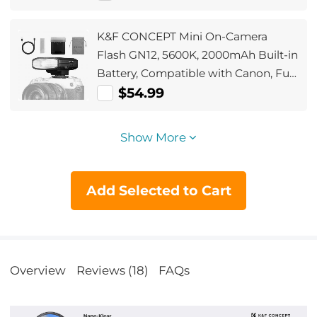
(Shipped only to the USA)
K&F CONCEPT Mini On-Camera
Flash GN12, 5600K, 2000mAh Built-in
Battery, Compatible with Canon, Fuji,
Sony, Nikon, Panasonic, Olympus,
$54.99
Pentax & Other DSLR/Mirrorless
Cameras with Standard Hot Shoe.
Show More
Add Selected to Cart
Overview
Reviews (18)
FAQs