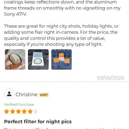
coatings keep reflections down, and the aluminum
frame threads on smoothly with no vignetting on my
Sony A7IV.
These are great for night city shots, holiday lights, or
adding some flair right in-camera. For the price, the
quality and control this provides a lot of value,
especially if you're shooting any type of light.
03/06/2026
Christine
VIP1
Verified Purchase
5
Perfect filter for night pics