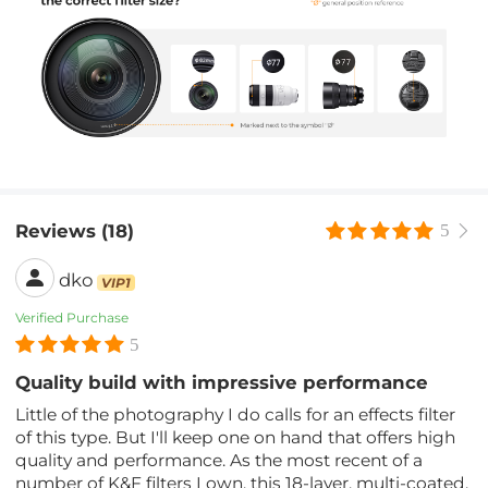
Reviews (18)
5
dko
VIP1
Verified Purchase
5
Quality build with impressive performance
Little of the photography I do calls for an effects filter
of this type. But I'll keep one on hand that offers high
quality and performance. As the most recent of a
number of K&F filters I own, this 18-layer, multi-coated,