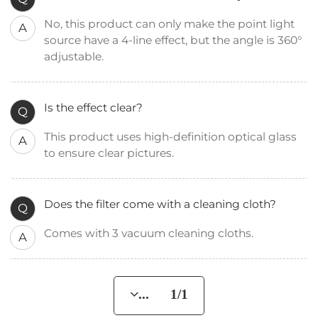
No, this product can only make the point light
A
source have a 4-line effect, but the angle is 360°
adjustable.
Is the effect clear?
Q
This product uses high-definition optical glass
A
to ensure clear pictures.
Does the filter come with a cleaning cloth?
Q
Comes with 3 vacuum cleaning cloths.
A
... 1/1