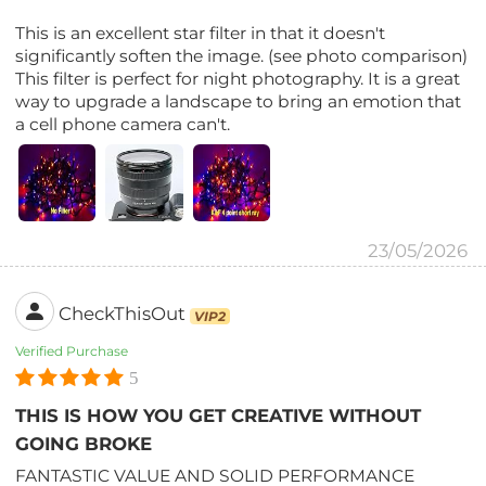
This is an excellent star filter in that it doesn't
significantly soften the image. (see photo comparison)
This filter is perfect for night photography. It is a great
way to upgrade a landscape to bring an emotion that
a cell phone camera can't.
23/05/2026
CheckThisOut
VIP2
Verified Purchase
5
THIS IS HOW YOU GET CREATIVE WITHOUT
GOING BROKE
FANTASTIC VALUE AND SOLID PERFORMANCE