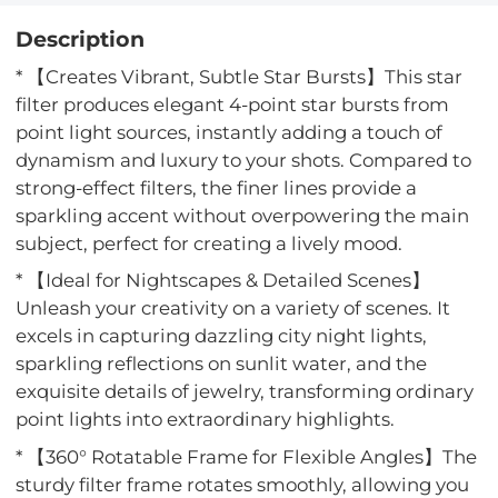
Description
* 【Creates Vibrant, Subtle Star Bursts】This star
filter produces elegant 4-point star bursts from
point light sources, instantly adding a touch of
dynamism and luxury to your shots. Compared to
strong-effect filters, the finer lines provide a
sparkling accent without overpowering the main
subject, perfect for creating a lively mood.
* 【Ideal for Nightscapes & Detailed Scenes】
Unleash your creativity on a variety of scenes. It
excels in capturing dazzling city night lights,
sparkling reflections on sunlit water, and the
exquisite details of jewelry, transforming ordinary
point lights into extraordinary highlights.
* 【360° Rotatable Frame for Flexible Angles】The
sturdy filter frame rotates smoothly, allowing you