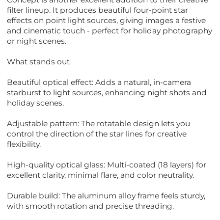
filter lineup. It produces beautiful four-point star
effects on point light sources, giving images a festive
and cinematic touch - perfect for holiday photography
or night scenes.
What stands out
Beautiful optical effect: Adds a natural, in-camera
starburst to light sources, enhancing night shots and
holiday scenes.
Adjustable pattern: The rotatable design lets you
control the direction of the star lines for creative
flexibility.
High-quality optical glass: Multi-coated (18 layers) for
excellent clarity, minimal flare, and color neutrality.
Durable build: The aluminum alloy frame feels sturdy,
with smooth rotation and precise threading.