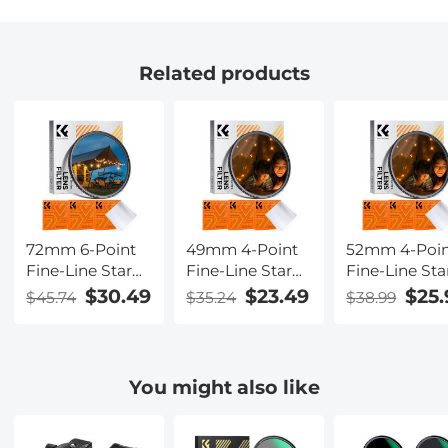
Related products
72mm 6-Point
49mm 4-Point
52mm 4-Poi
Fine-Line Star
Fine-Line Star
Fine-Line Sta
Effect Filter,
Effect Filter,
Effect Filter,
$30.49
$23.49
$25.
$45.74
$35.24
$38.99
Cine &
Cine &
Cine &
Dreamlike
Dreamlike
Dreamlike
Special Filter 18-
Special Filter 18-
Special Filter
Layer Coated
Layer Coated
Layer Coated
You might also like
Optical Glass
Optical Glass
Optical Glass
with 3 Vacuum
with 3 Vacuum
with 3 Vacu
Cleaning Cloths
Cleaning Cloths
Cleaning Clo