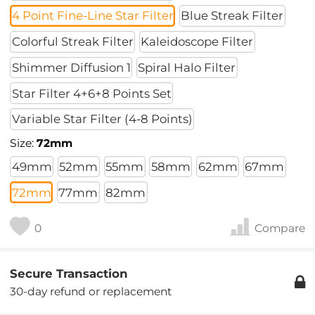
4 Point Fine-Line Star Filter
Blue Streak Filter
Colorful Streak Filter
Kaleidoscope Filter
Shimmer Diffusion 1
Spiral Halo Filter
Star Filter 4+6+8 Points Set
Variable Star Filter (4-8 Points)
Size:
72mm
49mm
52mm
55mm
58mm
62mm
67mm
72mm
77mm
82mm
0
Compare
Secure Transaction
30-day refund or replacement