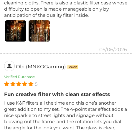
cleaning cloths. There is also a plastic filter case whose
difficulty to open is made manageable only by
anticipation of the quality filter inside.
05/06/2026
Obi (MNKOGaming)
VIP2
Verified Purchase
5
Fun creative filter with clean star effects
I use K&F filters all the time and this one’s another
great addition to my set. The 4-point star effect adds a
nice sparkle to street lights and signage without
blowing out the frame, and the rotation lets you dial
the angle for the look you want. The glass is clear,