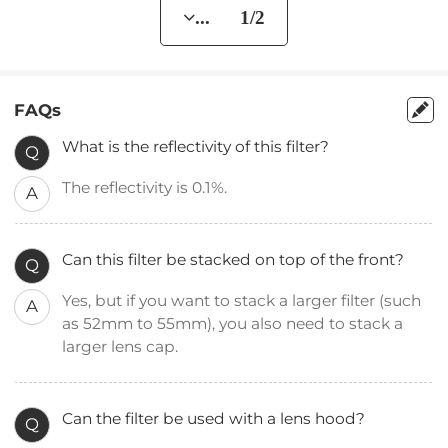
... 1/2
FAQs
What is the reflectivity of this filter?
Q
The reflectivity is 0.1%.
A
Can this filter be stacked on top of the front?
Q
Yes, but if you want to stack a larger filter (such
A
as 52mm to 55mm), you also need to stack a
larger lens cap.
Can the filter be used with a lens hood?
Q