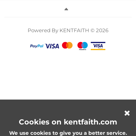
Compatible
Filter 2 in 1 for
Multi-Layer
with Multiple
Camera Lens
Coatings for
Sizes Camera
Neutral Density
Video, Vlog,
Lens 10*18cm
Polarizer Filter
Portrait
Nano-X Series
Photography
Powered By KENTFAITH © 2026
Nano-Klear
Series
Cookies on kentfaith.com
We use cookies to give you a better service.