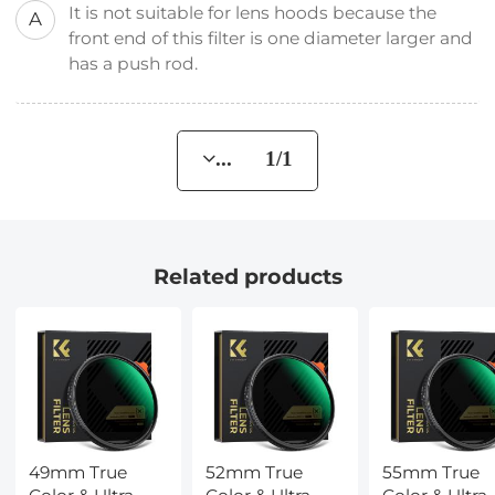
It is not suitable for lens hoods because the
A
front end of this filter is one diameter larger and
has a push rod.
... 1/1
Related products
49mm True
52mm True
55mm True