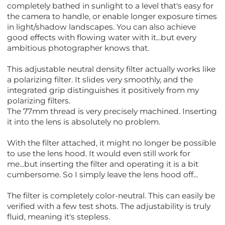
completely bathed in sunlight to a level that's easy for
the camera to handle, or enable longer exposure times
in light/shadow landscapes. You can also achieve
good effects with flowing water with it...but every
ambitious photographer knows that.
This adjustable neutral density filter actually works like
a polarizing filter. It slides very smoothly, and the
integrated grip distinguishes it positively from my
polarizing filters.
The 77mm thread is very precisely machined. Inserting
it into the lens is absolutely no problem.
With the filter attached, it might no longer be possible
to use the lens hood. It would even still work for
me...but inserting the filter and operating it is a bit
cumbersome. So I simply leave the lens hood off...
The filter is completely color-neutral. This can easily be
verified with a few test shots. The adjustability is truly
fluid, meaning it's stepless.