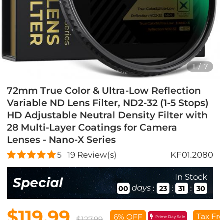
1
/
7
72mm True Color & Ultra-Low Reflection
Variable ND Lens Filter, ND2-32 (1-5 Stops)
HD Adjustable Neutral Density Filter with
28 Multi-Layer Coatings for Camera
Lenses - Nano-X Series
5
19
Review(s)
KF01.2080
In Stock
Special
days
:
:
:
00
23
31
28
$119.99
Tax Fr
6% OFF
Prime Day Sale
$127.99