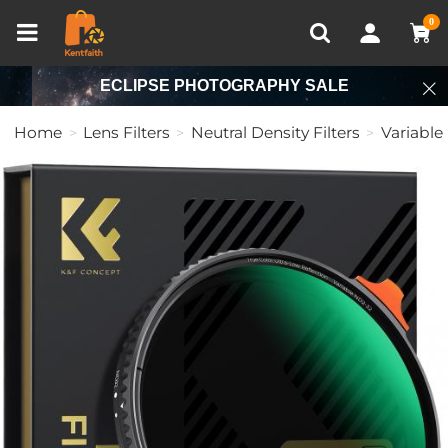
Compare (0)
Recently Viewed
0
ECLIPSE PHOTOGRAPHY SALE
Home
Lens Filters
Neutral Density Filters
Variable