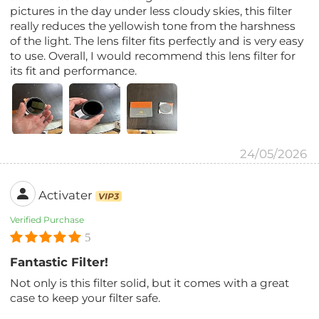
pictures in the day under less cloudy skies, this filter
really reduces the yellowish tone from the harshness
of the light. The lens filter fits perfectly and is very easy
to use. Overall, I would recommend this lens filter for
its fit and performance.
24/05/2026
Activater
VIP3
Verified Purchase
5
Fantastic Filter!
Not only is this filter solid, but it comes with a great
case to keep your filter safe.