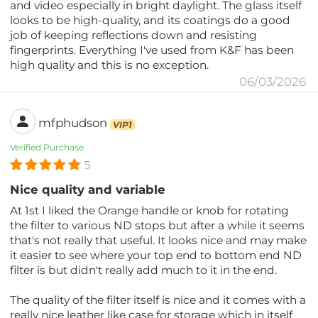
and video especially in bright daylight. The glass itself
looks to be high-quality, and its coatings do a good
job of keeping reflections down and resisting
fingerprints. Everything I've used from K&F has been
high quality and this is no exception.
06/03/2026
mfphudson
VIP1
Verified Purchase
5
Nice quality and variable
At 1st I liked the Orange handle or knob for rotating
the filter to various ND stops but after a while it seems
that's not really that useful. It looks nice and may make
it easier to see where your top end to bottom end ND
filter is but didn't really add much to it in the end.
The quality of the filter itself is nice and it comes with a
really nice leather like case for storage which in itself