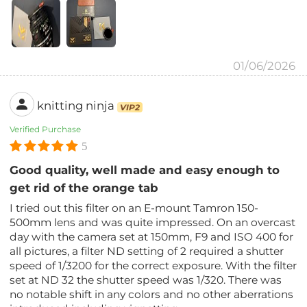
01/06/2026
knitting ninja
VIP2
Verified Purchase
5
Good quality, well made and easy enough to
get rid of the orange tab
I tried out this filter on an E-mount Tamron 150-
500mm lens and was quite impressed. On an overcast
day with the camera set at 150mm, F9 and ISO 400 for
all pictures, a filter ND setting of 2 required a shutter
speed of 1/3200 for the correct exposure. With the filter
set at ND 32 the shutter speed was 1/320. There was
no notable shift in any colors and no other aberrations