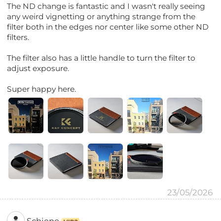
The ND change is fantastic and I wasn't really seeing
any weird vignetting or anything strange from the
filter both in the edges nor center like some other ND
filters.
The filter also has a little handle to turn the filter to
adjust exposure.
Super happy here.
23/05/2026
Schiene