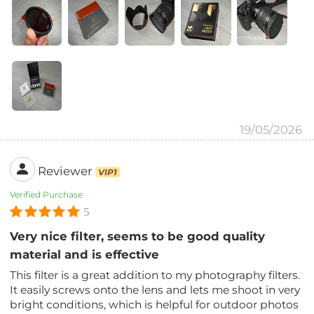
19/05/2026
Reviewer
VIP1
Verified Purchase
5
Very nice filter, seems to be good quality
material and is effective
This filter is a great addition to my photography filters.
It easily screws onto the lens and lets me shoot in very
bright conditions, which is helpful for outdoor photos