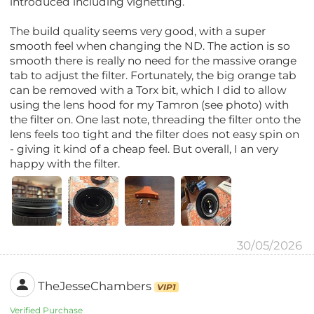
introduced including vignetting.
The build quality seems very good, with a super
smooth feel when changing the ND. The action is so
smooth there is really no need for the massive orange
tab to adjust the filter. Fortunately, the big orange tab
can be removed with a Torx bit, which I did to allow
using the lens hood for my Tamron (see photo) with
the filter on. One last note, threading the filter onto the
lens feels too tight and the filter does not easy spin on
- giving it kind of a cheap feel. But overall, I an very
happy with the filter.
30/05/2026
TheJesseChambers
VIP1
Verified Purchase