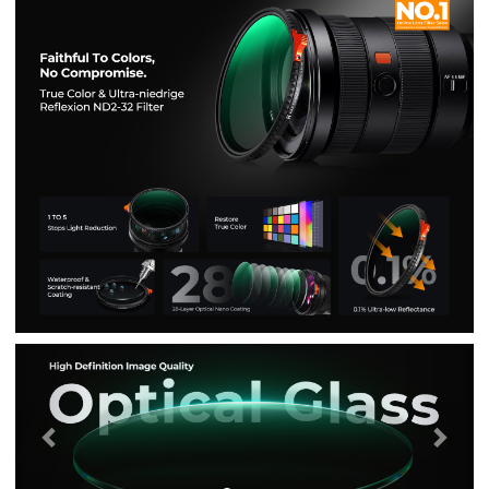
Previous
Nex