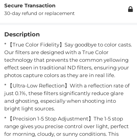
Secure Transaction
30-day refund or replacement
Description
* 【True Color Fidelity】Say goodbye to color casts.
Our filters are designed with a True Color
technology that prevents the common yellowing
effect seen in traditional ND filters, ensuring your
photos capture colors as they are in real life.
* 【Ultra-Low Reflection】With a reflection rate of
just 0.1%, these filters significantly reduce glare
and ghosting, especially when shooting into
bright light sources.
* 【Precision 1-5 Stop Adjustment】The 1-5 stop
range gives you precise control over light, perfect
for morning, cloudy, or sunny conditions. This