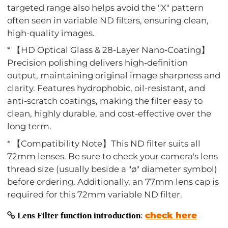
targeted range also helps avoid the "X" pattern
often seen in variable ND filters, ensuring clean,
high-quality images.
* 【HD Optical Glass & 28-Layer Nano-Coating】
Precision polishing delivers high-definition
output, maintaining original image sharpness and
clarity. Features hydrophobic, oil-resistant, and
anti-scratch coatings, making the filter easy to
clean, highly durable, and cost-effective over the
long term.
* 【Compatibility Note】This ND filter suits all
72mm lenses. Be sure to check your camera's lens
thread size (usually beside a "ø" diameter symbol)
before ordering. Additionally, an 77mm lens cap is
required for this 72mm variable ND filter.
check here
Lens Filter function introduction
: