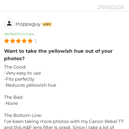
27/05/2026
Hoppaguy
VIP1
Verified Purchase
5
Want to take the yellowish hue out of your
photos?
The Good:
-Very easy to use
-Fits perfectly
-Reduces yellowish hue
The Bad:
-None
The Bottom Line:
I’ve been taking more photos with my Canon Rebel T7
and this K&F lens filter is great. Since I take a lot of