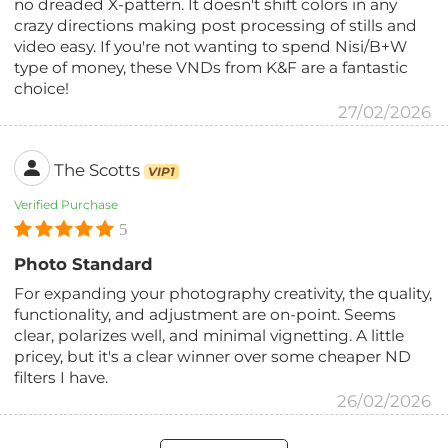
no dreaded X-pattern. It doesn't shift colors in any
crazy directions making post processing of stills and
video easy. If you're not wanting to spend Nisi/B+W
type of money, these VNDs from K&F are a fantastic
choice!
27/02/2026
The Scotts
VIP1
Verified Purchase
5
Photo Standard
For expanding your photography creativity, the quality,
functionality, and adjustment are on-point. Seems
clear, polarizes well, and minimal vignetting. A little
pricey, but it's a clear winner over some cheaper ND
filters I have.
26/02/2026