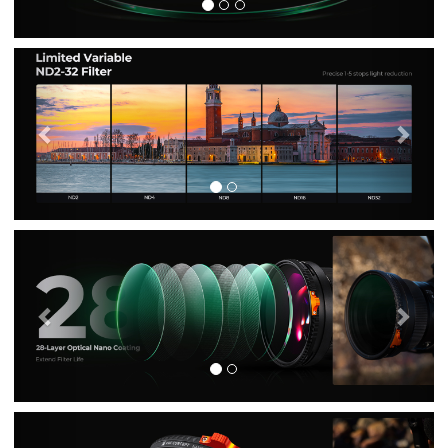
Previous
Nex
Previous
Nex
Previous
Nex