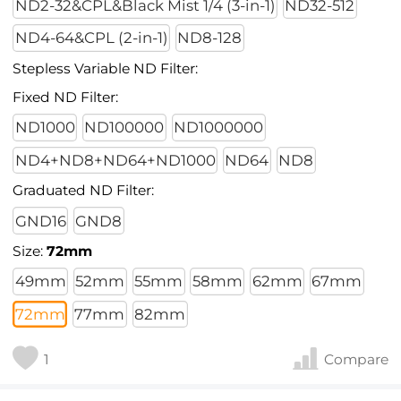
ND2-32&CPL&Black Mist 1/4 (3-in-1)
ND32-512
ND4-64&CPL (2-in-1)
ND8-128
Stepless Variable ND Filter:
Fixed ND Filter:
ND1000
ND100000
ND1000000
ND4+ND8+ND64+ND1000
ND64
ND8
Graduated ND Filter:
GND16
GND8
Size:
72mm
49mm
52mm
55mm
58mm
62mm
67mm
72mm
77mm
82mm
1
Compare