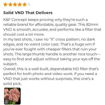
5
Solid VND That Delivers
K&F Concept keeps proving why they’re such a
reliable brand for affordable, quality gear. This 82mm
VND is smooth, accurate, and performs like a filter that
should cost a lot more.
In my test shots, I saw no “X” cross pattern, no dark
edges, and no weird color cast. That’s a huge win if
you’ve ever fought with cheaper filters that ruin your
shots. The large thumb handle is another nice touch—
easy to find and adjust without taking your eye off the
subject.
Overall, this is a well-built, dependable ND filter that’s
perfect for both photo and video work. If you need a
VND that just works without surprises, this one’s a
solid pick.