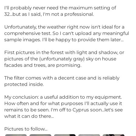
I'll probably never need the maximum setting of
32...but as I said, I'm not a professional.
Unfortunately, the weather right now isn't ideal for a
comprehensive test. So I can't upload any meaningful
sample images. I'll be happy to provide them later...
First pictures in the forest with light and shadow, or
pictures of the (unfortunately gray) sky on house
facades and trees, are promising.
The filter comes with a decent case and is reliably
protected inside.
My conclusion: a useful addition to my equipment.
How often and for what purposes I'll actually use it
remains to be seen. I'm off to Cyprus soon...let's see
what it can do there...
Pictures to follow...