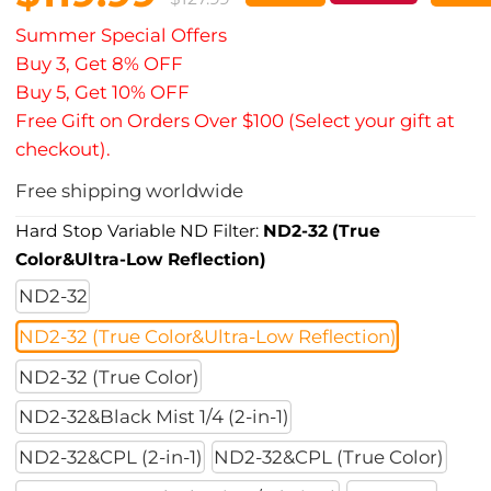
Summer Special Offers
Buy 3, Get 8% OFF
Buy 5, Get 10% OFF
Free Gift on Orders Over $100 (Select your gift at
checkout).
Free shipping worldwide
Hard Stop Variable ND Filter:
ND2-32 (True
Color&Ultra-Low Reflection)
ND2-32
ND2-32 (True Color&Ultra-Low Reflection)
ND2-32 (True Color)
ND2-32&Black Mist 1/4 (2-in-1)
ND2-32&CPL (2-in-1)
ND2-32&CPL (True Color)