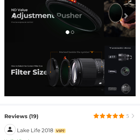
Reviews (19)
5
Lake Life 2018
VIP1