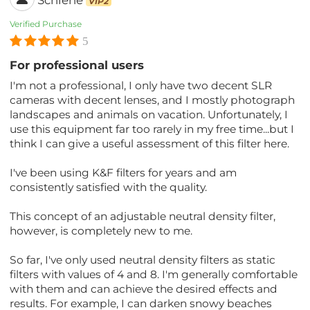
VIP2
Verified Purchase
5
For professional users
I'm not a professional, I only have two decent SLR
cameras with decent lenses, and I mostly photograph
landscapes and animals on vacation. Unfortunately, I
use this equipment far too rarely in my free time...but I
think I can give a useful assessment of this filter here.
I've been using K&F filters for years and am
consistently satisfied with the quality.
This concept of an adjustable neutral density filter,
however, is completely new to me.
So far, I've only used neutral density filters as static
filters with values ​​of 4 and 8. I'm generally comfortable
with them and can achieve the desired effects and
results. For example, I can darken snowy beaches