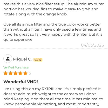
makes this a very nice filter setup. The aluminum outer
portion has knurled fins to make it easy to grab and
rotate along with the orange knob.
Overall its a nice filter and the true color works better
than without a filter. I have only used a few times and
it works great so far. Very happy with the filter but it is
quite expensive
04/03/2026
Miguel Q.
VIP2
Verified Purchase
5
Wonderful VND!
I'm using this on my RX1RIII and it's simply perfect! It
doesn't add much weight to the camera so I don't
mind keeping it on there all the time, it has minimal to
know perceivable vignetting, and most importantly,