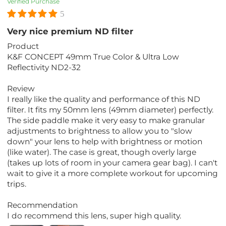
Verified Purchase
5
Very nice premium ND filter
Product
K&F CONCEPT 49mm True Color & Ultra Low
Reflectivity ND2-32
Review
I really like the quality and performance of this ND
filter. It fits my 50mm lens (49mm diameter) perfectly.
The side paddle make it very easy to make granular
adjustments to brightness to allow you to "slow
down" your lens to help with brightness or motion
(like water). The case is great, though overly large
(takes up lots of room in your camera gear bag). I can't
wait to give it a more complete workout for upcoming
trips.
Recommendation
I do recommend this lens, super high quality.