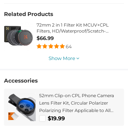
Related Products
72mm 2 in 1 Filter Kit MCUV+CPL
Filters, HD/Waterproof/Scratch-
resistant/Anti-reflection, with Upper
$66.99
and Lower Metal Lens Caps & Storage
64
Bag
Show More
Accessories
52mm Clip-on CPL Phone Camera
Lens Filter Kit, Circular Polarizer
Polarizing Filter Applicable to All
Mobile Phone Models
$19.99