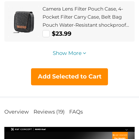
Camera Lens Filter Pouch Case, 4-
Pocket Filter Carry Case, Belt Bag
Pouch Water-Resistant shockproof
and Dustproof Design for 37mm-
$23.99
95mm Filters
Show More
Add Selected to Cart
Overview
Reviews (19)
FAQs