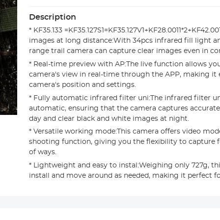
Description
* KF35.133 =KF35.127S1=KF35.127V1+KF28.0011*2+KF42.00
images at long distance:With 34pcs infrared fill light 
range trail camera can capture clear images even in c
* Real-time preview with AP:The live function allows yo
camera's view in real-time through the APP, making it e
camera's position and settings.
* Fully automatic infrared filter uni:The infrared filter uni
automatic, ensuring that the camera captures accurate
day and clear black and white images at night.
* Versatile working mode:This camera offers video mod
shooting function, giving you the flexibility to capture 
of ways.
* Lightweight and easy to instal:Weighing only 727g, th
install and move around as needed, making it perfect f