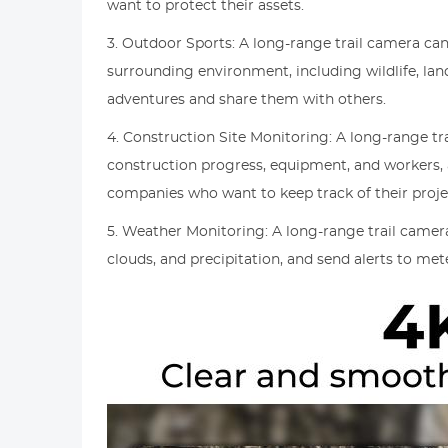
want to protect their assets.
3. Outdoor Sports: A long-range trail camera can
surrounding environment, including wildlife, la
adventures and share them with others.
4. Construction Site Monitoring: A long-range tr
construction progress, equipment, and workers, 
companies who want to keep track of their proje
5. Weather Monitoring: A long-range trail camer
clouds, and precipitation, and send alerts to met