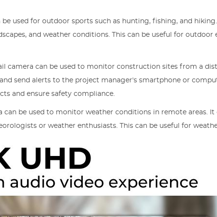
 be used for outdoor sports such as hunting, fishing, and hiking
ndscapes, and weather conditions. This can be useful for outdoo
ail camera can be used to monitor construction sites from a dis
and send alerts to the project manager's smartphone or compute
cts and ensure safety compliance.
a can be used to monitor weather conditions in remote areas. It
eorologists or weather enthusiasts. This can be useful for weathe