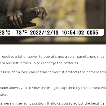
a requires a lot of power to operate, and a solar panel charger 
a and left in the sun to recharge the batteries.
cessory for a long-range trail camera. It protects the camera fr
reader allows you to view the images captured by the camera wit
ation.
e camera in the right position. It allows you to adjust the height