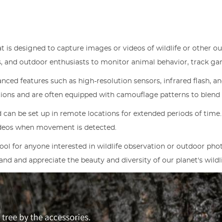
at is designed to capture images or videos of wildlife or other o
ers, and outdoor enthusiasts to monitor animal behavior, track g
ced features such as high-resolution sensors, infrared flash, an
ions and are often equipped with camouflage patterns to blend 
 can be set up in remote locations for extended periods of time
ideos when movement is detected.
 tool for anyone interested in wildlife observation or outdoor p
nd and appreciate the beauty and diversity of our planet's wildli