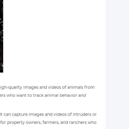
e high-quality images and videos of animals from
unters who want to track animal behavior and
. It can capture images and videos of intruders or
l for property owners, farmers, and ranchers who