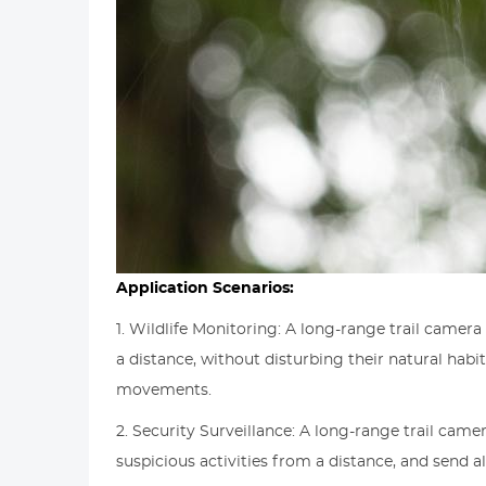
Application Scenarios:
1. Wildlife Monitoring: A long-range trail camer
a distance, without disturbing their natural habi
movements.
2. Security Surveillance: A long-range trail came
suspicious activities from a distance, and send 