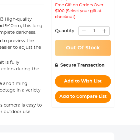
Free Gift on Orders Over
$100 (Select your gift at
checkout).
13 High-quality
and 940nm, this long
Quantity:
omplete darkness.
u to preview the
asier to adjust the
Out Of Stock
t is fully
Secure Transaction
 colors during the
Add to Wish List
e and timing
footage in a variety
Add to Compare List
is camera is easy to
or outdoor use.