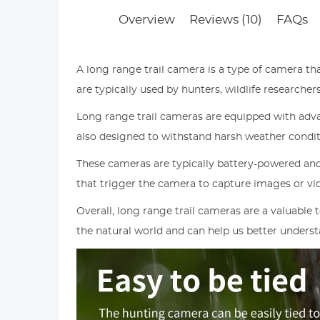
Overview
Reviews (10)
FAQs
A long range trail camera is a type of camera th
are typically used by hunters, wildlife research
Long range trail cameras are equipped with advan
also designed to withstand harsh weather condit
These cameras are typically battery-powered and
that trigger the camera to capture images or v
Overall, long range trail cameras are a valuable
the natural world and can help us better understa