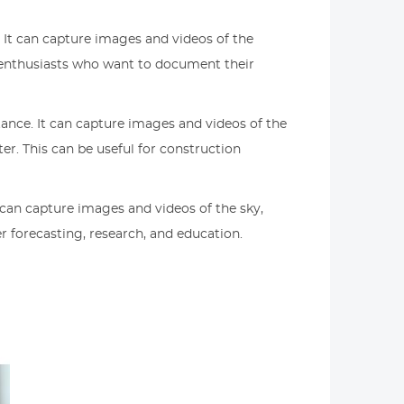
. It can capture images and videos of the
r enthusiasts who want to document their
tance. It can capture images and videos of the
r. This can be useful for construction
 can capture images and videos of the sky,
r forecasting, research, and education.