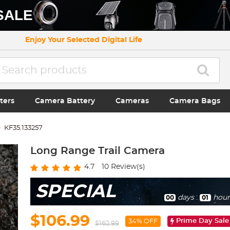
SALE
Enjoy Your Selected Digital Life
ters
Camera Battery
Cameras
Camera Bags
KF35.133257
Long Range Trail Camera
4.7
10
Review(s)
SPECIAL
days
:
hour
00
01
$106.99
Prime Day Sale
34% OFF
$162.99