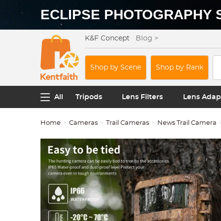
ECLIPSE PHOTOGRAPHY 
K&F Concept
Blog >
Shop by Scene
Shop by Rank
All
Tripods
Lens Filters
Lens Adap
Home
Cameras
Trail Cameras
News Trail Camera