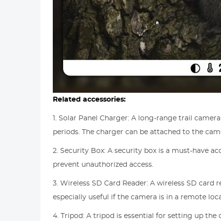
Related accessories:
1. Solar Panel Charger: A long-range trail camer
periods. The charger can be attached to the camer
2. Security Box: A security box is a must-have ac
prevent unauthorized access.
3. Wireless SD Card Reader: A wireless SD card 
especially useful if the camera is in a remote loc
4. Tripod: A tripod is essential for setting up th