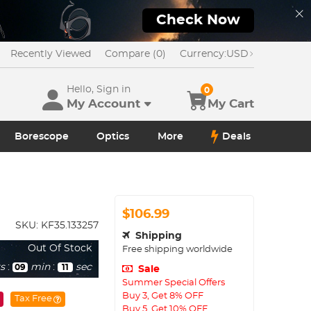
Check Now
Recently Viewed
Compare (0)
Currency:
USD
Hello, Sign in
0
My Account
My Cart
Borescope
Optics
More
Deals
$106.99
SKU:
KF35.133257
Shipping
Out Of Stock
Free shipping worldwide
s
:
min
:
sec
09
10
Sale
Summer Special Offers
Buy 3, Get 8% OFF
Tax Free
Buy 5, Get 10% OFF