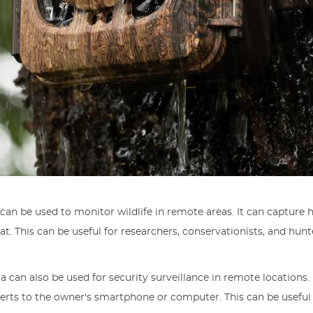
a can be used to monitor wildlife in remote areas. It can captur
tat. This can be useful for researchers, conservationists, and h
ra can also be used for security surveillance in remote locations
alerts to the owner's smartphone or computer. This can be usefu