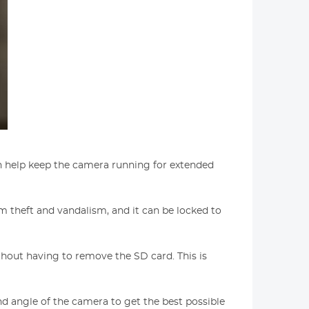
can help keep the camera running for extended
om theft and vandalism, and it can be locked to
hout having to remove the SD card. This is
 and angle of the camera to get the best possible