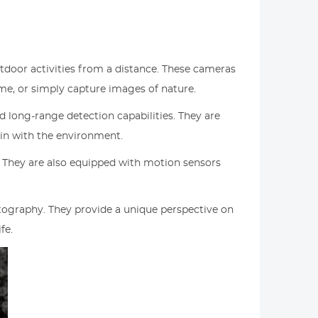
utdoor activities from a distance. These cameras
ame, or simply capture images of nature.
d long-range detection capabilities. They are
in with the environment.
. They are also equipped with motion sensors
hotography. They provide a unique perspective on
fe.