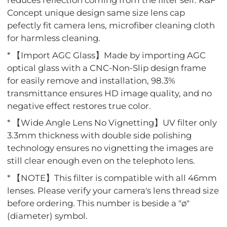
reduces reflection coming from the filter self. K&F
Concept unique design same size lens cap
pefectly fit camera lens, microfiber cleaning cloth
for harmless cleaning.
* 【Import AGC Glass】Made by importing AGC
optical glass with a CNC-Non-Slip design frame
for easily remove and installation, 98.3%
transmittance ensures HD image quality, and no
negative effect restores true color.
* 【Wide Angle Lens No Vignetting】UV filter only
3.3mm thickness with double side polishing
technology ensures no vignetting the images are
still clear enough even on the telephoto lens.
* 【NOTE】This filter is compatible with all 46mm
lenses. Please verify your camera's lens thread size
before ordering. This number is beside a "ø"
(diameter) symbol.