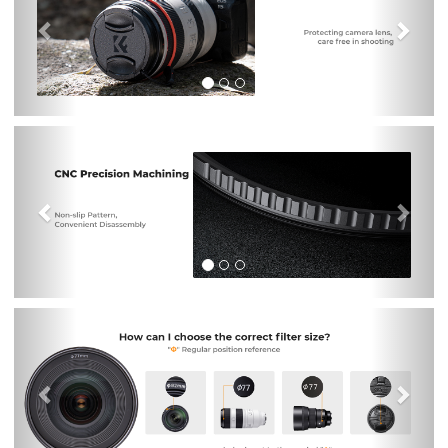
Previous
Nex
Previous
Nex