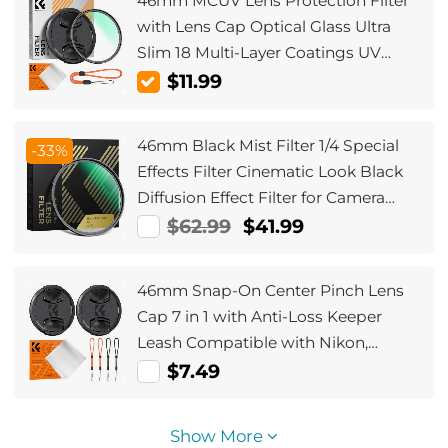
46mm MCUV Lens Protection Filter
with Lens Cap Optical Glass Ultra
Slim 18 Multi-Layer Coatings UV
Filter for Camera Lens Nano-Klear
$11.99
Series
46mm Black Mist Filter 1/4 Special
-33%
Effects Filter Cinematic Look Black
Diffusion Effect Filter for Camera
Lens Nano-Xcel Series
$62.99
$41.99
46mm Snap-On Center Pinch Lens
Cap 7 in 1 with Anti-Loss Keeper
Leash Compatible with Nikon,
Canon, Sony, Fujifilm Camera Lenses
$7.49
Show More