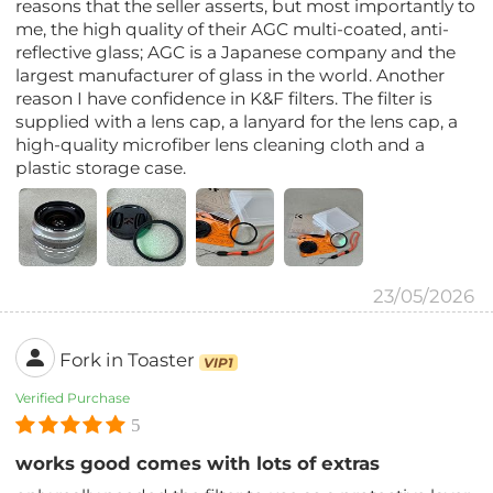
reasons that the seller asserts, but most importantly to
me, the high quality of their AGC multi-coated, anti-
reflective glass; AGC is a Japanese company and the
largest manufacturer of glass in the world. Another
reason I have confidence in K&F filters. The filter is
supplied with a lens cap, a lanyard for the lens cap, a
high-quality microfiber lens cleaning cloth and a
plastic storage case.
23/05/2026
Fork in Toaster
VIP1
Verified Purchase
5
works good comes with lots of extras