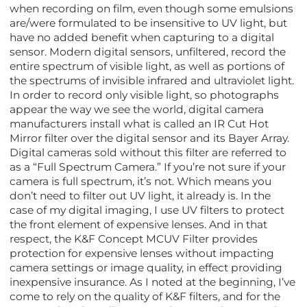
when recording on film, even though some emulsions
are/were formulated to be insensitive to UV light, but
have no added benefit when capturing to a digital
sensor. Modern digital sensors, unfiltered, record the
entire spectrum of visible light, as well as portions of
the spectrums of invisible infrared and ultraviolet light.
In order to record only visible light, so photographs
appear the way we see the world, digital camera
manufacturers install what is called an IR Cut Hot
Mirror filter over the digital sensor and its Bayer Array.
Digital cameras sold without this filter are referred to
as a “Full Spectrum Camera.” If you’re not sure if your
camera is full spectrum, it’s not. Which means you
don’t need to filter out UV light, it already is. In the
case of my digital imaging, I use UV filters to protect
the front element of expensive lenses. And in that
respect, the K&F Concept MCUV Filter provides
protection for expensive lenses without impacting
camera settings or image quality, in effect providing
inexpensive insurance. As I noted at the beginning, I’ve
come to rely on the quality of K&F filters, and for the