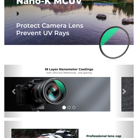
Previous
Nex
Previous
Nex