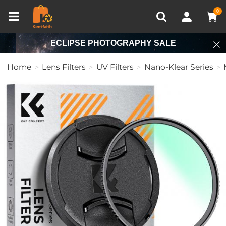
Compare (0)
Recently Viewed
0
ECLIPSE PHOTOGRAPHY SALE
Home
Lens Filters
UV Filters
Nano-Klear Series