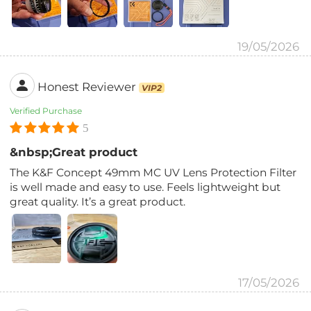
19/05/2026
Honest Reviewer
VIP2
Verified Purchase
5
&nbsp;Great product
The K&F Concept 49mm MC UV Lens Protection Filter
is well made and easy to use. Feels lightweight but
great quality. It’s a great product.
17/05/2026