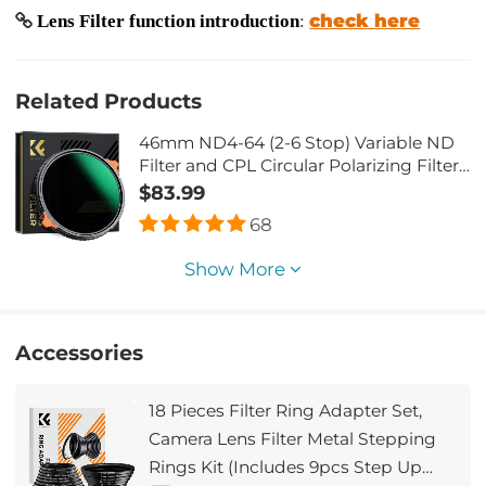
check here
Lens Filter function introduction
:
Related Products
46mm ND4-64 (2-6 Stop) Variable ND
Filter and CPL Circular Polarizing Filter
2 in 1 with 28 Layers of Anti-reflection
$83.99
Green Film, Two Orange Levers,
68
Imported White Cloth Nano-Xcel Series
Show More
Accessories
18 Pieces Filter Ring Adapter Set,
Camera Lens Filter Metal Stepping
Rings Kit (Includes 9pcs Step Up