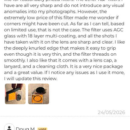
have are all very sharp and do not introduce any visual
anomalies into my photographs. However, the
extremely low price of this filter made me wonder if
corners might have been cut. As far as I can tell, based
on limited use, that is not the case. The filter uses AGC
glass with 18 layer multi-coating, and all the shots I
have taken with it on the lens are sharp and clear. I like
the deeply knurled edge that makes it easy to grip
even though it is very thin, and the filter threads on
smoothly. I also like that it comes with a lens cap, a
lanyard, and a cleaning cloth. It is a very nice package
and a great value. If I notice any issues as I use it more,
I will update this review.
24/05/2026
Doug M.
VIP1