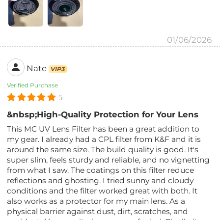
01/06/2026
Nate
VIP3
Verified Purchase
5
&nbsp;High-Quality Protection for Your Lens
This MC UV Lens Filter has been a great addition to
my gear. I already had a CPL filter from K&F and it is
around the same size. The build quality is good. It's
super slim, feels sturdy and reliable, and no vignetting
from what I saw. The coatings on this filter reduce
reflections and ghosting. I tried sunny and cloudy
conditions and the filter worked great with both. It
also works as a protector for my main lens. As a
physical barrier against dust, dirt, scratches, and