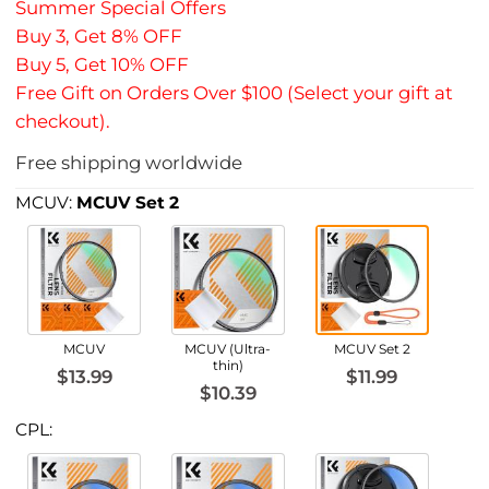
Summer Special Offers
Buy 3, Get 8% OFF
Buy 5, Get 10% OFF
Free Gift on Orders Over $100 (Select your gift at
checkout).
Free shipping worldwide
MCUV:
MCUV Set 2
MCUV
MCUV (Ultra-
MCUV Set 2
thin)
$13.99
$11.99
$10.39
CPL: