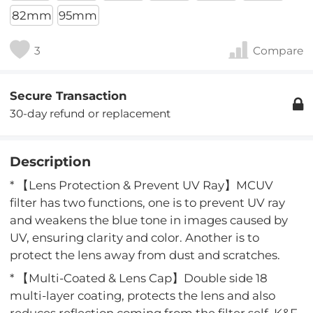
82mm
95mm
3
Compare
Secure Transaction
30-day refund or replacement
Description
* 【Lens Protection & Prevent UV Ray】MCUV
filter has two functions, one is to prevent UV ray
and weakens the blue tone in images caused by
UV, ensuring clarity and color. Another is to
protect the lens away from dust and scratches.
* 【Multi-Coated & Lens Cap】Double side 18
multi-layer coating, protects the lens and also