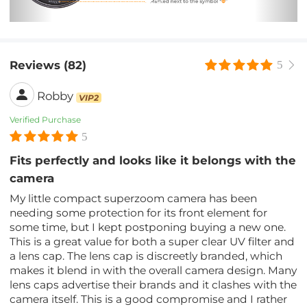
Reviews (82)
5
Robby
VIP2
Verified Purchase
5
Fits perfectly and looks like it belongs with the
camera
My little compact superzoom camera has been
needing some protection for its front element for
some time, but I kept postponing buying a new one.
This is a great value for both a super clear UV filter and
a lens cap. The lens cap is discreetly branded, which
makes it blend in with the overall camera design. Many
lens caps advertise their brands and it clashes with the
camera itself. This is a good compromise and I rather