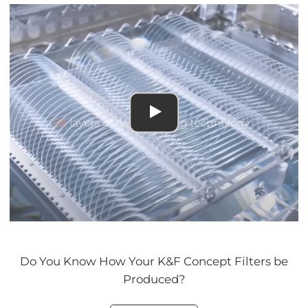
Do You Know How Your K&F Concept Filters be
Produced?