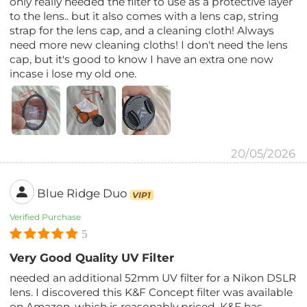
only really needed the filter to use as a protective layer
to the lens.. but it also comes with a lens cap, string
strap for the lens cap, and a cleaning cloth! Always
need more new cleaning cloths! I don't need the lens
cap, but it's good to know I have an extra one now
incase i lose my old one.
20/05/2026
Blue Ridge Duo
VIP1
Verified Purchase
5
Very Good Quality UV Filter
needed an additional 52mm UV filter for a Nikon DSLR
lens. I discovered this K&F Concept filter was available
on Amazon, which is reasonably priced. K&F has