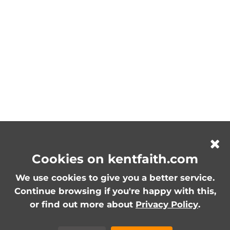
Cookies on kentfaith.com
We use cookies to give you a better service.
Continue browsing if you're happy with this,
or find out more about
Privacy Policy
.