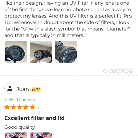
like their design. Having an UV filter in any lens is one
of the first things we learn in photo school as a way to
protect my lenses. And this UV filter is a perfect fit. Pro
Tip: whenever in doubt about the side of filters, I look
for the "o" with a slash symbol that means "diameter"
and that is typically in millimeters.
04/06/2026
Juan
VIP1
Verified Purchase
5
Excellent filter and lid
Good quality