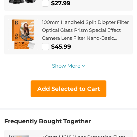
Ring Set + 9pcs Step Down Ring Set)
$27.99
100mm Handheld Split Diopter Filter
Optical Glass Prism Special Effect
Camera Lens Filter Nano-Basic
Series
$45.99
Show More
Add Selected to Cart
Frequently Bought Together