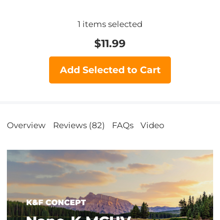
1
items selected
$
11.99
Add Selected to Cart
Overview
Reviews (82)
FAQs
Video