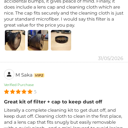
accidental bumps, it gives peace of mind. Finally, it
does include a lens cap and cleaning cloth which are
nice. The cap fits securely and the cleaning cloth is just
your standard microfiber. I would say this filter is a
great value for the price you pay.
31/05/2026
M Saka
VIP2
Verified Purchase
5
Great kit of filter + cap to keep dust off
Literally a complete cleaning kit to get dust off, and
keep dust off. Cleaning cloth to clean in the first place,
and a lens cap that fits snugly but easily removable