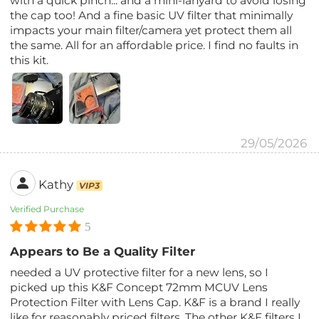
with a quick pinch... and a mini-lanyard to avoid losing
the cap too! And a fine basic UV filter that minimally
impacts your main filter/camera yet protect them all
the same. All for an affordable price. I find no faults in
this kit.
29/05/2026
Kathy
VIP3
Verified Purchase
5
Appears to Be a Quality Filter
needed a UV protective filter for a new lens, so I
picked up this K&F Concept 72mm MCUV Lens
Protection Filter with Lens Cap. K&F is a brand I really
like for reasonably priced filters. The other K&F filters I