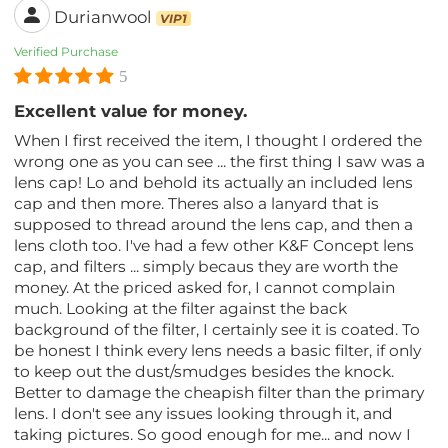
Durianwool
VIP1
Verified Purchase
5
Excellent value for money.
When I first received the item, I thought I ordered the
wrong one as you can see ... the first thing I saw was a
lens cap! Lo and behold its actually an included lens
cap and then more. Theres also a lanyard that is
supposed to thread around the lens cap, and then a
lens cloth too. I've had a few other K&F Concept lens
cap, and filters ... simply becaus they are worth the
money. At the priced asked for, I cannot complain
much. Looking at the filter against the back
background of the filter, I certainly see it is coated. To
be honest I think every lens needs a basic filter, if only
to keep out the dust/smudges besides the knock.
Better to damage the cheapish filter than the primary
lens. I don't see any issues looking through it, and
taking pictures. So good enough for me... and now I