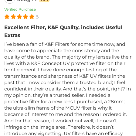
Verified Purchase
5
Excellent Filter, K&F Quality, includes Useful
Extras
I’ve been a fan of K&F Filters for some time now, and
have come to appreciate the consistency and the
quality of the brand. The majority of my lenses live their
lives with a K&F Concept UV protective filter on their
front element. I have done enough testing of the
transmittance and sharpness of K&F UV filters in the
past that I now consider them a trusted brand; I feel
confident in their quality. And that’s the point, right? In
my opinion, they’re a trusted seller. I needed a
protective filter for a new lens I purchased, a 28mm;
the ultra-slim frame of the MCUV filter is why it
became of interest to me and the reason I ordered it.
And for that reason, it worked out well; it doesn’t
infringe on the image area. Therefore, it doesn’t
introduce any vignetting. UV filters have an efficacy