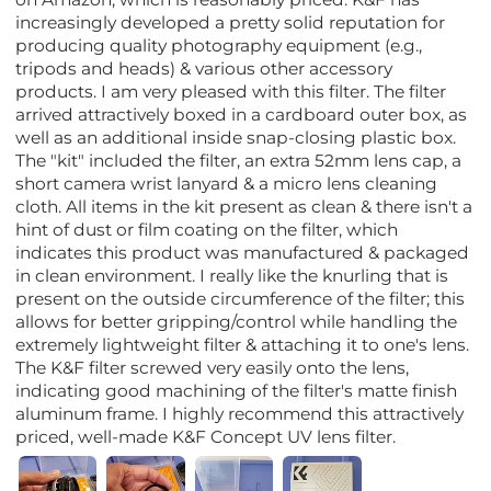
increasingly developed a pretty solid reputation for
producing quality photography equipment (e.g.,
tripods and heads) & various other accessory
products. I am very pleased with this filter. The filter
arrived attractively boxed in a cardboard outer box, as
well as an additional inside snap-closing plastic box.
The "kit" included the filter, an extra 52mm lens cap, a
short camera wrist lanyard & a micro lens cleaning
cloth. All items in the kit present as clean & there isn't a
hint of dust or film coating on the filter, which
indicates this product was manufactured & packaged
in clean environment. I really like the knurling that is
present on the outside circumference of the filter; this
allows for better gripping/control while handling the
extremely lightweight filter & attaching it to one's lens.
The K&F filter screwed very easily onto the lens,
indicating good machining of the filter's matte finish
aluminum frame. I highly recommend this attractively
priced, well-made K&F Concept UV lens filter.