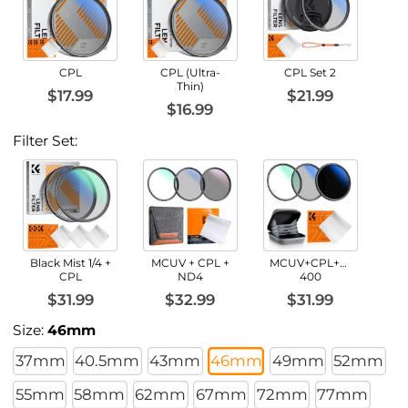
CPL
CPL (Ultra-
CPL Set 2
Thin)
$17.99
$21.99
$16.99
Filter Set:
Black Mist 1/4 +
MCUV + CPL +
MCUV+CPL+ND2-
CPL
ND4
400
$31.99
$32.99
$31.99
Size:
46mm
37mm
40.5mm
43mm
46mm
49mm
52mm
55mm
58mm
62mm
67mm
72mm
77mm