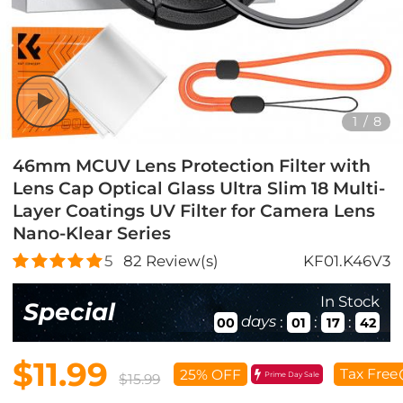
1
/
8
46mm MCUV Lens Protection Filter with
Lens Cap Optical Glass Ultra Slim 18 Multi-
Layer Coatings UV Filter for Camera Lens
Nano-Klear Series
5
82
Review(s)
KF01.K46V3
In Stock
Special
days
:
:
:
00
01
17
40
$11.99
Tax Free
25% OFF
Prime Day Sale
$15.99