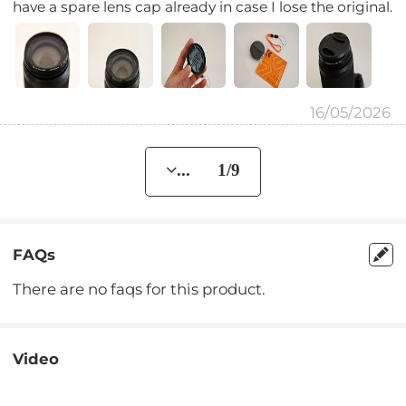
have a spare lens cap already in case I lose the original.
16/05/2026
... 1/9
FAQs
There are no faqs for this product.
Video