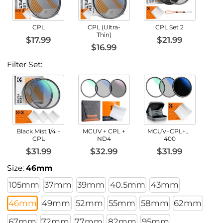
CPL
CPL (Ultra-
CPL Set 2
Thin)
$17.99
$21.99
$16.99
Filter Set:
Black Mist 1/4 +
MCUV + CPL +
MCUV+CPL+ND2-
CPL
ND4
400
$31.99
$32.99
$31.99
Size:
46mm
105mm
37mm
39mm
40.5mm
43mm
46mm
49mm
52mm
55mm
58mm
62mm
67mm
72mm
77mm
82mm
95mm