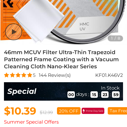
1
/
8
46mm MCUV Filter Ultra-Thin Trapezoid
Patterned Frame Coating with a Vacuum
Cleaning Cloth Nano-Klear Series
5
144
Review(s)
KF01.K46V2
In Stock
Special
days
:
:
:
00
15
23
57
$10.39
Tax Fre
20% OFF
Prime Day Sale
$12.99
Summer Special Offers