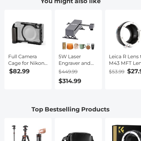
You might also like
Nano-Klear
Nano-Klear
Nano-Klear
Series
Series
Series
Full Camera
5W Laser
Leica R Lens 
Cage for Nikon
Engraver and
M43 MFT Le
ZR, Lightweight
Cutter with
Mount Adapt
$82.99
$27.
$449.99
$53.99
Aluminum
0.01mm High
K&F Concept
$314.99
Video Rig with
Precision
M21121 Lens
Arca-Swiss
Adapter
Quick Release
Base & Cold
Top Bestselling Products
Shoe Mount