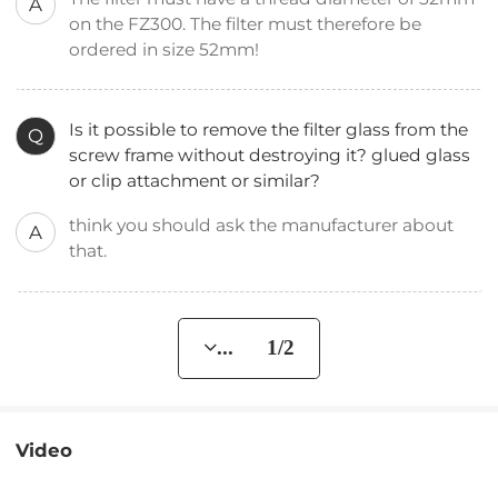
A
on the FZ300. The filter must therefore be
ordered in size 52mm!
Is it possible to remove the filter glass from the
Q
screw frame without destroying it? glued glass
or clip attachment or similar?
think you should ask the manufacturer about
A
that.
... 1/2
Video