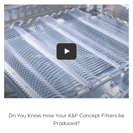
Do You Know How Your K&F Concept Filters be
Produced?