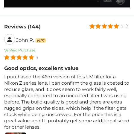
Reviews (144)
5
John P.
VIP1
Verified Purchase
5
Good optics, excellent value
I purchased the 46m version of this UV filter for a
Nikon Z series lens. I can confirm the glass is coated to
reduce glare, and it does seem to work fairly well,
especially compared to an uncoated filter I was using
before. The build quality is good and there are extra
rugged grips on the sides, which help if the filter gets
stuck while being unscrewed. For the price this is a
great value, and I'll probably get some additional sized
for other lenses.