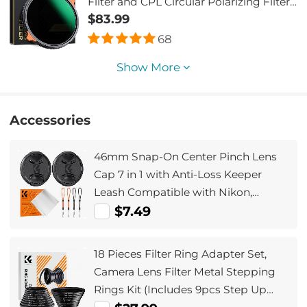
Filter and CPL Circular Polarizing Filter
2 in 1 with 28 Layers of Anti-reflection
$83.99
Green Film, Two Orange Levers,
68
Imported White Cloth Nano-Xcel Series
Show More
Accessories
46mm Snap-On Center Pinch Lens
Cap 7 in 1 with Anti-Loss Keeper
Leash Compatible with Nikon,
Canon, Sony, Fujifilm Camera Lenses
$7.49
18 Pieces Filter Ring Adapter Set,
Camera Lens Filter Metal Stepping
Rings Kit (Includes 9pcs Step Up