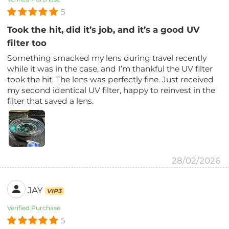
5
Took the hit, did it’s job, and it’s a good UV
filter too
Something smacked my lens during travel recently
while it was in the case, and I’m thankful the UV filter
took the hit. The lens was perfectly fine. Just received
my second identical UV filter, happy to reinvest in the
filter that saved a lens.
28/02/2026
JAY
VIP3
Verified Purchase
5