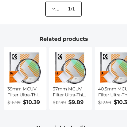
... 1/1
Related products
39mm MCUV
37mm MCUV
40.5mm MC
Filter Ultra-Thin
Filter Ultra-Thin
Filter Ultra-T
Trapezoid
Trapezoid
Trapezoid
$10.39
$9.89
$10.
$16.99
$12.99
$12.99
Patterned
Patterned
Patterned
Frame Coating
Frame Coating
Frame Coati
with a Vacuum
with a Vacuum
with a Vacu
Cleaning Cloth
Cleaning Cloth
Cleaning Clo