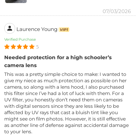
07/03/2026
Laurence Young
VIP1
Verified Purchase
5
Needed protection for a high schooler’s
camera lens
This was a pretty simple choice to make: I wanted to
give my niece as much protection as possible on her
camera, so along with a lens hood, I also purchased
this filter since I’ve had a lot of luck with them. For a
UV filter, you honestly don’t need them on cameras
with digital sensors since they are less likely to be
affected by UV rays that cast a bluish tint like you
might see on film photos. However, it is still effective
as another line of defense against accidental damage
to your lens.