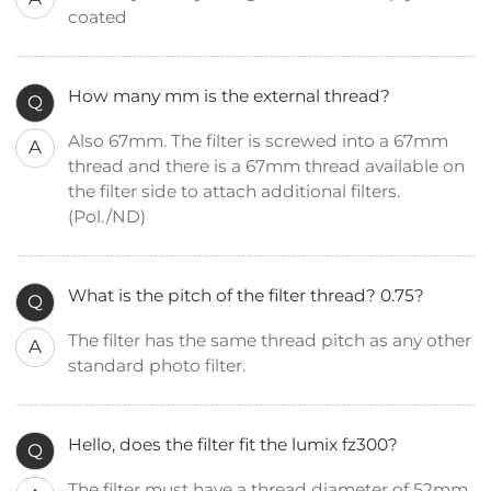
coated
How many mm is the external thread?
Q
Also 67mm. The filter is screwed into a 67mm
A
thread and there is a 67mm thread available on
the filter side to attach additional filters.
(Pol./ND)
What is the pitch of the filter thread? 0.75?
Q
The filter has the same thread pitch as any other
A
standard photo filter.
Hello, does the filter fit the lumix fz300?
Q
The filter must have a thread diameter of 52mm