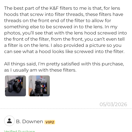
The best part of the K&F filters to me is that, for lens
hoods that screw into filter threads, these filters have
threads on the front end of the filter to allow for
something else to be screwed in to the lens. In my
photos, you’ll see that with the lens hood screwed into
the front of the filter, from the front, you can’t even tell
a filter is on the lens. I also provided a picture so you
can see what a hood looks like screwed into the filter.
All things said, I’m pretty satisfied with this purchase,
as I usually am with these filters.
05/03/2026
B. Downen
VIP2
Verified Purchase