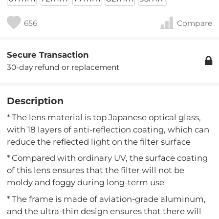
656
Compare
Secure Transaction
30-day refund or replacement
Description
* The lens material is top Japanese optical glass,
with 18 layers of anti-reflection coating, which can
reduce the reflected light on the filter surface
* Compared with ordinary UV, the surface coating
of this lens ensures that the filter will not be
moldy and foggy during long-term use
* The frame is made of aviation-grade aluminum,
and the ultra-thin design ensures that there will