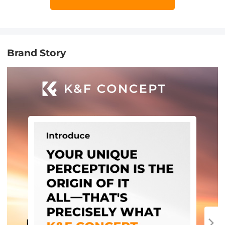
Brand Story