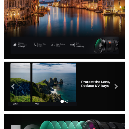
Previous
Nex
Previous
Nex