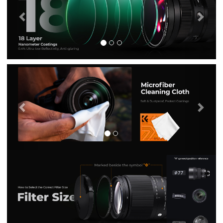
Previous
Nex