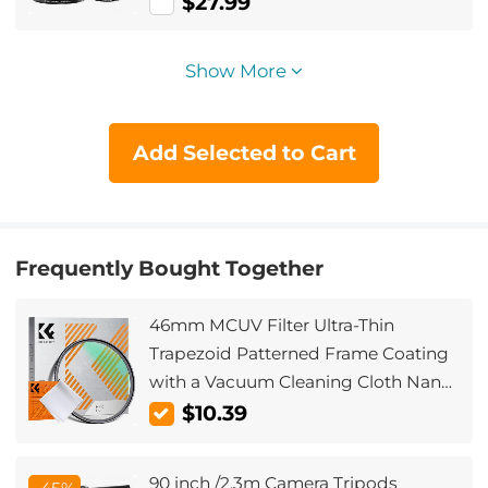
Ring Set + 9pcs Step Down Ring Set)
$27.99
Show More
Add Selected to Cart
Frequently Bought Together
46mm MCUV Filter Ultra-Thin
Trapezoid Patterned Frame Coating
with a Vacuum Cleaning Cloth Nano-
Klear Series
$10.39
90 inch /2.3m Camera Tripods