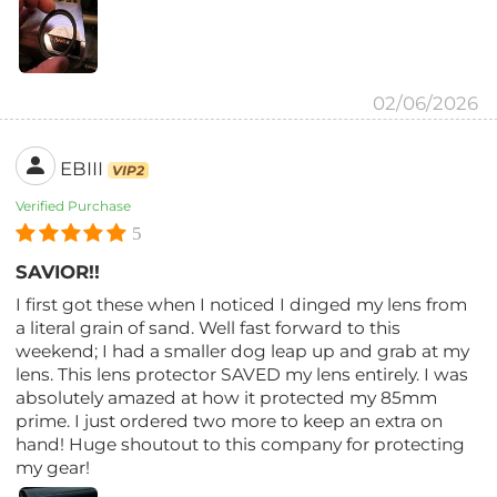
02/06/2026
EBIII
VIP2
Verified Purchase
5
SAVIOR!!
I first got these when I noticed I dinged my lens from
a literal grain of sand. Well fast forward to this
weekend; I had a smaller dog leap up and grab at my
lens. This lens protector SAVED my lens entirely. I was
absolutely amazed at how it protected my 85mm
prime. I just ordered two more to keep an extra on
hand! Huge shoutout to this company for protecting
my gear!