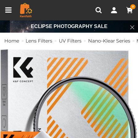
Compare (0)
Recently Viewed
0
ECLIPSE PHOTOGRAPHY SALE
Home
Lens Filters
UV Filters
Nano-Klear Series