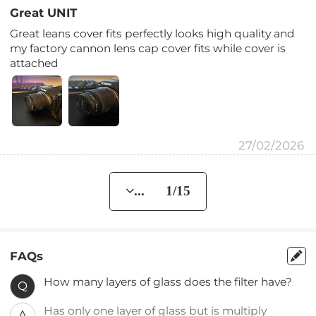
Great UNIT
Great leans cover fits perfectly looks high quality and
my factory cannon lens cap cover fits while cover is
attached
27/02/2026
... 1/15
FAQs
How many layers of glass does the filter have?
Q
Has only one layer of glass but is multiply
A