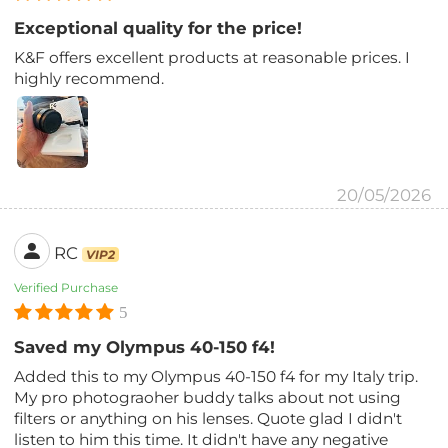
Exceptional quality for the price!
K&F offers excellent products at reasonable prices. I
highly recommend.
20/05/2026
RC
VIP2
Verified Purchase
5
Saved my Olympus 40-150 f4!
Added this to my Olympus 40-150 f4 for my Italy trip.
My pro photograoher buddy talks about not using
filters or anything on his lenses. Quote glad I didn't
listen to him this time. It didn't have any negative