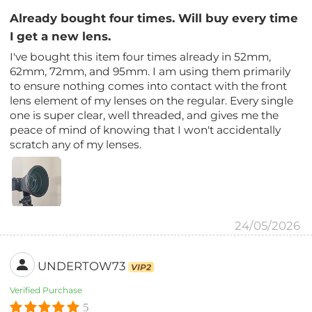
Already bought four times. Will buy every time
I get a new lens.
I've bought this item four times already in 52mm,
62mm, 72mm, and 95mm. I am using them primarily
to ensure nothing comes into contact with the front
lens element of my lenses on the regular. Every single
one is super clear, well threaded, and gives me the
peace of mind of knowing that I won't accidentally
scratch any of my lenses.
24/05/2026
UNDERTOW73
VIP2
Verified Purchase
5