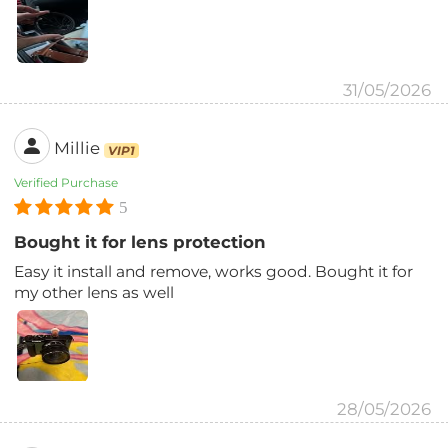
31/05/2026
Millie
VIP1
Verified Purchase
5
Bought it for lens protection
Easy it install and remove, works good. Bought it for
my other lens as well
28/05/2026