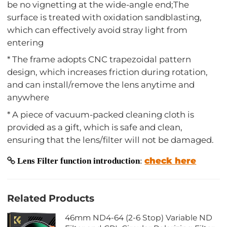
be no vignetting at the wide-angle end;The
surface is treated with oxidation sandblasting,
which can effectively avoid stray light from
entering
* The frame adopts CNC trapezoidal pattern
design, which increases friction during rotation,
and can install/remove the lens anytime and
anywhere
* A piece of vacuum-packed cleaning cloth is
provided as a gift, which is safe and clean,
ensuring that the lens/filter will not be damaged.
check here
Lens Filter function introduction
:
Related Products
46mm ND4-64 (2-6 Stop) Variable ND