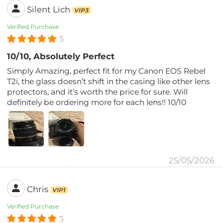
Silent Lich
VIP3
Verified Purchase
5
10/10, Absolutely Perfect
Simply Amazing, perfect fit for my Canon EOS Rebel
T2i, the glass doesn’t shift in the casing like other lens
protectors, and it’s worth the price for sure. Will
definitely be ordering more for each lens!! 10/10
25/05/2026
Chris
VIP1
Verified Purchase
5