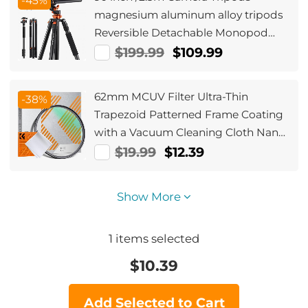
-45%
magnesium aluminum alloy tripods
Reversible Detachable Monopod
Plate Lock Transverse Center
$199.99
$109.99
Column horizontal 360 ° panoramic
BH-28L head (orange)
62mm MCUV Filter Ultra-Thin
-38%
Trapezoid Patterned Frame Coating
with a Vacuum Cleaning Cloth Nano-
Klear Series
$19.99
$12.39
Show More
1
items selected
$
10.39
Add Selected to Cart