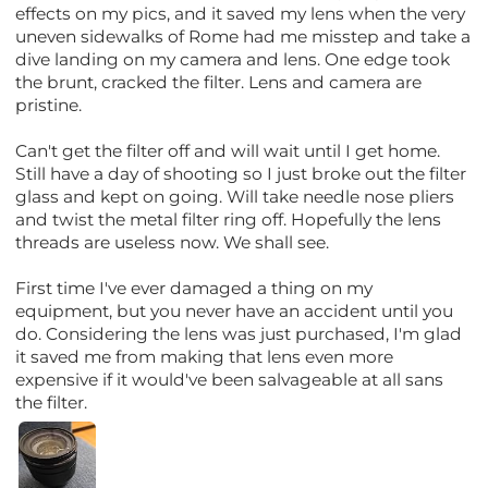
effects on my pics, and it saved my lens when the very
uneven sidewalks of Rome had me misstep and take a
dive landing on my camera and lens. One edge took
the brunt, cracked the filter. Lens and camera are
pristine.
Can't get the filter off and will wait until I get home.
Still have a day of shooting so I just broke out the filter
glass and kept on going. Will take needle nose pliers
and twist the metal filter ring off. Hopefully the lens
threads are useless now. We shall see.
First time I've ever damaged a thing on my
equipment, but you never have an accident until you
do. Considering the lens was just purchased, I'm glad
it saved me from making that lens even more
expensive if it would've been salvageable at all sans
the filter.