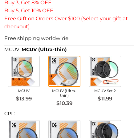
Buy 3, Get 8% OFF
Buy 5, Get 10% OFF
Free Gift on Orders Over $100 (Select your gift at
checkout).
Free shipping worldwide
MCUV:
MCUV (Ultra-thin)
MCUV
MCUV (Ultra-
MCUV Set 2
thin)
$13.99
$11.99
$10.39
CPL: