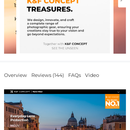
Overview
Reviews (144)
FAQs
Video