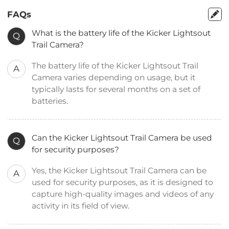
FAQs
What is the battery life of the Kicker Lightsout
Q
Trail Camera?
The battery life of the Kicker Lightsout Trail
A
Camera varies depending on usage, but it
typically lasts for several months on a set of
batteries.
Can the Kicker Lightsout Trail Camera be used
Q
for security purposes?
Yes, the Kicker Lightsout Trail Camera can be
A
used for security purposes, as it is designed to
capture high-quality images and videos of any
activity in its field of view.