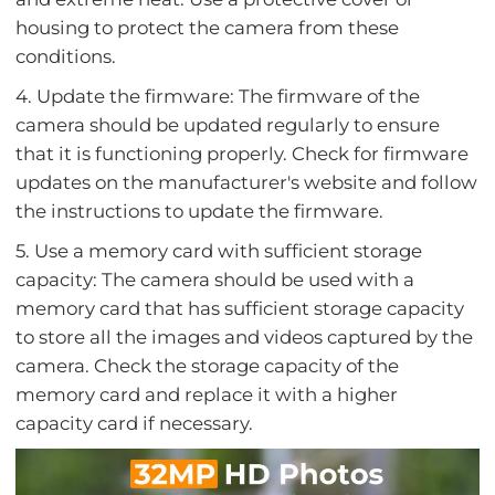
housing to protect the camera from these
conditions.
4. Update the firmware: The firmware of the
camera should be updated regularly to ensure
that it is functioning properly. Check for firmware
updates on the manufacturer's website and follow
the instructions to update the firmware.
5. Use a memory card with sufficient storage
capacity: The camera should be used with a
memory card that has sufficient storage capacity
to store all the images and videos captured by the
camera. Check the storage capacity of the
memory card and replace it with a higher
capacity card if necessary.