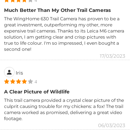
4
Much Better Than My Other Trail Cameras
The WingHome 630 Trail Camera has proven to be a
great investment, outperforming my other, more
expensive trail cameras. Thanks to its Leica M6 camera
solution, I am getting clear and crisp pictures with
true to life colour. I'm so impressed, I even bought a
second one!
17/03/2023
Iris
4
A Clear Picture of Wildlife
This trail camera provided a crystal clear picture of the
culprit causing trouble for my chickens: a fox! The trail
camera worked as promised, delivering a great video
footage.
06/03/2023