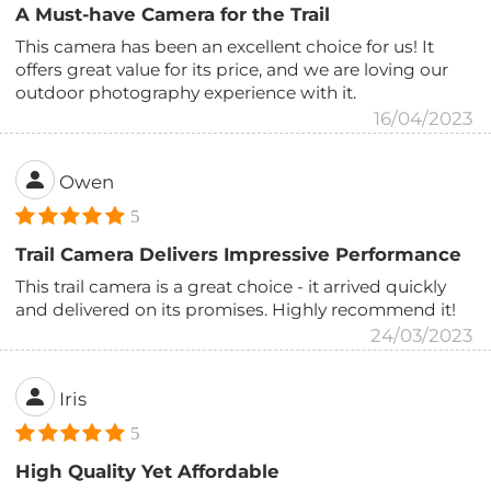
A Must-have Camera for the Trail
This camera has been an excellent choice for us! It
offers great value for its price, and we are loving our
outdoor photography experience with it.
16/04/2023
Owen
5
Trail Camera Delivers Impressive Performance
This trail camera is a great choice - it arrived quickly
and delivered on its promises. Highly recommend it!
24/03/2023
Iris
5
High Quality Yet Affordable