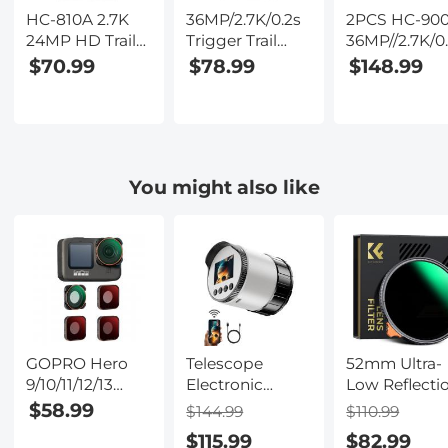
HC-810A 2.7K
36MP/2.7K/0.2s
2PCS HC-90
24MP HD Trail
Trigger Trail
36MP//2.7K/0
Camera
Camera HD
Trigger Trail
$70.99
$78.99
$148.99
Hunting
Outdoor Game
Camera HD
Camera
Camera
Outdoor Ga
Scouting Trail
Waterproof
Camera
Camera
Hunting
Waterproof
Wildview
Infrared Night
Hunting
You might also like
Vision Camera
Infrared Nigh
HC-900A
Vision Camer
GOPRO Hero
Telescope
52mm Ultra-
9/10/11/12/13
Electronic
Low Reflecti
ND8 + ND16 +
Eyepiece with
Variable ND
$58.99
$144.99
$110.99
ND32 + CPL
2K 30FPS
Lens Filter,
$115.99
$82.99
4pcs Set
Videos, WiFi
ND2-400 (1-9