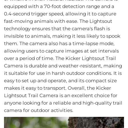
equipped with a 70-foot detection range and a
0.4-second trigger speed, allowing it to capture
fast-moving animals with ease. The Lightsout
technology ensures that the camera's flash is
invisible to animals, making it less likely to spook
them. The camera also has a time-lapse mode,
allowing users to capture images at set intervals
over a period of time. The Kicker Lightsout Trail
Camera is durable and weather-resistant, making
it suitable for use in harsh outdoor conditions. It is
easy to set up and operate, and its compact size
makes it easy to transport. Overall, the Kicker
Lightsout Trail Camera is an excellent choice for
anyone looking for a reliable and high-quality trail
camera for outdoor activities.