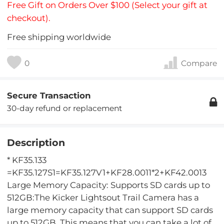
Free Gift on Orders Over $100 (Select your gift at
checkout).
Free shipping worldwide
0
Compare
Secure Transaction
30-day refund or replacement
Description
* KF35.133
=KF35.127S1=KF35.127V1+KF28.0011*2+KF42.0013
Large Memory Capacity: Supports SD cards up to
512GB:The Kicker Lightsout Trail Camera has a
large memory capacity that can support SD cards
up to 512GB. This means that you can take a lot of