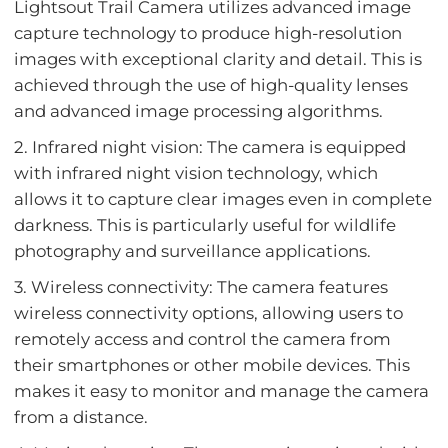
Lightsout Trail Camera utilizes advanced image
capture technology to produce high-resolution
images with exceptional clarity and detail. This is
achieved through the use of high-quality lenses
and advanced image processing algorithms.
2. Infrared night vision: The camera is equipped
with infrared night vision technology, which
allows it to capture clear images even in complete
darkness. This is particularly useful for wildlife
photography and surveillance applications.
3. Wireless connectivity: The camera features
wireless connectivity options, allowing users to
remotely access and control the camera from
their smartphones or other mobile devices. This
makes it easy to monitor and manage the camera
from a distance.