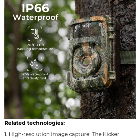
Related technologies:
1. High-resolution image capture: The Kicker