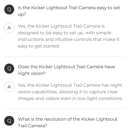
Is the Kicker Lightsout Trail Camera easy to set
Q
up?
Yes, the Kicker Lightsout Trail Camera is
A
designed to be easy to set up, with simple
instructions and intuitive controls that make it
easy to get started.
Does the Kicker Lightsout Trail Camera have
Q
night vision?
Yes, the Kicker Lightsout Trail Camera has night
A
vision capabilities, allowing it to capture clear
images and videos even in low-light conditions.
What is the resolution of the Kicker Lightsout
Q
Trail Camera?