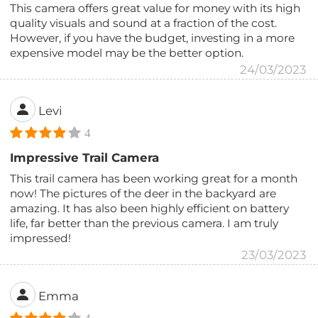
This camera offers great value for money with its high
quality visuals and sound at a fraction of the cost.
However, if you have the budget, investing in a more
expensive model may be the better option.
24/03/2023
Levi
4
Impressive Trail Camera
This trail camera has been working great for a month
now! The pictures of the deer in the backyard are
amazing. It has also been highly efficient on battery
life, far better than the previous camera. I am truly
impressed!
23/03/2023
Emma