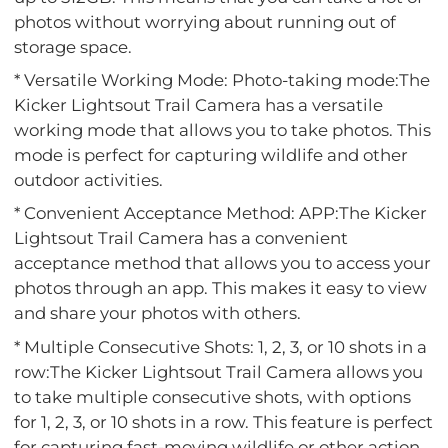
photos without worrying about running out of
storage space.
* Versatile Working Mode: Photo-taking mode:The
Kicker Lightsout Trail Camera has a versatile
working mode that allows you to take photos. This
mode is perfect for capturing wildlife and other
outdoor activities.
* Convenient Acceptance Method: APP:The Kicker
Lightsout Trail Camera has a convenient
acceptance method that allows you to access your
photos through an app. This makes it easy to view
and share your photos with others.
* Multiple Consecutive Shots: 1, 2, 3, or 10 shots in a
row:The Kicker Lightsout Trail Camera allows you
to take multiple consecutive shots, with options
for 1, 2, 3, or 10 shots in a row. This feature is perfect
for capturing fast-moving wildlife or other action