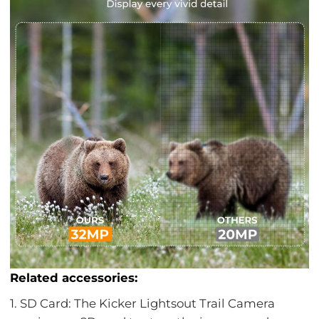
Related accessories:
1. SD Card: The Kicker Lightsout Trail Camera