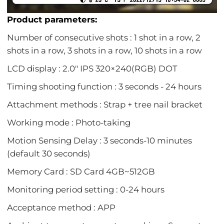
Product parameters:
Number of consecutive shots : 1 shot in a row, 2
shots in a row, 3 shots in a row, 10 shots in a row
LCD display : 2.0" IPS 320×240(RGB) DOT
Timing shooting function : 3 seconds - 24 hours
Attachment methods : Strap + tree nail bracket
Working mode : Photo-taking
Motion Sensing Delay : 3 seconds-10 minutes
(default 30 seconds)
Memory Card : SD Card 4GB~512GB
Monitoring period setting : 0-24 hours
Acceptance method : APP