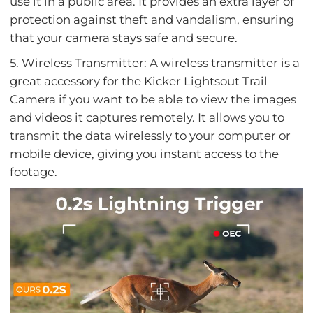
use it in a public area. It provides an extra layer of
protection against theft and vandalism, ensuring
that your camera stays safe and secure.
5. Wireless Transmitter: A wireless transmitter is a
great accessory for the Kicker Lightsout Trail
Camera if you want to be able to view the images
and videos it captures remotely. It allows you to
transmit the data wirelessly to your computer or
mobile device, giving you instant access to the
footage.