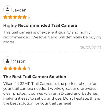
Jayden
5
Highly Recommended Trail Camera
This trail camera is of excellent quality and highly
recommended! We love it and will definitely be buying
more!
05/03/2023
Mason
5
The Best Trail Camera Solution
Vikeri 4K 32MP Trail Camera is the perfect choice for
your trail camera needs. It works great and provides
clear photos. It comes with an SD card and batteries,
making it easy to set up and use. Don't hesitate, this is
the best solution for your trail camera!