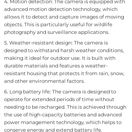
4. Motion detection: The camera is equipped with
advanced motion detection technology, which
allows it to detect and capture images of moving
objects. This is particularly useful for wildlife
photography and surveillance applications.
5. Weather-resistant design: The camera is
designed to withstand harsh weather conditions,
making it ideal for outdoor use. It is built with
durable materials and features a weather-
resistant housing that protects it from rain, snow,
and other environmental factors.
6. Long battery life: The camera is designed to
operate for extended periods of time without
needing to be recharged. This is achieved through
the use of high-capacity batteries and advanced
power management technology, which helps to
conserve energy and extend battery life.