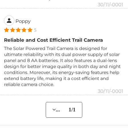
30/11/-0001
Poppy
5
Reliable and Cost Efficient Trail Camera
The Solar Powered Trail Camera is designed for
ultimate reliability with its dual power supply of solar
panel and 8 AA batteries. It also features a dual-lens
design for better image quality in both day and night
conditions. Moreover, its energy-saving features help
extend battery life, making it a cost efficient and
reliable camera choice.
30/11/-0001
... 1/1