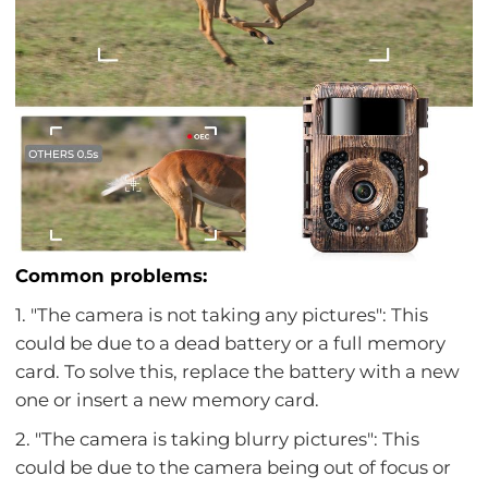
Common problems:
1. "The camera is not taking any pictures": This
could be due to a dead battery or a full memory
card. To solve this, replace the battery with a new
one or insert a new memory card.
2. "The camera is taking blurry pictures": This
could be due to the camera being out of focus or