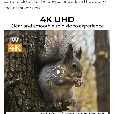
camera closer to the device or update the app to
the latest version.