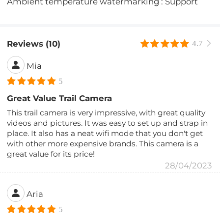
Ambient temperature watermarking : Support
Reviews (10)
4.7
Mia
5
Great Value Trail Camera
This trail camera is very impressive, with great quality
videos and pictures. It was easy to set up and strap in
place. It also has a neat wifi mode that you don't get
with other more expensive brands. This camera is a
great value for its price!
28/04/2023
Aria
5