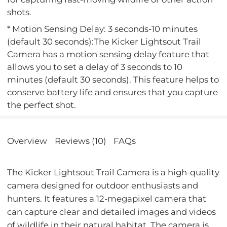
shots.
* Motion Sensing Delay: 3 seconds-10 minutes
(default 30 seconds):The Kicker Lightsout Trail
Camera has a motion sensing delay feature that
allows you to set a delay of 3 seconds to 10
minutes (default 30 seconds). This feature helps to
conserve battery life and ensures that you capture
the perfect shot.
Overview
Reviews (10)
FAQs
The Kicker Lightsout Trail Camera is a high-quality
camera designed for outdoor enthusiasts and
hunters. It features a 12-megapixel camera that
can capture clear and detailed images and videos
of wildlife in their natural habitat. The camera is