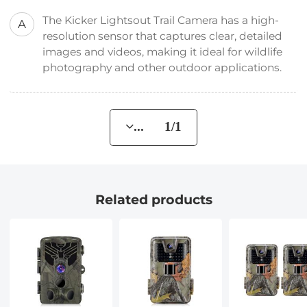
The Kicker Lightsout Trail Camera has a high-
A
resolution sensor that captures clear, detailed
images and videos, making it ideal for wildlife
photography and other outdoor applications.
... 1/1
Related products