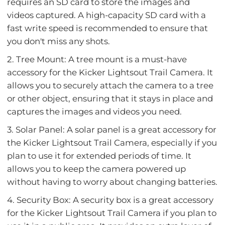
requires an SD card to store the images and
videos captured. A high-capacity SD card with a
fast write speed is recommended to ensure that
you don't miss any shots.
2. Tree Mount: A tree mount is a must-have
accessory for the Kicker Lightsout Trail Camera. It
allows you to securely attach the camera to a tree
or other object, ensuring that it stays in place and
captures the images and videos you need.
3. Solar Panel: A solar panel is a great accessory for
the Kicker Lightsout Trail Camera, especially if you
plan to use it for extended periods of time. It
allows you to keep the camera powered up
without having to worry about changing batteries.
4. Security Box: A security box is a great accessory
for the Kicker Lightsout Trail Camera if you plan to