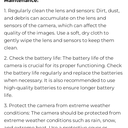
Maintenance:
1. Regularly clean the lens and sensors: Dirt, dust,
and debris can accumulate on the lens and
sensors of the camera, which can affect the
quality of the images. Use a soft, dry cloth to
gently wipe the lens and sensors to keep them
clean.
2. Check the battery life: The battery life of the
camera is crucial for its proper functioning. Check
the battery life regularly and replace the batteries
when necessary. It is also recommended to use
high-quality batteries to ensure longer battery
life.
3. Protect the camera from extreme weather
conditions: The camera should be protected from
extreme weather conditions such as rain, snow,
and extreme heat. Use a protective cover or