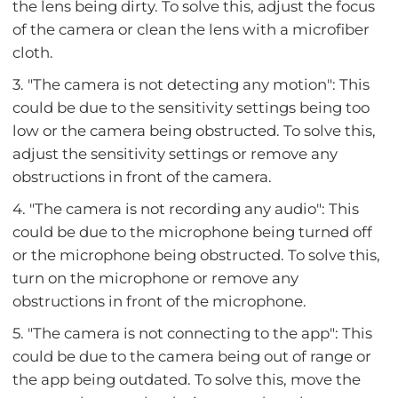
the lens being dirty. To solve this, adjust the focus
of the camera or clean the lens with a microfiber
cloth.
3. "The camera is not detecting any motion": This
could be due to the sensitivity settings being too
low or the camera being obstructed. To solve this,
adjust the sensitivity settings or remove any
obstructions in front of the camera.
4. "The camera is not recording any audio": This
could be due to the microphone being turned off
or the microphone being obstructed. To solve this,
turn on the microphone or remove any
obstructions in front of the microphone.
5. "The camera is not connecting to the app": This
could be due to the camera being out of range or
the app being outdated. To solve this, move the