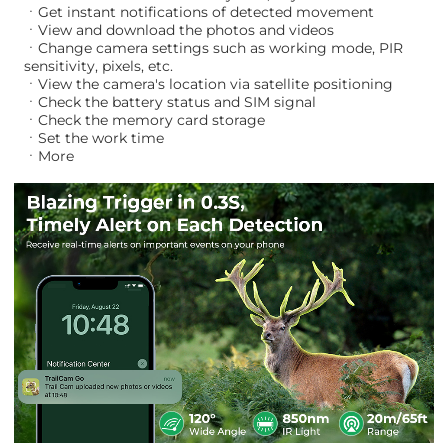
ㆍGet instant notifications of detected movement
ㆍView and download the photos and videos
ㆍChange camera settings such as working mode, PIR
sensitivity, pixels, etc.
ㆍView the camera's location via satellite positioning
ㆍCheck the battery status and SIM signal
ㆍCheck the memory card storage
ㆍSet the work time
ㆍMore