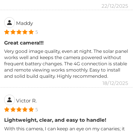
22/12/2025
Maddy
5
Great camera!!!
Very good image quality, even at night. The solar panel
works well and keeps the camera powered without
frequent battery changes. The 4G connection is stable
and remote viewing works smoothly. Easy to install
and solid build quality. Highly recommended.
18/12/2025
Victor R.
5
Lightweight, clear, and easy to handle!
With this camera, I can keep an eye on my canaries; it