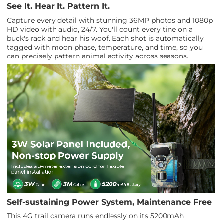
See It. Hear It. Pattern It.
Capture every detail with stunning 36MP photos and 1080p
HD video with audio, 24/7. You'll count every tine on a
buck's rack and hear his woof. Each shot is automatically
tagged with moon phase, temperature, and time, so you
can precisely pattern animal activity across seasons.
Self-sustaining Power System, Maintenance Free
This 4G trail camera runs endlessly on its 5200mAh