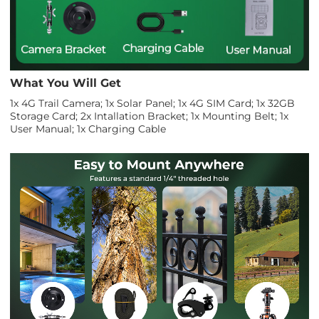
What You Will Get
1x 4G Trail Camera; 1x Solar Panel; 1x 4G SIM Card; 1x 32GB
Storage Card; 2x Intallation Bracket; 1x Mounting Belt; 1x
User Manual; 1x Charging Cable