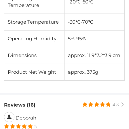
-20℃-60℃
Temperature
Storage Temperature
-30℃-70℃
Operating Humidity
5%-95%
Dimensions
approx. 11.9*7.2*3.9 cm
Product Net Weight
approx. 375g
Reviews (16)
4.8
Deborah
5