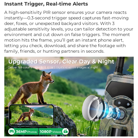
Instant Trigger, Real-time Alerts
A high-sensitivity PIR sensor ensures your camera reacts
instantly—0.3-second trigger speed captures fast-moving
deer, foxes, or unexpected backyard visitors. With 3
adjustable sensitivity levels, you can tailor detection to your
environment and cut down on false triggers. The moment
motion hits the frame, you’ll get an instant phone alert,
letting you check, download, and share the footage with
family, friends, or hunting partners in seconds.