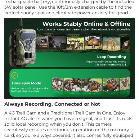
rechargeable battery, continuously charged by the included
3W solar panel. Use the 10ft/3m extension cable to find the
perfect sunny spot and eliminate power anxiety for good.
Always Recording, Connected or Not
A 4G Trail Cam and a Traditional Trail Cam in One. Enjoy
instant 4G alerts when you have a signal, and trust its rock-
solid local recording when you don't. This camera
seamlessly ensures continuous operation on the memory
card, so you're always covered. It also comes fully equipped