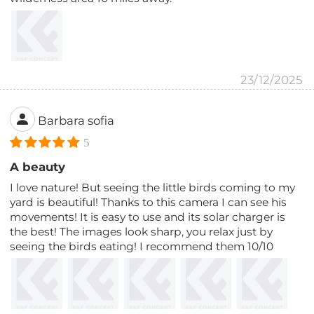
23/12/2025
Barbara sofia
5
A beauty
I love nature! But seeing the little birds coming to my
yard is beautiful! Thanks to this camera I can see his
movements! It is easy to use and its solar charger is
the best! The images look sharp, you relax just by
seeing the birds eating! I recommend them 10/10