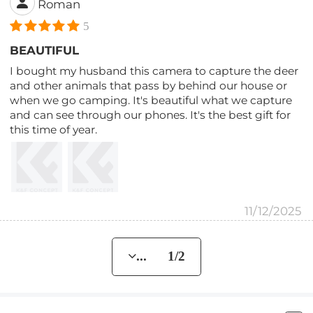
Roman
5
BEAUTIFUL
I bought my husband this camera to capture the deer
and other animals that pass by behind our house or
when we go camping. It's beautiful what we capture
and can see through our phones. It's the best gift for
this time of year.
11/12/2025
... 1/2