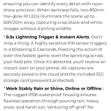
ensuring you can identify every detail with razor-
sharp precision. When darkness falls, two 850nm
low-glow IR LEDs illuminate the scene up to
65ft/20m away, capturing crisp black-and-white
images without startling wildlife.
*
0.3s Lightning Trigger & Instant Alerts
: Don't
miss a thing. A highly sensitive PIR sensor triggers
in a blistering 0.3 seconds, freezing the action of
even the fastest game, even the sprinting across
your food plot. Once it's detected, you'll receive an
instant alert on your phone. All captures are
securely saved to the cloud and the included 32G
storage card (password protected).
*
Work Stably Rain or Shine, Online or Offline
：
The rugged IP68 waterproof housing ensures
flawless operation through pouring rain, heavy
snow, and harsh sun. Venturing off-grid? No