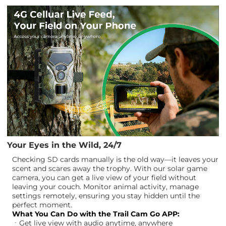
Your Eyes in the Wild, 24/7
Checking SD cards manually is the old way—it leaves your
scent and scares away the trophy. With our solar game
camera, you can get a live view of your field without
leaving your couch. Monitor animal activity, manage
settings remotely, ensuring you stay hidden until the
perfect moment.
What You Can Do with the Trail Cam Go APP:
ㆍGet live view with audio anytime, anywhere