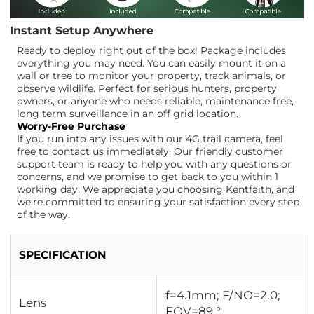
Instant Setup Anywhere
Ready to deploy right out of the box! Package includes
everything you may need. You can easily mount it on a
wall or tree to monitor your property, track animals, or
observe wildlife. Perfect for serious hunters, property
owners, or anyone who needs reliable, maintenance free,
long term surveillance in an off grid location.
Worry-Free Purchase
If you run into any issues with our 4G trail camera, feel
free to contact us immediately. Our friendly customer
support team is ready to help you with any questions or
concerns, and we promise to get back to you within 1
working day. We appreciate you choosing Kentfaith, and
we're committed to ensuring your satisfaction every step
of the way.
SPECIFICATION
f=4.1mm; F/NO=2.0;
Lens
FOV=89 °