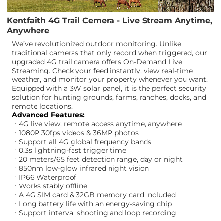
Kentfaith 4G Trail Cemera - Live Stream Anytime,
Anywhere
We’ve revolutionized outdoor monitoring. Unlike
traditional cameras that only record when triggered, our
upgraded 4G trail camera offers On-Demand Live
Streaming. Check your feed instantly, view real-time
weather, and monitor your property whenever you want.
Equipped with a 3W solar panel, it is the perfect security
solution for hunting grounds, farms, ranches, docks, and
remote locations.
Advanced Features:
ㆍ4G live view, remote access anytime, anywhere
ㆍ1080P 30fps videos & 36MP photos
ㆍSupport all 4G global frequency bands
ㆍ0.3s lightning-fast trigger time
ㆍ20 meters/65 feet detection range, day or night
ㆍ850nm low-glow infrared night vision
ㆍIP66 Waterproof
ㆍWorks stably offline
ㆍA 4G SIM card & 32GB memory card included
ㆍLong battery life with an energy-saving chip
ㆍSupport interval shooting and loop recording