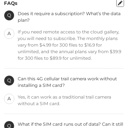
FAQs
Does it require a subscription? What’s the data
Q
plan?
If you need remote access to the cloud gallery,
A
you will need to subscribe. The monthly plans
vary from $4.99 for 300 files to $16.9 for
unlimited, and the annual plans vary from $39.9
for 300 files to $89.9 for unlimited.
Can this 4G cellular trail camera work without
Q
installing a SIM card?
Yes, it can work as a traditional trail camera
A
without a SIM card.
What if the SIM card runs out of data? Can it still
Q