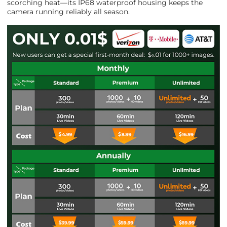
scorching heat—its IP68 waterproof housing keeps the
camera running reliably all season.