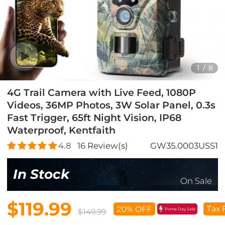
1
/
8
4G Trail Camera with Live Feed, 1080P
Videos, 36MP Photos, 3W Solar Panel, 0.3s
Fast Trigger, 65ft Night Vision, IP68
Waterproof, Kentfaith
4.8
16
Review(s)
GW35.0003USS1
In Stock
On Sale
$119.99
Tax 
20% OFF
Prime Day Sale
$149.99