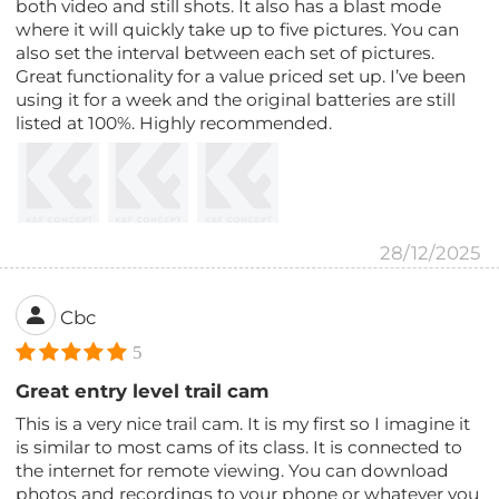
both video and still shots. It also has a blast mode
where it will quickly take up to five pictures. You can
also set the interval between each set of pictures.
Great functionality for a value priced set up. I’ve been
using it for a week and the original batteries are still
listed at 100%. Highly recommended.
28/12/2025
Cbc
5
Great entry level trail cam
This is a very nice trail cam. It is my first so I imagine it
is similar to most cams of its class. It is connected to
the internet for remote viewing. You can download
photos and recordings to your phone or whatever you