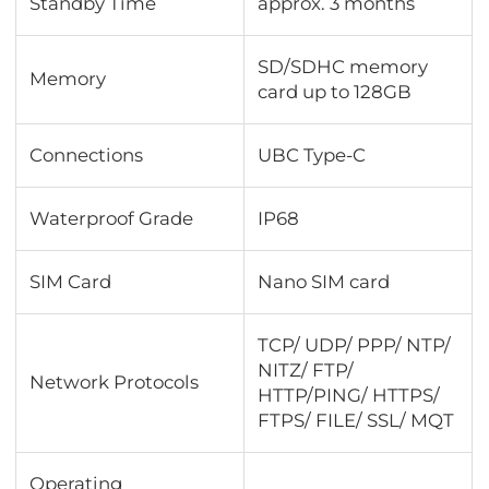
Standby Time
approx. 3 months
SD/SDHC memory
Memory
card up to 128GB
Connections
UBC Type-C
Waterproof Grade
IP68
SIM Card
Nano SIM card
TCP/ UDP/ PPP/ NTP/
NITZ/ FTP/
Network Protocols
HTTP/PING/ HTTPS/
FTPS/ FILE/ SSL/ MQT
Operating