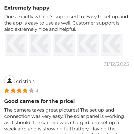
Extremely happy
Does exactly what it’s supposed to. Easy to set up and
the app is easy to use as well. Customer support is
also extremely nice and helpful.
31/12/2025
cristian
4
Good camera for the price!
The camera takes great pictures! The set up and
connection was very easy. The solar panel is working
as it should, the camera was charged and set up a
week ago and is showing full battery. Having the