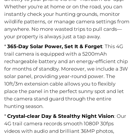
Whether you're at home or on the road, you can
instantly check your hunting grounds, monitor
wildlife patterns, or manage camera settings from
anywhere. No more wasted trips to pull cards—
your property is always just a tap away.
*
365-Day Solar Power, Set It & Forget
: This 4G
trail camera is equipped with a 5200mAh
rechargeable battery and an energy-efficient chip
for months of standby. Moreover, we include a 3W
solar panel, providing year-round power. The
10ft/3m extension cable allows you to flexibly
place the panel in the perfect sunny spot and let
the camera stand guard through the entire
hunting season.
*
Crystal-clear Day & Stealthy Night Vision
: Our
4G trail camera records smooth 1080P 30fps
videos with audio and brilliant 36MP photos,