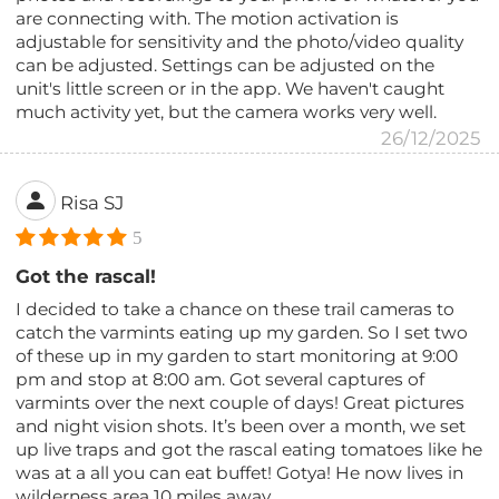
are connecting with. The motion activation is
adjustable for sensitivity and the photo/video quality
can be adjusted. Settings can be adjusted on the
unit's little screen or in the app. We haven't caught
much activity yet, but the camera works very well.
26/12/2025
Risa SJ
5
Got the rascal!
I decided to take a chance on these trail cameras to
catch the varmints eating up my garden. So I set two
of these up in my garden to start monitoring at 9:00
pm and stop at 8:00 am. Got several captures of
varmints over the next couple of days! Great pictures
and night vision shots. It’s been over a month, we set
up live traps and got the rascal eating tomatoes like he
was at a all you can eat buffet! Gotya! He now lives in
wilderness area 10 miles away.