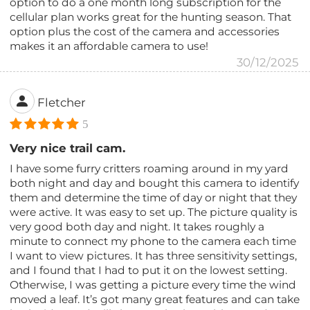
option to do a one month long subscription for the
cellular plan works great for the hunting season. That
option plus the cost of the camera and accessories
makes it an affordable camera to use!
30/12/2025
Fletcher
5
Very nice trail cam.
I have some furry critters roaming around in my yard
both night and day and bought this camera to identify
them and determine the time of day or night that they
were active. It was easy to set up. The picture quality is
very good both day and night. It takes roughly a
minute to connect my phone to the camera each time
I want to view pictures. It has three sensitivity settings,
and I found that I had to put it on the lowest setting.
Otherwise, I was getting a picture every time the wind
moved a leaf. It’s got many great features and can take