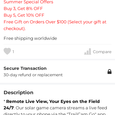
Summer Special Offers
Buy 3, Get 8% OFF
Buy 5, Get 10% OFF
Free Gift on Orders Over $100 (Select your gift at
checkout).
Free shipping worldwide
1
Compare
Secure Transaction
30-day refund or replacement
Description
*
Remote Live View, Your Eyes on the Field
24/7
: Our solar game camera streams a live feed
directly to your phone via the "TrailCam Go" app.