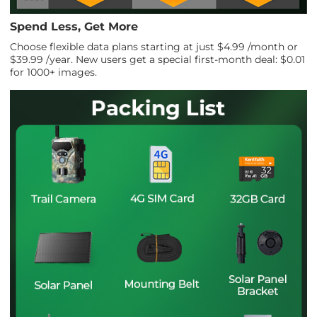
Spend Less, Get More
Choose flexible data plans starting at just $4.99 /month or
$39.99 /year. New users get a special first-month deal: $0.01
for 1000+ images.