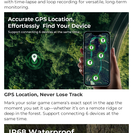
with time-lapse and loop recording for versatile, long-term
monitoring.
GPS Location, Never Lose Track
Mark your solar game camera’s exact spot in the app the
moment you set it up—whether it’s on a remote ridge or
deep in the forest. Support connecting 6 devices at the
same time.