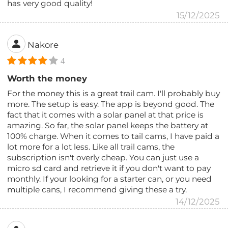
has very good quality!
15/12/2025
Nakore
4
Worth the money
For the money this is a great trail cam. I'll probably buy
more. The setup is easy. The app is beyond good. The
fact that it comes with a solar panel at that price is
amazing. So far, the solar panel keeps the battery at
100% charge. When it comes to tail cams, I have paid a
lot more for a lot less. Like all trail cams, the
subscription isn't overly cheap. You can just use a
micro sd card and retrieve it if you don't want to pay
monthly. If your looking for a starter can, or you need
multiple cans, I recommend giving these a try.
14/12/2025