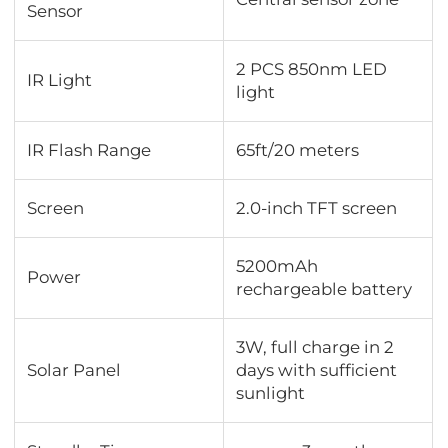
Sensor
2 PCS 850nm LED
IR Light
light
IR Flash Range
65ft/20 meters
Screen
2.0-inch TFT screen
5200mAh
Power
rechargeable battery
3W, full charge in 2
Solar Panel
days with sufficient
sunlight