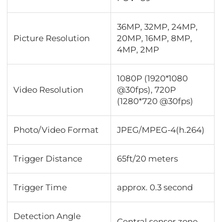
36MP, 32MP, 24MP,
Picture Resolution
20MP, 16MP, 8MP,
4MP, 2MP
1080P (1920*1080
Video Resolution
@30fps), 720P
(1280*720 @30fps)
Photo/Video Format
JPEG/MPEG-4(h.264)
Trigger Distance
65ft/20 meters
Trigger Time
approx. 0.3 second
Detection Angle
Central sensor zone