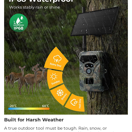
Built for Harsh Weather
A true outdoor tool must be tough. Rain, snow, or