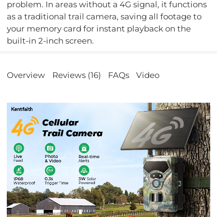
problem. In areas without a 4G signal, it functions
as a traditional trail camera, saving all footage to
your memory card for instant playback on the
built-in 2-inch screen.
Overview
Reviews (16)
FAQs
Video