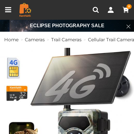
Compare (0)
Recently Viewed
0
ECLIPSE PHOTOGRAPHY SALE
Home
Cameras
Trail Cameras
Cellular Trail Camer