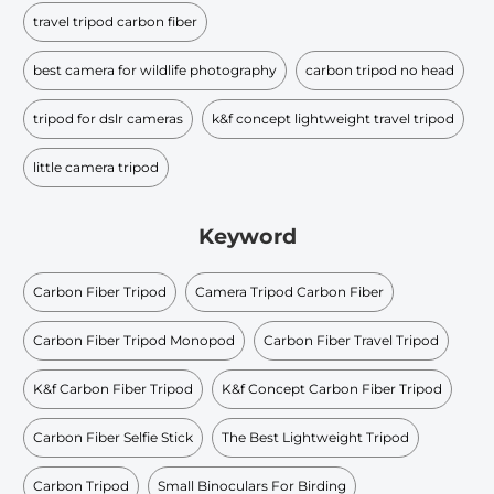
travel tripod carbon fiber
best camera for wildlife photography
carbon tripod no head
tripod for dslr cameras
k&f concept lightweight travel tripod
little camera tripod
Keyword
Carbon Fiber Tripod
Camera Tripod Carbon Fiber
Carbon Fiber Tripod Monopod
Carbon Fiber Travel Tripod
K&f Carbon Fiber Tripod
K&f Concept Carbon Fiber Tripod
Carbon Fiber Selfie Stick
The Best Lightweight Tripod
Carbon Tripod
Small Binoculars For Birding