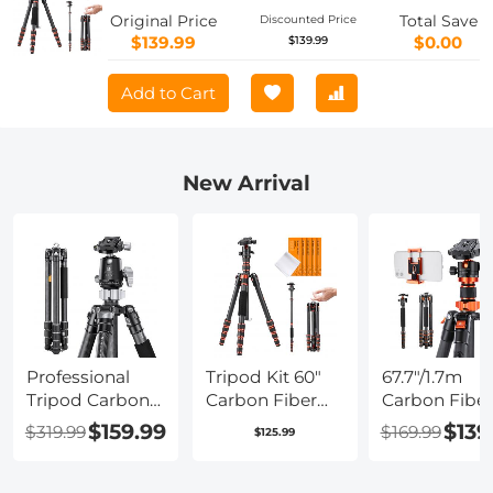
A225C0+BH-25L and Multi-Functional
Original Price
Total Save
Discounted Price
Super Clamp Set
$139.99
$0.00
$139.99
Add to Cart
New Arrival
Professional
Tripod Kit 60"
67.7"/1.7m
Tripod Carbon
Carbon Fiber
Carbon Fiber
Fiber Tripod
Camera
Tripod 22lbs
$159.99
$139
$319.99
$169.99
$125.99
68''/1.7m
Tripod,Super
Load
Capacity
Lightweight
Lightweight
16KG/35.2lbs
Compact Travel
Travel camer