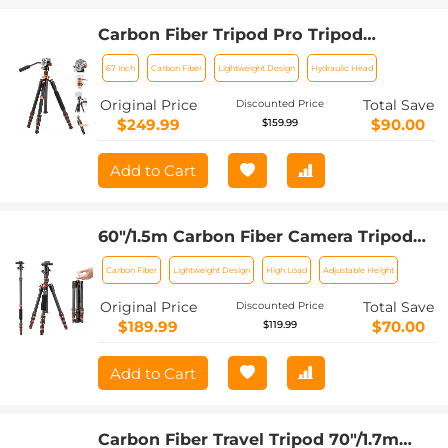
Carbon Fiber Tripod Pro Tripod
67"/1.7m Camera Tripod with Hydraulic
67 Inch
Carbon Fiber
Lightweight Design
Hydraulic Head
Video Tripod Head, Foldable,
Detachable Single Leg, Metal Screw
Original Price
Total Save
Discounted Price
Lock, Omni Serie O255C4+FH-03
$249.99
$90.00
$159.99
Add to Cart
60"/1.5m Carbon Fiber Camera Tripod
Lightweight Travel Tripod 17.6lbs Load
Carbon Fiber
Lightweight Design
High Load
Adjustable Height
360° Ball Head for Vlog,Travel & Work
DSLR, A225C0+BH-25L
Original Price
Total Save
Discounted Price
$189.99
$70.00
$119.99
Add to Cart
Carbon Fiber Travel Tripod 70"/1.7m