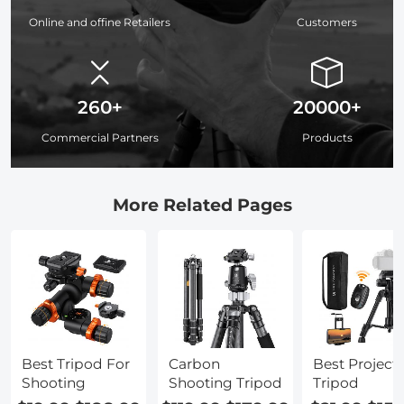
Online and offine Retailers
Customers
260+
20000+
Commercial Partners
Products
More Related Pages
Best Tripod For
Carbon
Best Project
Shooting
Shooting Tripod
Tripod