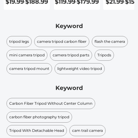
$19.99
$188.99
$119.99
$179.99
$21.99
$159
-
-
-
Keyword
tripod legs
camera tripod carbon fiber
flash the camera
mini camera tripod
camera tripod parts
Tripods
camera tripod mount
lightweight video tripod
Keyword
Carbon Fiber Tripod Without Center Column
carbon fiber photography tripod
Tripod With Detachable Head
cam trail camera