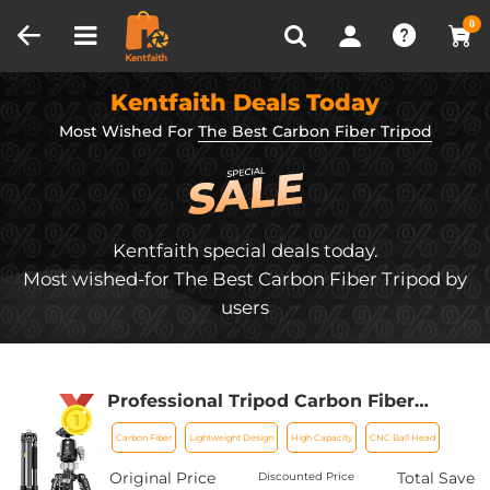
Compare (0)
Recently Viewed
0
Kentfaith Deals Today
Most Wished For
The Best Carbon Fiber Tripod
Kentfaith special deals today.
Most wished-for The Best Carbon Fiber Tripod by
users
Professional Tripod Carbon Fiber
Tripod 68''/1.7m Capacity 16KG/35.2lbs
Carbon Fiber
Lightweight Design
High Capacity
CNC Ball Head
with 36mm Metal Ball Head Load
X284C4+BH-36
Original Price
Total Save
Discounted Price