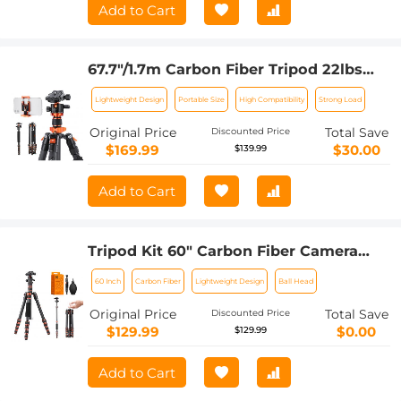
Add to Cart
67.7"/1.7m Carbon Fiber Tripod 22lbs
Load Lightweight Travel camera Tripod
Lightweight Design
Portable Size
High Compatibility
Strong Load
with Phone Mount for SLR DSLR,
D255C4+BH-28L (SA255C1)
Original Price
Total Save
Discounted Price
$169.99
$30.00
$139.99
Add to Cart
Tripod Kit 60" Carbon Fiber Camera
Tripod,Super Lightweight Compact
60 Inch
Carbon Fiber
Lightweight Design
Ball Head
Travel Tripod with 360° Ball Head
A225C0+BH-25L and 4in1 Camera
Original Price
Total Save
Discounted Price
Cleaning Set
$129.99
$0.00
$129.99
Add to Cart