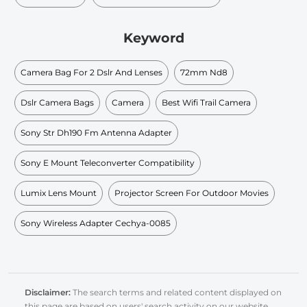
Keyword
Camera Bag For 2 Dslr And Lenses
72mm Nd8
Dslr Camera Bags
Camera
Best Wifi Trail Camera
Sony Str Dh190 Fm Antenna Adapter
Sony E Mount Teleconverter Compatibility
Lumix Lens Mount
Projector Screen For Outdoor Movies
Sony Wireless Adapter Cechya-0085
Disclaimer:
The search terms and related content displayed on
this page are based on users' search activity on our website