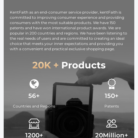
Vlogging, Selfie
(Black)
KentFaith as an end-consumer service provider, kentFaith is
committed to improving consumer experience and providing
consumers with the most suitable products. We have 150
patents and have won international product awards. We are
popular in 200 countries and regions. We have been listening to
the real needs of users and are committed to creating an ideal
choice that meets your inner expectations and providing you
with a convenient and practical exclusive shopping page.
20K +
Products
56+
150+
Countries and Regions
Patents
1200+
20Million+