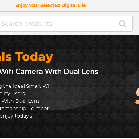
Enjoy Your Selected Digital Life
als Today
Wifi Camera With Dual Lens
g the ideal Smart Wifi
 by users,
 With Dual Lens
ftsmanship. To meet
enjoy today's