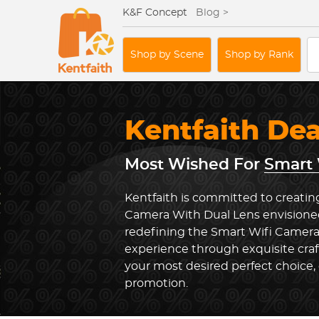
K&F Concept
Blog >
Shop by Scene
Shop by Rank
Kentfaith De
Most Wished For
Smart 
Kentfaith is committed to creatin
Camera With Dual Lens envisioned
redefining the Smart Wifi Camera
experience through exquisite cra
your most desired perfect choice, 
promotion.