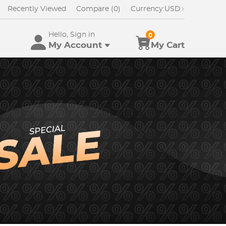
Recently Viewed
Compare (0)
Currency:
USD
Hello, Sign in
0
My Account
My Cart