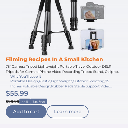
Filming Recipes In A Small Kitchen
75" Camera Tripod Lightweight Portable Travel Outdoor DSLR
Tripods for Camera Phone Video Recording Tripod Stand, Cellphone
Why You'll Love It
Clip for Smartphone Live Streaming Vlog (black+dark grey, 75'')
Portable Design,Plastic,Lightweight,Outdoor Shooting,75
Inches,Foldable Design,Rubber Pads,Stable Support,Video
$55.99
Recording,20 Inches
$99.99
44%
Tax Free
Add to cart
Learn more