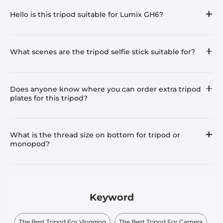
Hello is this tripod suitable for Lumix GH6?
What scenes are the tripod selfie stick suitable for?
Does anyone know where you can order extra tripod
plates for this tripod?
What is the thread size on bottom for tripod or
monopod?
Keyword
The Best Tripod For Vlogging
The Best Tripod For Camera