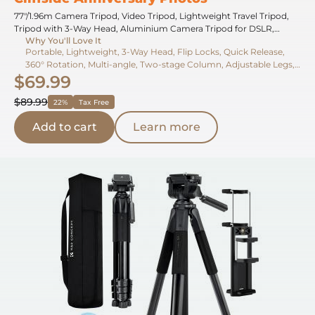
77"/1.96m Camera Tripod, Video Tripod, Lightweight Travel Tripod,
Tripod with 3-Way Head, Aluminium Camera Tripod for DSLR,
Why You'll Love It
Tripod for Smartphone with Mobile Phone Holder O234A5+BV01
Portable, Lightweight, 3-Way Head, Flip Locks, Quick Release,
360° Rotation, Multi-angle, Two-stage Column, Adjustable Legs,
$69.99
Phone Holder
$89.99
22%
Tax Free
Add to cart
Learn more