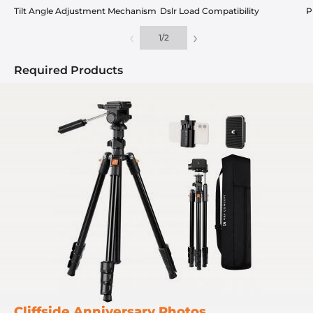
Tilt Angle Adjustment Mechanism
Dslr Load Compatibility
P
‹
›
1
/
2
Required Products
Cliffside Anniversary Photos