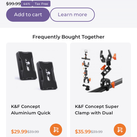
$99.99
44%
Tax Free
Add to cart
Learn more
Frequently Bought Together
K&F Concept
K&F Concept Super
Aluminium Quick
Clamp with Dual
Release Plate with
Ballhead Magic Arm
Standard 1/4" Screw
$29.99
$35.99
for Arca Swiss Camera
$39.99
$39.99