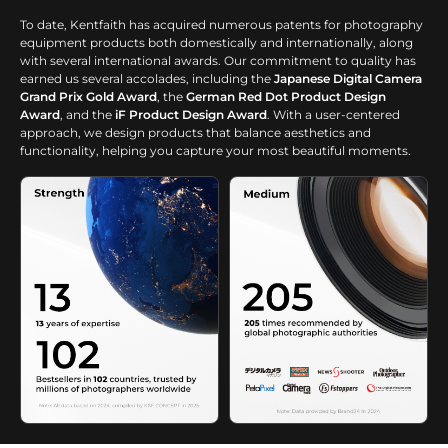
To date, Kentfaith has acquired numerous patents for photography
equipment products both domestically and internationally, along
with several international awards. Our commitment to quality has
earned us several accolades, including the
Japanese Digital Camera
Grand Prix Gold Award
, the
German Red Dot Product Design
Award
, and the
iF Product Design Award
. With a user-centered
approach, we design products that balance aesthetics and
functionality, helping you capture your most beautiful moments.