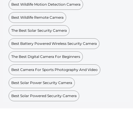
Best Wildlife Motion Detection Camera
Best Wildlife Remote Camera
The Best Solar Security Camera
Best Battery Powered Wireless Security Camera
The Best Digital Camera For Beginners
Best Camera For Sports Photography And Video
Best Solar Power Security Camera
Best Solar Powered Security Camera