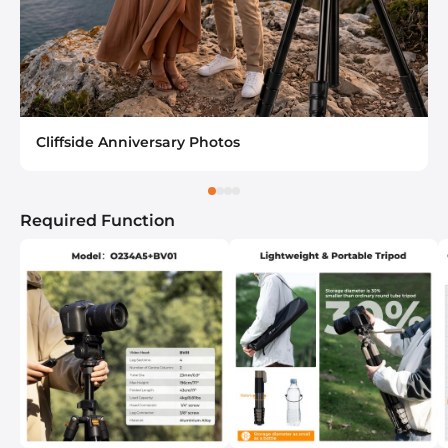
Cliffside Anniversary Photos
Required Function