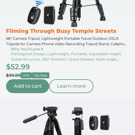
Filming Through Busy Temple Streets
68" Camera Tripod, Lightweight Portable Travel Outdoor DSLR
Tripods for Camera Phone Video Recording Tripod Stand, Cellphone
Why You'll Love It
Clip for Smartphone Live Streaming Vlog S254A3+BV01
Pentagonal Design, Lightweight, Portable, Adjustable Height,
Stable Structure, 360° Rotation, Quick Release, Multi-angle,
$52.99
Center Hook, Non-slip Pads
$99.99
47%
Tax Free
Add to cart
Learn more