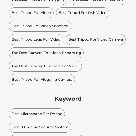
Best Tripod For Video
Best Tripod For Dslr Video
Best Tripod For Video Shooting
Best Tripod Legs For Video
Best Tripod For Video Camera
The Best Camera For Video Recording
The Best Compact Camera For Video
Best Tripod For Vlogging Camera
Keyword
Best Microscope For Phone
Best 8 Camera Security System