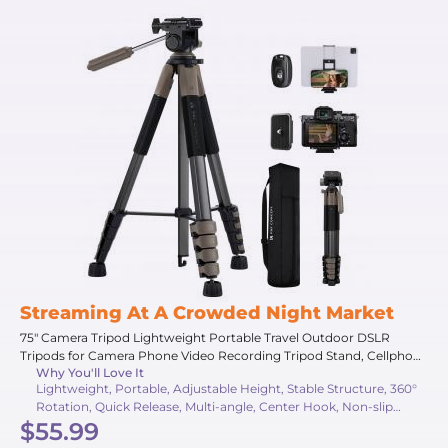
Streaming At A Crowded Night Market
75" Camera Tripod Lightweight Portable Travel Outdoor DSLR
Tripods for Camera Phone Video Recording Tripod Stand, Cellphone
Why You'll Love It
Clip for Smartphone Live Streaming Vlog (Grey, 75'')
Lightweight, Portable, Adjustable Height, Stable Structure, 360°
Rotation, Quick Release, Multi-angle, Center Hook, Non-slip
$55.99
Pads, Travel Friendly