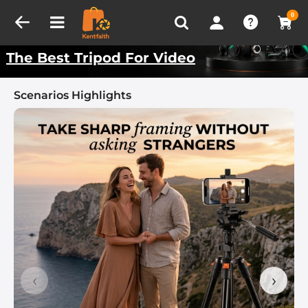
Compare (0)
Recently Viewed
Kentfaith Best Scenarios
0
The Best Tripod For Video
Scenarios Highlights
‹
›