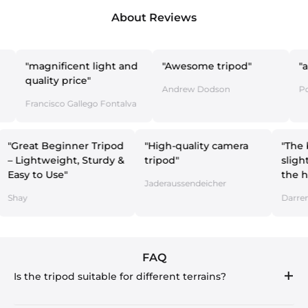
About Reviews
agnificent light and
"Awesome tripod"
"amazing 
lity price"
Andrew Dodson
Pol y Esthe
ncisco Gallego Fontalva
"Great Beginner Tripod
"High-quality camera
– Lightweight, Sturdy &
tripod"
Easy to Use"
lo
Jaderaussendeicher
Shay
FAQ
Is the tripod suitable for different terrains?