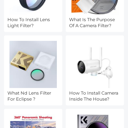
How To Install Lens
What Is The Purpose
Light Filter?
Of A Camera Filter?
What Nd Lens Filter
How To Install Camera
For Eclipse ?
Inside The House?