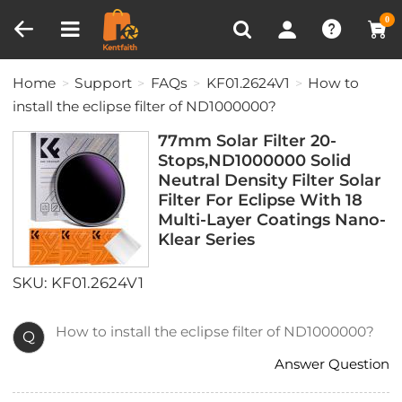
Compare (0)
Recently Viewed
0
Home
Support
FAQs
KF01.2624V1
How to
install the eclipse filter of ND1000000?
77mm Solar Filter 20-
Stops,ND1000000 Solid
Neutral Density Filter Solar
Filter For Eclipse With 18
Multi-Layer Coatings Nano-
Klear Series
SKU: KF01.2624V1
How to install the eclipse filter of ND1000000?
Q
Answer Question