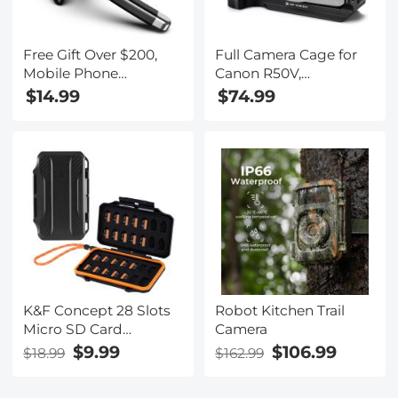
Free Gift Over $200,
Full Camera Cage for
Mobile Phone
Canon R50V,
Bluetooth Earphones
Lightweight Aluminum
$14.99
$74.99
Bluetooth V5.1
Video Rig with Arca-
Earphone Hands-free
Swiss Quick Release
Single Ear Earphone
Base & Cold Shoe
with CVC8.0 Noise-
Mount
cancelling Microphone
for Office/driving
Compatible with
Android/iPhone/laptop
K&F Concept 28 Slots
Robot Kitchen Trail
Micro SD Card
Camera
Case,Water-Resistant
$9.99
$106.99
$18.99
$162.99
Anti-Shock Anti-Dust
TF Card Holder,Micro