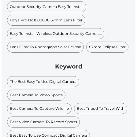
Outdoor Security Camera Easy To Install
Hoya Pro Nd1000000 67mm Lens Filter
Easy To Install Wireless Outdoor Security Cameras
Lens Filter To Photograph Solar Eclipse
82mm Eclipse Filter
Keyword
The Best Easy To Use Digital Camera
Best Camera To Video Sports
Best Camera To Capture Wildlife
Best Tripod To Travel With
Best Video Camera To Record Sports
Best Easy To Use Compact Digital Camera