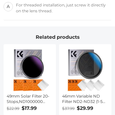
For threaded installation, just screw it directly
A
on the lens thread.
Related products
49mm Solar Filter 20-
46mm Variable ND
Stops,ND1000000
Filter ND2-ND32 (1-5
Solid Neutral Density
Stops) Lens Filter
$17.99
$29.99
$22.99
$37.99
Filter Solar Filter For
Waterproof Scratch