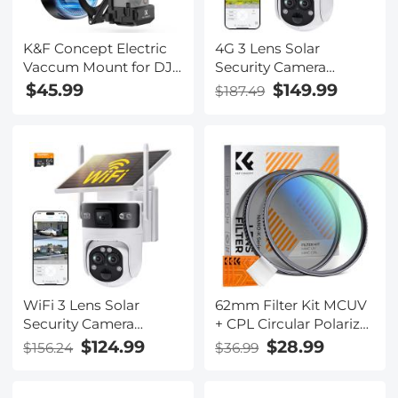
K&F Concept Electric
4G 3 Lens Solar
Vaccum Mount for DJI
Security Camera
Osmo Pocket 3 (Ships
Wireless Outdoor, 6MP
$45.99
$149.99
$187.49
only to the United
Full HD Video, 360°
States.)
View Pan/Tilt Home
Security Camera with
Color Night Vision,
Easy to Install, PIR
Alarm, Kentfaith
WiFi 3 Lens Solar
62mm Filter Kit MCUV
Security Camera
+ CPL Circular Polarizer
Wireless Outdoor, 6MP
Filter & MCUV
$124.99
$28.99
$156.24
$36.99
Full HD Video, 360°
Protection Filter HD
View Pan/Tilt Home
Ultra-thin with 18 Multi