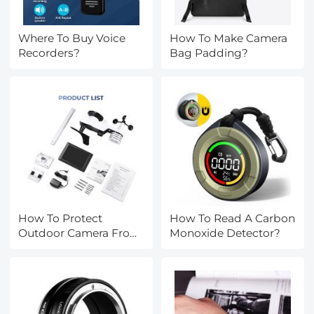
Where To Buy Voice
How To Make Camera
Recorders?
Bag Padding?
How To Protect
How To Read A Carbon
Outdoor Camera From
Monoxide Detector?
Weather?