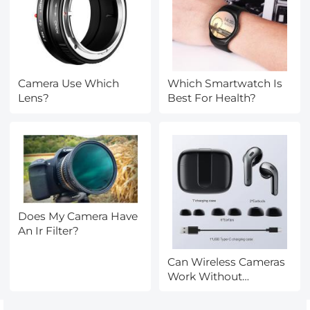
Camera Use Which
Which Smartwatch Is
Lens?
Best For Health?
Does My Camera Have
An Ir Filter?
Can Wireless Cameras
Work Without
Internet?