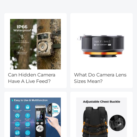
Can Hidden Camera
What Do Camera Lens
Have A Live Feed?
Sizes Mean?