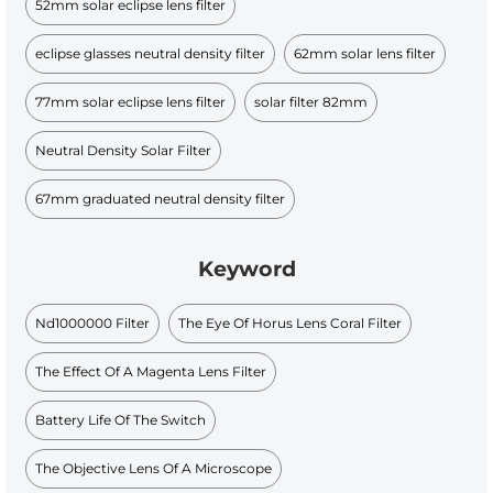
52mm solar eclipse lens filter
eclipse glasses neutral density filter
62mm solar lens filter
77mm solar eclipse lens filter
solar filter 82mm
Neutral Density Solar Filter
67mm graduated neutral density filter
Keyword
Nd1000000 Filter
The Eye Of Horus Lens Coral Filter
The Effect Of A Magenta Lens Filter
Battery Life Of The Switch
The Objective Lens Of A Microscope