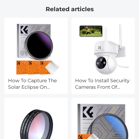
SD/Micro SDHC/Micro
Related articles
SDXC Card Box
Organizer Storage
How To Capture The
How To Install Security
Solar Eclipse On
Cameras Front Of
Camera?
House?