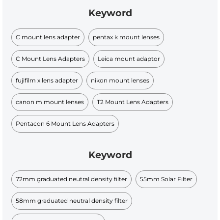
Keyword
C mount lens adapter
pentax k mount lenses
C Mount Lens Adapters
Leica mount adaptor
fujifilm x lens adapter
nikon mount lenses
canon m mount lenses
T2 Mount Lens Adapters
Pentacon 6 Mount Lens Adapters
Keyword
72mm graduated neutral density filter
55mm Solar Filter
58mm graduated neutral density filter