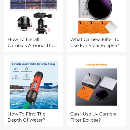
How To Install
What Camera Filter To
Cameras Around The
Use For Solar Eclipse?
House?
How To Find The
Can I Use Uv Camera
Depth Of Water?
Filter Eclipse?