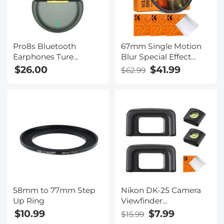
Pro8s Bluetooth
67mm Single Motion
Earphones Ture
Blur Special Effect
Wireless Sports
Filter Directional
$26.00
$41.99
$62.99
Headset 24H Cyclic
Motion Blur Optical
Playtime Headphones
Glass for Camera Lens
with Type C Charging
Nano-B Series
Case and mic, in-Ear
Stereo Earphones
Headset Green
58mm to 77mm Step
Nikon DK-25 Camera
Up Ring
Viewfinder
Eyecup*2+Hot Shoe
$10.99
$7.99
$15.99
Level*2+Vacuum