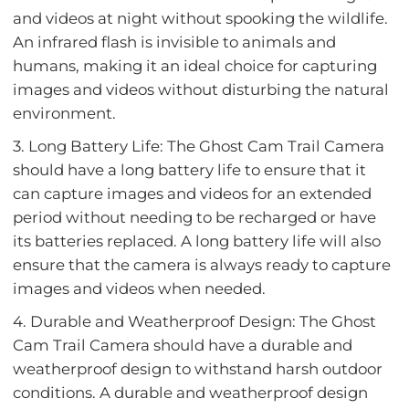
and videos at night without spooking the wildlife.
An infrared flash is invisible to animals and
humans, making it an ideal choice for capturing
images and videos without disturbing the natural
environment.
3. Long Battery Life: The Ghost Cam Trail Camera
should have a long battery life to ensure that it
can capture images and videos for an extended
period without needing to be recharged or have
its batteries replaced. A long battery life will also
ensure that the camera is always ready to capture
images and videos when needed.
4. Durable and Weatherproof Design: The Ghost
Cam Trail Camera should have a durable and
weatherproof design to withstand harsh outdoor
conditions. A durable and weatherproof design