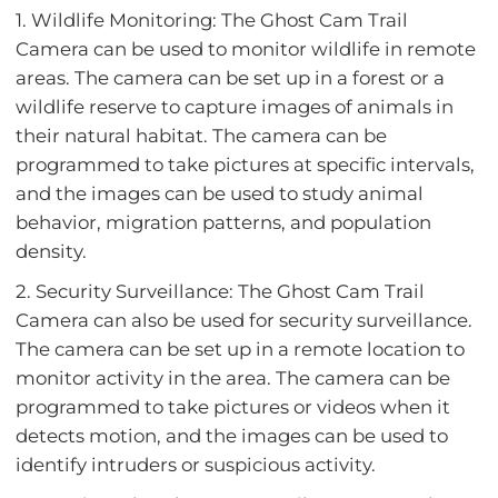
1. Wildlife Monitoring: The Ghost Cam Trail
Camera can be used to monitor wildlife in remote
areas. The camera can be set up in a forest or a
wildlife reserve to capture images of animals in
their natural habitat. The camera can be
programmed to take pictures at specific intervals,
and the images can be used to study animal
behavior, migration patterns, and population
density.
2. Security Surveillance: The Ghost Cam Trail
Camera can also be used for security surveillance.
The camera can be set up in a remote location to
monitor activity in the area. The camera can be
programmed to take pictures or videos when it
detects motion, and the images can be used to
identify intruders or suspicious activity.