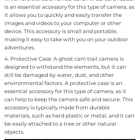
is an essential accessory for this type of camera, as
it allows you to quickly and easily transfer the
images and videos to your computer or other
device. This accessory is small and portable,
making it easy to take with you on your outdoor
adventures.
4. Protective Case: A ghost cam trail camera is
designed to withstand the elements, but it can
still be damaged by water, dust, and other
environmental factors. A protective case is an
essential accessory for this type of camera, as it
can help to keep the camera safe and secure. This
accessory is typically made from durable
materials, such as hard plastic or metal, and it can
be easily attached to a tree or other natural
objects.