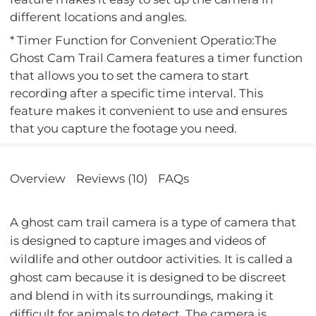
different locations and angles.
* Timer Function for Convenient Operatio:The
Ghost Cam Trail Camera features a timer function
that allows you to set the camera to start
recording after a specific time interval. This
feature makes it convenient to use and ensures
that you capture the footage you need.
Overview
Reviews (10)
FAQs
A ghost cam trail camera is a type of camera that
is designed to capture images and videos of
wildlife and other outdoor activities. It is called a
ghost cam because it is designed to be discreet
and blend in with its surroundings, making it
difficult for animals to detect. The camera is