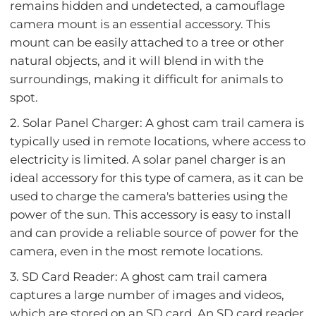
remains hidden and undetected, a camouflage
camera mount is an essential accessory. This
mount can be easily attached to a tree or other
natural objects, and it will blend in with the
surroundings, making it difficult for animals to
spot.
2. Solar Panel Charger: A ghost cam trail camera is
typically used in remote locations, where access to
electricity is limited. A solar panel charger is an
ideal accessory for this type of camera, as it can be
used to charge the camera's batteries using the
power of the sun. This accessory is easy to install
and can provide a reliable source of power for the
camera, even in the most remote locations.
3. SD Card Reader: A ghost cam trail camera
captures a large number of images and videos,
which are stored on an SD card. An SD card reader