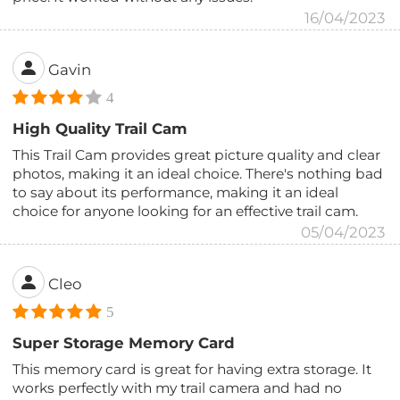
16/04/2023
Gavin
4
High Quality Trail Cam
This Trail Cam provides great picture quality and clear
photos, making it an ideal choice. There's nothing bad
to say about its performance, making it an ideal
choice for anyone looking for an effective trail cam.
05/04/2023
Cleo
5
Super Storage Memory Card
This memory card is great for having extra storage. It
works perfectly with my trail camera and had no