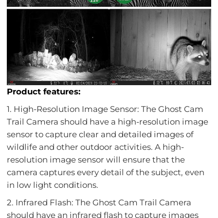
Product features:
1. High-Resolution Image Sensor: The Ghost Cam
Trail Camera should have a high-resolution image
sensor to capture clear and detailed images of
wildlife and other outdoor activities. A high-
resolution image sensor will ensure that the
camera captures every detail of the subject, even
in low light conditions.
2. Infrared Flash: The Ghost Cam Trail Camera
should have an infrared flash to capture images