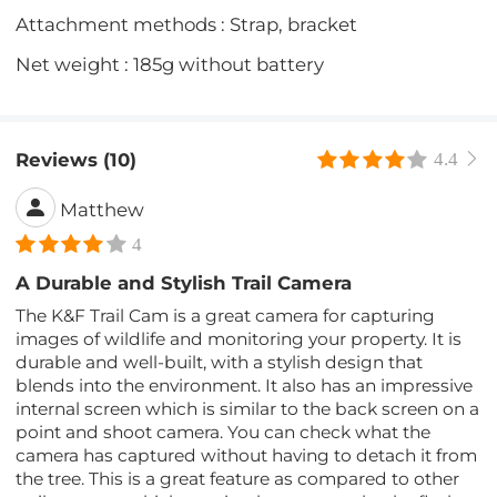
Attachment methods : Strap, bracket
Net weight : 185g without battery
Reviews (10)
4.4
Matthew
4
A Durable and Stylish Trail Camera
The K&F Trail Cam is a great camera for capturing
images of wildlife and monitoring your property. It is
durable and well-built, with a stylish design that
blends into the environment. It also has an impressive
internal screen which is similar to the back screen on a
point and shoot camera. You can check what the
camera has captured without having to detach it from
the tree. This is a great feature as compared to other