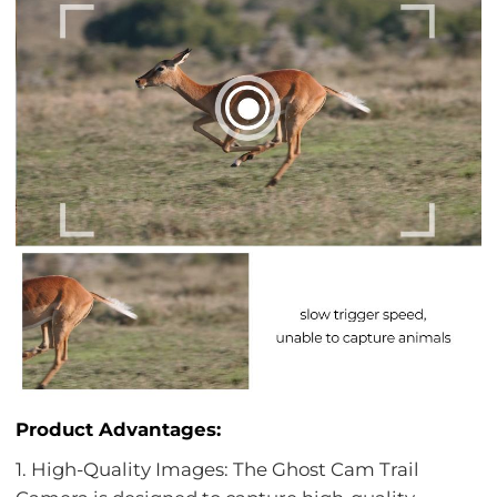
Product Advantages:
1. High-Quality Images: The Ghost Cam Trail