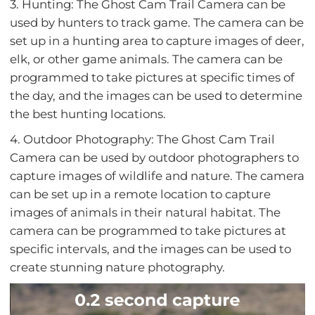
3. Hunting: The Ghost Cam Trail Camera can be
used by hunters to track game. The camera can be
set up in a hunting area to capture images of deer,
elk, or other game animals. The camera can be
programmed to take pictures at specific times of
the day, and the images can be used to determine
the best hunting locations.
4. Outdoor Photography: The Ghost Cam Trail
Camera can be used by outdoor photographers to
capture images of wildlife and nature. The camera
can be set up in a remote location to capture
images of animals in their natural habitat. The
camera can be programmed to take pictures at
specific intervals, and the images can be used to
create stunning nature photography.