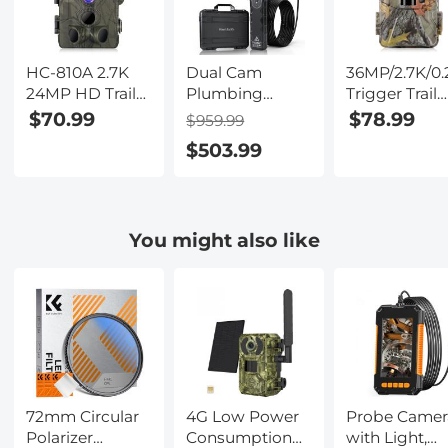
HC-810A 2.7K
Dual Cam
36MP/2.7K/0.
24MP HD Trail
Plumbing
Trigger Trail
Camera
Inspection
Camera HD
$70.99
$78.99
$959.99
Hunting
Camera with
Outdoor Ga
$503.99
Camera
360° Rotating
Camera
Scouting Trail
Side Camera 7"
Waterproof
Camera
HD Screen 32ft
Hunting
Wildview
Infrared Nigh
You might also like
Vision Camer
HC-900A
72mm Circular
4G Low Power
Probe Camer
Polarizer
Consumption
with Light,