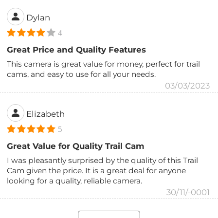
Dylan
4
Great Price and Quality Features
This camera is great value for money, perfect for trail
cams, and easy to use for all your needs.
03/03/2023
Elizabeth
5
Great Value for Quality Trail Cam
I was pleasantly surprised by the quality of this Trail
Cam given the price. It is a great deal for anyone
looking for a quality, reliable camera.
30/11/-0001