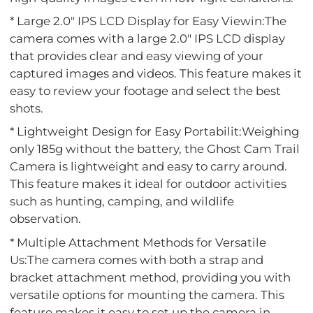
* Large 2.0" IPS LCD Display for Easy Viewin:The
camera comes with a large 2.0" IPS LCD display
that provides clear and easy viewing of your
captured images and videos. This feature makes it
easy to review your footage and select the best
shots.
* Lightweight Design for Easy Portabilit:Weighing
only 185g without the battery, the Ghost Cam Trail
Camera is lightweight and easy to carry around.
This feature makes it ideal for outdoor activities
such as hunting, camping, and wildlife
observation.
* Multiple Attachment Methods for Versatile
Us:The camera comes with both a strap and
bracket attachment method, providing you with
versatile options for mounting the camera. This
feature makes it easy to set up the camera in