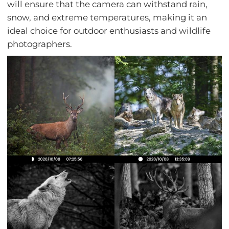
will ensure that the camera can withstand rain,
snow, and extreme temperatures, making it an
ideal choice for outdoor enthusiasts and wildlife
photographers.