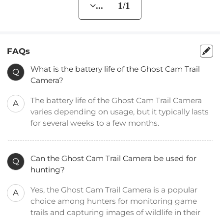
... 1/1
FAQs
What is the battery life of the Ghost Cam Trail
Q
Camera?
The battery life of the Ghost Cam Trail Camera
A
varies depending on usage, but it typically lasts
for several weeks to a few months.
Can the Ghost Cam Trail Camera be used for
Q
hunting?
Yes, the Ghost Cam Trail Camera is a popular
A
choice among hunters for monitoring game
trails and capturing images of wildlife in their