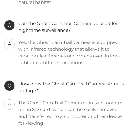
natural habitat.
Can the Ghost Cam Trail Camera be used for
Q
nighttime surveillance?
Yes, the Ghost Cam Trail Camera is equipped
A
with infrared technology that allows it to
capture clear images and videos even in low-
light or nighttime conditions.
How does the Ghost Cam Trail Camera store its
Q
footage?
The Ghost Cam Trail Camera stores its footage
A
on an SD card, which can be easily removed
and transferred to a computer or other device
for viewing.