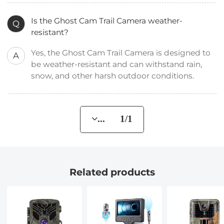
Is the Ghost Cam Trail Camera weather-
Q
resistant?
Yes, the Ghost Cam Trail Camera is designed to
A
be weather-resistant and can withstand rain,
snow, and other harsh outdoor conditions.
... 1/1
Related products