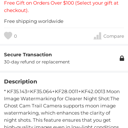
Free Gift on Orders Over $100 (Select your gift at
checkout).
Free shipping worldwide
0
Compare
Secure Transaction
30-day refund or replacement
Description
* KF35.143=KF35.064+KF28.0011+KF42.0013 Moon
Image Watermarking for Clearer Night Shot:The
Ghost Cam Trail Camera supports moon image
watermarking, which enhances the clarity of
night shots. This feature ensures that you get
high-quality images even in low-light conditions.