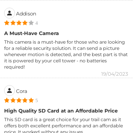
Addison
4
A Must-Have Camera
This camera is a must-have for those who are looking
for a reliable security solution. It can send a picture
whenever motion is detected, and the best part is that
it is powered by your cell tower - no batteries
required!
19/04/2023
Cora
5
High Quality SD Card at an Affordable Price
This SD card is a great choice for your trail cam as it
offers both excellent performance and an affordable
price. It worked without any issues.