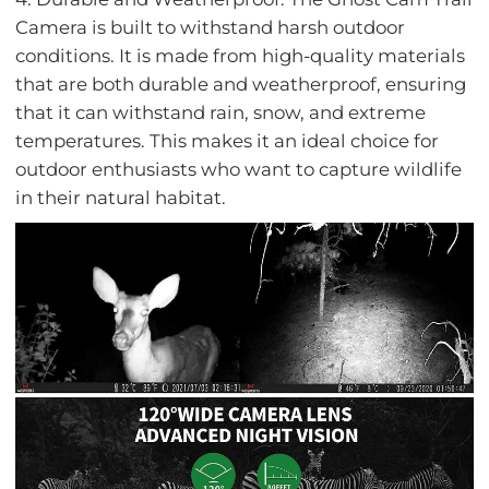
Camera is built to withstand harsh outdoor
conditions. It is made from high-quality materials
that are both durable and weatherproof, ensuring
that it can withstand rain, snow, and extreme
temperatures. This makes it an ideal choice for
outdoor enthusiasts who want to capture wildlife
in their natural habitat.