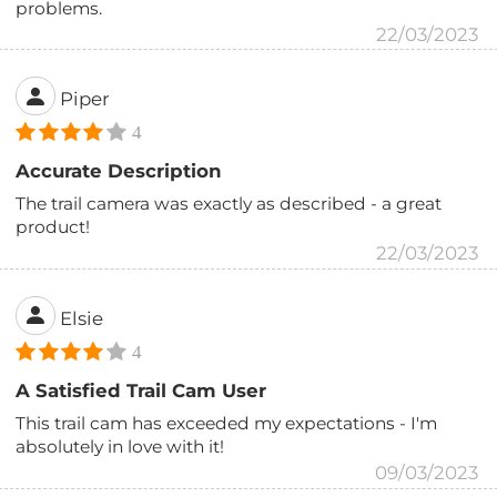
problems.
22/03/2023
Piper
4
Accurate Description
The trail camera was exactly as described - a great
product!
22/03/2023
Elsie
4
A Satisfied Trail Cam User
This trail cam has exceeded my expectations - I'm
absolutely in love with it!
09/03/2023