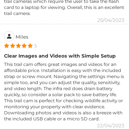
trail cameras which require the user to take the flash
card to a laptop for viewing. Overall, this is an excellent
trail camera.
25/04/2023
Miles
5
Clear Images and Videos with Simple Setup
This trail cam offers great images and videos for an
affordable price. Installation is easy with the included
strap or screw mount. Navigating the settings menu is
simple too, and you can adjust the quality, sensitivity,
and video length. The infra red does drain battery
quickly, so consider a solar pack to save battery life.
This trail cam is perfect for checking wildlife activity or
monitoring your property with clear evidence.
Downloading photos and videos is also a breeze with
the included USB cable or a micro SD card.
22/04/2023