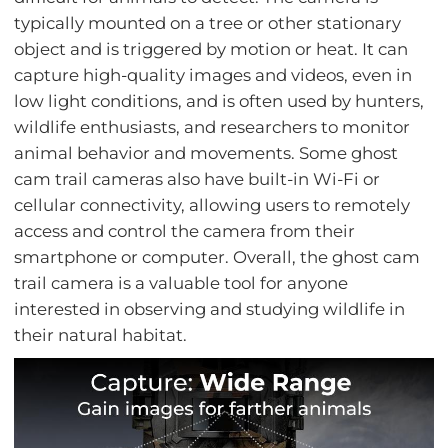
typically mounted on a tree or other stationary
object and is triggered by motion or heat. It can
capture high-quality images and videos, even in
low light conditions, and is often used by hunters,
wildlife enthusiasts, and researchers to monitor
animal behavior and movements. Some ghost
cam trail cameras also have built-in Wi-Fi or
cellular connectivity, allowing users to remotely
access and control the camera from their
smartphone or computer. Overall, the ghost cam
trail camera is a valuable tool for anyone
interested in observing and studying wildlife in
their natural habitat.