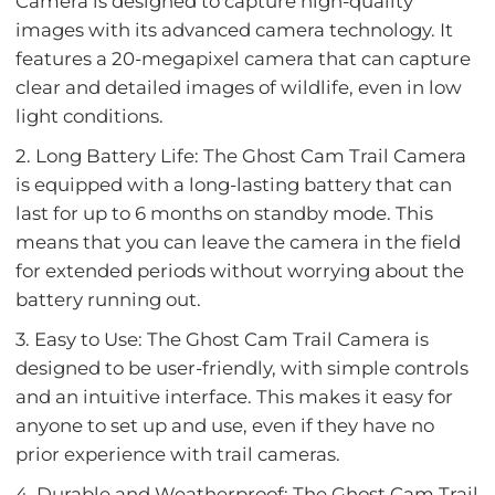
Camera is designed to capture high-quality
images with its advanced camera technology. It
features a 20-megapixel camera that can capture
clear and detailed images of wildlife, even in low
light conditions.
2. Long Battery Life: The Ghost Cam Trail Camera
is equipped with a long-lasting battery that can
last for up to 6 months on standby mode. This
means that you can leave the camera in the field
for extended periods without worrying about the
battery running out.
3. Easy to Use: The Ghost Cam Trail Camera is
designed to be user-friendly, with simple controls
and an intuitive interface. This makes it easy for
anyone to set up and use, even if they have no
prior experience with trail cameras.
4. Durable and Weatherproof: The Ghost Cam Trail