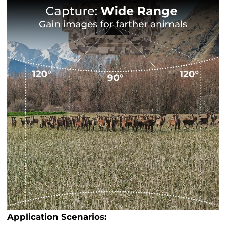
Application Scenarios: