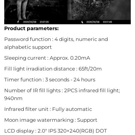
Product parameters:
Password function : 4 digits, numeric and
alphabetic support
Sleeping current : Approx. 0.20mA
Fill light irradiation distance : 65ft/20m
Timer function : 3 seconds - 24 hours
Number of IR fill lights : 2PCS infrared fill light;
940nm
Infrared filter unit : Fully automatic
Moon image watermarking : Support
LCD display : 2.0" IPS 320×240(RGB) DOT