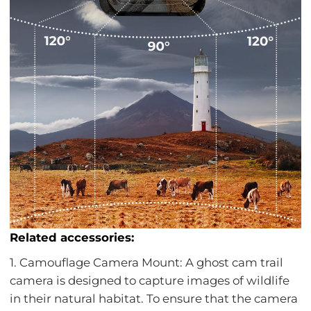
Related accessories:
1. Camouflage Camera Mount: A ghost cam trail
camera is designed to capture images of wildlife
in their natural habitat. To ensure that the camera