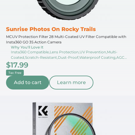
Sunrise Photos On Rocky Trails
MCUV Protection Filter 28 Multi-Coated UV Filter Compatible with
Insta360 GO 3S Action Camera
Why You'll Love It
Insta360 Compatible,Lens Protection,UV Prevention,Multi-
Coated,Scratch-Resistant,Dust-Proof,Waterproof Coating,AGC
$17.99
Glass,Color Neutrality,Filter Case
Tax Free
Add to cart
Learn more