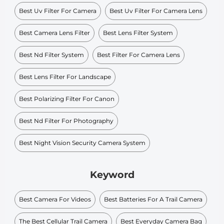
Best Uv Filter For Camera
Best Uv Filter For Camera Lens
Best Camera Lens Filter
Best Lens Filter System
Best Nd Filter System
Best Filter For Camera Lens
Best Lens Filter For Landscape
Best Polarizing Filter For Canon
Best Nd Filter For Photography
Best Night Vision Security Camera System
Keyword
Best Camera For Videos
Best Batteries For A Trail Camera
The Best Cellular Trail Camera
Best Everyday Camera Bag