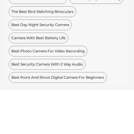
The Best Bird Watching Binoculars
Best Day Night Security Camera
Camera With Best Battery Life
Best Photo Camera For Video Recording
Best Security Camera With 2 Way Audio
Best Point And Shoot Digital Camera For Beginners