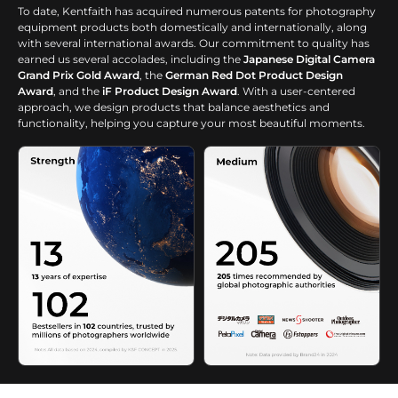
To date, Kentfaith has acquired numerous patents for photography
equipment products both domestically and internationally, along
with several international awards. Our commitment to quality has
earned us several accolades, including the
Japanese Digital Camera
Grand Prix Gold Award
, the
German Red Dot Product Design
Award
, and the
iF Product Design Award
. With a user-centered
approach, we design products that balance aesthetics and
functionality, helping you capture your most beautiful moments.