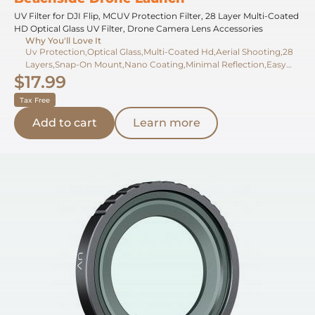
UV Filter for DJI Flip, MCUV Protection Filter, 28 Layer Multi-Coated
HD Optical Glass UV Filter, Drone Camera Lens Accessories
Why You'll Love It
Uv Protection,Optical Glass,Multi-Coated Hd,Aerial Shooting,28
Layers,Snap-On Mount,Nano Coating,Minimal Reflection,Easy
$17.99
Removal,Gimbal Safe
Tax Free
Add to cart
Learn more