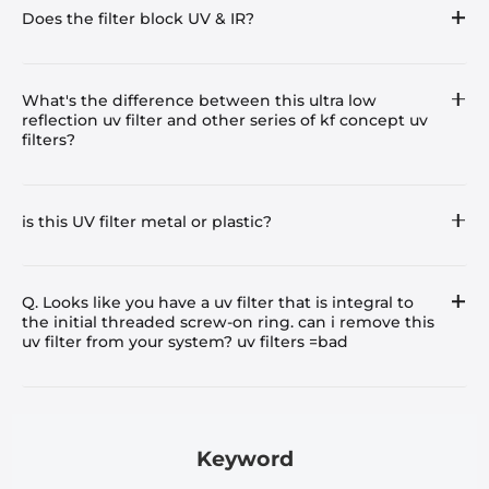
Does the filter block UV & IR?
What's the difference between this ultra low
reflection uv filter and other series of kf concept uv
filters?
is this UV filter metal or plastic?
Q. Looks like you have a uv filter that is integral to
the initial threaded screw-on ring. can i remove this
uv filter from your system? uv filters =bad
Keyword