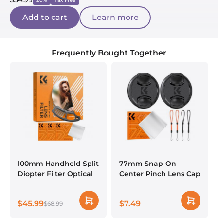
$34.99
20%
Tax Free
Add to cart
Learn more
Frequently Bought Together
100mm Handheld Split
77mm Snap-On
Diopter Filter Optical
Center Pinch Lens Cap
Glass Prism Special
7 in 1 with Anti-Loss
Effect Camera Lens
Keeper Leash
$45.99
$7.49
Filter Nano-Basic
$68.99
Compatible with
Series
Nikon, Canon, Sony,