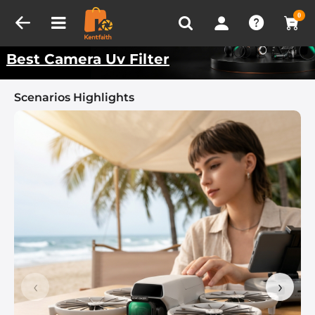
Compare (0)
Recently Viewed
Kentfaith Best Scenarios
0
Best Camera Uv Filter
Scenarios Highlights
‹
›