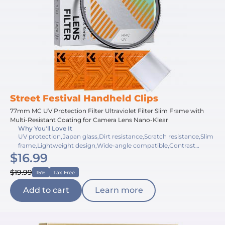
Street Festival Handheld Clips
77mm MC UV Protection Filter Ultraviolet Filter Slim Frame with
Multi-Resistant Coating for Camera Lens Nano-Klear
Why You'll Love It
UV protection,Japan glass,Dirt resistance,Scratch resistance,Slim
frame,Lightweight design,Wide-angle compatible,Contrast
$16.99
improvement,Haze reduction,Multi-resistant coating
$19.99
15%
Tax Free
Add to cart
Learn more