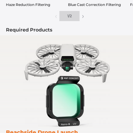
Haze Reduction Filtering
Blue Cast Correction Filtering
F
‹
›
1
/
2
Required Products
Beachside Drone Launch