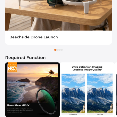
Beachside Drone Launch
Required Function