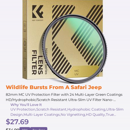
Wildlife Bursts From A Safari Jeep
82mm MC UV Protection Filter with 24 Multi-Layer Green Coatings
HD/Hydrophobic/Scratch Resistant Ultra-Slim UV Filter Nano-
Why You'll Love It
Dazzle
UV Protection,Scratch Resistant,Hydrophobic Coating,Ultra-Slim
Design,Multi-Layer Coatings,No Vignetting,HD Quality,True
$27.69
Color,Wide Angle,AGC Glass