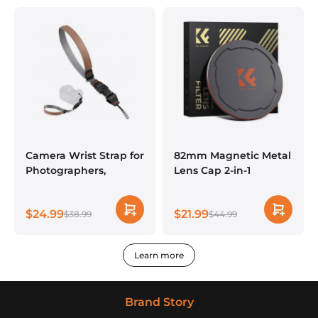
Fujifilm Camera
Lenses
Camera Wrist Strap for
82mm Magnetic Metal
Photographers,
Lens Cap 2-in-1
Compatible with Sony
Canon Nikon Fuji
$24.99
$21.99
DSLR SLR Mirrorless
$38.99
$44.99
Camera - Strap URBAN
WANDER 02 (Grey)
Learn more
Brand Story