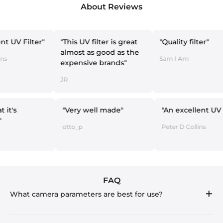
About Reviews
ter"
"This UV filter is great
"Quality filter"
almost as good as the
Sam I Am
expensive brands"
JR
Does what it's
"Very well made"
"An exce
upposed"
otto_p
Peter D Co
att
FAQ
What camera parameters are best for use?