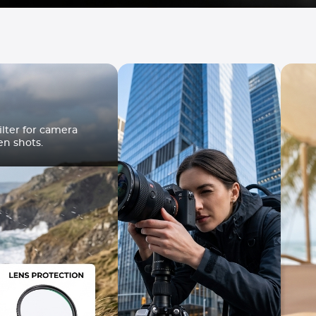
lter for camera
en shots.