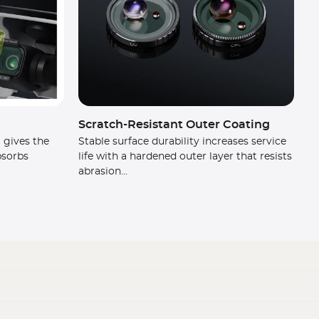
Scratch-Resistant Outer Coating
 gives the
Stable surface durability increases service
absorbs
life with a hardened outer layer that resists
abrasion...