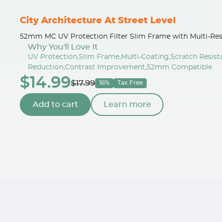
City Architecture At Street Level
52mm MC UV Protection Filter Slim Frame with Multi-Res
Why You'll Love It
UV Protection,Slim Frame,Multi-Coating,Scratch Resis
Reduction,Contrast Improvement,52mm Compatible
$14.99
$17.99
16%
Tax Free
Add to cart
Learn more