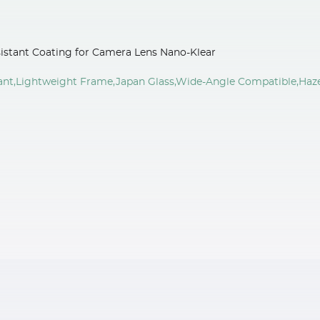
istant Coating for Camera Lens Nano-Klear
tant,Lightweight Frame,Japan Glass,Wide-Angle Compatible,Haz