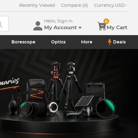
Recently Viewed
Compare (0)
Currency:
USD
Hello, Sign in
0
My Account
My Cart
Borescope
Optics
More
Deals