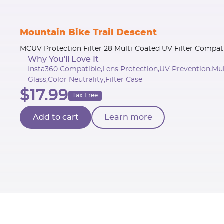
Mountain Bike Trail Descent
MCUV Protection Filter 28 Multi-Coated UV Filter Compat
Why You'll Love It
Insta360 Compatible,Lens Protection,UV Prevention,Mu
Glass,Color Neutrality,Filter Case
$17.99
Tax Free
Add to cart
Learn more