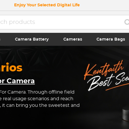
Enjoy Your Selected Digital Life
s
Camera Battery
Cameras
Camera Bags
rios
For Camera
 For Camera. Through offline field
e real usage scenarios and reach
, it can bring you the sweetest and