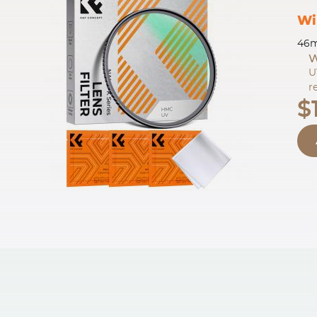
Wi
46m
W
U
r
$