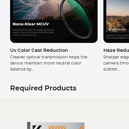
Uv Color Cast Reduction
Haze Reduc
Cleaner optical transmission helps the
Sharper edge
device maintain more neutral color
camera thro
balance by...
scatter,...
Required Products