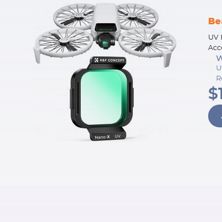
Be
UV 
Acc
W
U
R
$