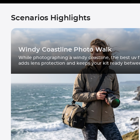
Scenarios Highlights
Windy Coastline Photo Walk
While photographing a windy coastline, the best uv fi
adds lens protection and keeps your kit ready betwe