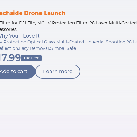
achside Drone Launch
Filter for DJI Flip, MCUV Protection Filter, 28 Layer Multi-Coat
essories
hy You'll Love It
v Protection,Optical Glass,Multi-Coated Hd,Aerial Shooting,28
eflection,Easy Removal,Gimbal Safe
17.99
Tax Free
Add to cart
Learn more