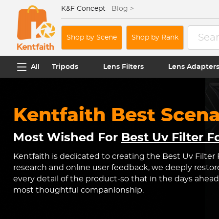
K&F Concept
Blog >
Shop by Scene
Shop by Rank
All
Tripods
Lens Filters
Lens Adapter
Kentfaith Best Scena
Most Wished For
Best Uv Filter 
Kentfaith is dedicated to creating the Best Uv Filter
research and online user feedback, we deeply restor
every detail of the product-so that in the days ahead
most thoughtful companionship.