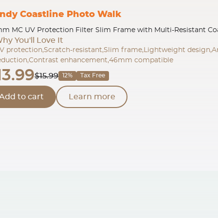
ndy Coastline Photo Walk
m MC UV Protection Filter Slim Frame with Multi-Resistant Co
hy You'll Love It
V protection,Scratch-resistant,Slim frame,Lightweight design,A
eduction,Contrast enhancement,46mm compatible
13.99
$15.99
12%
Tax Free
Add to cart
Learn more