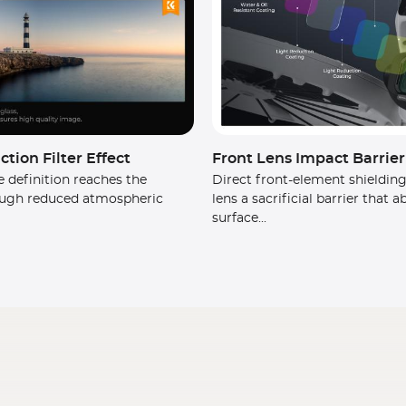
tion Filter Effect
Front Lens Impact Barrier
 definition reaches the
Direct front-element shielding
ugh reduced atmospheric
lens a sacrificial barrier that 
surface...