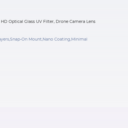
ed HD Optical Glass UV Filter, Drone Camera Lens
 Layers,Snap-On Mount,Nano Coating,Minimal