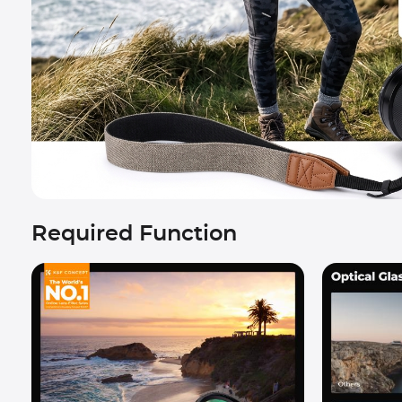
Required Function