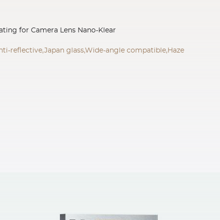
ating for Camera Lens Nano-Klear
nti-reflective,Japan glass,Wide-angle compatible,Haze