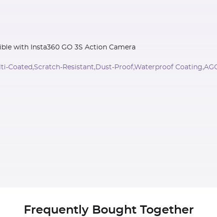
ible with Insta360 GO 3S Action Camera
lti-Coated,Scratch-Resistant,Dust-Proof,Waterproof Coating,AG
Frequently Bought Together