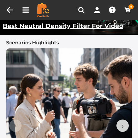
Compare (0)
Recently Viewed
Kentfaith Best Scenarios
0
Best Neutral Density Filter For Video
Scenarios Highlights
‹
›