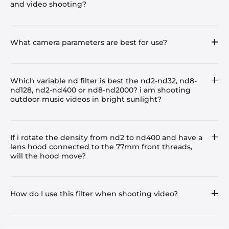
and video shooting?
What camera parameters are best for use?
Which variable nd filter is best the nd2-nd32, nd8-
nd128, nd2-nd400 or nd8-nd2000? i am shooting
outdoor music videos in bright sunlight?
If i rotate the density from nd2 to nd400 and have a
lens hood connected to the 77mm front threads,
will the hood move?
How do I use this filter when shooting video?