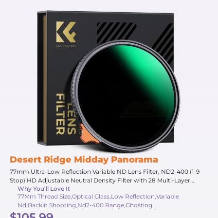
Desert Ridge Midday Panorama
77mm Ultra-Low Reflection Variable ND Lens Filter, ND2-400 (1-9
Stop) HD Adjustable Neutral Density Filter with 28 Multi-Layer
Why You'll Love It
Coatings for Camera Lenses - Nano-X Series
77Mm Thread Size,Optical Glass,Low Reflection,Variable
Nd,Backlit Shooting,Nd2-400 Range,Ghosting
$105.99
Suppression,Adjustable Density,Strong Light,1-9 Stops