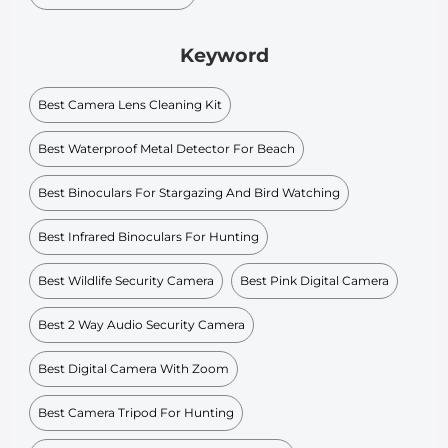
Keyword
Best Camera Lens Cleaning Kit
Best Waterproof Metal Detector For Beach
Best Binoculars For Stargazing And Bird Watching
Best Infrared Binoculars For Hunting
Best Wildlife Security Camera
Best Pink Digital Camera
Best 2 Way Audio Security Camera
Best Digital Camera With Zoom
Best Camera Tripod For Hunting