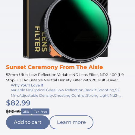
Sunset Ceremony From The Aisle
52mm Ultra-Low Reflection Variable ND Lens Filter, ND2-400 (1-9
Stop) HD Adjustable Neutral Density Filter with 28 Multi-Layer
Why You'll Love It
Coatings for Camera Lenses - Nano-X Series
Variable Nd,Optical Glass,Low Reflection,Backlit Shooting,52
Mm,Adjustable Density,Ghosting Control,Strong Light,Nd2-
$82.99
400,360 Rotation
$110.99
25%
Tax Free
Add to cart
Learn more