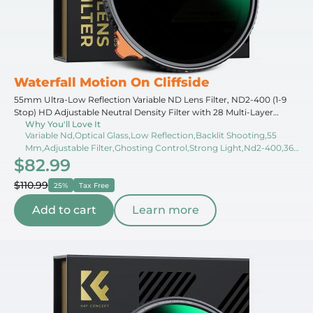
Waterfall Motion On Cliffside
55mm Ultra-Low Reflection Variable ND Lens Filter, ND2-400 (1-9
Stop) HD Adjustable Neutral Density Filter with 28 Multi-Layer
Why You'll Love It
Coatings for Camera Lenses - Nano-X Series
Variable Nd,Optical Glass,Low Reflection,Backlit Shooting,55
Mm,Adjustable Filter,Ghosting Control,Strong Light,Nd2-400,360
$82.99
Rotation
$110.99
25%
Tax Free
Add to cart
Learn more