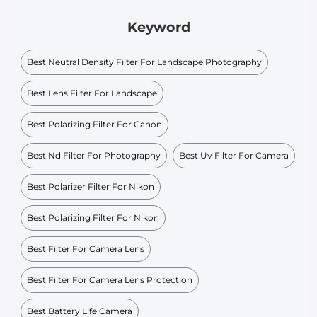
Keyword
Best Neutral Density Filter For Landscape Photography
Best Lens Filter For Landscape
Best Polarizing Filter For Canon
Best Nd Filter For Photography
Best Uv Filter For Camera
Best Polarizer Filter For Nikon
Best Polarizing Filter For Nikon
Best Filter For Camera Lens
Best Filter For Camera Lens Protection
Best Battery Life Camera