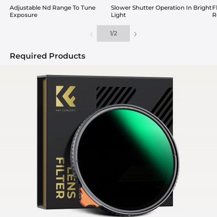
Adjustable Nd Range To Tune
Slower Shutter Operation In Bright
F
Exposure
Light
R
‹
›
1
/
2
Required Products