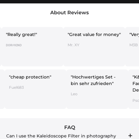
About Reviews
y great!"
"Great value for money"
"Very economi
ᴅ
Mr. XY
M3B
"cheap protection"
"Hochwertiges Set -
bin sehr zufrieden"
Fuel683
Leo
FAQ
Can I use the Kaleidoscope Filter in photography