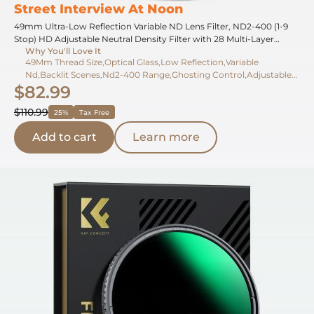
Street Interview At Noon
49mm Ultra-Low Reflection Variable ND Lens Filter, ND2-400 (1-9
Stop) HD Adjustable Neutral Density Filter with 28 Multi-Layer
Why You'll Love It
Coatings for Camera Lenses - Nano-X Series
49Mm Thread Size,Optical Glass,Low Reflection,Variable
Nd,Backlit Scenes,Nd2-400 Range,Ghosting Control,Adjustable
$82.99
Density,Strong Light,1-9 Stops
$110.99
25%
Tax Free
Add to cart
Learn more