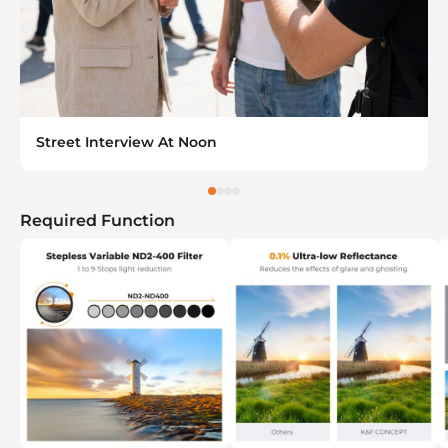
Street Interview At Noon
Required Function