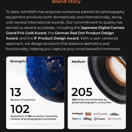
Brand Story
To date, Kentfaith has acquired numerous patents for photography
equipment products both domestically and internationally, along
with several international awards. Our commitment to quality has
earned us several accolades, including the
Japanese Digital Camera
Grand Prix Gold Award
, the
German Red Dot Product Design
Award
, and the
iF Product Design Award
. With a user-centered
approach, we design products that balance aesthetics and
functionality, helping you capture your most beautiful moments.