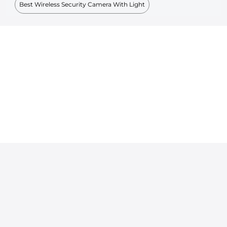
Best Wireless Security Camera With Light
Powered By KENTFAITH © 2026