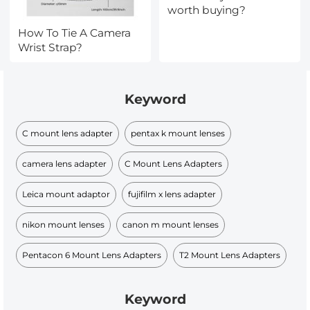
worth buying?
How To Tie A Camera
Wrist Strap?
Keyword
C mount lens adapter
pentax k mount lenses
camera lens adapter
C Mount Lens Adapters
Leica mount adaptor
fujifilm x lens adapter
nikon mount lenses
canon m mount lenses
Pentacon 6 Mount Lens Adapters
T2 Mount Lens Adapters
Keyword