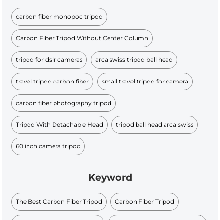
carbon fiber monopod tripod
Carbon Fiber Tripod Without Center Column
tripod for dslr cameras
arca swiss tripod ball head
travel tripod carbon fiber
small travel tripod for camera
carbon fiber photography tripod
Tripod With Detachable Head
tripod ball head arca swiss
60 inch camera tripod
Keyword
The Best Carbon Fiber Tripod
Carbon Fiber Tripod