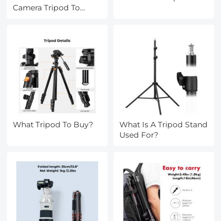
Camera Tripod To
Buy?
What Tripod To Buy?
What Is A Tripod Stand
Used For?