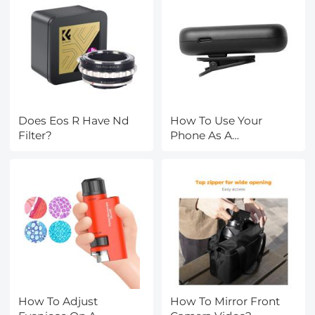
Does Eos R Have Nd
How To Use Your
Filter?
Phone As A
Microphone?
How To Adjust
How To Mirror Front