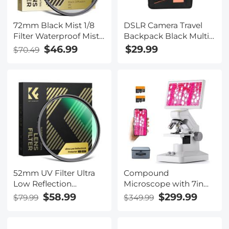
72mm Black Mist 1/8
DSLR Camera Travel
Filter Waterproof Mist
Backpack Black Multi-
Cinematic Effect
functional 11.8*7.1*16.3
$46.99
$29.99
$70.49
Camera Lens Filter
inches
with 24 Multi-Coatings
for Video/Vlog/Portrait
Photography (Nano-
Dazzle)
52mm UV Filter Ultra
Compound
Low Reflection
Microscope with 7in
Tempered Glass
Screen for Students,
$58.99
$299.99
$79.99
$349.99
Protection Lens Filter,
Schools, Adults, 80X-
Slim Lens HD Optical
1600X Magnification,
Glass Scratch-resistant,
WiFi & USB