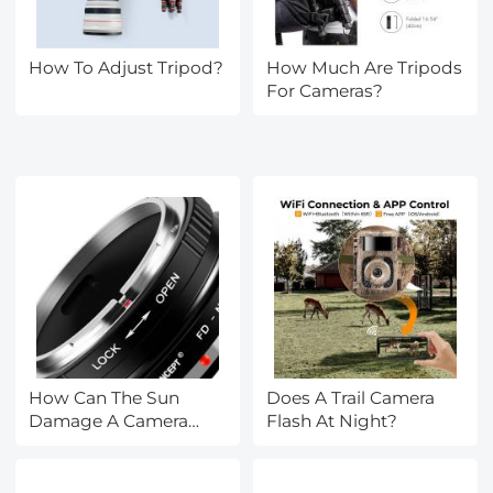
How To Adjust Tripod?
How Much Are Tripods
For Cameras?
How Can The Sun
Does A Trail Camera
Damage A Camera
Flash At Night?
Lens?