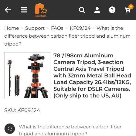
Compare (0)
Recently Viewed
0
Home
Support
FAQs
KF09.124
What is the
difference between carbon fiber tripod and aluminum
tripod?
78"/198cm Aluminum
Camera Tripod, 3-section
Central Axis Travel Tripod
with 32mm Metal Ball Head
Load Capacity 26.4lbs/12KG,
Suitable for DSLR Cameras.
(Only ship to the US, AU)
SKU: KF09.124
What is the difference between carbon fiber
Q
tripod and aluminum tripod?