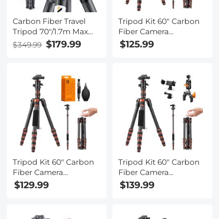
Carbon Fiber Travel
Tripod Kit 60" Carbon
Tripod 70"/1.7m Max
Fiber Camera
Height Lightweight
Tripod,Super
$179.99
$125.99
$349.99
Tripod 15kg/33.07lbs
Lightweight Compact
Load for DSLR
Travel Tripod with 360°
Cameras A254C4+BH-
Ball Head A225C0+BH-
36L (old model
25L and Cleaning Cloth
SA254C2) (Upgraded
Set
to the New Model)
Tripod Kit 60" Carbon
Tripod Kit 60" Carbon
Fiber Camera
Fiber Camera
Tripod,Super
Tripod,Super
$129.99
$139.99
Lightweight Compact
Lightweight Compact
Travel Tripod with 360°
Travel Tripod with 360°
Ball Head A225C0+BH-
Ball Head A225C0+BH-