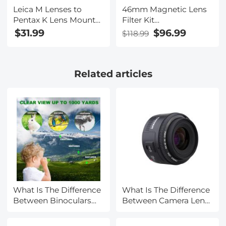
Leica M Lenses to
46mm Magnetic Lens
Pentax K Lens Mount
Filter Kit
Adapter K&F Concept
GND8+ND8+ND64+ND100
$31.99
$96.99
$118.99
M20221 Lens Adapter
Adapter Ring 5 in 1
Quick Swap System
Nano-Xcel Series
Related articles
What Is The Difference
What Is The Difference
Between Binoculars
Between Camera Lens
And Telescope?
Sizes?