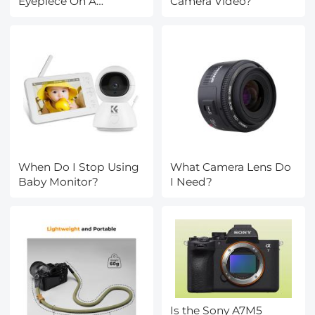
Eyepiece On A
Camera Video?
Microscope?
When Do I Stop Using
What Camera Lens Do
Baby Monitor?
I Need?
Is the Sony A7M5