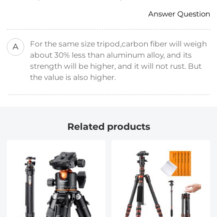
Answer Question
For the same size tripod,carbon fiber will weigh
A
about 30% less than aluminum alloy, and its
strength will be higher, and it will not rust. But
the value is also higher.
Related products