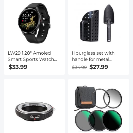
Ultraviolet Filters for
Connection,
DSLR Cameras Nano-X
Rechargeable Battery
Series
& 8G+32G Memory
Card Included
LW29 1.28" Amoled
Hourglass set with
Smart Sports Watch
handle for metal
Full Circle Full Touch
detection
$33.99
$27.99
$34.99
Ultra-Thin Heart Rate
Blood Pressure Blood
Oxygen Multi Sports
Modes IP68
Waterproof Black