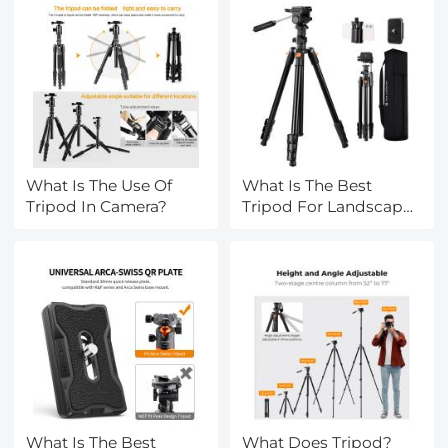
What Is The Use Of
What Is The Best
Tripod In Camera?
Tripod For Landscape
Photography?
What Is The Best
What Does Tripod?