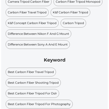
Camera Tripod Carbon Fiber
Carbon Fiber Tripod Monopod
Carbon Fiber Travel Tripod
K&f Carbon Fiber Tripod
K&f Concept Carbon Fiber Tripod
Carbon Tripod
Difference Between Nikon F And G Mount
Difference Between Sony A And E Mount
Keyword
Best Carbon Fiber Travel Tripod
Best Carbon Fiber Shooting Tripod
Best Carbon Fiber Tripod For Dslr
Best Carbon Fiber Tripod For Photography