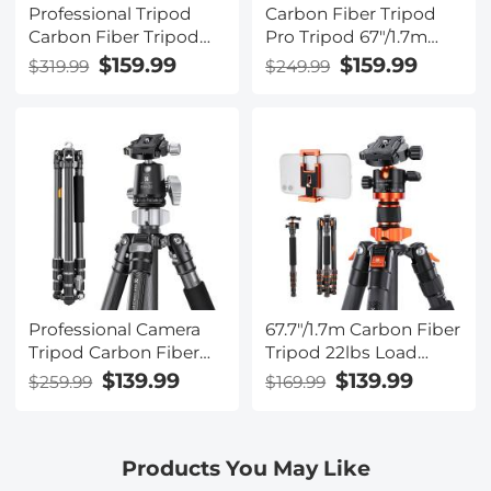
Professional Tripod
Carbon Fiber Tripod
Carbon Fiber Tripod
Pro Tripod 67"/1.7m
68''/1.7m Capacity
Camera Tripod with
$159.99
$159.99
$319.99
$249.99
16KG/35.2lbs with
Hydraulic Video Tripod
36mm Metal Ball Head
Head, Foldable,
Load X284C4+BH-36
Detachable Single Leg,
Metal Screw Lock,
Omni Serie
O255C4+FH-03
Professional Camera
67.7"/1.7m Carbon Fiber
Tripod Carbon Fiber
Tripod 22lbs Load
Tripod 68''/1.7m
Lightweight Travel
$139.99
$139.99
$259.99
$169.99
Capacity 12KG/26.2lbs
camera Tripod with
with 30mm Metal Ball
Phone Mount for SLR
Head Load
DSLR, D255C4+BH-28L
Products You May Like
X254C4+BH-30
(SA255C1)