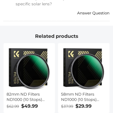
specific solar lens?
Answer Question
Related products
82mm ND Filters
58mm ND Filters
ND1000 (10 Stops)
ND1000 (10 Stops)
Lens Filter 28 Multi-
Lens Filter 28 Multi-
$49.99
$29.99
$62.99
$37.99
Layer Coatings
Layer Coatings