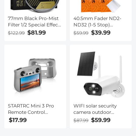
77mm Black Pro-Mist
40.5mm Fader ND2-
Filter 1/2 Special Effects
ND32 (1-5 Stop)
Filter Ultra-Clear Multi-
Variable ND Lens Filter
$81.99
$39.99
$122.99
$59.99
layer Coated,
Neutral Density Filter
Waterproof, Scratch-
for Camera Lens NO X
Resistant, Anti-
Spot Nanotec Ultra-
Reflection Nano-Xcel
Slim Weather-Sealed
Series
STARTRC Mini 3 Pro
WIFI solar security
Remote Control
camera outdoor
Protective Silicone
camera 2K Ultra HD
$17.99
$59.99
$87.99
Case, Gray
picture Audible alarm
IP66 waterproof two-