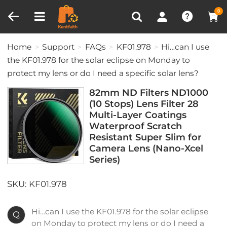
Compare (0)
Recently Viewed
0
Home
Support
FAQs
KF01.978
Hi…can I use
the KF01.978 for the solar eclipse on Monday to
protect my lens or do I need a specific solar lens?
82mm ND Filters ND1000
(10 Stops) Lens Filter 28
Multi-Layer Coatings
Waterproof Scratch
Resistant Super Slim for
Camera Lens (Nano-Xcel
Series)
SKU: KF01.978
Hi…can I use the KF01.978 for the solar eclipse
Q
on Monday to protect my lens or do I need a