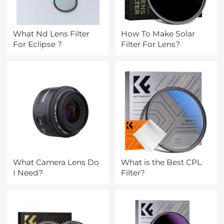
What Nd Lens Filter
How To Make Solar
For Eclipse ?
Filter For Lens?
What Camera Lens Do
What is the Best CPL
I Need?
Filter?