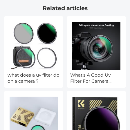
way voice Built-in
Related articles
Battery 9000mAh
what does a uv filter do
What's A Good Uv
on a camera？
Filter For Camera
Lenses?