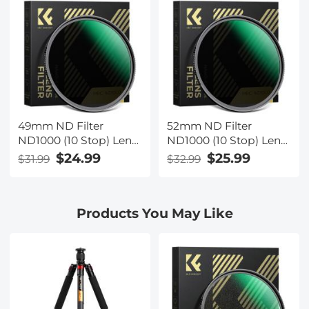
Lens (Nano-Xcel
Lens (Nano-Xcel
Series)
Series)
49mm ND Filter
52mm ND Filter
ND1000 (10 Stop) Lens
ND1000 (10 Stop) Lens
Filter 28 Multi-Layer
Filter 28 Multi-Layer
$24.99
$25.99
$31.99
$32.99
Coatings Waterproof
Coatings Waterproof
Scratch Resistant
Scratch Resistant
Super Slim for Camera
Super Slim for Camera
Products You May Like
Lens (Nano-Xcel
Lens (Nano-Xcel
Series)
Series)