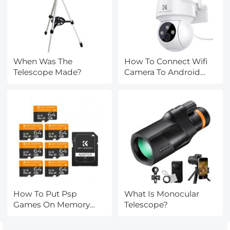
When Was The
How To Connect Wifi
Telescope Made?
Camera To Android
Phone ?
How To Put Psp
What Is Monocular
Games On Memory
Telescope?
Card?