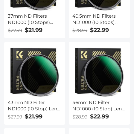
37mm ND Filters
40.5mm ND Filters
ND1000 (10 Stops)
ND1000 (10 Stops)
Lens Filter 28 Multi-
Lens Filter 28 Multi-
$21.99
$22.99
$27.99
$28.99
Layer Coatings
Layer Coatings
Waterproof Scratch
Waterproof Scratch
Resistant Super Slim
Resistant Super Slim
for Camera Lens
for Camera Lens
(Nano-Xcel Series)
(Nano-Xcel Series)
43mm ND Filter
46mm ND Filter
ND1000 (10 Stop) Lens
ND1000 (10 Stop) Lens
Filter 28 Multi-Layer
Filter 28 Multi-Layer
$21.99
$22.99
$27.99
$28.99
Coatings Waterproof
Coatings Waterproof
Scratch Resistant
Scratch Resistant
Super Slim for Camera
Super Slim for Camera