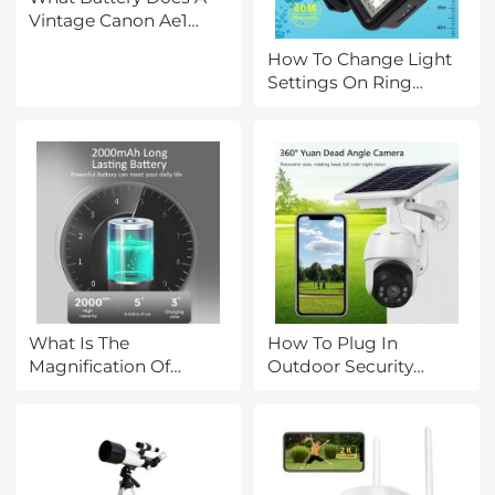
Vintage Canon Ae1
Camera Take ?
How To Change Light
Settings On Ring
Camera?
What Is The
How To Plug In
Magnification Of
Outdoor Security
Electron Microscope?
Camera?