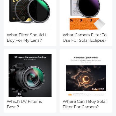
What Filter Should I
What Camera Filter To
Buy For My Lens?
Use For Solar Eclipse?
Which UV Filter is
Where Can I Buy Solar
Best？
Filter For Camera?