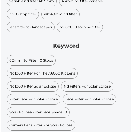
variable nd filter 40.5mm
43mm nd filter variable
nd 10 stop filter
k&f 49mm nd filter
lens filter for landscapes
nd1000 10 stop nd filter
Keyword
82mm Nd Filter 10 Stops
Nd1000 Filter For The A6000 Kit Lens
Nd1000 Filter Solar Eclipse
Nd Filters For Solar Eclipse
Filter Lens For Solar Eclipse
Lens Filter For Solar Eclipse
Solar Eclipse Filter Lens Shade 10
Camera Lens Filter For Solar Eclipse