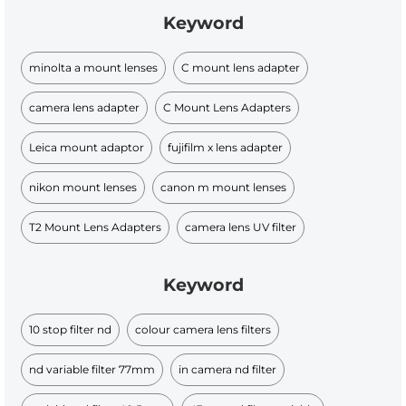
Keyword
minolta a mount lenses
C mount lens adapter
camera lens adapter
C Mount Lens Adapters
Leica mount adaptor
fujifilm x lens adapter
nikon mount lenses
canon m mount lenses
T2 Mount Lens Adapters
camera lens UV filter
Keyword
10 stop filter nd
colour camera lens filters
nd variable filter 77mm
in camera nd filter