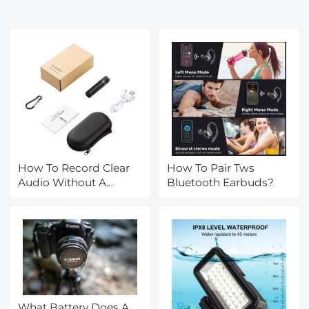
How To Record Clear
How To Pair Tws
Audio Without A
Bluetooth Earbuds?
Microphone?
What Battery Does A