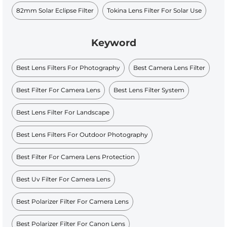
82mm Solar Eclipse Filter
Tokina Lens Filter For Solar Use
Keyword
Best Lens Filters For Photography
Best Camera Lens Filter
Best Filter For Camera Lens
Best Lens Filter System
Best Lens Filter For Landscape
Best Lens Filters For Outdoor Photography
Best Filter For Camera Lens Protection
Best Uv Filter For Camera Lens
Best Polarizer Filter For Camera Lens
Best Polarizer Filter For Canon Lens