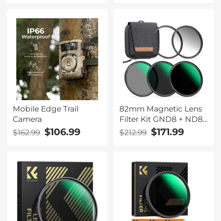
Lens Adapter
Mobile Edge Trail
82mm Magnetic Lens
Camera
Filter Kit GND8 + ND8
+ ND64 + ND1000 +
$106.99
$171.99
$162.99
$212.99
Magnetic Adapter
Ring 5 in 1 Quick Swap
System Nano-Xcel
Series