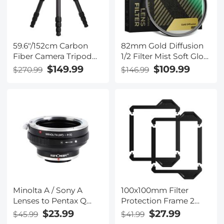
59.6"/152cm Carbon
82mm Gold Diffusion
Fiber Camera Tripod
1/2 Filter Mist Soft Glow
Legs 12kg/26.5lbs Load
Warm Highlights
$149.99
$109.99
$270.99
$146.99
Capacity Explorer
Vintage Cinematic
Series
Aesthetic Camera Lens
TC2834L(TC2834)
Filter Nano-Xcel Series
Minolta A / Sony A
100x100mm Filter
Lenses to Pentax Q
Protection Frame 2
Lens Mount Adapter
Pack Nano-Xcel Pro
$23.99
$27.99
$45.99
$41.99
K&F Concept M22161
Series