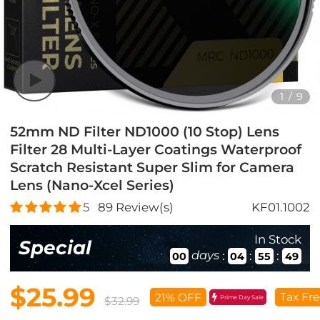
1
/
9
52mm ND Filter ND1000 (10 Stop) Lens
Filter 28 Multi-Layer Coatings Waterproof
Scratch Resistant Super Slim for Camera
Lens (Nano-Xcel Series)
5
89
Review(s)
KF01.1002
In Stock
Special
days
:
:
:
00
04
55
47
$25.99
Tax Fre
21% OFF
Prime Day Sale
$32.99