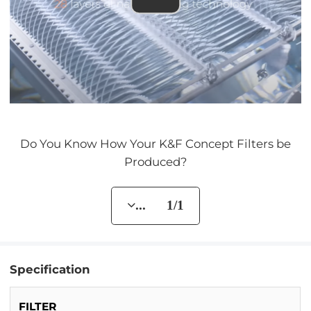
Do You Know How Your K&F Concept Filters be
Produced?
... 1/1
Specification
FILTER