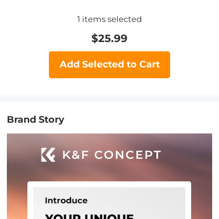
1
items selected
$
25.99
Add Selected to Cart
Brand Story