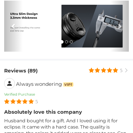
Previous
Nex
Reviews (89)
5
Always wondering
VIP1
Verified Purchase
5
Absolutely love this company
Husband bought for a gift. And I loved using it for
eclipse. It came with a hard case. The quality is