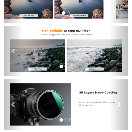
Previous
Nex
Previous
Nex