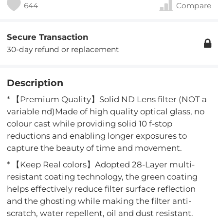
644
Compare
Secure Transaction
30-day refund or replacement
Description
* 【Premium Quality】Solid ND Lens filter (NOT a
variable nd)Made of high quality optical glass, no
colour cast while providing solid 10 f-stop
reductions and enabling longer exposures to
capture the beauty of time and movement.
* 【Keep Real colors】Adopted 28-Layer multi-
resistant coating technology, the green coating
helps effectively reduce filter surface reflection
and the ghosting while making the filter anti-
scratch, water repellent, oil and dust resistant.