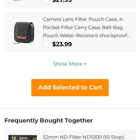
Camera Lens Filter Pouch Case, 4-
Pocket Filter Carry Case, Belt Bag
Pouch Water-Resistant shockproof
and Dustproof Design for 37mm-
$23.99
95mm Filters
Show More
Add Selected to Cart
Frequently Bought Together
52mm ND Filter ND1000 (10 Stop)