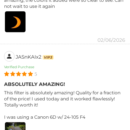
amazing, the colors it added were so clear to see. Can
not wait to use it again
02/06/2026
JASnKAIx2
VIP3
Verified Purchase
5
ABSOLUTELY AMAZING!
This filter is absolutely amazing! Quality for a fraction
of the price! I used today and it worked flawlessly!
Totally worth it!
I was using a Canon 6D w/ 24-105 F4