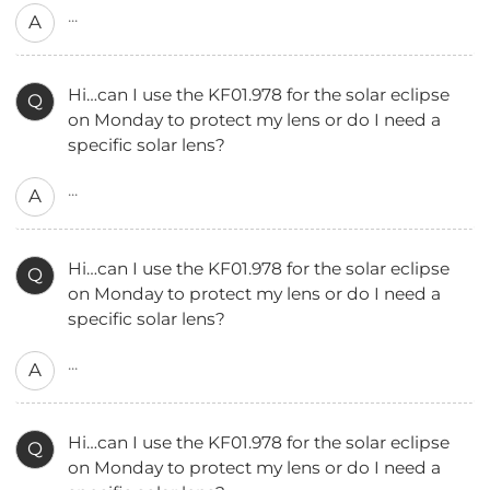
...
A
Hi…can I use the KF01.978 for the solar eclipse
Q
on Monday to protect my lens or do I need a
specific solar lens?
...
A
Hi…can I use the KF01.978 for the solar eclipse
Q
on Monday to protect my lens or do I need a
specific solar lens?
...
A
Hi…can I use the KF01.978 for the solar eclipse
Q
on Monday to protect my lens or do I need a