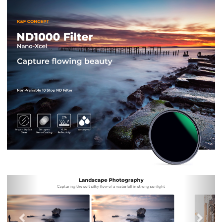
Previous
Nex