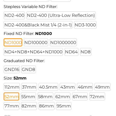
Stepless Variable ND Filter:
ND2-400
ND2-400 (Ultra-Low Reflection)
ND2-400&Black Mist 1/4 (2-in-1)
ND3-1000
Fixed ND Filter:
ND1000
ND1000
ND100000
ND1000000
ND4+ND8+ND64+ND1000
ND64
ND8
Graduated ND Filter:
GND16
GND8
Size:
52mm
112mm
37mm
40.5mm
43mm
46mm
49mm
52mm
55mm
58mm
62mm
67mm
72mm
77mm
82mm
86mm
95mm