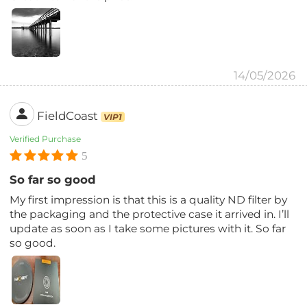
14/05/2026
FieldCoast
VIP1
Verified Purchase
5
So far so good
My first impression is that this is a quality ND filter by
the packaging and the protective case it arrived in. I’ll
update as soon as I take some pictures with it. So far
so good.