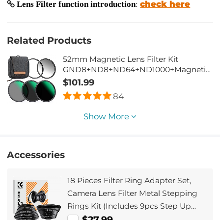
check here
Lens Filter function introduction
:
Related Products
52mm Magnetic Lens Filter Kit
GND8+ND8+ND64+ND1000+Magnetic
Adapter Ring 5 in 1 Quick Swap System
$101.99
Nano-Xcel Series
84
Show More
Accessories
18 Pieces Filter Ring Adapter Set,
Camera Lens Filter Metal Stepping
Rings Kit (Includes 9pcs Step Up
Ring Set + 9pcs Step Down Ring Set)
$27.99