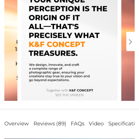
Overview
Reviews (89)
FAQs
Video
Specificatio