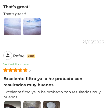
That’s great!
That’s great!
21/05/2026
Rafael
VIP1
Verified Purchase
5
Excelente filtro ya lo he probado con
resultados muy buenos
Excelente filtro ya lo he probado con resultados muy
buenos