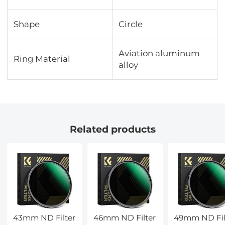
Shape
Circle
Aviation aluminum
Ring Material
alloy
Related products
43mm ND Filter
46mm ND Filter
49mm ND Fil