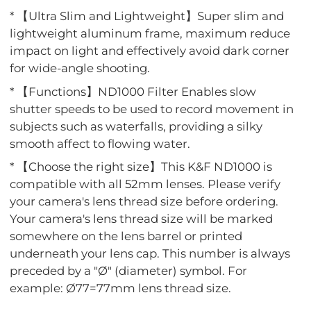
* 【Ultra Slim and Lightweight】Super slim and
lightweight aluminum frame, maximum reduce
impact on light and effectively avoid dark corner
for wide-angle shooting.
* 【Functions】ND1000 Filter Enables slow
shutter speeds to be used to record movement in
subjects such as waterfalls, providing a silky
smooth affect to flowing water.
* 【Choose the right size】This K&F ND1000 is
compatible with all 52mm lenses. Please verify
your camera's lens thread size before ordering.
Your camera's lens thread size will be marked
somewhere on the lens barrel or printed
underneath your lens cap. This number is always
preceded by a "Ø" (diameter) symbol. For
example: Ø77=77mm lens thread size.