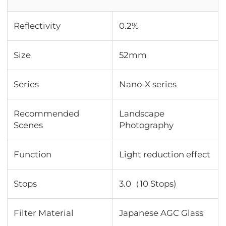
Reflectivity
0.2%
Size
52mm
Series
Nano-X series
Recommended
Landscape
Scenes
Photography
Function
Light reduction effect
Stops
3.0（10 Stops)
Filter Material
Japanese AGC Glass