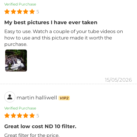
Verified Purchase
5
My best pictures I have ever taken
Easy to use. Watch a couple of your tube videos on
how to use and this picture made it worth the
purchase.
15/05/2026
martin halliwell
VIP2
Verified Purchase
5
Great low cost ND 10 filter.
Great filter for the price.