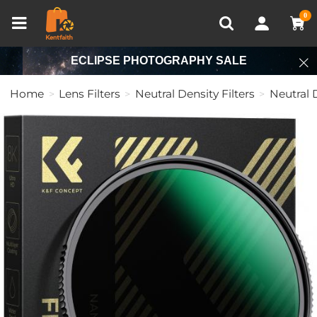
Compare (0)
Recently Viewed
0
ECLIPSE PHOTOGRAPHY SALE
Home
Lens Filters
Neutral Density Filters
Neutral D