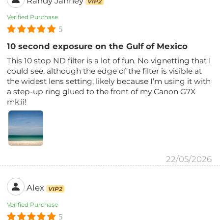
Randy Janney
VIP2
Verified Purchase
5
10 second exposure on the Gulf of Mexico
This 10 stop ND filter is a lot of fun. No vignetting that I
could see, although the edge of the filter is visible at
the widest lens setting, likely because I’m using it with
a step-up ring glued to the front of my Canon G7X
mk.ii!
22/05/2026
Alex
VIP2
Verified Purchase
5