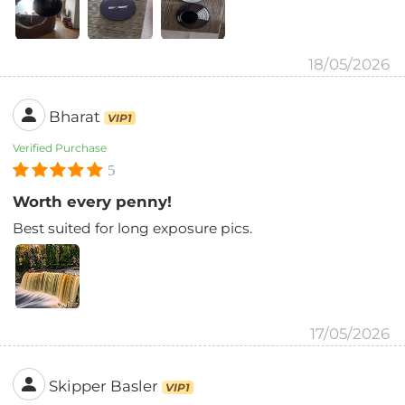
18/05/2026
Bharat
VIP1
Verified Purchase
5
Worth every penny!
Best suited for long exposure pics.
17/05/2026
Skipper Basler
VIP1