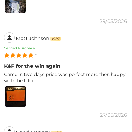
29/05/2026
Matt Johnson
VIP1
Verified Purchase
5
K&F for the win again
Came in two days price was perfect more then happy
with the filter
27/05/2026