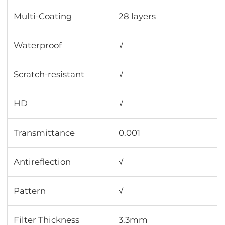
Multi-Coating
28 layers
Waterproof
√
Scratch-resistant
√
HD
√
Transmittance
0.001
Antireflection
√
Pattern
√
Filter Thickness
3.3mm