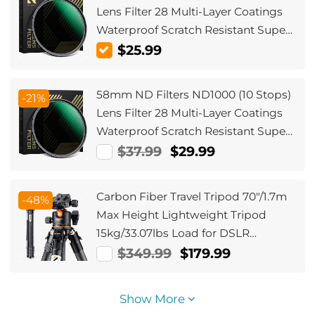
Lens Filter 28 Multi-Layer Coatings
Waterproof Scratch Resistant Super
Slim for Camera Lens (Nano-Xcel
$25.99
Series)
58mm ND Filters ND1000 (10 Stops)
-21%
Lens Filter 28 Multi-Layer Coatings
Waterproof Scratch Resistant Super
Slim for Camera Lens (Nano-Xcel
$37.99
$29.99
Series)
Carbon Fiber Travel Tripod 70"/1.7m
-48%
Max Height Lightweight Tripod
15kg/33.07lbs Load for DSLR
Cameras A254C4+BH-36L (old
$349.99
$179.99
model SA254C2) (Upgraded to the
New Model)
Show More