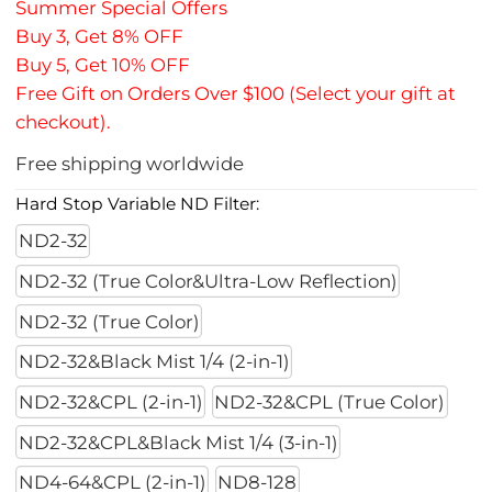
Summer Special Offers
Buy 3, Get 8% OFF
Buy 5, Get 10% OFF
Free Gift on Orders Over $100 (Select your gift at
checkout).
Free shipping worldwide
Hard Stop Variable ND Filter:
ND2-32
ND2-32 (True Color&Ultra-Low Reflection)
ND2-32 (True Color)
ND2-32&Black Mist 1/4 (2-in-1)
ND2-32&CPL (2-in-1)
ND2-32&CPL (True Color)
ND2-32&CPL&Black Mist 1/4 (3-in-1)
ND4-64&CPL (2-in-1)
ND8-128