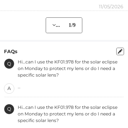
11/05/2026
... 1/9
FAQs
Hi…can I use the KF01.978 for the solar eclipse
Q
on Monday to protect my lens or do I need a
specific solar lens?
...
A
Hi…can I use the KF01.978 for the solar eclipse
Q
on Monday to protect my lens or do I need a
specific solar lens?