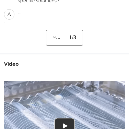
specific solar lens?
...
A
... 1/3
Video