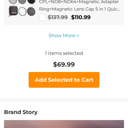
CPL+ND8+ND64+Magnetic Adapter
Ring+Magnetic Lens Cap 5 in 1 Quick
Swap System Nano-Xcel Series
$137.99
$110.99
Show More
1
items selected
$
69.99
Add Selected to Cart
Brand Story