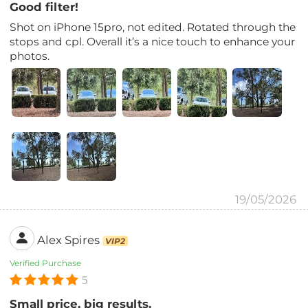
Good filter!
Shot on iPhone 15pro, not edited. Rotated through the
stops and cpl. Overall it’s a nice touch to enhance your
photos.
19/05/2026
Alex Spires
VIP2
Verified Purchase
5
Small price, big results.