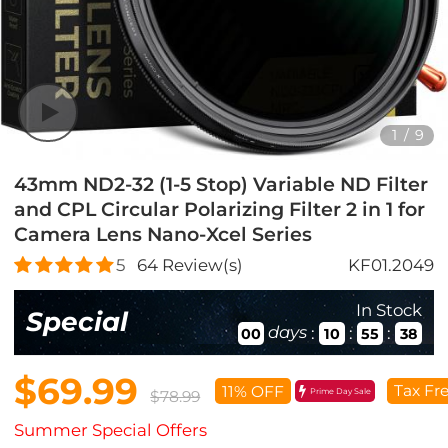
1
/
9
43mm ND2-32 (1-5 Stop) Variable ND Filter
and CPL Circular Polarizing Filter 2 in 1 for
Camera Lens Nano-Xcel Series
5
64
Review(s)
KF01.2049
In Stock
Special
days
:
:
:
00
10
55
37
$69.99
Tax Fr
11% OFF
Prime Day Sale
$78.99
Summer Special Offers