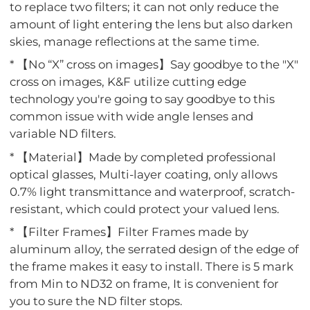
to replace two filters; it can not only reduce the
amount of light entering the lens but also darken
skies, manage reflections at the same time.
* 【No “X” cross on images】Say goodbye to the "X"
cross on images, K&F utilize cutting edge
technology you're going to say goodbye to this
common issue with wide angle lenses and
variable ND filters.
* 【Material】Made by completed professional
optical glasses, Multi-layer coating, only allows
0.7% light transmittance and waterproof, scratch-
resistant, which could protect your valued lens.
* 【Filter Frames】Filter Frames made by
aluminum alloy, the serrated design of the edge of
the frame makes it easy to install. There is 5 mark
from Min to ND32 on frame, It is convenient for
you to sure the ND filter stops.