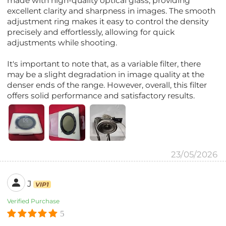
made with high-quality optical glass, providing
excellent clarity and sharpness in images. The smooth
adjustment ring makes it easy to control the density
precisely and effortlessly, allowing for quick
adjustments while shooting.
It's important to note that, as a variable filter, there
may be a slight degradation in image quality at the
denser ends of the range. However, overall, this filter
offers solid performance and satisfactory results.
23/05/2026
J
VIP1
Verified Purchase
5