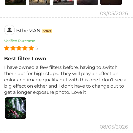
09/05/2026
BtheMAN
VIP1
Verified Purchase
5
Best filter I own
I have owned a few filters before, having to switch
them out for high stops. They will play an effect on
color and image quality but with this one I don’t see a
big effect on either and I don’t have to change out to
get a longer exposure photo. Love it
08/05/2026