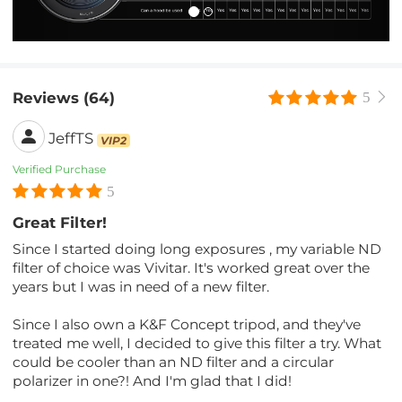
Reviews (64)
5
JeffTS
VIP2
Verified Purchase
5
Great Filter!
Since I started doing long exposures , my variable ND
filter of choice was Vivitar. It's worked great over the
years but I was in need of a new filter.
Since I also own a K&F Concept tripod, and they've
treated me well, I decided to give this filter a try. What
could be cooler than an ND filter and a circular
polarizer in one?! And I'm glad that I did!