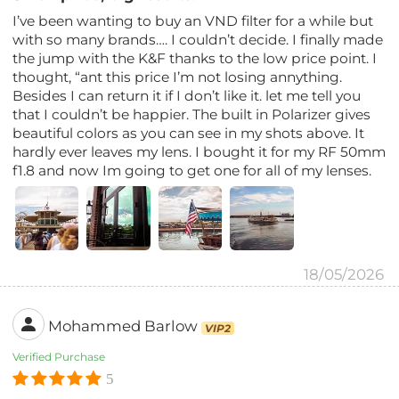
I’ve been wanting to buy an VND filter for a while but
with so many brands…. I couldn’t decide. I finally made
the jump with the K&F thanks to the low price point. I
thought, “ant this price I’m not losing annything.
Besides I can return it if I don’t like it. let me tell you
that I couldn’t be happier. The built in Polarizer gives
beautiful colors as you can see in my shots above. It
hardly ever leaves my lens. I bought it for my RF 50mm
f1.8 and now Im going to get one for all of my lenses.
18/05/2026
Mohammed Barlow
VIP2
Verified Purchase
5