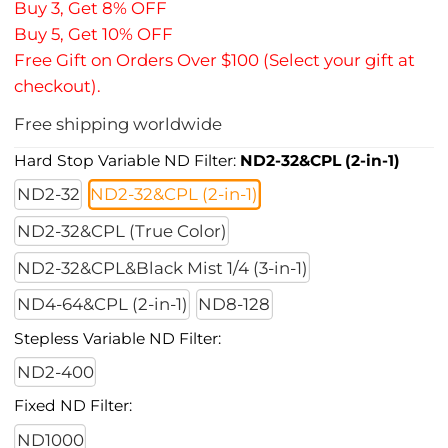
Buy 3, Get 8% OFF
Buy 5, Get 10% OFF
Free Gift on Orders Over $100 (Select your gift at
checkout).
Free shipping worldwide
Hard Stop Variable ND Filter:
ND2-32&CPL (2-in-1)
ND2-32
ND2-32&CPL (2-in-1)
ND2-32&CPL (True Color)
ND2-32&CPL&Black Mist 1/4 (3-in-1)
ND4-64&CPL (2-in-1)
ND8-128
Stepless Variable ND Filter:
ND2-400
Fixed ND Filter:
ND1000