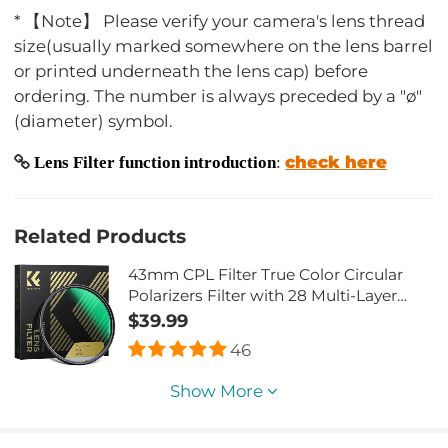
* 【Note】 Please verify your camera's lens thread
size(usually marked somewhere on the lens barrel
or printed underneath the lens cap) before
ordering. The number is always preceded by a "ø"
(diameter) symbol.
check here
Lens Filter function introduction
:
Related Products
43mm CPL Filter True Color Circular
Polarizers Filter with 28 Multi-Layer
Coatings for Camera Lens Nano-Xcel
$39.99
Series
46
Show More