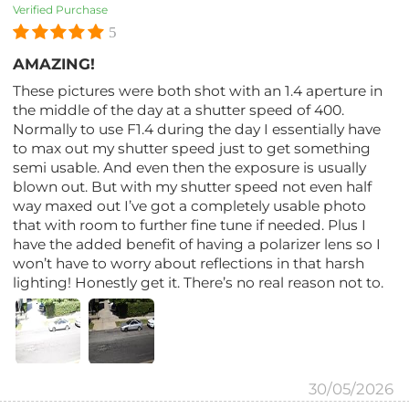
Verified Purchase
5
AMAZING!
These pictures were both shot with an 1.4 aperture in
the middle of the day at a shutter speed of 400.
Normally to use F1.4 during the day I essentially have
to max out my shutter speed just to get something
semi usable. And even then the exposure is usually
blown out. But with my shutter speed not even half
way maxed out I’ve got a completely usable photo
that with room to further fine tune if needed. Plus I
have the added benefit of having a polarizer lens so I
won’t have to worry about reflections in that harsh
lighting! Honestly get it. There’s no real reason not to.
30/05/2026