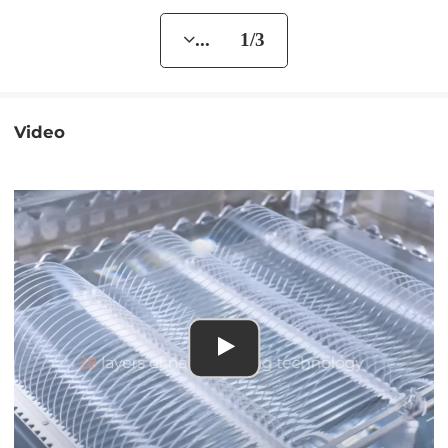
... 1/3
Video