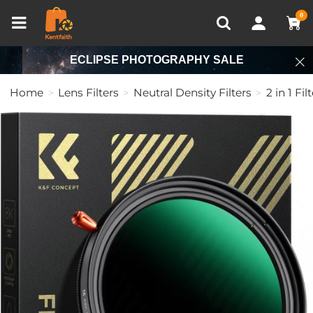
Compare (0)
Recently Viewed
0
ECLIPSE PHOTOGRAPHY SALE
Home
Lens Filters
Neutral Density Filters
2 in 1 Fil