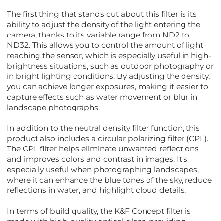
The first thing that stands out about this filter is its
ability to adjust the density of the light entering the
camera, thanks to its variable range from ND2 to
ND32. This allows you to control the amount of light
reaching the sensor, which is especially useful in high-
brightness situations, such as outdoor photography or
in bright lighting conditions. By adjusting the density,
you can achieve longer exposures, making it easier to
capture effects such as water movement or blur in
landscape photographs.
In addition to the neutral density filter function, this
product also includes a circular polarizing filter (CPL).
The CPL filter helps eliminate unwanted reflections
and improves colors and contrast in images. It's
especially useful when photographing landscapes,
where it can enhance the blue tones of the sky, reduce
reflections in water, and highlight cloud details.
In terms of build quality, the K&F Concept filter is