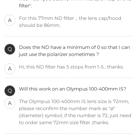
filter".
For this 77mm ND filter，the lens cap/hood
A
should be 86mm.
Does the ND have a minimum of 0 so that I can
Q
just use the polarizer sometimes ?
Hi, this ND filter has 5 stops from 1-5 , thanks.
A
Will this work on an Olympus 100-400mm IS?
Q
The Olympus 100-400mm IS lens size is 72mm,
A
please reconfirm the number mark as "ø"
(diameter) symbol, if the number is 72, just need
to order same 72mm size filter ,thanks.