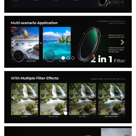
Previous
Nex
Previous
Nex
Previous
Nex