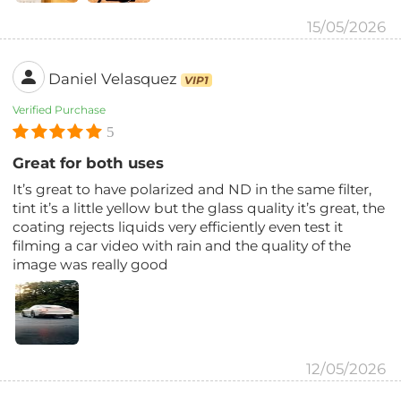
15/05/2026
Daniel Velasquez
VIP1
Verified Purchase
5
Great for both uses
It’s great to have polarized and ND in the same filter,
tint it’s a little yellow but the glass quality it’s great, the
coating rejects liquids very efficiently even test it
filming a car video with rain and the quality of the
image was really good
12/05/2026