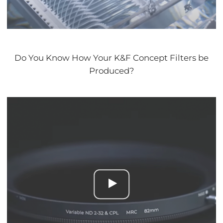
Do You Know How Your K&F Concept Filters be
Produced?