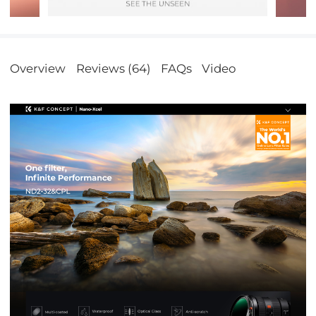
Overview
Reviews (64)
FAQs
Video