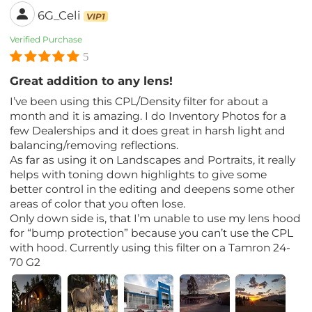
6G_Celi
VIP1
Verified Purchase
5
Great addition to any lens!
I’ve been using this CPL/Density filter for about a
month and it is amazing. I do Inventory Photos for a
few Dealerships and it does great in harsh light and
balancing/removing reflections.
As far as using it on Landscapes and Portraits, it really
helps with toning down highlights to give some
better control in the editing and deepens some other
areas of color that you often lose.
Only down side is, that I’m unable to use my lens hood
for “bump protection” because you can’t use the CPL
with hood. Currently using this filter on a Tamron 24-
70 G2