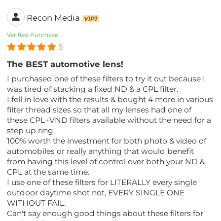
Recon Media
VIP1
Verified Purchase
5
The BEST automotive lens!
I purchased one of these filters to try it out because I
was tired of stacking a fixed ND & a CPL filter.
I fell in love with the results & bought 4 more in various
filter thread sizes so that all my lenses had one of
these CPL+VND filters available without the need for a
step up ring.
100% worth the investment for both photo & video of
automobiles or really anything that would benefit
from having this level of control over both your ND &
CPL at the same time.
I use one of these filters for LITERALLY every single
outdoor daytime shot not, EVERY SINGLE ONE
WITHOUT FAIL.
Can't say enough good things about these filters for