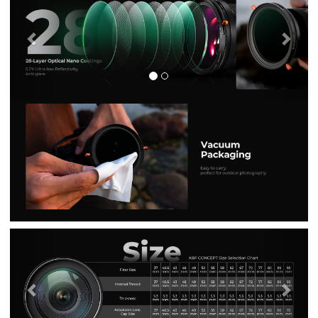
Previous
Nex