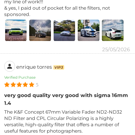
my line of work!!!
& yes, I paid out of pocket for all the filters, not
sponsored.
25/05/2026
enrique torres
VIP3
Verified Purchase
5
very good quality very good with sigma 16mm
1.4
The K&F Concept 67mm Variable Fader ND2-ND32
ND Filter and CPL Circular Polarizing is a highly
versatile, high-quality filter that offers a number of
useful features for photographers.