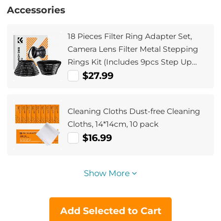
Accessories
18 Pieces Filter Ring Adapter Set,
Camera Lens Filter Metal Stepping
Rings Kit (Includes 9pcs Step Up
Ring Set + 9pcs Step Down Ring Set)
$27.99
Cleaning Cloths Dust-free Cleaning
Cloths, 14*14cm, 10 pack
$16.99
Show More
Add Selected to Cart