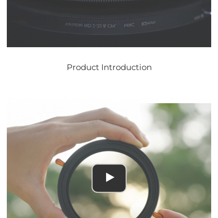
Product Introduction