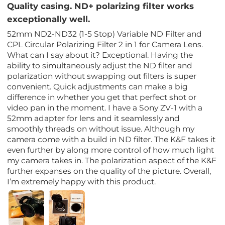
Quality casing. ND+ polarizing filter works
exceptionally well.
52mm ND2-ND32 (1-5 Stop) Variable ND Filter and
CPL Circular Polarizing Filter 2 in 1 for Camera Lens.
What can I say about it? Exceptional. Having the
ability to simultaneously adjust the ND filter and
polarization without swapping out filters is super
convenient. Quick adjustments can make a big
difference in whether you get that perfect shot or
video pan in the moment. I have a Sony ZV-1 with a
52mm adapter for lens and it seamlessly and
smoothly threads on without issue. Although my
camera come with a build in ND filter. The K&F takes it
even further by along more control of how much light
my camera takes in. The polarization aspect of the K&F
further expanses on the quality of the picture. Overall,
I’m extremely happy with this product.