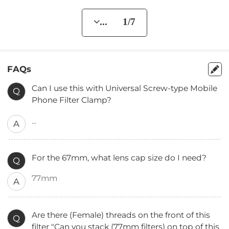
... 1/7
FAQs
Can I use this with Universal Screw-type Mobile
Q
Phone Filter Clamp?
...
A
For the 67mm, what lens cap size do I need?
Q
77mm
A
Are there (Female) threads on the front of this
Q
filter "Can you stack (77mm filters) on top of this