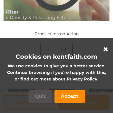
Product Introduction
... 1/1
Cookies on kentfaith.com
We use cookies to give you a better service.
Continue browsing if you're happy with this,
Related products
or find out more about
Privacy Policy
.
Quit
Accept
Add to Cart
Buy Now