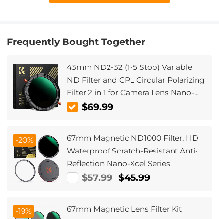
Frequently Bought Together
43mm ND2-32 (1-5 Stop) Variable
ND Filter and CPL Circular Polarizing
Filter 2 in 1 for Camera Lens Nano-
Xcel Series
$69.99
67mm Magnetic ND1000 Filter, HD
-20%
Waterproof Scratch-Resistant Anti-
Reflection Nano-Xcel Series
$57.99
$45.99
67mm Magnetic Lens Filter Kit
-19%