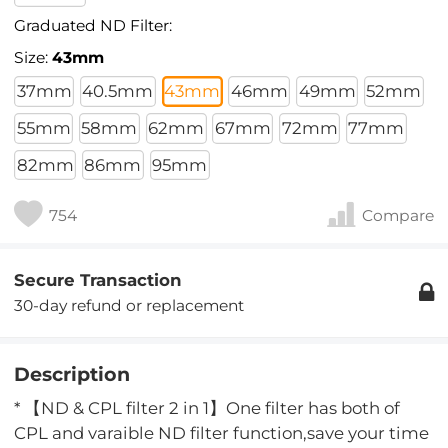
Graduated ND Filter:
Size:
43mm
37mm
40.5mm
43mm
46mm
49mm
52mm
55mm
58mm
62mm
67mm
72mm
77mm
82mm
86mm
95mm
754
Compare
Secure Transaction
30-day refund or replacement
Description
* 【ND & CPL filter 2 in 1】One filter has both of
CPL and varaible ND filter function,save your time