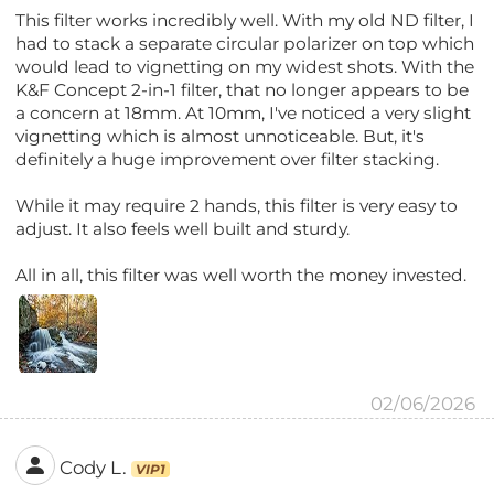
This filter works incredibly well. With my old ND filter, I
had to stack a separate circular polarizer on top which
would lead to vignetting on my widest shots. With the
K&F Concept 2-in-1 filter, that no longer appears to be
a concern at 18mm. At 10mm, I've noticed a very slight
vignetting which is almost unnoticeable. But, it's
definitely a huge improvement over filter stacking.
While it may require 2 hands, this filter is very easy to
adjust. It also feels well built and sturdy.
All in all, this filter was well worth the money invested.
02/06/2026
Cody L.
VIP1