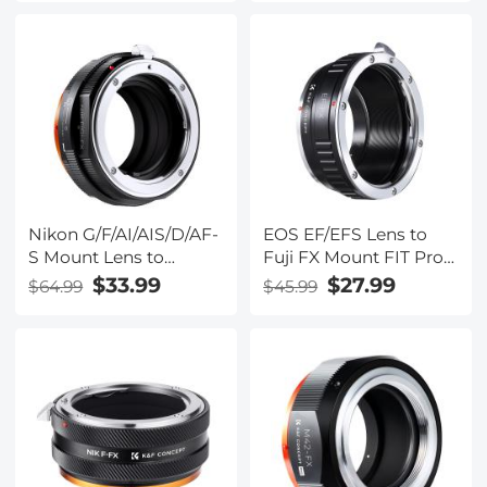
Lens Adapter Ring
Lens Mount Adapter
Nikon G/F/AI/AIS/D/AF-
EOS EF/EFS Lens to
S Mount Lens to
Fuji FX Mount FIT Pro
Fujifilm Fuji X-Series X
X Camera X-Series
$33.99
$27.99
$64.99
$45.99
FX Mount Cameras
Mirrorless Cameras
with Matting Varnish
K&F Concept Lens
Design for Fuji XT2
Mount Adapter
XT20 XE3 XT1 X-T2 K&F
Concept Lens Mount
Adapter