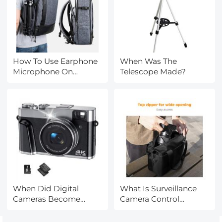
How To Use Earphone
When Was The
Microphone On
Telescope Made?
Laptop?
When Did Digital
What Is Surveillance
Cameras Become
Camera Control
Affordable?
System?