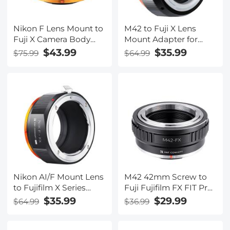
Nikon F Lens Mount to
M42 to Fuji X Lens
Fuji X Camera Body
Mount Adapter for
Adapter Ring Matte
M42 Screw Mount
$43.99
$35.99
$75.99
$64.99
Lacquer NIK-FX FIT
Lens to Fujifilm Fuji X-
ART
Series X FX Mount
Mirrorless Cameras
with Matting Varnish
Design K&F Concept
M42 to Fuji X Lens
Mount Adapter
Nikon AI/F Mount Lens
M42 42mm Screw to
to Fujifilm X Series
Fuji Fujifilm FX FIT Pro
Mirrorless FX Mount
Lens Mount Adapter
$35.99
$29.99
$64.99
$36.99
Camera Adapter with
Ring K&F Concept
Matting Varnish
Lens Adapter