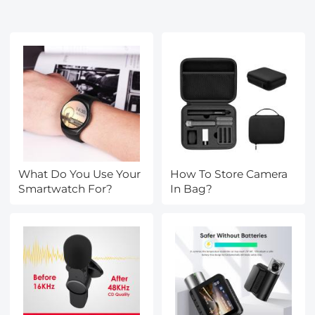
What Do You Use Your
How To Store Camera
Smartwatch For?
In Bag?