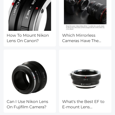
How To Mount Nikon
Which Mirrorless
Lens On Canon?
Cameras Have The
Same Lens Mount?
Can I Use Nikon Lens
What's the Best EF to
On Fujifilm Camera?
E-mount Lens
Adapter?