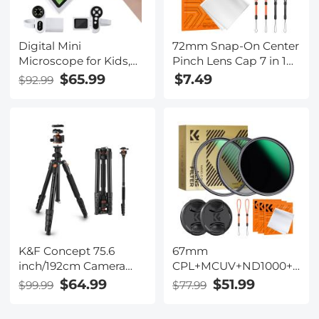
Digital Mini
72mm Snap-On Center
Microscope for Kids,
Pinch Lens Cap 7 in 1
100x-1000x Handheld
with Anti-Loss Keeper
$65.99
$7.49
$92.99
Microscope with 32GB
Leash Compatible with
SD Card & Battery
Nikon, Canon, Sony,
Fujifilm Camera Lenses
K&F Concept 75.6
67mm
inch/192cm Camera
CPL+MCUV+ND1000+Lens
Tripod, Heavy Duty
Cap Circular Polarizing
$64.99
$51.99
$99.99
$77.99
DSLR Tripods with 360
Filter MCUV Protection
Degree Ball Head Load
Neutral Density Lens