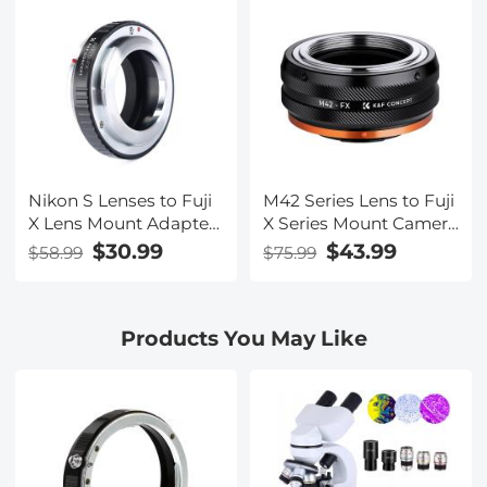
Design for Fuji XT2
XT20 XE3 XT1 X-T2 K&F
Concept Lens Mount
Adapter
Nikon S Lenses to Fuji
M42 Series Lens to Fuji
X Lens Mount Adapter
X Series Mount Camera
K&F Concept M33111
M42-FX FIT ART High
$30.99
$43.99
$58.99
$75.99
Lens Adapter
Precision Lens Mount
Adapter
Products You May Like