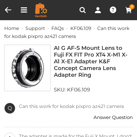
Compare (0)
Recently Viewed
0
Home
Support
FAQs
KF06.109
Can this work
for kodak pixpro az421 camera
AI G AF-S Mount Lens to
Fuji FX FIT Pro XT4 X-M1 X-
A1 X-E1 Adapter K&F
Concept Camera Lens
Adapter Ring
SKU: KF06.109
Can this work for kodak pixpro az421 camera
Q
Answer Question
The adapter is made for the Fuji X Mount. I don't