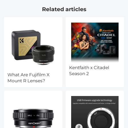
Capacity 8kg/17.6lbs,
Filters Kit with 24 Layer
Related articles
Detachable Monopod,
Coatings Nano-Dazzle
Cellphone Clip for
Series
Smartphone
O275A5+BH-36
Kentfaith x Citadel
Season 2
What Are Fujifilm X
Mount R Lenses?