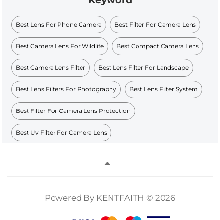
Keyword
Best Lens For Phone Camera
Best Filter For Camera Lens
Best Camera Lens For Wildlife
Best Compact Camera Lens
Best Camera Lens Filter
Best Lens Filter For Landscape
Best Lens Filters For Photography
Best Lens Filter System
Best Filter For Camera Lens Protection
Best Uv Filter For Camera Lens
Powered By KENTFAITH © 2026