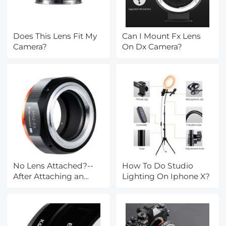
Does This Lens Fit My
Can I Mount Fx Lens
Camera?
On Dx Camera?
No Lens Attached?--
How To Do Studio
After Attaching an
Lighting On Iphone X?
Lens Mount Adapter