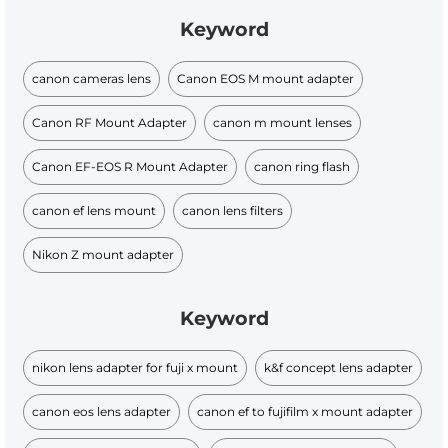
Keyword
canon cameras lens
Canon EOS M mount adapter
Canon RF Mount Adapter
canon m mount lenses
Canon EF-EOS R Mount Adapter
canon ring flash
canon ef lens mount
canon lens filters
Nikon Z mount adapter
Keyword
nikon lens adapter for fuji x mount
k&f concept lens adapter
canon eos lens adapter
canon ef to fujifilm x mount adapter