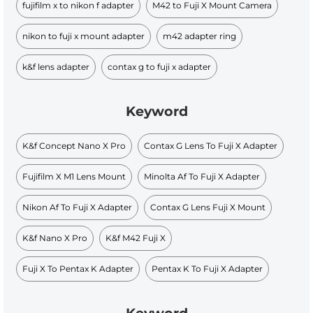
fujifilm x to nikon f adapter
M42 to Fuji X Mount Camera
nikon to fuji x mount adapter
m42 adapter ring
k&f lens adapter
contax g to fuji x adapter
Keyword
K&f Concept Nano X Pro
Contax G Lens To Fuji X Adapter
Fujifilm X M1 Lens Mount
Minolta Af To Fuji X Adapter
Nikon Af To Fuji X Adapter
Contax G Lens Fuji X Mount
K&f Nano X Pro
K&f M42 Fuji X
Fuji X To Pentax K Adapter
Pentax K To Fuji X Adapter