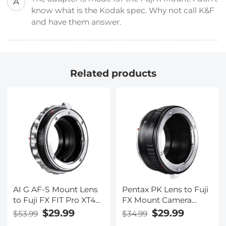
A
know what is the Kodak spec. Why not call K&F
and have them answer.
Related products
AI G AF-S Mount Lens
Pentax PK Lens to Fuji
to Fuji FX FIT Pro XT4
FX Mount Camera
X-M1 X-A1 X-E1 Adapter
Adapter Fits FIT Pro X-
$29.99
$29.99
$53.99
$34.99
K&F Concept Camera
E1 X-M1 K&F Concept