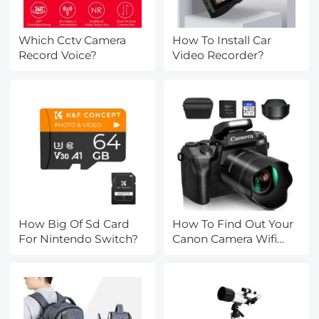
Which Cctv Camera
How To Install Car
Record Voice?
Video Recorder?
How Big Of Sd Card
How To Find Out Your
For Nintendo Switch?
Canon Camera Wifi
Password ?