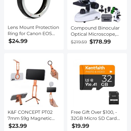
Lens Mount Protection
Compound Binocular
Ring for Canon EOS
Optical Microscope,
K&F Concept Lens
WF10x and WF25x
$24.99
$178.99
$219.59
Adapter
Eyepieces, 40X-1000X
Magnification, LED
Illumination, Suitable
for Adults and
Laboratory Students
K&F CONCEPT PT02
Free Gift Over $100, -
7mm 59g Magnetic
32GB Micro SD Card
Phone Stand, Foldable
U3/V30/A1 with
$23.99
$19.99
Selfie Stick for iPhone,
Adapter, Memory Card