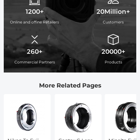
1200+
20Million+
Online and offine Retailers
Customers
260+
20000+
Commercial Partners
Products
More Related Pages