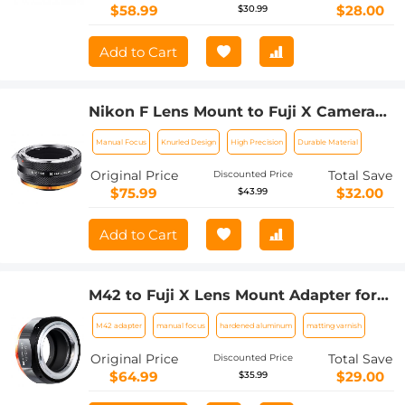
$58.99
$28.00
$30.99
Add to Cart
Nikon F Lens Mount to Fuji X Camera
Body Adapter Ring Matte Lacquer NIK-
Manual Focus
Knurled Design
High Precision
Durable Material
FX FIT ART
Original Price
Total Save
Discounted Price
$75.99
$32.00
$43.99
Add to Cart
M42 to Fuji X Lens Mount Adapter for
M42 Screw Mount Lens to Fujifilm Fuji
M42 adapter
manual focus
hardened aluminum
matting varnish
X-Series X FX Mount Mirrorless
Cameras with Matting Varnish Design
Original Price
Total Save
Discounted Price
K&F Concept M42 to Fuji X Lens Mount
$64.99
$29.00
$35.99
Adapter