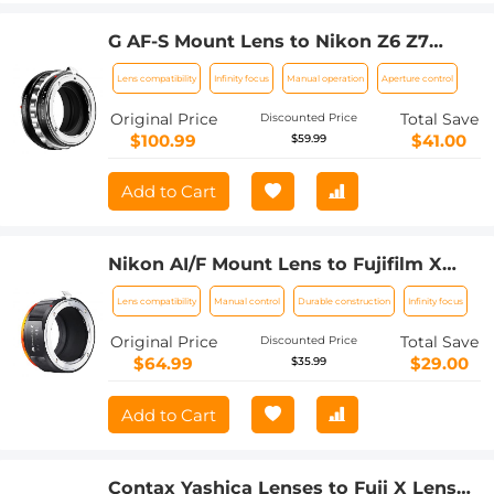
G AF-S Mount Lens to Nikon Z6 Z7
Camera K&F Concept Lens Mount
Lens compatibility
Infinity focus
Manual operation
Aperture control
Adapter
Original Price
Total Save
Discounted Price
$100.99
$41.00
$59.99
Add to Cart
Nikon AI/F Mount Lens to Fujifilm X
Series Mirrorless FX Mount Camera
Lens compatibility
Manual control
Durable construction
Infinity focus
Adapter with Matting Varnish Design
for Fuji XT2 XT20 XE3 XT1 X-T2 K&F
Original Price
Total Save
Discounted Price
Concept Lens Mount Adapter
$64.99
$29.00
$35.99
Add to Cart
Contax Yashica Lenses to Fuji X Lens