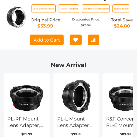
Mount Adapter K&F Concept M14111
Lens compatibility
Fujifilm support
Durable construction
Infinity focus
Lens Adapter
Original Price
Total Save
Discounted Price
$53.99
$24.00
$29.99
Add to Cart
New Arrival
PL-RF Mount
PL-L Mount
K&F Concept
Lens Adapter,
Lens Adapter,
PL-E Mount
Compatible
Compatible
Lens Adapter
$89.99
$99.99
$89.99