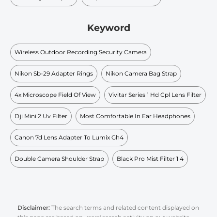
Keyword
Wireless Outdoor Recording Security Camera
Nikon Sb-29 Adapter Rings
Nikon Camera Bag Strap
4x Microscope Field Of View
Vivitar Series 1 Hd Cpl Lens Filter
Dji Mini 2 Uv Filter
Most Comfortable In Ear Headphones
Canon 7d Lens Adapter To Lumix Gh4
Double Camera Shoulder Strap
Black Pro Mist Filter 1 4
Disclaimer:
The search terms and related content displayed on