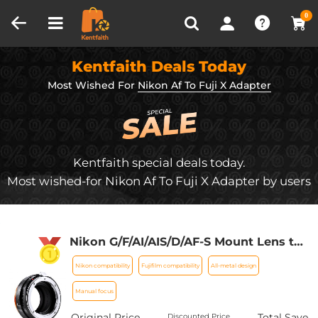
Compare (0)
Recently Viewed
0
Kentfaith Deals Today
Most Wished For
Nikon Af To Fuji X Adapter
Kentfaith special deals today.
Most wished-for Nikon Af To Fuji X Adapter by users
Nikon G/F/AI/AIS/D/AF-S Mount Lens to
Fujifilm Fuji X-Series X FX Mount
Nikon compatibility
Fujifilm compatibility
All-metal design
Cameras with Matting Varnish Design
for Fuji XT2 XT20 XE3 XT1 X-T2 K&F
Manual focus
Concept Lens Mount Adapter
Original Price
Total Save
Discounted Price