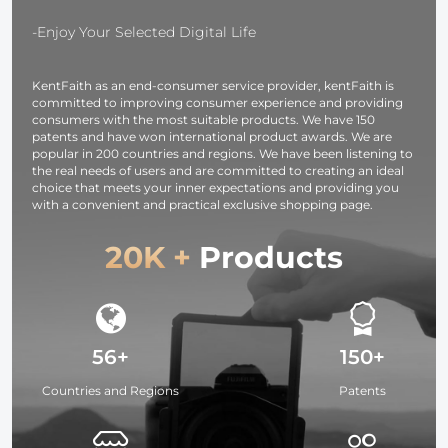
-Enjoy Your Selected Digital Life
KentFaith as an end-consumer service provider, kentFaith is
committed to improving consumer experience and providing
consumers with the most suitable products. We have 150
patents and have won international product awards. We are
popular in 200 countries and regions. We have been listening to
the real needs of users and are committed to creating an ideal
choice that meets your inner expectations and providing you
with a convenient and practical exclusive shopping page.
20K +
Products
56+
150+
Countries and Regions
Patents