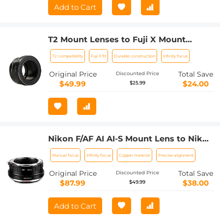
Add to Cart
T2 Mount Lenses to Fuji X Mount
Camera Adapter
T2 compatibility
Fuji X fit
Durable construction
Infinity focus
Original Price
Total Save
Discounted Price
$49.99
$24.00
$25.99
Nikon F/AF AI AI-S Mount Lens to Nikon
Z6 Z7 Camera K&F Concept Lens
Manual focus
Infinity focus
Copper material
Precise alignment
Mount Adapter
Original Price
Total Save
Discounted Price
$87.99
$38.00
$49.99
Add to Cart