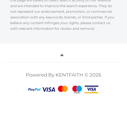
this page are based on users' search activity on our website
and are intended to improve the search experience. They do
not represent our endorsement, promotion, or commercial
association with any keywords, brands, or third parties. If you
believe any content infringes your rights, please contact us
with relevant information for review and removal.
Powered By KENTFAITH © 2026