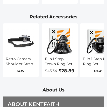
with PL Mount
with PL Lens
PL Lens
Lens Converter
Converter to L
Converter
to RF Mount
Mount Cameras
Compatible
Cameras
with Sony
Related Accessories
Adapter
E/NEX Moun
Adapter
Retro Camera
11 in 1 Step
11 in 1 Step U
Shoulder Straps,
Down Ring Set
Ring Set
Adjustable
$28.89
$43.34
$8.99
$19.99
Neck Strap
Suitable for All
Slr Cameras
(Nikon Canon
About Us
Sony Pentax)
Classic Black
ABOUT KENTFAITH
Woven