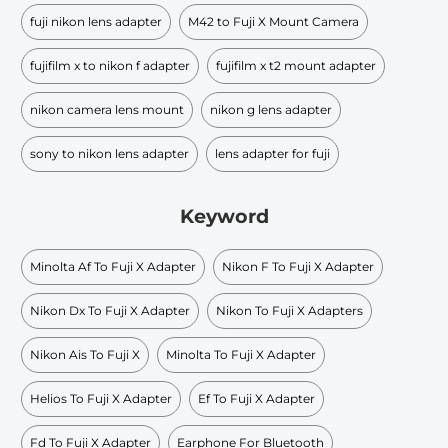
fuji nikon lens adapter
M42 to Fuji X Mount Camera
fujifilm x to nikon f adapter
fujifilm x t2 mount adapter
nikon camera lens mount
nikon g lens adapter
sony to nikon lens adapter
lens adapter for fuji
Keyword
Minolta Af To Fuji X Adapter
Nikon F To Fuji X Adapter
Nikon Dx To Fuji X Adapter
Nikon To Fuji X Adapters
Nikon Ais To Fuji X
Minolta To Fuji X Adapter
Helios To Fuji X Adapter
Ef To Fuji X Adapter
Fd To Fuji X Adapter
Earphone For Bluetooth