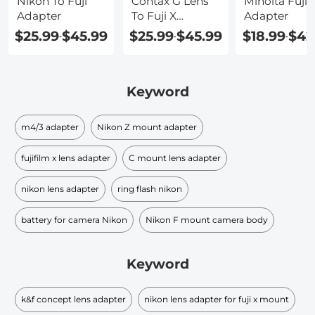
Nikon To Fuji
Contax G Lens
Minolta Fuji 
Adapter
To Fuji X
Adapter
Adapter
$25.99
$45.99
$25.99
$45.99
$18.99
$42
-
-
-
Keyword
m4/3 adapter
Nikon Z mount adapter
fujifilm x lens adapter
C mount lens adapter
nikon lens adapter
ring flash nikon
battery for camera Nikon
Nikon F mount camera body
Keyword
k&f concept lens adapter
nikon lens adapter for fuji x mount