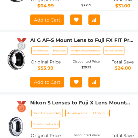
$64.99
$31.00
$33.99
Add to Cart
AI G AF-S Mount Lens to Fuji FX FIT Pro
XT4 X-M1 X-A1 X-E1 Adapter K&F
Infinity focus
Brass build
Aluminum construction
Manual control
Concept Camera Lens Adapter Ring
Original Price
Total Save
Discounted Price
$53.99
$24.00
$29.99
Add to Cart
Nikon S Lenses to Fuji X Lens Mount
Adapter K&F Concept M33111 Lens
Nikon-Fuji compatibility
Manual operation
Infinity focus
Adapter
Durable construction
Original Price
Total Save
Discounted Price