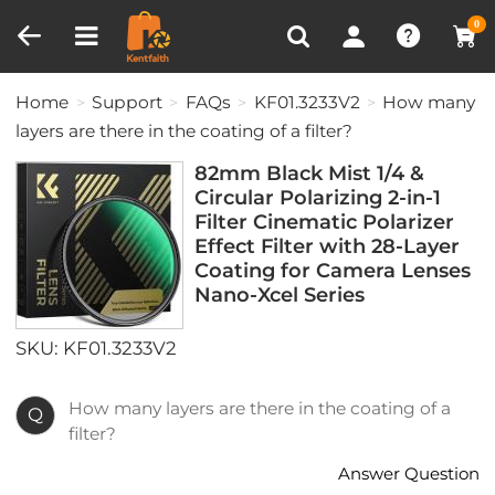
Compare (0)
Recently Viewed
0
Home
Support
FAQs
KF01.3233V2
How many
layers are there in the coating of a filter?
82mm Black Mist 1/4 &
Circular Polarizing 2-in-1
Filter Cinematic Polarizer
Effect Filter with 28-Layer
Coating for Camera Lenses
Nano-Xcel Series
SKU: KF01.3233V2
How many layers are there in the coating of a
Q
filter?
Answer Question