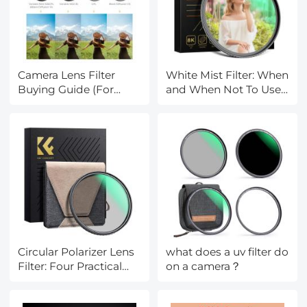
Camera Lens Filter
White Mist Filter: When
Buying Guide (For
and When Not To Use
Reference Only)
One
Circular Polarizer Lens
what does a uv filter do
Filter: Four Practical
on a camera？
Uses