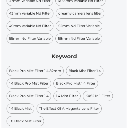
37mm Variable Nd Filter​
40.5mm Variable Nd Filter​
43mm Variable Nd Filter
dreamy camera lens filter
49mm Variable Nd Filter​
52mm Nd Filter Variable
55mm Nd Filter Variable
58mm Nd Filter Variable
Keyword
Black Pro Mist Filter 1 4 82mm
Black Mist Filter 1 4
1 4 Black Pro Mist Filter
Black Pro Mist 1 4 Filter
Black Pro Mist Filter 1 4
1 4 Mist Filter
K&f 2 In 1 Filter
1 4 Black Mist
The Effect Of A Magenta Lens Filter
1 8 Black Mist Filter