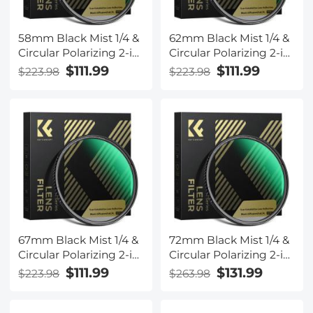
58mm Black Mist 1/4 &
62mm Black Mist 1/4 &
Circular Polarizing 2-in-
Circular Polarizing 2-in-
1 Filter Cinematic
1 Filter Cinematic
$111.99
$111.99
$223.98
$223.98
Polarizer Effect Filter
Polarizer Effect Filter
with 28-Layer Coating
with 28-Layer Coating
for Camera Lenses
for Camera Lenses
Nano-Xcel Series
Nano-Xcel Series
67mm Black Mist 1/4 &
72mm Black Mist 1/4 &
Circular Polarizing 2-in-
Circular Polarizing 2-in-
1 Filter Cinematic
1 Filter Cinematic
$111.99
$131.99
$223.98
$263.98
Polarizer Effect Filter
Polarizer Effect Filter
with 28-Layer Coating
with 28-Layer Coating