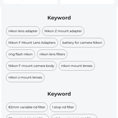
Keyword
nikon lens adapter
Nikon Z mount adapter
Nikon F Mount Lens Adapters
battery for camera Nikon
ring flash nikon
nikon lens filters
Nikon F mount camera body
nikon mount lenses
nikon z mount lenses
Keyword
82mm variable nd filter​
1 stop nd filter