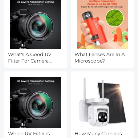
What's A Good Uv
What Lenses Are In A
Filter For Camera
Microscope?
Lenses?
Which UV Filter is
How Many Cameras