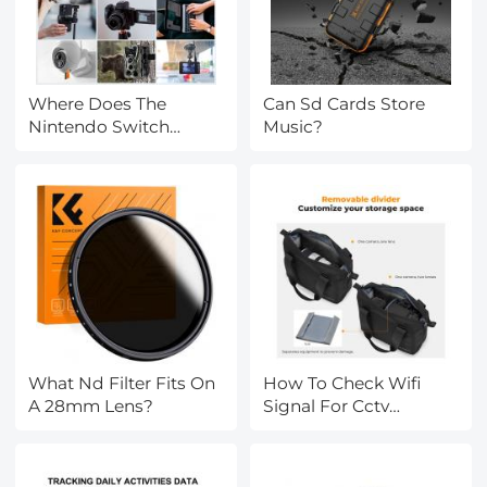
Where Does The
Can Sd Cards Store
Nintendo Switch
Music?
Memory Card Go?
What Nd Filter Fits On
How To Check Wifi
A 28mm Lens?
Signal For Cctv
Camera?