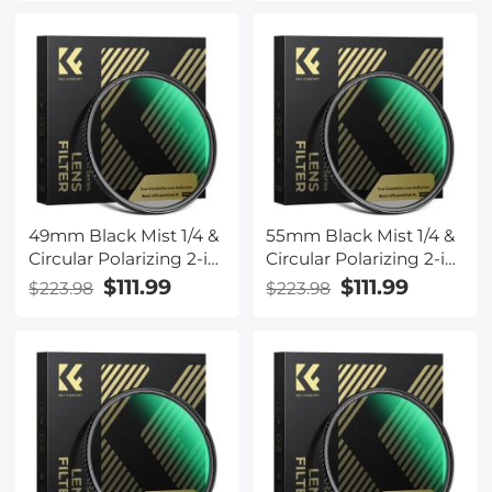
with 28-Layer Coating
with 28-Layer Coating
for Camera Lenses
for Camera Lenses
Nano-Xcel Series
Nano-Xcel Series
49mm Black Mist 1/4 &
55mm Black Mist 1/4 &
Circular Polarizing 2-in-
Circular Polarizing 2-in-
1 Filter Cinematic
1 Filter Cinematic
$111.99
$111.99
$223.98
$223.98
Polarizer Effect Filter
Polarizer Effect Filter
with 28-Layer Coating
with 28-Layer Coating
for Camera Lenses
for Camera Lenses
Nano-Xcel Series
Nano-Xcel Series