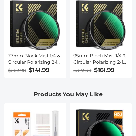
for Camera Lenses
for Camera Lenses
Nano-Xcel Series
Nano-Xcel Series
77mm Black Mist 1/4 &
95mm Black Mist 1/4 &
Circular Polarizing 2-in-
Circular Polarizing 2-in-
1 Filter Cinematic
1 Filter Cinematic
$141.99
$161.99
$283.98
$323.98
Polarizer Effect Filter
Polarizer Effect Filter
with 28-Layer Coating
with 28-Layer Coating
for Camera Lenses
for Camera Lenses
Products You May Like
Nano-Xcel Series
Nano-Xcel Series