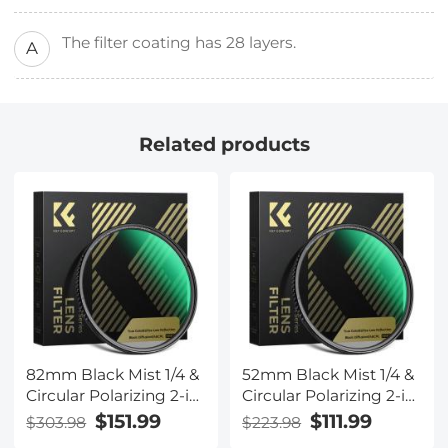
The filter coating has 28 layers.
A
Related products
82mm Black Mist 1/4 &
52mm Black Mist 1/4 &
Circular Polarizing 2-in-
Circular Polarizing 2-in-
1 Filter Cinematic
1 Filter Cinematic
$151.99
$111.99
$303.98
$223.98
Polarizer Effect Filter
Polarizer Effect Filter