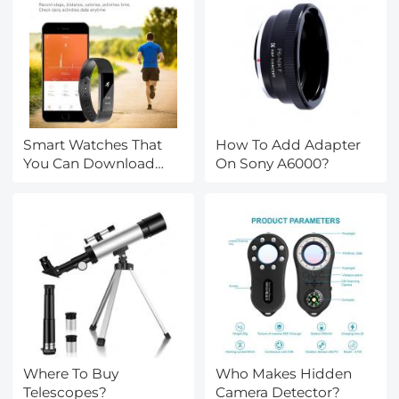
Smart Watches That
How To Add Adapter
You Can Download
On Sony A6000?
Apps?
Where To Buy
Who Makes Hidden
Telescopes?
Camera Detector?