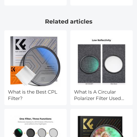
Data, 142 Languages,
Coatings
Offline/Photo/Recording
HD/Hydrophobic/Scratch
Translation for
Resistant/Ultra-Slim UV
Related articles
Business Travel Study,
Filter for 58mm
Kentfaith
Camera Lens Nano-X
Series
What is the Best CPL
What Is A Circular
Filter?
Polarizer Filter Used
For?