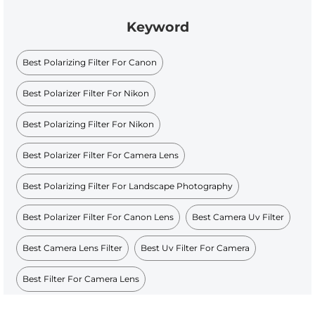
Keyword
Best Polarizing Filter For Canon
Best Polarizer Filter For Nikon
Best Polarizing Filter For Nikon
Best Polarizer Filter For Camera Lens
Best Polarizing Filter For Landscape Photography
Best Polarizer Filter For Canon Lens
Best Camera Uv Filter
Best Camera Lens Filter
Best Uv Filter For Camera
Best Filter For Camera Lens