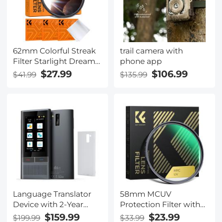
62mm Colorful Streak
trail camera with
Filter Starlight Dreamy
phone app
Creative Special Effects
$27.99
$106.99
$41.99
$135.99
Optical Glass Lens
Filters Nano-B Series
Language Translator
58mm MCUV
Device with 2-Year
Protection Filter with
Free Unlimited Global
28 Multi-Layer
$159.99
$23.99
$199.99
$33.99