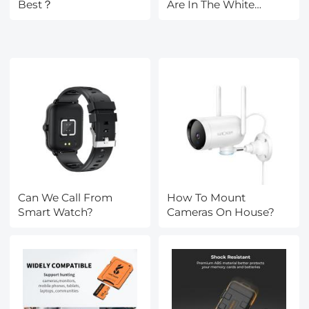
Best？
Are In The White
House?
Can We Call From
How To Mount
Smart Watch?
Cameras On House?