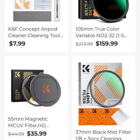
K&F Concept Airpod
105mm True Color
Cleaner Cleaning Tool
Variable ND2-32 (1-5
Kit, Multi-Function
Stops) and CPL
$7.99
$159.99
$213.99
Clean Pen with Soft
Circular Polarizing
Brush Flocking
Lens Filter 2 in 1 for
Sponge for Cleaning
Camera Lens Neutral
Bluetooth Earphones
Density Polarizer Filter
Nano-X Series
55mm Magnetic
MCUV Filter,HD
37mm Black Mist Filter
Waterproof Scratch-
$35.99
$44.99
1/8 + 3pcs Cleaning
Resistant Anti-