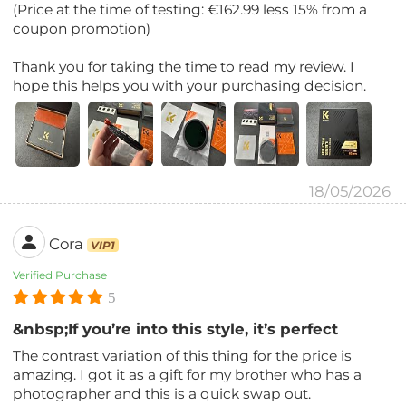
(Price at the time of testing: €162.99 less 15% from a
coupon promotion)
Thank you for taking the time to read my review. I
hope this helps you with your purchasing decision.
18/05/2026
Cora
VIP1
Verified Purchase
5
&nbsp;If you’re into this style, it’s perfect
The contrast variation of this thing for the price is
amazing. I got it as a gift for my brother who has a
photographer and this is a quick swap out.