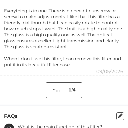
Everything is in one. There is no need to unscrew or
screw to make adjustments. I like that this filter has a
friendly dial thumb that I can easily rotate to control
how much stops I want. The built is a high quality one.
The glass is a high quality one as well. The optical
glass ensures excellent light transmission and clarity.
The glass is scratch-resistant.
When I don't use this filter, I can remove this filter and
put it in its beautiful filter case.
09/05/2026
... 1/4
FAQs
What is the main function of this filter?