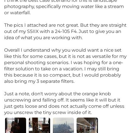
I think the best case scenario for this is landscape
photography, specifically moving water like a stream
or waterfall.
The pics I attached are not great. But they are straight
out of my S5IIX with a 24-105 F4. Just to give you an
idea of what you are working with.
Overall I understand why you would want a nice set
like this for some cases, but it is not as versatile for my
personal shooting scenarios. I was hoping for a one-
filter solution to take on a vacation. I may still bring
this because it is so compact, but I would probably
also bring my 3 separate filters.
Just a note, don't worry about the orange knob
unscrewing and falling off. It seems like it will but it
just gets loose and does not actually come off unless
you unscrew the tiny screw inside of it.