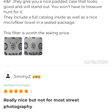
K&F...they give you a nice padded case that looks
good and will stand out. You won't have to treasure
hunt for it.
They include a full catalog inside as well as a nice
microfiber towel in a sealed package.
This filter is worth the asking price.
02/06/2026
JimmyZ
VIP2
Verified Purchase
5
Really nice but not for most street
photography