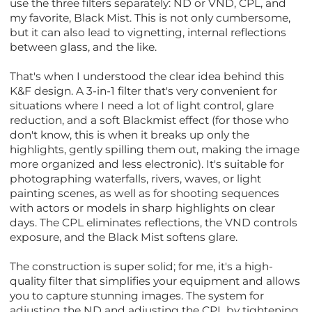
use the three filters separately: ND or VND, CPL, and
my favorite, Black Mist. This is not only cumbersome,
but it can also lead to vignetting, internal reflections
between glass, and the like.
That's when I understood the clear idea behind this
K&F design. A 3-in-1 filter that's very convenient for
situations where I need a lot of light control, glare
reduction, and a soft Blackmist effect (for those who
don't know, this is when it breaks up only the
highlights, gently spilling them out, making the image
more organized and less electronic). It's suitable for
photographing waterfalls, rivers, waves, or light
painting scenes, as well as for shooting sequences
with actors or models in sharp highlights on clear
days. The CPL eliminates reflections, the VND controls
exposure, and the Black Mist softens glare.
The construction is super solid; for me, it's a high-
quality filter that simplifies your equipment and allows
you to capture stunning images. The system for
adjusting the ND and adjusting the CPL by tightening