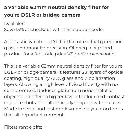
a variable 62mm neutral density filter for
you're DSLR or bridge camera
Deal alert:
Save 15% at checkout with this coupon code.
A fantastic variable ND filter that offers high precision
glass and granular precision. Offering a high end
product for a fantastic price VS performance ratio.
This is a variable 62mm neutral density filter for you're
DSLR or bridge camera. It features 28 layers of optical
coating, high quality ADC glass and 2 polarization
layers. Allowing a high level of visual fidelity with no
compromises. Reduces glare from none metallic
objects and offers a higher level of colour and contrast
in you're shots. The filter simply snap on with no fuss.
Made for ease and fast deployment so you don't miss
that all important moment.
Filters range offe: