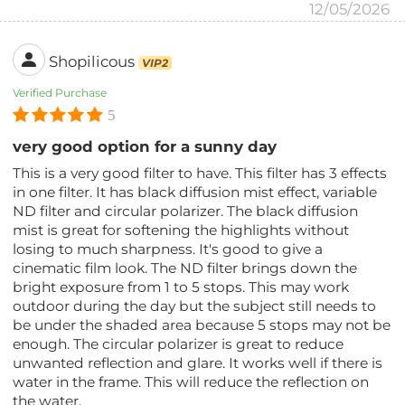
12/05/2026
Shopilicous
VIP2
Verified Purchase
5
very good option for a sunny day
This is a very good filter to have. This filter has 3 effects
in one filter. It has black diffusion mist effect, variable
ND filter and circular polarizer. The black diffusion
mist is great for softening the highlights without
losing to much sharpness. It's good to give a
cinematic film look. The ND filter brings down the
bright exposure from 1 to 5 stops. This may work
outdoor during the day but the subject still needs to
be under the shaded area because 5 stops may not be
enough. The circular polarizer is great to reduce
unwanted reflection and glare. It works well if there is
water in the frame. This will reduce the reflection on
the water.