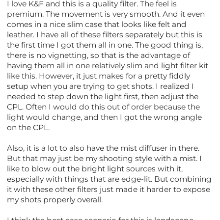
I love K&F and this is a quality filter. The feel is
premium. The movement is very smooth. And it even
comes in a nice slim case that looks like felt and
leather. I have all of these filters separately but this is
the first time I got them all in one. The good thing is,
there is no vignetting, so that is the advantage of
having them all in one relatively slim and light filter kit
like this. However, it just makes for a pretty fiddly
setup when you are trying to get shots. I realized I
needed to step down the light first, then adjust the
CPL. Often I would do this out of order because the
light would change, and then I got the wrong angle
on the CPL.
Also, it is a lot to also have the mist diffuser in there.
But that may just be my shooting style with a mist. I
like to blow out the bright light sources with it,
especially with things that are edge-lit. But combining
it with these other filters just made it harder to expose
my shots properly overall.