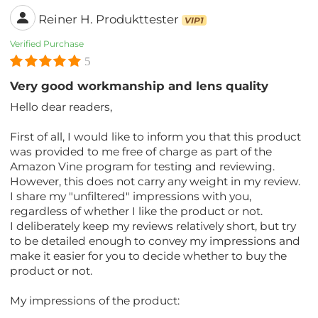
Reiner H. Produkttester
VIP1
Verified Purchase
5
Very good workmanship and lens quality
Hello dear readers,
First of all, I would like to inform you that this product
was provided to me free of charge as part of the
Amazon Vine program for testing and reviewing.
However, this does not carry any weight in my review.
I share my "unfiltered" impressions with you,
regardless of whether I like the product or not.
I deliberately keep my reviews relatively short, but try
to be detailed enough to convey my impressions and
make it easier for you to decide whether to buy the
product or not.
My impressions of the product: