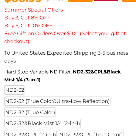
Summer Special Offers
Buy 3, Get 8% OFF
Buy 5, Get 10% OFF
Free Gift on Orders Over $100 (Select your gift at
checkout).
To
United States
Expedited Shipping
3-5
business
days
Hard Stop Variable ND Filter:
ND2-32&CPL&Black
Mist 1/4 (3-in-1)
ND2-32
ND2-32 (True Color&Ultra-Low Reflection)
ND2-32 (True Color)
ND2-32&Black Mist 1/4 (2-in-1)
ND2-32&CPL (2-in-1)
ND2-32&CPL (True Color)