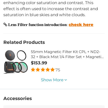
enhancing color saturation and contrast. This
effect is often used to increase the contrast and
saturation in blue skies and white clouds.
check here
Lens Filter function introduction
:
Related Products
55mm Magnetic Filter Kit CPL + ND2-
32 + Black Mist 1/4 Filter Set + Magnetic
Adapter Ring & Lens Cap,28-Layer
$153.99
Coated HD Optical Glass for Camera
75
Lens - Nano-X Series(Compatible with
58mm magnetic cap)
Show More
Accessories