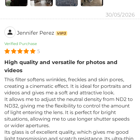
30/05/2026
Jennifer Perez
VIP3
Verified Purchase
5
High quality and versatile for photos and
videos
This filter softens wrinkles, freckles and skin pores,
creating a cinematic effect. It is ideal for portraits and
videos and gives me a soft and attractive look.
It allows me to adjust the neutral density from ND2 to
ND32, giving me the flexibility to control the amount
of light entering the lens. It is perfect for bright
situations, allowing me to use longer shutter speeds
or wider apertures.
Its glass is of excellent quality, which gives me good
light transmission and scratch resistance. Its ultra-thin