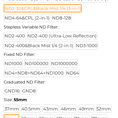
ND2-32&CPL&Black Mist 1/4 (3-in-1)
ND4-64&CPL (2-in-1)
ND8-128
Stepless Variable ND Filter:
ND2-400
ND2-400 (Ultra-Low Reflection)
ND2-400&Black Mist 1/4 (2-in-1)
ND3-1000
Fixed ND Filter:
ND1000
ND100000
ND1000000
ND4+ND8+ND64+ND1000
ND64
Graduated ND Filter:
GND16
GND8
Size:
55mm
37mm
40.5mm
43mm
46mm
49mm
52mm