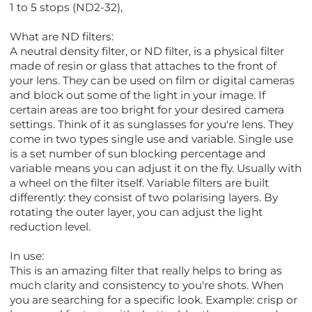
1 to 5 stops (ND2-32),
What are ND filters:
A neutral density filter, or ND filter, is a physical filter
made of resin or glass that attaches to the front of
your lens. They can be used on film or digital cameras
and block out some of the light in your image. If
certain areas are too bright for your desired camera
settings. Think of it as sunglasses for you're lens. They
come in two types single use and variable. Single use
is a set number of sun blocking percentage and
variable means you can adjust it on the fly. Usually with
a wheel on the filter itself. Variable filters are built
differently: they consist of two polarising layers. By
rotating the outer layer, you can adjust the light
reduction level.
In use:
This is an amazing filter that really helps to bring as
much clarity and consistency to you're shots. When
you are searching for a specific look. Example: crisp or