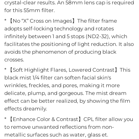
crystal-clear results. An 58mm lens cap is required
for this 55mm filter.
* 【No “X” Cross on Images】The filter frame
adopts self-locking technology and rotates
infinitely between 1 and 5 stops (ND2-32), which
facilitates the positioning of light reduction. It also
avoids the phenomenon of producing black
crosses.
* 【Soft Highlight Flares, Lowered Contrast】This
black mist 1/4 filter can soften facial skin's
wrinkles, freckles, and pores, making it more
delicate, plump, and gorgeous. The mist dream
effect can be better realized, by showing the film
effects dreamily.
* 【Enhance Color & Contrast】CPL filter allow you
to remove unwanted reflections from non-
metallic surfaces such as water, glass et.