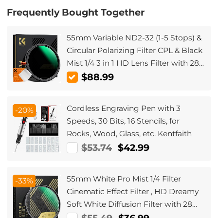
Frequently Bought Together
55mm Variable ND2-32 (1-5 Stops) &
Circular Polarizing Filter CPL & Black
Mist 1/4 3 in 1 HD Lens Filter with 28
Multi-Coated for Camera Lenses
$88.99
Nano-Xcel Series
Cordless Engraving Pen with 3
-20%
Speeds, 30 Bits, 16 Stencils, for
Rocks, Wood, Glass, etc. Kentfaith
$53.74
$42.99
55mm White Pro Mist 1/4 Filter
-33%
Cinematic Effect Filter , HD Dreamy
Soft White Diffusion Filter with 28
Layer Coatings Waterproof Scratch