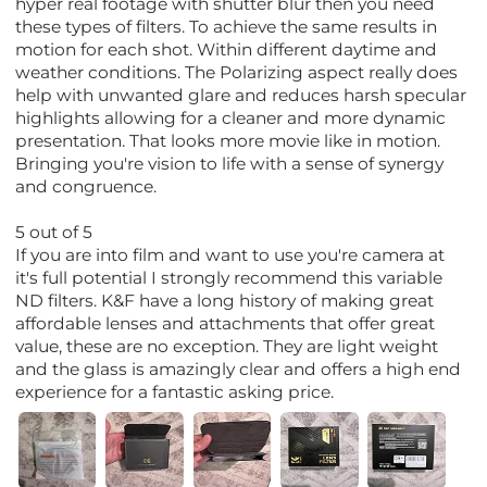
hyper real footage with shutter blur then you need
these types of filters. To achieve the same results in
motion for each shot. Within different daytime and
weather conditions. The Polarizing aspect really does
help with unwanted glare and reduces harsh specular
highlights allowing for a cleaner and more dynamic
presentation. That looks more movie like in motion.
Bringing you're vision to life with a sense of synergy
and congruence.
5 out of 5
If you are into film and want to use you're camera at
it's full potential I strongly recommend this variable
ND filters. K&F have a long history of making great
affordable lenses and attachments that offer great
value, these are no exception. They are light weight
and the glass is amazingly clear and offers a high end
experience for a fantastic asking price.