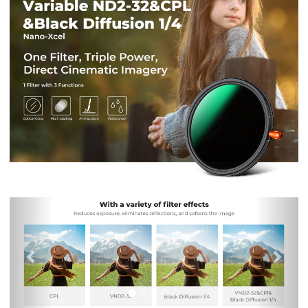
Previous
Nex