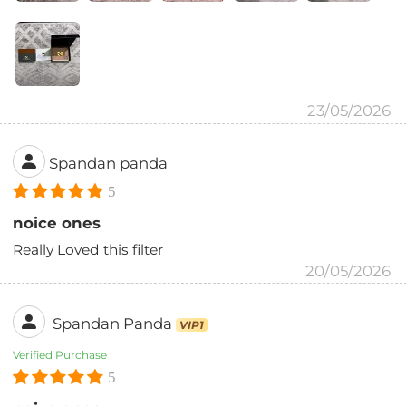
23/05/2026
Spandan panda
5
noice ones
Really Loved this filter
20/05/2026
Spandan Panda
VIP1
Verified Purchase
5