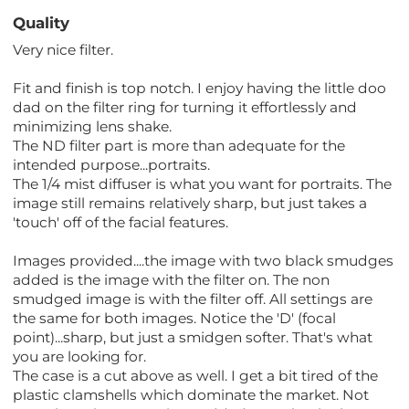
Quality
Very nice filter.
Fit and finish is top notch. I enjoy having the little doo
dad on the filter ring for turning it effortlessly and
minimizing lens shake.
The ND filter part is more than adequate for the
intended purpose...portraits.
The 1/4 mist diffuser is what you want for portraits. The
image still remains relatively sharp, but just takes a
'touch' off of the facial features.
Images provided....the image with two black smudges
added is the image with the filter on. The non
smudged image is with the filter off. All settings are
the same for both images. Notice the 'D' (focal
point)...sharp, but just a smidgen softer. That's what
you are looking for.
The case is a cut above as well. I get a bit tired of the
plastic clamshells which dominate the market. Not