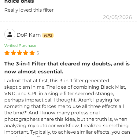
noice ones
Really loved this filter
20/05/2026
DoP Kam
VIP2
Verified Purchase
5
The 3-in-1 Filter that cleared my doubts, and is
now almost essential.
I admit that at first, this 3-in-1 filter generated
skepticism in me. The idea of ​​combining Black Mist,
VND, and CPL in a single filter seemed strange,
perhaps impractical. I thought, 'Aren't I paying for
something that forces me to use all three effects all
the time?' And I know many professional
photographers share this idea, but the truth is, when
analyzing my outdoor workflow, I realized something
important. Typically, to achieve similar effects, you can