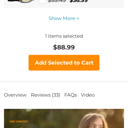
$55.49
$36.99
Resistant Nano-Xcel Series
Show More
1
items selected
$
88.99
Add Selected to Cart
Overview
Reviews (33)
FAQs
Video