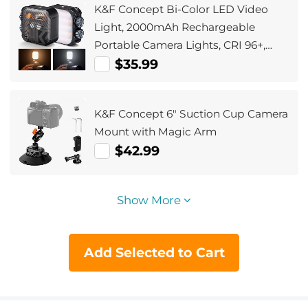
K&F Concept Bi-Color LED Video
Light, 2000mAh Rechargeable
Portable Camera Lights, CRI 96+,
2500K-9900K, 15 Light Effects,
$35.99
Photography Lighting for Vlogging,
Selfie (Black)
K&F Concept 6" Suction Cup Camera
Mount with Magic Arm
$42.99
Show More
Add Selected to Cart