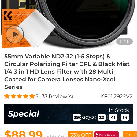
1
/
8
55mm Variable ND2-32 (1-5 Stops) &
Circular Polarizing Filter CPL & Black Mist
1/4 3 in 1 HD Lens Filter with 28 Multi-
Coated for Camera Lenses Nano-Xcel
Series
5
33
Review(s)
KF01.2922V2
In Stock
Special
days
:
:
:
390
22
41
12
$88.99
Tax F
33% OFF
Prime Day Sale
$133.49