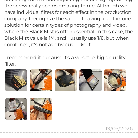
the screw really seems amazing to me. Although we
have individual filters for each effect in the production
company, I recognize the value of having an all-in-one
solution for certain types of photography and video,
where the Black Mist is often essential. In this case, the
Black Mist value is 1/4, and I usually use 1/8, but when
combined, it's not as obvious. I like it.
I recommend it because it's a versatile, high-quality
filter.
19/05/2026