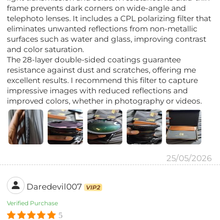
frame prevents dark corners on wide-angle and
telephoto lenses. It includes a CPL polarizing filter that
eliminates unwanted reflections from non-metallic
surfaces such as water and glass, improving contrast
and color saturation.
The 28-layer double-sided coatings guarantee
resistance against dust and scratches, offering me
excellent results. I recommend this filter to capture
impressive images with reduced reflections and
improved colors, whether in photography or videos.
25/05/2026
Daredevil007
VIP2
Verified Purchase
5