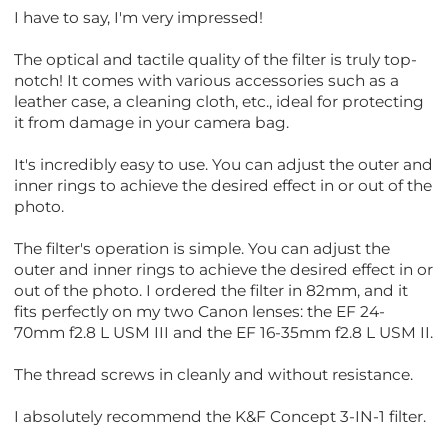
I have to say, I'm very impressed!
The optical and tactile quality of the filter is truly top-
notch! It comes with various accessories such as a
leather case, a cleaning cloth, etc., ideal for protecting
it from damage in your camera bag.
It's incredibly easy to use. You can adjust the outer and
inner rings to achieve the desired effect in or out of the
photo.
The filter's operation is simple. You can adjust the
outer and inner rings to achieve the desired effect in or
out of the photo. I ordered the filter in 82mm, and it
fits perfectly on my two Canon lenses: the EF 24-
70mm f2.8 L USM III and the EF 16-35mm f2.8 L USM II.
The thread screws in cleanly and without resistance.
I absolutely recommend the K&F Concept 3-IN-1 filter.