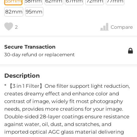
55mm
58mm
62mm
67mm
72mm
77mm
82mm
95mm
2
Compare
Secure Transaction
30-day refund or replacement
Description
* 【3 in 1 Filter】One filter support light reduction,
creates dreamy effect and enhance color and
contrast of image, widely fit most photography
needs, provides more creations for your image.
Double-sided 28-layer coatings ensure resistance
against water, oil, dust, and scratches, and
imported optical AGC glass material delivering