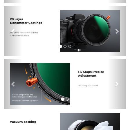
Previous
Nex
Previous
Nex