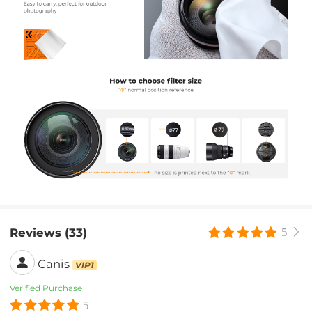
Reviews (33)
5
Canis
VIP1
Verified Purchase
5