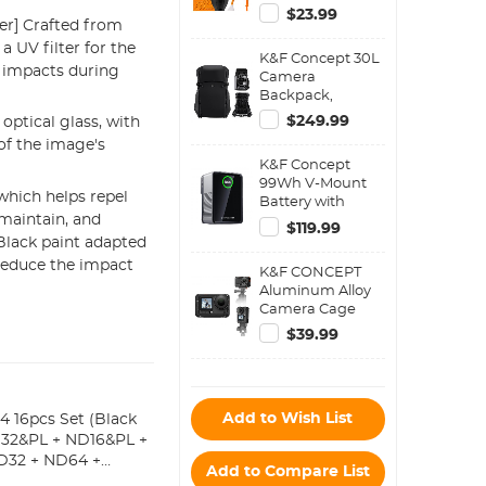
Vacuum Cleaning
$23.99
er] Crafted from
Cloth*2,
Replaceable
 UV filter for the
K&F Concept 30L
Cleaning Pen, Full
 impacts during
Camera
Frame Cleaning
Backpack,
Wand*2, Silicone
Professional
Black Air Blow for
$249.99
optical glass, with
Waterproof DSLR
Canon Nikon
of the image's
Backpack with
Cameras
K&F Concept
Removable
Cleaning Tool
99Wh V-Mount
Customizable
Accessories
which helps repel
Battery with
Insert, Adjustable
 maintain, and
PD100W USB-C
Straps – Fits 15"
$119.99
Fast Charging
Black paint adapted
Laptop, Camera
and Multi-Output
Gear, Backpack
 reduce the impact
K&F CONCEPT
Ports, TFT Digital
30L Star
Aluminum Alloy
Screen &
Wander01 Black
Camera Cage
Emergency Light
Compatible with
for Camera,
$39.99
DJI Osmo Action
photography
6 Camera
light,
Accessories,
smartphone,
Protective Cage
laptop etc.
Add to Wish List
Expansion Frame
 16pcs Set (Black
Case with Cold
ND32&PL + ND16&PL +
Shoe Mount | 1/4"
D32 + ND64 +
Add to Compare List
Screw Adapter for