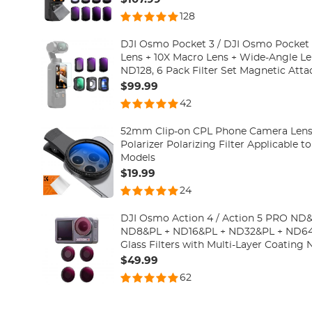
Filter)
128
DJI Osmo Pocket 3 / DJI Osmo Pocket 
Lens + 10X Macro Lens + Wide-Angle L
ND128, 6 Pack Filter Set Magnetic Attac
Optical Glass
$99.99
42
52mm Clip-on CPL Phone Camera Lens Fi
Polarizer Polarizing Filter Applicable t
Models
$19.99
24
DJI Osmo Action 4 / Action 5 PRO ND&P
ND8&PL + ND16&PL + ND32&PL + ND64&
Glass Filters with Multi-Layer Coating 
Polarizing Multi-Function Filters for 
$49.99
62