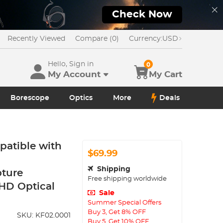
Check Now
Recently Viewed
Compare (0)
Currency:
USD
Hello, Sign in
0
My Account
My Cart
Borescope
Optics
More
Deals
atible with
$69.99
Shipping
pture
Free shipping worldwide
HD Optical
Sale
Summer Special Offers
Buy 3, Get 8% OFF
SKU:
KF02.0001
Buy 5, Get 10% OFF