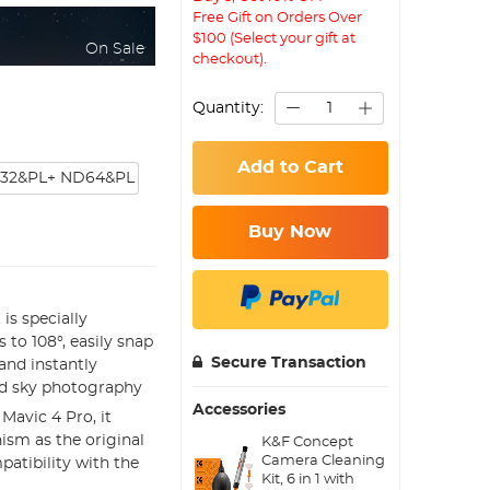
Free Gift on Orders Over
$100 (Select your gift at
On Sale
checkout).
Quantity:
Add to Cart
32&PL+ ND64&PL
Buy Now
is specially
 to 108°, easily snap
Secure Transaction
and instantly
and sky photography
Accessories
 Mavic 4 Pro, it
ism as the original
K&F Concept
Camera Cleaning
patibility with the
Kit, 6 in 1 with