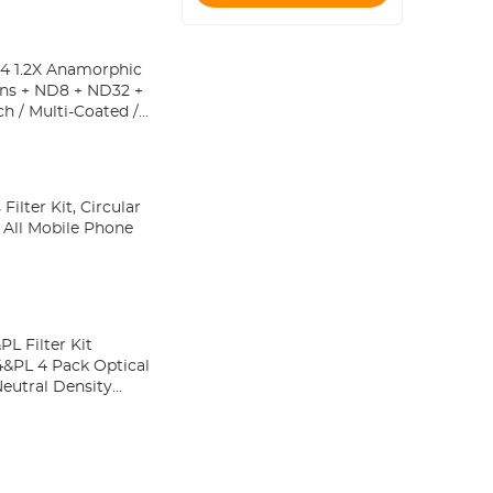
Tripod, Selfie
Stick
4 1.2X Anamorphic
ens + ND8 + ND32 +
h / Multi-Coated /
lter Kit, Circular
o All Mobile Phone
L Filter Kit
PL 4 Pack Optical
Neutral Density
Osmo Action 4