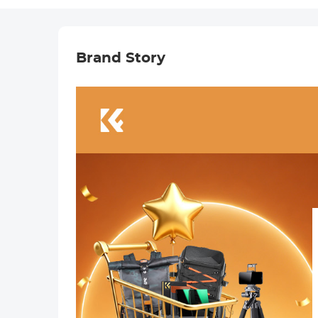
Brand Story