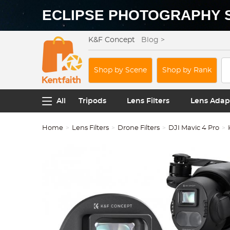
ECLIPSE PHOTOGRAPHY 
K&F Concept
Blog >
Shop by Scene
Shop by Rank
All
Tripods
Lens Filters
Lens Adap
Home
Lens Filters
Drone Filters
DJI Mavic 4 Pro