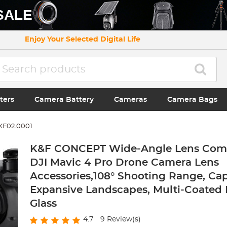
SALE
Enjoy Your Selected Digital Life
ters
Camera Battery
Cameras
Camera Bags
KF02.0001
K&F CONCEPT Wide-Angle Lens Comp
DJI Mavic 4 Pro Drone Camera Lens
Accessories,108° Shooting Range, Ca
Expansive Landscapes, Multi-Coated 
Glass
4.7
9
Review(s)