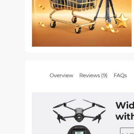
Overview
Reviews (9)
FAQs