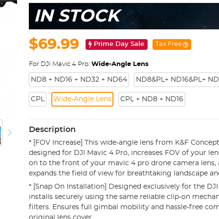
IN STOCK
$69.99
Prime Day Sale
Tax Free
For DJI Mavic 4 Pro:
Wide-Angle Lens
ND8 + ND16 + ND32 + ND64
ND8&PL+ ND16&PL+ ND
CPL
Wide-Angle Lens
CPL + ND8 + ND16
Description
* [FOV Increase] This wide-angle lens from K&F Concept 
designed for DJI Mavic 4 Pro, increases FOV of your lens
on to the front of your mavic 4 pro drone camera lens, 
expands the field of view for breathtaking landscape 
* [Snap On Installation] Designed exclusively for the DJI
installs securely using the same reliable clip-on mechan
filters. Ensures full gimbal mobility and hassle-free com
original lens cover