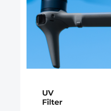
Previous