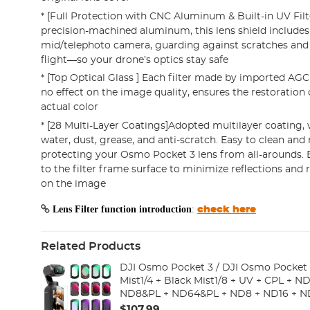
* [Full Protection with CNC Aluminum & Built-in UV Filt
precision-machined aluminum, this lens shield includes a
mid/telephoto camera, guarding against scratches and
flight—so your drone’s optics stay safe
* [Top Optical Glass ] Each filter made by imported AGC 
no effect on the image quality, ensures the restoration 
actual color
* [28 Multi-Layer Coatings]Adopted multilayer coating, 
water, dust, grease, and anti-scratch. Easy to clean and
protecting your Osmo Pocket 3 lens from all-arounds. 
to the filter frame surface to minimize reflections and
on the image
Lens Filter function introduction
:
check here
Related Products
DJI Osmo Pocket 3 / DJI Osmo Pocket 4
Mist1/4 + Black Mist1/8 + UV + CPL + 
ND8&PL + ND64&PL + ND8 + ND16 + N
ND128 + ND256 + ND1000 + Light Pullution Reduction
$107.99