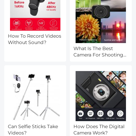
How To Record Videos
Without Sound?
What Is The Best
Camera For Shooting
Videos?
Can Selfie Sticks Take
How Does The Digital
Videos?
Camera Work?