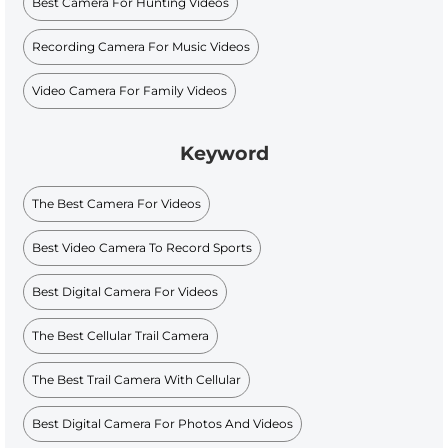
Best Camera For Hunting Videos
Recording Camera For Music Videos
Video Camera For Family Videos
Keyword
The Best Camera For Videos
Best Video Camera To Record Sports
Best Digital Camera For Videos
The Best Cellular Trail Camera
The Best Trail Camera With Cellular
Best Digital Camera For Photos And Videos