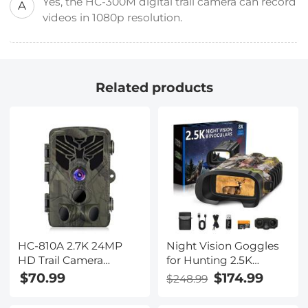
Yes, the HC-300M digital trail camera can record
A
videos in 1080p resolution.
Related products
HC-810A 2.7K 24MP
Night Vision Goggles
HD Trail Camera
for Hunting 2.5K
Hunting Camera
Videos Full Color Night
$70.99
$174.99
$248.99
Scouting Trail Camera
and Day 300m Range
Wildview
Kentfaith