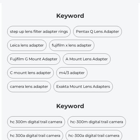
Keyword
step up lens filter adapter rings
Pentax Q Lens Adapter
Leica lens adapter
fujifilm x lens adapter
Fujifilm G Mount Adapter
A Mount Lens Adapter
C mount lens adapter
m4/3 adapter
camera lens adapter
Exakta Mount Lens Adapters
Keyword
hc 300m digital trail camera
hc-300m digital trail camera
hc 300a digital trail camera
hc-300a digital trail camera