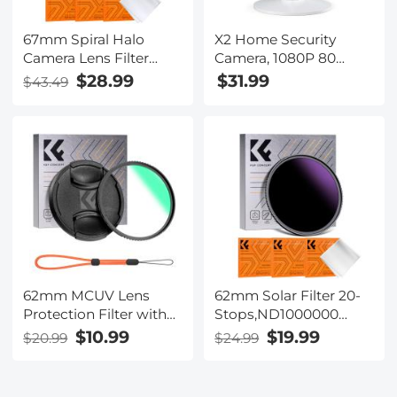
67mm Spiral Halo
X2 Home Security
Camera Lens Filter
Camera, 1080P 80
Premium Optical Glass
Degree WiFi Indoor
$28.99
$31.99
$43.49
Halo Swirl Special
Camera, Motion
Effect Filter Nano-B
Detection, Cloud and
Series
SD Card Storage
Works with Alexa
62mm MCUV Lens
62mm Solar Filter 20-
Protection Filter with
Stops,ND1000000
Lens Cap Optical Glass
Solid Neutral Density
$10.99
$19.99
$20.99
$24.99
Ultra Slim 18 Multi-
Filter Solar Filter For
Layer Coatings Nano-
Eclipse With 18 Multi-
Klear Series
Layer Coatings Nano-