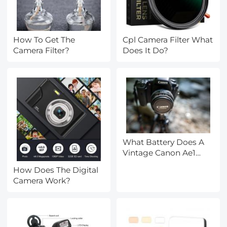
How To Get The
Cpl Camera Filter What
Camera Filter?
Does It Do?
What Battery Does A
Vintage Canon Ae1
Camera Take ?
How Does The Digital
Camera Work?