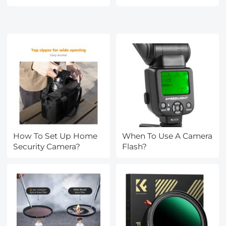
How To Set Up Home
When To Use A Camera
Security Camera?
Flash?