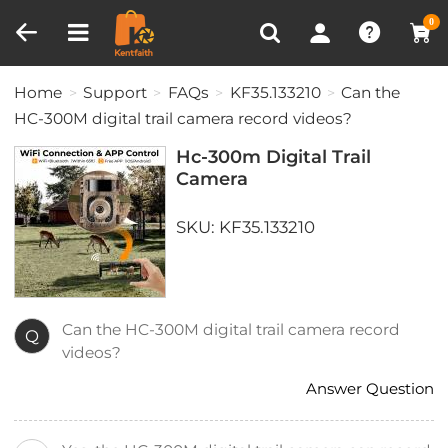
Compare (0)
Recently Viewed
0
Home
Support
FAQs
KF35.133210
Can the
HC-300M digital trail camera record videos?
Hc-300m Digital Trail
Camera
SKU: KF35.133210
Can the HC-300M digital trail camera record
Q
videos?
Answer Question