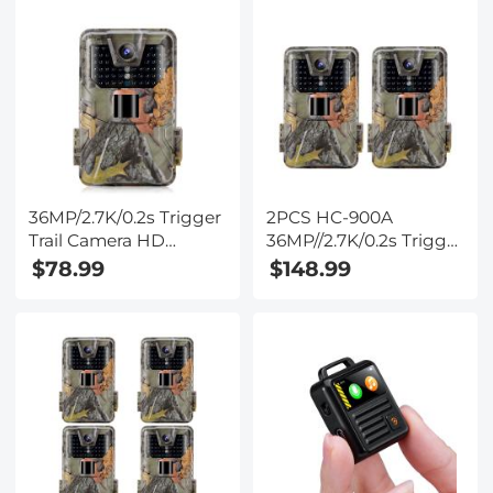
36MP/2.7K/0.2s Trigger
2PCS HC-900A
Trail Camera HD
36MP//2.7K/0.2s Trigger
Outdoor Game Camera
Trail Camera HD
$78.99
$148.99
Waterproof Hunting
Outdoor Game Camera
Infrared Night Vision
Waterproof Hunting
Camera HC-900A
Infrared Night Vision
Camera