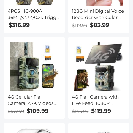
4PCS HC-900A
128G Mini Digital Voice
36MP//2.7K/0.2s Trigger
Recorder with Color
Trail Camera HD
Screen Bluetooth Call
$316.99
$83.99
$119.99
Outdoor Game Camera
Record 3072kbps
Waterproof Hunting
Kentfaith
Infrared Night Vision
Camera
4G Cellular Trail
4G Trail Camera with
Camera, 2.7K Videos
Live Feed, 1080P
32MP Photos with
Videos, 36MP Photos,
$109.99
$119.99
$137.49
$149.99
Real-time Notifications,
3W Solar Panel, 0.3s
0.3S Trigger Time, 65ft
Fast Trigger, 65ft Night
Night Vision, IP66
Vision, IP68