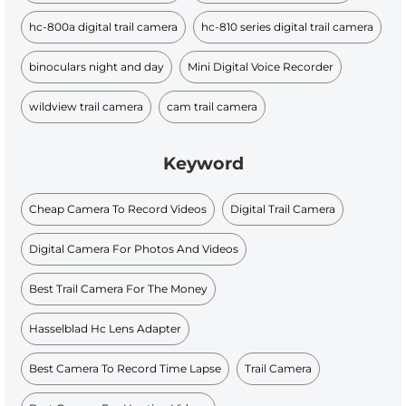
hc-800a digital trail camera
hc-810 series digital trail camera
binoculars night and day
Mini Digital Voice Recorder​
wildview trail camera
cam trail camera
Keyword
Cheap Camera To Record Videos
Digital Trail Camera
Digital Camera For Photos And Videos
Best Trail Camera For The Money
Hasselblad Hc Lens Adapter
Best Camera To Record Time Lapse
Trail Camera