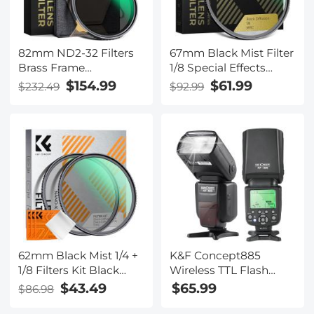
82mm ND2-32 Filters
67mm Black Mist Filter
Brass Frame
1/8 Special Effects
Adjustable HD Ultra-
Filter Ultra-Clear Multi-
$154.99
$61.99
$232.49
$92.99
Thin 36-Layer Anti-
layer Coated With
Reflection Green Film
Waterproof Scratch-
Nano-Xcel Pro Series
Resistant and Anti-
Reflection Nano-Xcel
Series
62mm Black Mist 1/4 +
K&F Concept885
1/8 Filters Kit Black
Wireless TTL Flash
Diffusion Cinematic
1/8000 High-Speed
$43.49
$65.99
$86.98
Effect Filters Set with
Sync Speedlite Shoe