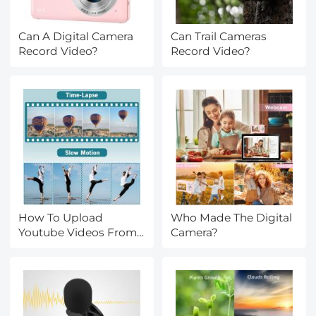
Can A Digital Camera
Can Trail Cameras
Record Video?
Record Video?
How To Upload
Who Made The Digital
Youtube Videos From
Camera?
Digital Camera?