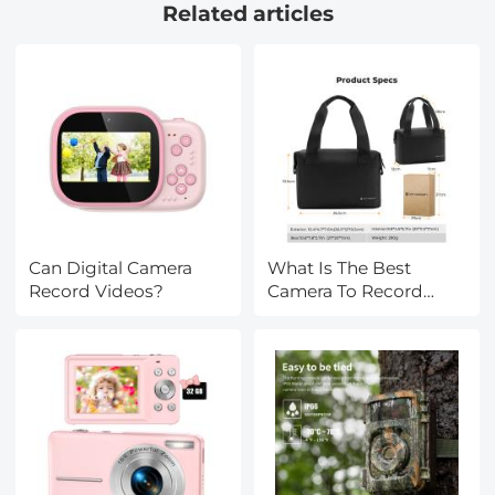
Related articles
Klear Series
Can Digital Camera
What Is The Best
Record Videos?
Camera To Record
Videos?