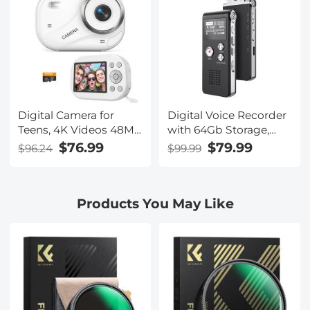
Waterproof, Kentfaith
Waterproof, Kentfaith
Digital Camera for
Digital Voice Recorder
Teens, 4K Videos 48MP
with 64Gb Storage,
Photos, Auto Focus,
1536 kbps, Voice
$76.99
$79.99
$96.24
$99.99
WiFi Transfer, 32GB
Activated & Line-in
Card, Kentfaith
Record, 85H Battery
Life, Stores 800 Hours
Products You May Like
of Recording, Kentfaith