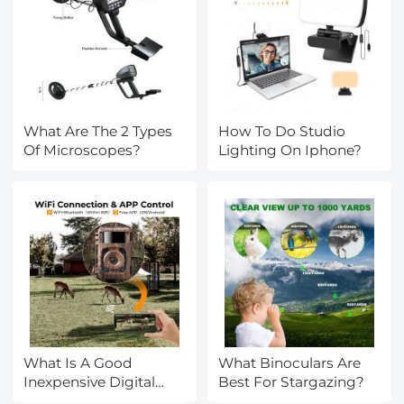
What Are The 2 Types
How To Do Studio
Of Microscopes?
Lighting On Iphone?
What Is A Good
What Binoculars Are
Inexpensive Digital
Best For Stargazing?
Camera?