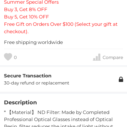
Summer Special Offers
Buy 3, Get 8% OFF
Buy 5, Get 10% OFF
Free Gift on Orders Over $100 (Select your gift at
checkout).
Free shipping worldwide
0
Compare
Secure Transaction
30-day refund or replacement
Description
* 【Material】 ND Filter: Made by Completed
Professional Optical Glasses instead of Optical
Resin. filter reduces the intake of light without