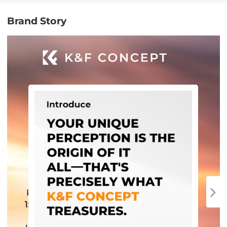
Brand Story