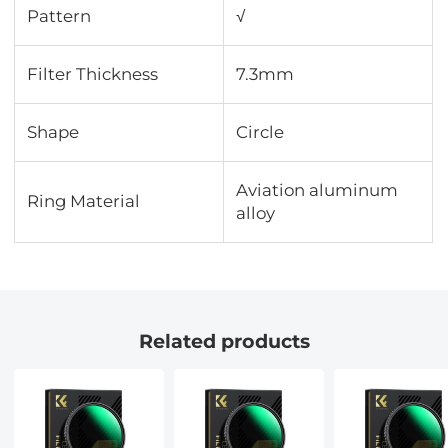
Pattern
√
Filter Thickness
7.3mm
Shape
Circle
Aviation aluminum
Ring Material
alloy
Related products