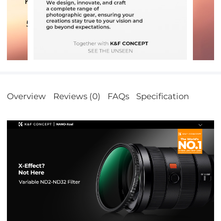
Overview
Reviews (0)
FAQs
Specification