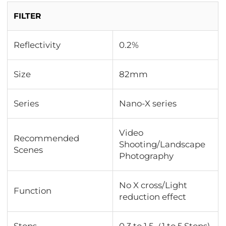
FILTER
Reflectivity
0.2%
Size
82mm
Series
Nano-X series
Video
Recommended
Shooting/Landscape
Scenes
Photography
No X cross/Light
Function
reduction effect