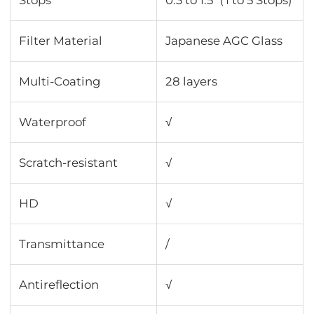
Stops
0.3 to 1.5（1 to 5 Stops)
Filter Material
Japanese AGC Glass
Multi-Coating
28 layers
Waterproof
√
Scratch-resistant
√
HD
√
Transmittance
∕
Antireflection
√