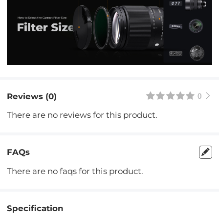
Reviews (0)
0
There are no reviews for this product.
FAQs
There are no faqs for this product.
Specification