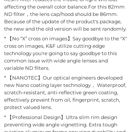
affecting the overall color balance.For this 82mm
ND filter，the lens cap/hood should be 86mm.
Because of the update of the product's package,
the new and the old version will be sent randomly.
* 【No “X” cross on images】Say goodbye to the "X"
cross on images, K&F utilize cutting edge
technology you're going to say goodbye to this
common issue with wide angle lenses and
variable ND filters.
* 【NANOTEC】Our optical engineers developed
new Nano coating layer technology， Waterproof,
scratch-resistant, anti-reflective green coating,
effectively prevent from oil, fingerprint, scratch,
protect valued lens.
* 【Professional Design】Ultra slim rim design
preventing wide angle vignetting. Extra tough
aviation aluminum frame ensuring durability and