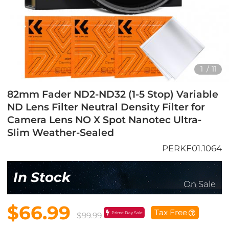
1
/
11
82mm Fader ND2-ND32 (1-5 Stop) Variable
ND Lens Filter Neutral Density Filter for
Camera Lens NO X Spot Nanotec Ultra-
Slim Weather-Sealed
PERKF01.1064
In Stock
On Sale
$66.99
Tax Free
Prime Day Sale
$99.99