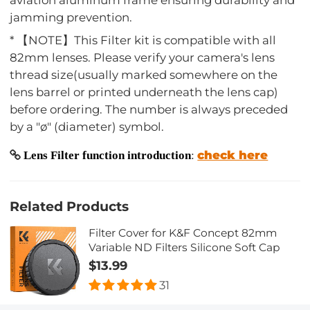
jamming prevention.
* 【NOTE】This Filter kit is compatible with all
82mm lenses. Please verify your camera's lens
thread size(usually marked somewhere on the
lens barrel or printed underneath the lens cap)
before ordering. The number is always preceded
by a "ø" (diameter) symbol.
check here
Lens Filter function introduction
:
Related Products
Filter Cover for K&F Concept 82mm
Variable ND Filters Silicone Soft Cap
$13.99
31