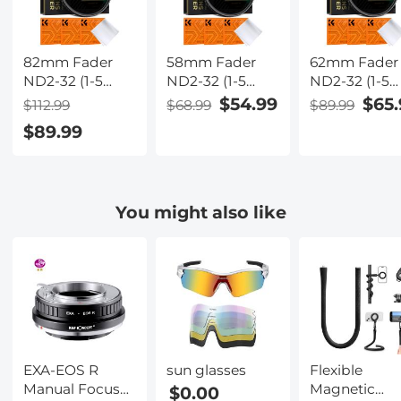
82mm Fader
58mm Fader
62mm Fader
ND2-32 (1-5
ND2-32 (1-5
ND2-32 (1-5
Stop) Variable
Stop) Variable
Stop) Variabl
$54.99
$65.
$112.99
$68.99
$89.99
ND Lens Filter
ND Lens Filter
ND Lens Filte
$89.99
Neutral Density
Neutral Density
Neutral Dens
Filter for
Filter for
Filter for
Camera Lens
Camera Lens
Camera Lens
NO X Spot
NO X Spot
NO X Spot
You might also like
Nanotec Ultra-
Nanotec Ultra-
Nanotec Ultr
Slim Weather-
Slim Weather-
Slim Weather
Sealed
Sealed
Sealed
EXA-EOS R
sun glasses
Flexible
Manual Focus
Magnetic
$0.00