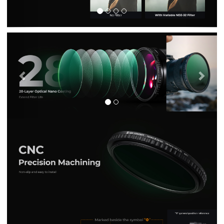
Previous
Nex