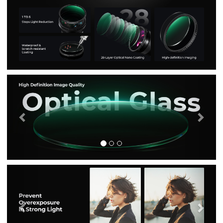
Previous
Nex
Previous
Nex