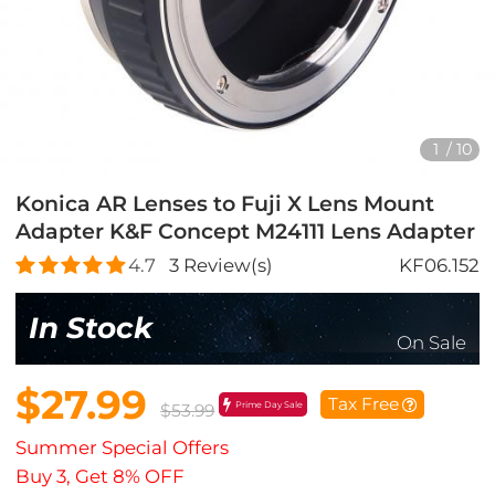
1
/
10
Konica AR Lenses to Fuji X Lens Mount
Adapter K&F Concept M24111 Lens Adapter
4.7
3
Review(s)
KF06.152
In Stock
On Sale
$27.99
Tax Free
Prime Day Sale
$53.99
Summer Special Offers
Buy 3, Get 8% OFF