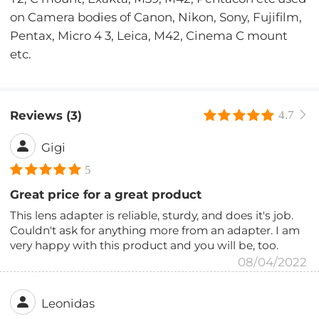
on Camera bodies of Canon, Nikon, Sony, Fujifilm,
Pentax, Micro 4 3, Leica, M42, Cinema C mount
etc.
Reviews (3)
4.7
Gigi
5
Great price for a great product
This lens adapter is reliable, sturdy, and does it's job.
Couldn't ask for anything more from an adapter. I am
very happy with this product and you will be, too.
08/04/2022
Leonidas