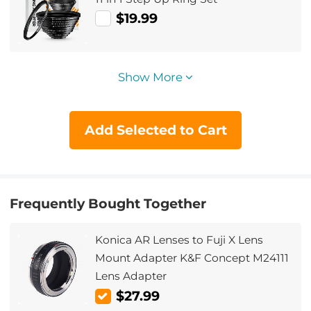
$19.99
Show More
Add Selected to Cart
Frequently Bought Together
Konica AR Lenses to Fuji X Lens
Mount Adapter K&F Concept M24111
Lens Adapter
$27.99