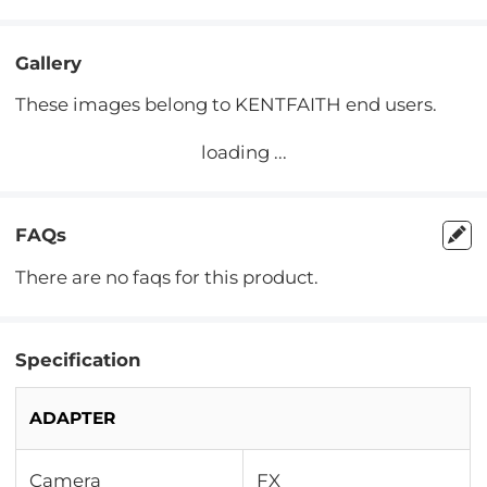
Gallery
These images belong to KENTFAITH end users.
loading ...
FAQs
There are no faqs for this product.
Specification
ADAPTER
Camera
FX