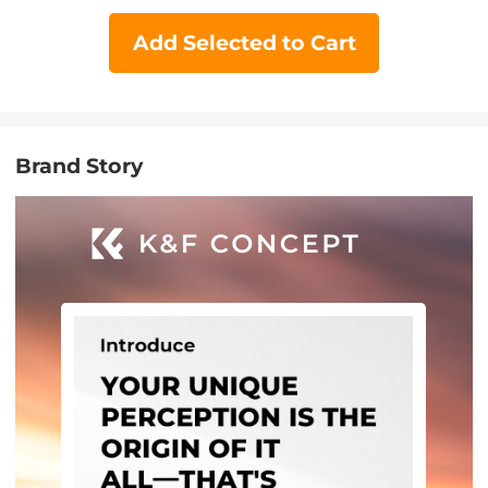
Add Selected to Cart
Brand Story