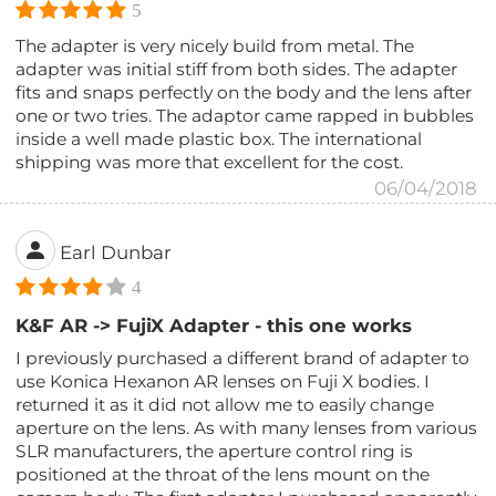
5
The adapter is very nicely build from metal. The
adapter was initial stiff from both sides. The adapter
fits and snaps perfectly on the body and the lens after
one or two tries. The adaptor came rapped in bubbles
inside a well made plastic box. The international
shipping was more that excellent for the cost.
06/04/2018
Earl Dunbar
4
K&F AR -> FujiX Adapter - this one works
I previously purchased a different brand of adapter to
use Konica Hexanon AR lenses on Fuji X bodies. I
returned it as it did not allow me to easily change
aperture on the lens. As with many lenses from various
SLR manufacturers, the aperture control ring is
positioned at the throat of the lens mount on the