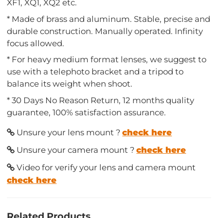
XF1, XQ1, XQ2 etc.
* Made of brass and aluminum. Stable, precise and
durable construction. Manually operated. Infinity
focus allowed.
* For heavy medium format lenses, we suggest to
use with a telephoto bracket and a tripod to
balance its weight when shoot.
* 30 Days No Reason Return, 12 months quality
guarantee, 100% satisfaction assurance.
Unsure your lens mount ?
check here
Unsure your camera mount ?
check here
Video for verify your lens and camera mount
check here
Related Products