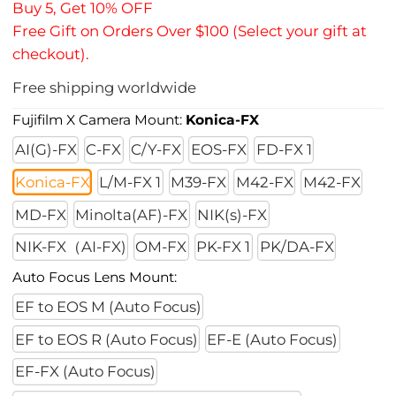
Buy 5, Get 10% OFF
Free Gift on Orders Over $100 (Select your gift at
checkout).
Free shipping worldwide
Fujifilm X Camera Mount:
Konica-FX
AI(G)-FX
C-FX
C/Y-FX
EOS-FX
FD-FX 1
Konica-FX
L/M-FX 1
M39-FX
M42-FX
M42-FX
MD-FX
Minolta(AF)-FX
NIK(s)-FX
NIK-FX（AI-FX)
OM-FX
PK-FX 1
PK/DA-FX
Auto Focus Lens Mount:
EF to EOS M (Auto Focus)
EF to EOS R (Auto Focus)
EF-E (Auto Focus)
EF-FX (Auto Focus)