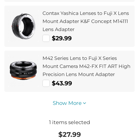
Contax Yashica Lenses to Fuji X Lens
Mount Adapter K&F Concept M14111
Lens Adapter
$29.99
M42 Series Lens to Fuji X Series
Mount Camera M42-FX FIT ART High
Precision Lens Mount Adapter
$43.99
Show More
1
items selected
$
27.99