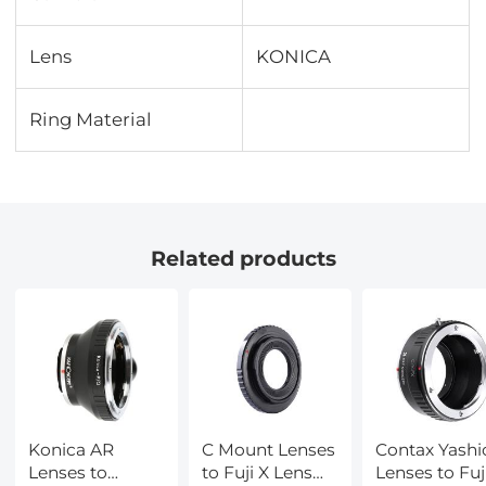
Lens
KONICA
Ring Material
Related products
Konica AR
C Mount Lenses
Contax Yashi
Lenses to
to Fuji X Lens
Lenses to Fuj