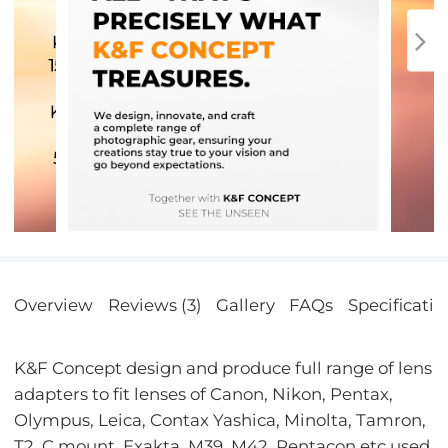
Overview
Reviews (3)
Gallery
FAQs
Specificatio
K&F Concept design and produce full range of lens
adapters to fit lenses of Canon, Nikon, Pentax,
Olympus, Leica, Contax Yashica, Minolta, Tamron,
T2, C mount, Exakta, M39, M42, Pentacon etc used