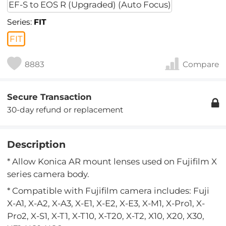
EF-S to EOS R (Upgraded) (Auto Focus)
Series:
FIT
FIT
8883
Compare
Secure Transaction
30-day refund or replacement
Description
* Allow Konica AR mount lenses used on Fujifilm X
series camera body.
* Compatible with Fujifilm camera includes: Fuji
X-A1, X-A2, X-A3, X-E1, X-E2, X-E3, X-M1, X-Pro1, X-
Pro2, X-S1, X-T1, X-T10, X-T20, X-T2, X10, X20, X30,