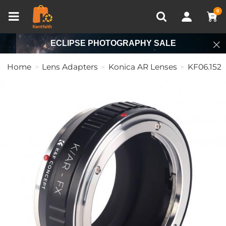
Compare (0)
Recently Viewed
0
ECLIPSE PHOTOGRAPHY SALE
Home
Lens Adapters
Konica AR Lenses
KF06.152