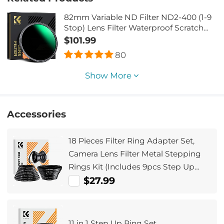
82mm Variable ND Filter ND2-400 (1-9
Stop) Lens Filter Waterproof Scratch
Resistant Nano-Xcel Series
$101.99
80
Show More
Accessories
18 Pieces Filter Ring Adapter Set,
Camera Lens Filter Metal Stepping
Rings Kit (Includes 9pcs Step Up
Ring Set + 9pcs Step Down Ring Set)
$27.99
11 in 1 Step Up Ring Set