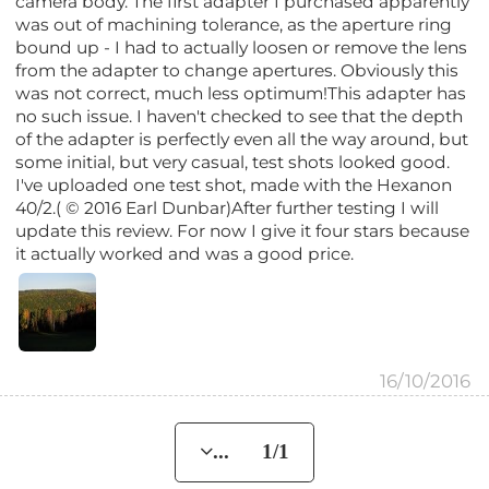
camera body. The first adapter I purchased apparently
was out of machining tolerance, as the aperture ring
bound up - I had to actually loosen or remove the lens
from the adapter to change apertures. Obviously this
was not correct, much less optimum!This adapter has
no such issue. I haven't checked to see that the depth
of the adapter is perfectly even all the way around, but
some initial, but very casual, test shots looked good.
I've uploaded one test shot, made with the Hexanon
40/2.( © 2016 Earl Dunbar)After further testing I will
update this review. For now I give it four stars because
it actually worked and was a good price.
16/10/2016
... 1/1