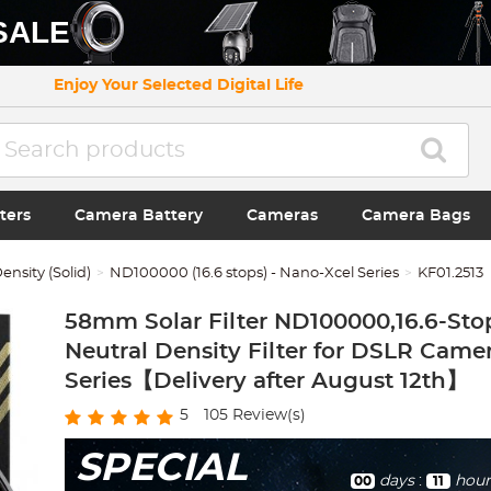
SALE
Enjoy Your Selected Digital Life
ters
Camera Battery
Cameras
Camera Bags
ensity (Solid)
ND100000 (16.6 stops) - Nano-Xcel Series
KF01.2513
58mm Solar Filter ND100000,16.6-Sto
Neutral Density Filter for DSLR Came
Series【Delivery after August 12th】
5
105
Review(s)
SPECIAL
days
:
hour
00
11