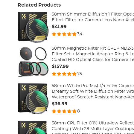
Related Products
58mm Shimmer Diffusion 1 Filter Optic
Effect Filter for Camera Lens Nano-Xcel
$41.99
34
58mm Magnetic Filter Kit CPL + ND2-32
Filter Set + Magnetic Adapter Ring & L
Coated HD Optical Glass for Camera Le
Series(Compatible with 62mm magneti
$157.99
75
58mm White Pro Mist 1/4 Filter Cinemati
Dreamy Soft White Diffusion Filter wit
Waterproof Scratch Resistant Nano-Xce
$36.99
8
58mm CPL Filter 0.1% Ultra-low Reflect
Coating ) With 28 Multi-Layer Coating