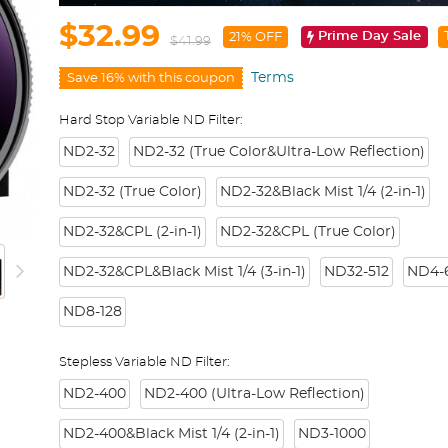
$32.99
Prime Day Sale
21% OFF
$41.99
Terms
Save 16% with this coupon
Hard Stop Variable ND Filter:
ND2-32
ND2-32 (True Color&Ultra-Low Reflection)
ND2-32 (True Color)
ND2-32&Black Mist 1/4 (2-in-1)
ND2-32&CPL (2-in-1)
ND2-32&CPL (True Color)
ND2-32&CPL&Black Mist 1/4 (3-in-1)
ND32-512
ND4-6
ND8-128
Stepless Variable ND Filter:
ND2-400
ND2-400 (Ultra-Low Reflection)
ND2-400&Black Mist 1/4 (2-in-1)
ND3-1000