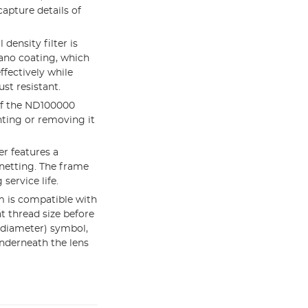
capture details of
ensity filter is
nano coating, which
ffectively while
ust resistant.
 of the ND100000
nting or removing it
r features a
gnetting. The frame
service life.
 is compatible with
t thread size before
(diameter) symbol,
nderneath the lens