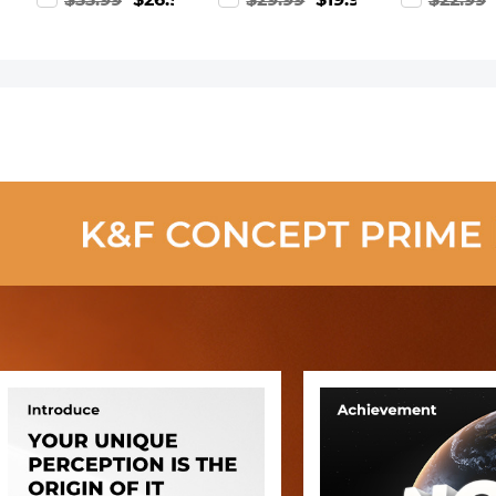
99
$33.99
$26.99
$29.99
$19.99
$22.99
Neutral Density
for Cameras,
Frame Blue-
Filter for DSLR
Borescopes,
Coated Film
Camera Nano-
Microscopes,
with a Piece
Xcel
Night Vision
Vacuum
Series【Delivery
Goggles,
Cleaning Cl
after August
Kentfaith
CPL Filter
12th】
Nano-Klear
Series