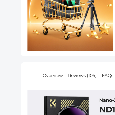
Overview
Reviews (105)
FAQs