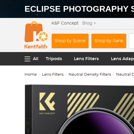
ECLIPSE PHOTOGRAPHY 
K&F Concept
Blog >
Shop by Scene
Shop by Rank
All
Tripods
Lens Filters
Lens Adap
Home
Lens Filters
Neutral Density Filters
Neutral D