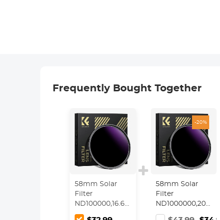
Frequently Bought Together
-20%
58mm Solar
58mm Solar
Filter
Filter
ND100000,16.6-
ND1000000,20-
Stop Solid
Stop Solid