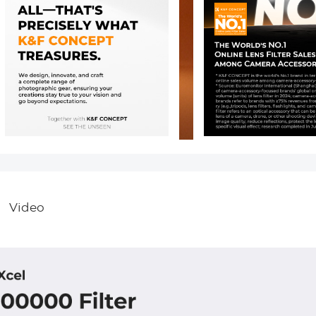
Video