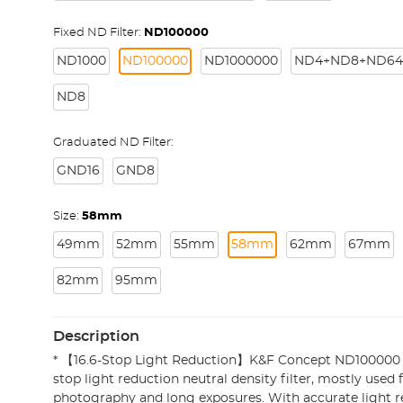
Fixed ND Filter:
ND100000
ND1000
ND100000
ND1000000
ND4+ND8+ND64
ND8
Graduated ND Filter:
GND16
GND8
Size:
58mm
49mm
52mm
55mm
58mm
62mm
67mm
82mm
95mm
Description
* 【16.6-Stop Light Reduction】K&F Concept ND100000 Sol
stop light reduction neutral density filter, mostly used f
photography and long exposures. With accurate light red