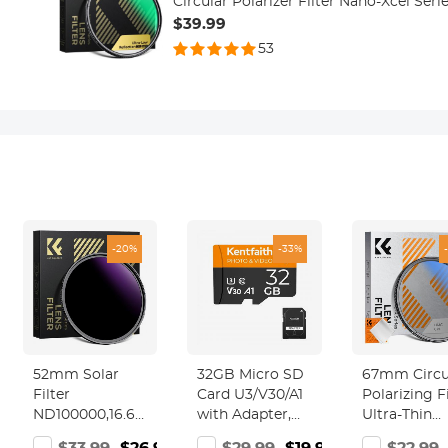
Circular Polarizer Filter Nano-Xcel Seri
$39.99
53
-20%
-33%
52mm Solar
32GB Micro SD
67mm Circu
Filter
Card U3/V30/A1
Polarizing Fi
ND100000,16.6-
with Adapter,
Ultra-Thin
Stop Solid
Memory Card
Trapezoidal