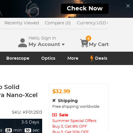
Check Now
Recently Viewed
Compare (0)
Currency:
USD
Hello, Sign in
0
My Account
My Cart
Borescope
Optics
More
Deals
p Solid
$32.99
ra Nano-Xcel
Shipping
Free shipping worldwide
SKU:
KF01.2513
Sale
Summer Special Offers
3-5 Days
Buy 3, Get 8% OFF
s
:
min
:
sec
28
08
Buy 5, Get 10% OFF