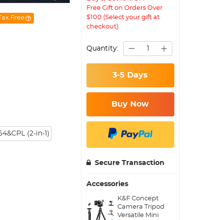
Free Gift on Orders Over
$100 (Select your gift at
Tax Free
checkout).
Quantity:
3-5 Days
Buy Now
4&CPL (2-in-1)
Secure Transaction
Accessories
K&F Concept
Camera Tripod
Versatile Mini