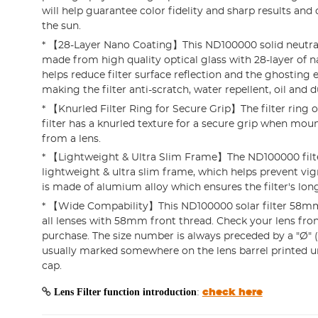
will help guarantee color fidelity and sharp results and 
the sun.
* 【28-Layer Nano Coating】This ND100000 solid neutral d
made from high quality optical glass with 28-layer of 
helps reduce filter surface reflection and the ghosting e
making the filter anti-scratch, water repellent, oil and d
* 【Knurled Filter Ring for Secure Grip】The filter ring
filter has a knurled texture for a secure grip when mou
from a lens.
* 【Lightweight & Ultra Slim Frame】The ND100000 filte
lightweight & ultra slim frame, which helps prevent vi
is made of alumium alloy which ensures the filter's long 
* 【Wide Compability】This ND100000 solar filter 58mm
all lenses with 58mm front thread. Check your lens fron
purchase. The size number is always preceded by a "Ø" 
usually marked somewhere on the lens barrel printed u
cap.
Lens Filter function introduction
:
check here