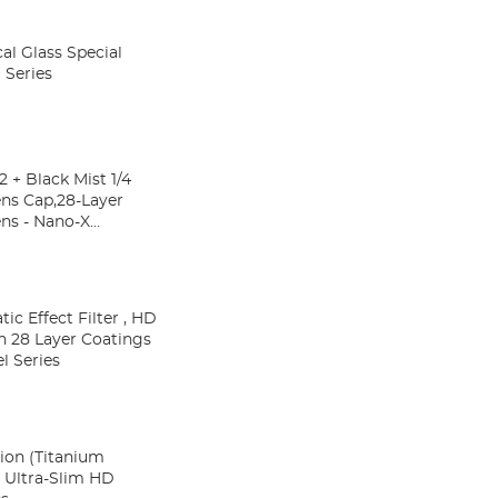
al Glass Special
 Series
 + Black Mist 1/4
ens Cap,28-Layer
ns - Nano-X
c cap)
c Effect Filter , HD
h 28 Layer Coatings
l Series
ion (Titanium
s Ultra-Slim HD