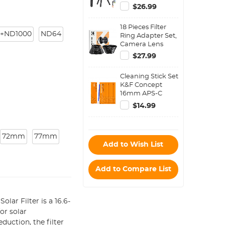
Flexible Phone
$26.99
Stand Phone
Tripod Bluetooth
18 Pieces Filter
Remote Control
+ND1000
ND64
Ring Adapter Set,
Camera Lens
Filter Metal
$27.99
Stepping Rings
Kit (Includes 9pcs
Cleaning Stick Set
Step Up Ring Set
K&F Concept
+ 9pcs Step Down
16mm APS-C
Ring Set)
Format Cleaning
$14.99
Stick Set (10PCS
Cleaning Stick)
72mm
77mm
Add to Wish List
Add to Compare List
ar Filter is a 16.6-
or solar
uction, the filter