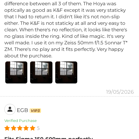
difference between all 3 of them. The Hoya was
optically as good as K&F except it was very staticky
that I had to return it. I didn't like it's not non-slip
either. The K&F is not staticky at all and very easy to
clean. When there's no reflection, it looks like there's
no glass inside the ring. Kind of like magic. It's very
well made. I use it on my Zeiss 50mm f/1.5 Sonnar T*
ZM. There's no play and it fits perfectly. Very happy
about the purchase.
19/05/2026
EGB
VIP3
Verified Purchase
5