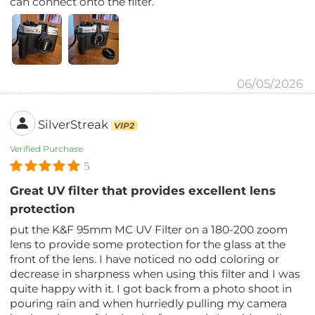
can connect onto the filter.
06/05/2026
SilverStreak
VIP2
Verified Purchase
5
Great UV filter that provides excellent lens
protection
put the K&F 95mm MC UV Filter on a 180-200 zoom
lens to provide some protection for the glass at the
front of the lens. I have noticed no odd coloring or
decrease in sharpness when using this filter and I was
quite happy with it. I got back from a photo shoot in
pouring rain and when hurriedly pulling my camera