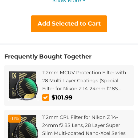
Show More
Add Selected to Cart
Frequently Bought Together
112mm MCUV Protection Filter with
28 Multi-Layer Coatings (Special
Filter for Nikon Z 14-24mm f2.8S
Lens)
$101.99
112mm CPL Filter for Nikon Z 14-
-11%
24mm f2.8S Lens, 28 Layer Super
Slim Multi-coated Nano-Xcel Series