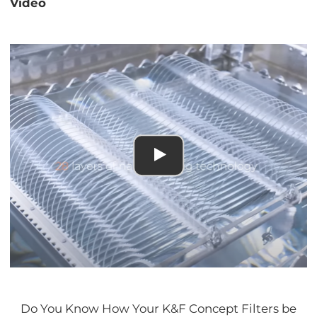
Video
Do You Know How Your K&F Concept Filters be