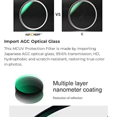
Import AGC Optical Glass
This MCUV Protection Filter is made by importing
Japanese AGC optical glass, 99.6% transmission, HD,
hydrophobic and scratch-resistant, restoring true color
in photos.