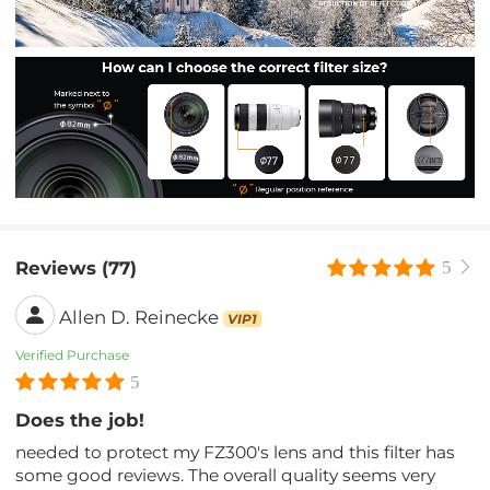
Reviews (77)
5
Allen D. Reinecke
VIP1
Verified Purchase
5
Does the job!
needed to protect my FZ300's lens and this filter has
some good reviews. The overall quality seems very