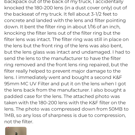
backpack out of the back of my truck, I accidentally
knocked the 180-200 lens (in a dust cover only) out of
the backseat of my truck. It fell about 3-1/2 feet to
concrete and landed with the lens and filter pointing
down. It bent the filter ring in about 1/16 of an inch,
knocking the filter lens out of the filter ring but the
filter lens was intact. The filter ring was still in place on
the lens but the front ring of the lens was also bent,
but the lens glass was intact and undamaged. I had to
send the lens to the manufacturer to have the filter
ring removed and the front lens ring repaired, but the
filter really helped to prevent major damage to the
lens. I immediately went and bought a second K&F
95mm MC UV Filter and put it on the lens when I got
the lens back from the manufacturer. I also bought a
padded case for the lens. The attached photo was
taken with the 180-200 lens with the K&F filter on the
lens. The photo was compressed down from 50MB to
1MB, so any loss of sharpness is due to compression,
not the filter.