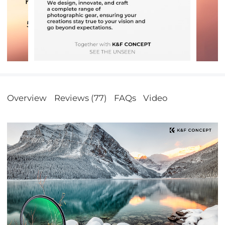
Overview
Reviews (77)
FAQs
Video