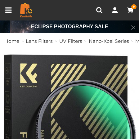
Compare (0)
Recently Viewed
0
ECLIPSE PHOTOGRAPHY SALE
Home
Lens Filters
UV Filters
Nano-Xcel Series
M