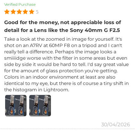
Verified Purchase
5
Good for the money, not appreciable loss of
detail for a Lens like the Sony 40mm G F2.5
Take a look at the zoomed in image for yourself. It's
shot on an A7RV at 60MP F8 on a tripod and I can't
really tell a difference. Perhaps the image looks a
smiiiidge worse with the filter in some areas but even
side by side it would be hard to tell. I'd say great value
for the amount of glass protection you're getting.
Colors in an indoor environment at least are also
identical to my eye, but there is of course a tiny shift in
the histogram in Lightroom.
30/04/2026