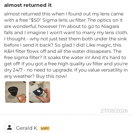
almost returned it
almost returned this when I found out my lens came
with a free "$50" Sigma lens uv filter. The optics on it
are wonderful, however I'm about to go to Niagara
falls and I imagine I won't want to marry my lens cloth.
I thought - why not just test them both under the sink
before I send it back? So glad I did! Like magic, this
K&H filter flows off and all the water dissapears. The
free sigma filter? It soaks the water in! And it's hard to
get off! If you got a free high quality uv filter and you're
dry 24/7 - no need to upgrade. If you value versatility in
any weather? Buy this now!
27/05/2026
Gerald K.
VIP1