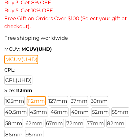
Buy 3, Get 8% OFF
Buy 5, Get 10% OFF
Free Gift on Orders Over $100 (Select your gift at
checkout).
Free shipping worldwide
MCUV:
MCUV(UHD)
MCUV(UHD)
CPL:
CPL(UHD)
Size:
112mm
105mm
112mm
127mm
37mm
39mm
40.5mm
43mm
46mm
49mm
52mm
55mm
58mm
62mm
67mm
72mm
77mm
82mm
86mm
95mm