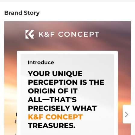
Brand Story