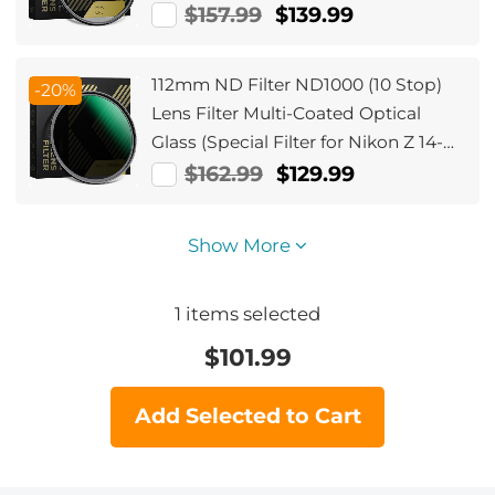
$157.99
$139.99
112mm ND Filter ND1000 (10 Stop)
-20%
Lens Filter Multi-Coated Optical
Glass (Special Filter for Nikon Z 14-
24mm f2.8S Lens)
$162.99
$129.99
Show More
1
items selected
$
101.99
Add Selected to Cart