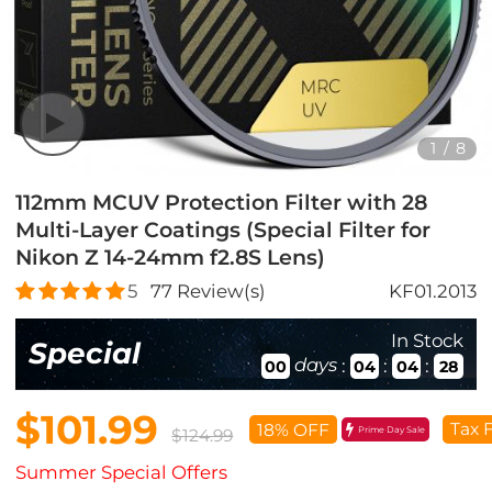
1
/
8
112mm MCUV Protection Filter with 28
Multi-Layer Coatings (Special Filter for
Nikon Z 14-24mm f2.8S Lens)
5
77
Review(s)
KF01.2013
In Stock
Special
days
:
:
:
00
04
04
26
$101.99
Tax 
18% OFF
Prime Day Sale
$124.99
Summer Special Offers