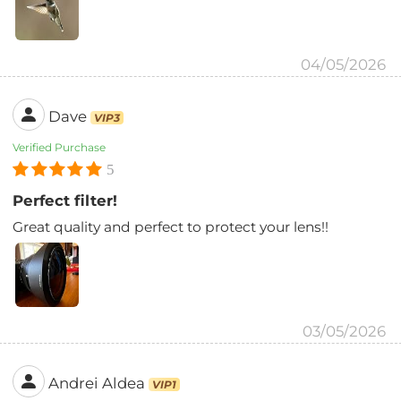
04/05/2026
Dave
VIP3
Verified Purchase
5
Perfect filter!
Great quality and perfect to protect your lens!!
03/05/2026
Andrei Aldea
VIP1