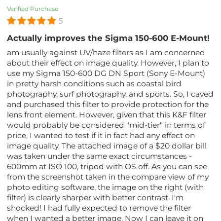
Verified Purchase
5
Actually improves the Sigma 150-600 E-Mount!
am usually against UV/haze filters as I am concerned
about their effect on image quality. However, I plan to
use my Sigma 150-600 DG DN Sport (Sony E-Mount)
in pretty harsh conditions such as coastal bird
photography, surf photography, and sports. So, I caved
and purchased this filter to provide protection for the
lens front element. However, given that this K&F filter
would probably be considered "mid-tier" in terms of
price, I wanted to test if it in fact had any effect on
image quality. The attached image of a $20 dollar bill
was taken under the same exact circumstances -
600mm at ISO 100, tripod with OS off. As you can see
from the screenshot taken in the compare view of my
photo editing software, the image on the right (with
filter) is clearly sharper with better contrast. I'm
shocked! I had fully expected to remove the filter
when I wanted a better image. Now I can leave it on