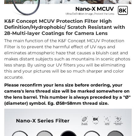
K&F Concept MCUV Protection Filter High
Definition/Hydrophobic/ Scratch Resistant with
28-Multi-layer Coatings for Camera Lens
The main function of the K&F Concept MCUV Protection
Filter is to prevent the harmful effect of UV rays and
eliminates atmospheric haze that causes a bluish cast and
makes distant subjects such as mountains in scenic photos
less sharp. By using our UV filters you will be eliminating
this and your pictures will be so much sharper and color
accurate.
Please reconfirm your lens size before ordering, your
camera's lens thread size will be marked somewhere on
the lens barrel. This number is always preceded by a "Ø"
(diameter) symbol. Eg. Ø58=58mm thread size.