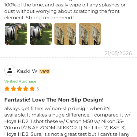
100% of the time, and easily wipe off any splashes or
dust without worrying about scratching the front
element. Strong recommend!
21/05/2026
Kazki W
VIP3
Verified Purchase
5
Fantastic! Love The Non-Slip Design!
always get filters w/ non-slip design when it's
available. It makes a huge difference. I compared it w/
Hoya HD2. I shot these w/ Canon M50 w/ Nikon 35-
70mm f/2.8 AF ZOOM-NIKKOR. 1) No filter. 2) K&F. 3)
Hoya HD2. Sure, it's not a great test but I can't tell any