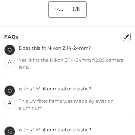
... 1/8
FAQs
Does this fit Nikon Z 14-24mm?
Q
Yes, it fits the Nikon Z 14-24mm f/2.8S camera
A
lens.
is this UV filter metal or plastic?
Q
This UV filter frame was made by aviation
A
aluminum.
is this UV filter metal or plastic?
Q