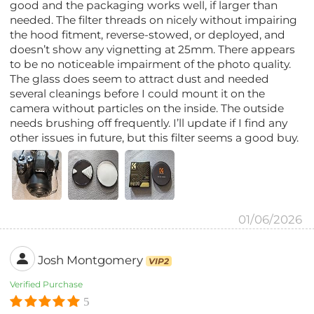
good and the packaging works well, if larger than
needed. The filter threads on nicely without impairing
the hood fitment, reverse-stowed, or deployed, and
doesn’t show any vignetting at 25mm. There appears
to be no noticeable impairment of the photo quality.
The glass does seem to attract dust and needed
several cleanings before I could mount it on the
camera without particles on the inside. The outside
needs brushing off frequently. I’ll update if I find any
other issues in future, but this filter seems a good buy.
01/06/2026
Josh Montgomery
VIP2
Verified Purchase
5