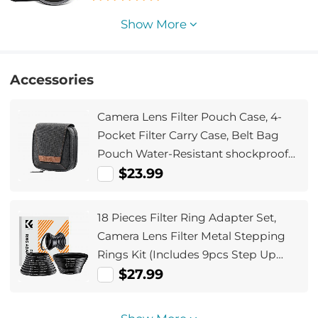
Show More
Accessories
Camera Lens Filter Pouch Case, 4-
Pocket Filter Carry Case, Belt Bag
Pouch Water-Resistant shockproof
and Dustproof Design for 37mm-
$23.99
95mm Filters
18 Pieces Filter Ring Adapter Set,
Camera Lens Filter Metal Stepping
Rings Kit (Includes 9pcs Step Up
Ring Set + 9pcs Step Down Ring Set)
$27.99