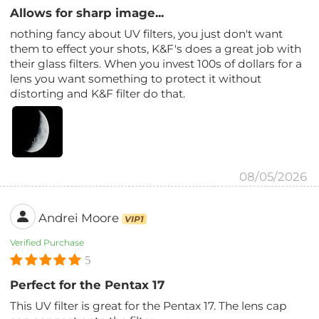
Allows for sharp image...
nothing fancy about UV filters, you just don't want
them to effect your shots, K&F's does a great job with
their glass filters. When you invest 100s of dollars for a
lens you want something to protect it without
distorting and K&F filter do that.
08/05/2026
Andrei Moore
VIP1
Verified Purchase
5
Perfect for the Pentax 17
This UV filter is great for the Pentax 17. The lens cap