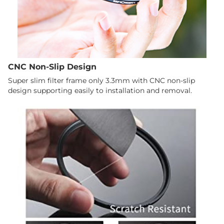
CNC Non-Slip Design
Super slim filter frame only 3.3mm with CNC non-slip
design supporting easily to installation and removal.