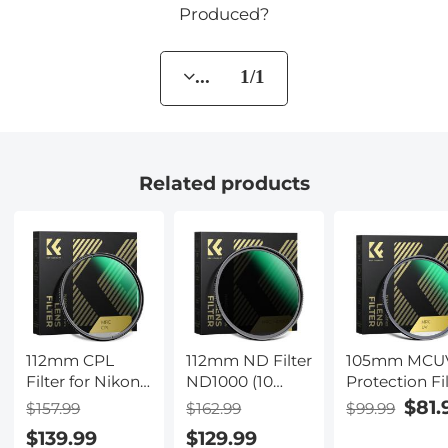
Produced?
... 1/1
Related products
112mm CPL
112mm ND Filter
105mm MCU
Filter for Nikon
ND1000 (10
Protection Fi
Z 14-24mm
Stop) Lens Filter
with 28 Multi
$81.
$157.99
$162.99
$99.99
f2.8S Lens, 28
Multi-Coated
Layer Coatin
$139.99
$129.99
Layer Super
Optical Glass
HD/Hydropho