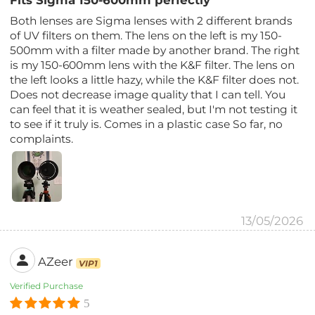
Fits Sigma 150-600mm perfectly
Both lenses are Sigma lenses with 2 different brands
of UV filters on them. The lens on the left is my 150-
500mm with a filter made by another brand. The right
is my 150-600mm lens with the K&F filter. The lens on
the left looks a little hazy, while the K&F filter does not.
Does not decrease image quality that I can tell. You
can feel that it is weather sealed, but I'm not testing it
to see if it truly is. Comes in a plastic case So far, no
complaints.
13/05/2026
AZeer
VIP1
Verified Purchase
5