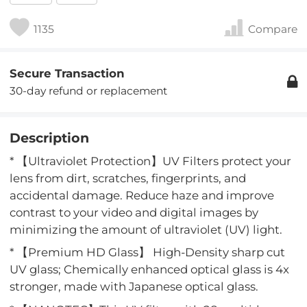
1135
Compare
Secure Transaction
30-day refund or replacement
Description
* 【Ultraviolet Protection】UV Filters protect your
lens from dirt, scratches, fingerprints, and
accidental damage. Reduce haze and improve
contrast to your video and digital images by
minimizing the amount of ultraviolet (UV) light.
* 【Premium HD Glass】 High-Density sharp cut
UV glass; Chemically enhanced optical glass is 4x
stronger, made with Japanese optical glass.