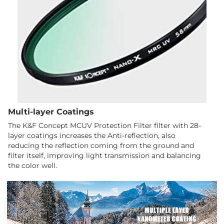
Multi-layer Coatings
The K&F Concept MCUV Protection Filter filter with 28-
layer coatings increases the Anti-reflection, also
reducing the reflection coming from the ground and
filter itself, improving light transmission and balancing
the color well.