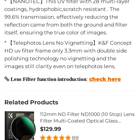
* 【NANOTEC】This UV filter with 28 multi-layer
coatings, hydrophobic,scratch resistant . The
99.6% transmission, effectively reducing the
reflection came from both the ground and filter
itself, ensuring the true color of images.
* 【Telephotos Lens No Vignetting】K&F Concept
HD uv filter frame only 3.3mm with double side
polishing technology no vignetting and the
images still clarity even on telephotos lens.
check here
Lens Filter function introduction
:
Related Products
112mm ND Filter ND1000 (10 Stop) Lens
Filter Multi-Coated Optical Glass
(Special Filter for Nikon Z 14-24mm
$129.99
f2.8S Lens)
88