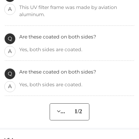
This UV filter frame was made by aviation
A
aluminum.
Are these coated on both sides?
Q
Yes, both sides are coated.
A
Are these coated on both sides?
Q
Yes, both sides are coated.
A
... 1/2