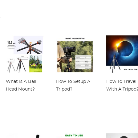
FIT Pro K&F
Adapter K&F
blood pressure
Concept Lens
Concept Lens
blood oxygen,
s
Mount Adapter
Adapter
IP68 waterproo
gray
What Is A Ball
How To Setup A
How To Travel
Head Mount?
Tripod?
With A Tripod