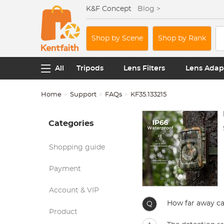
K&F Concept
Blog >
Shop by Scene
Shop by Rank
All
Tripods
Lens Filters
Lens Adap
Home
Support
FAQs
KF35.133215
Categories
Shopping guide
Payment
Account & VIP
How far away can
Q
Product