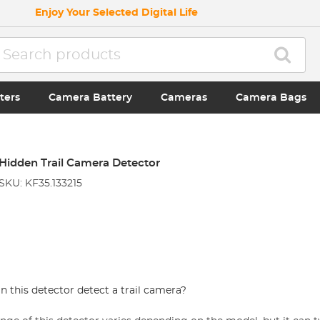
Enjoy Your Selected Digital Life
ters
Camera Battery
Cameras
Camera Bags
Hidden Trail Camera Detector
SKU: KF35.133215
 this detector detect a trail camera?