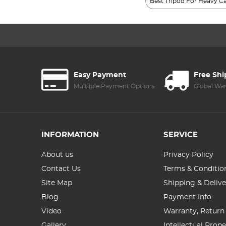
Best Tripod For Heavy 
Easy Payment
Free Sh
Multilple Payment Options
Global Wa
INFORMATION
SERVICE
About us
Privacy Policy
Contact Us
Terms & Conditio
Site Map
Shipping & Delive
Blog
Payment Info
Video
Warranty, Return
Gallery
Intellectual Prop