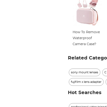
How To Remove
Waterproof
Camera Case?
Related Catego
sony mount lenses
C
fujifilm x lens adapter
Hot Searches