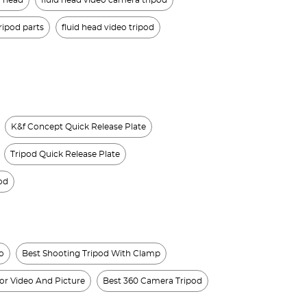
d head
fluid head video camera tripod
ripod parts
fluid head video tripod
K&f Concept Quick Release Plate
Tripod Quick Release Plate
od
o
Best Shooting Tripod With Clamp
or Video And Picture
Best 360 Camera Tripod