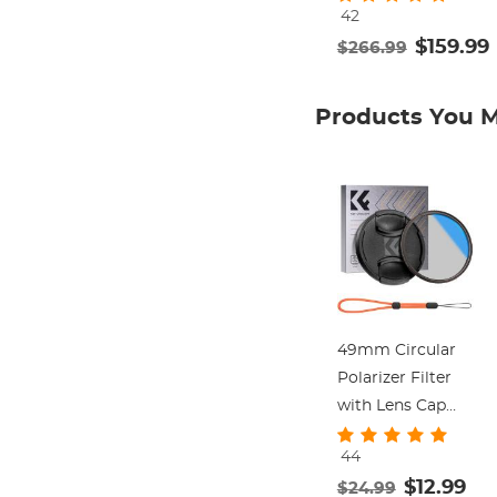
42
Stand with 360°
$159.99
$266.99
Fluid Head Load
up to 17.6lb,
Quick Release
Products You M
Plate Compatible
with Canon
Nikon Sony and
Other DSLR
Camera
Camcorder
49mm Circular
Polarizer Filter
with Lens Cap
Optical Glass
44
Ultra Slim 18
$12.99
$24.99
Multi-Layer