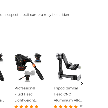
e you suspect a trail camera may be hidden.
Professional
Tripod Gimbal
Professi
Fluid Head,
Head CNC
Fluid Hea
ead
Lightweight
Aluminium Alloy
Smooth 
18
Fluid Video Head
Heavy Duty 360°
Head Tri