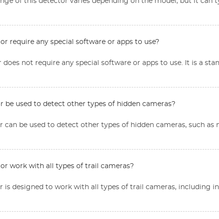
nge of this detector varies depending on the model, but it can t
or require any special software or apps to use?
r does not require any special software or apps to use. It is a st
or be used to detect other types of hidden cameras?
tor can be used to detect other types of hidden cameras, such a
or work with all types of trail cameras?
or is designed to work with all types of trail cameras, including 