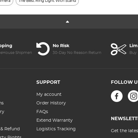
Camera
The Best Ring Light With Stand
ipping
No Risk
Lim
reHouse Shipment
30-Day No Reason Return
Buy 
SUPPORT
FOLLOW U
My account
ns
Order History
ry
FAQs
NEWSLETT
Extend Warranty
 & Refund
Logistics Tracking
Get the late
erty Rights