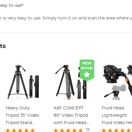
easy to use?
or is very easy to use. Simply turn it on and scan the area wher
ts
NEW
Arrival
Heavy Duty
K&F CONCEPT
Fluid Head,
Tripod 75" Video
80" Video Tripod
Lightweight
Tripod Stand
with Fluid Head,
Fluid Video H
19
with Fluid Head
Aluminum Heavy
Silky-Smooth