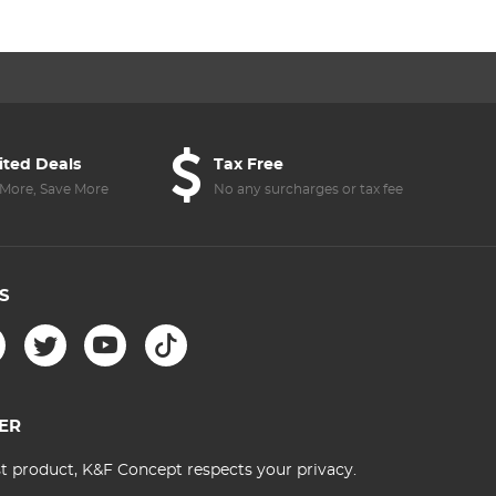
ited Deals
Tax Free
More, Save More
No any surcharges or tax fee
S
ER
st product, K&F Concept respects your privacy.