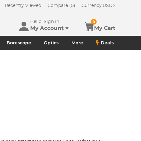
Recently Viewed
Compare (0)
Currency:
USD
Hello, Sign in
0
My Account
My Cart
Borescope
Optics
More
Deals