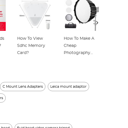
ds
How To View
How To Make A
Which Ea
?
Sdhc Memory
Cheap
Best For
Card?
Photography
Earphon
Light Box?
C Mount Lens Adapters
Leica mount adaptor
rs