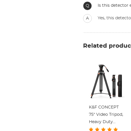
Is this detector 
Q
Yes, this detect
A
Related produc
K&F CONCEPT
75" Video Tripod,
Heavy Duty
Camera Tripod