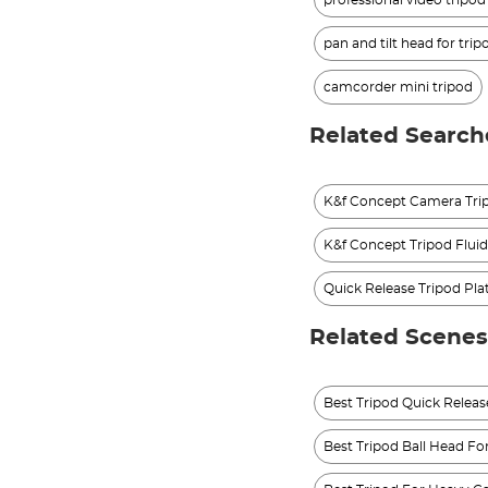
professional video tripo
pan and tilt head for trip
camcorder mini tripod
Related Search
K&f Concept Camera Trip
K&f Concept Tripod Flui
Quick Release Tripod Pla
Related Scenes
Best Tripod Quick Relea
Best Tripod Ball Head For