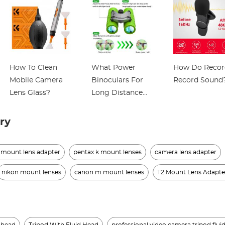
How To Clean
What Power
How Do Recor
Mobile Camera
Binoculars For
Record Sound
Lens Glass?
Long Distance
Viewing?
ry
 mount lens adapter
pentax k mount lenses
camera lens adapter
nikon mount lenses
canon m mount lenses
T2 Mount Lens Adapte