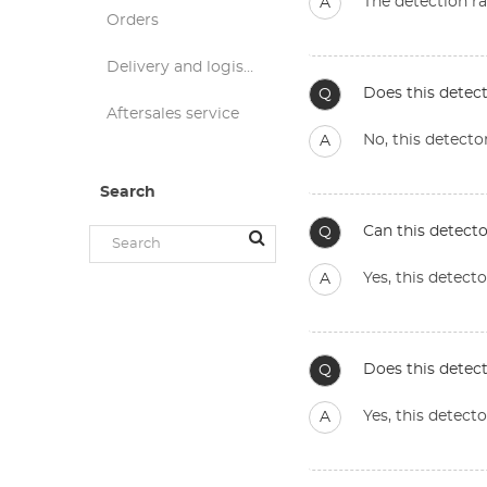
The detection ra
A
Orders
Delivery and logistics
Does this detect
Q
Aftersales service
No, this detecto
A
Search
Can this detect
Q
Yes, this detec
A
Does this detect
Q
Yes, this detect
A