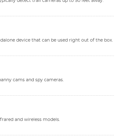
ypically detect trail cameras up to 50 feet away.
andalone device that can be used right out of the box.
s nanny cams and spy cameras.
infrared and wireless models.