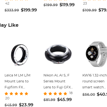
42
23
Damping
Duty Camera
$119.99
Stable Tripod
$199.99
$199.99
$79
$333.99
$109.99
Adjustable, Load
Tripod with
Head Mount M
up to 22lb, QR
Smooth Friction
Load 17.6lbs/8
Plate Compatible
Damping, Quick
Tripod Head fo
ay Like
with Canon
Release Plate for
360°Pan and
Nikon Sony and
DSLR, Mirrorless,
-75°to 90 Tilt.
Other DSLR
Camcorder,
BV40 K&F
Camcorder K&F
Video Cameras,
CONCEPT
CONCEPT
Max Load 17.6lb
Leica M LM L/M
Nikon AI, AI S, F
KW16 1.32-inch
Mount Lens to
Series Mount
round screen
Fujifilm FX
Lens to Fuji GFX
smart watch
18
Mount Camera
Series Camera
supports heart
$40.
$56.00
20
Adapter for FX
Body Camera
$45.99
rate monitorin
$81.99
$23.99
$45.99
Mount Camera
Lens Mount
pedometer,