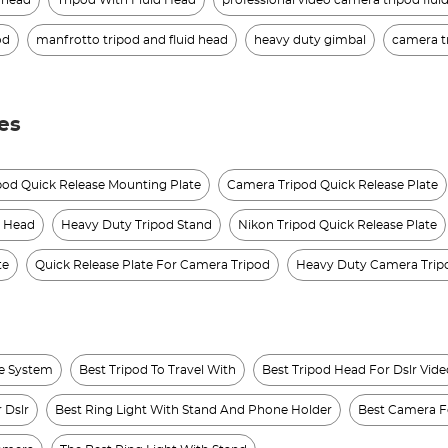
d head
Tripod With Fluid Head
professional video camera tripod flui
od
manfrotto tripod and fluid head
heavy duty gimbal
camera t
es
od Quick Release Mounting Plate
Camera Tripod Quick Release Plate
d Head
Heavy Duty Tripod Stand
Nikon Tripod Quick Release Plate
te
Quick Release Plate For Camera Tripod
Heavy Duty Camera Trip
se System
Best Tripod To Travel With
Best Tripod Head For Dslr Vide
 Dslr
Best Ring Light With Stand And Phone Holder
Best Camera F