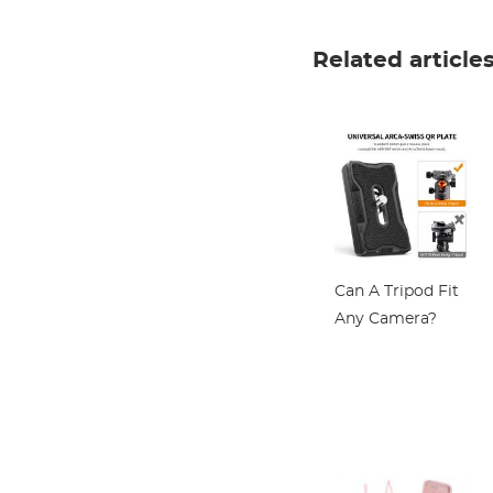
Coatings
Polarizing Filter
Related article
for Camera Lens
Nano-Klear
Series
Can A Tripod Fit
Any Camera?