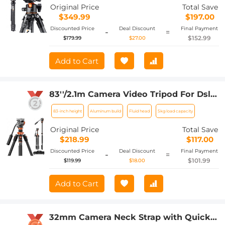
A254C4+BH-36L (old model SA254C2)
Original Price
Total Save
(Upgraded to the New Model)
$349.99
$197.00
Discounted Price
Deal Discount
Final Payment
-
=
$152.99
$179.99
$27.00
Add to Cart
83''/2.1m Camera Video Tripod For Dslr
Compact Aluminum Tripod With Fluid
83-inch height
Aluminum build
Fluid head
5kg load capacity
Head And 5kg Load For Travel And
Work K234A7+FH-03
Original Price
Total Save
$218.99
$117.00
Discounted Price
Deal Discount
Final Payment
-
=
$101.99
$119.99
$18.00
Add to Cart
32mm Camera Neck Strap with Quick