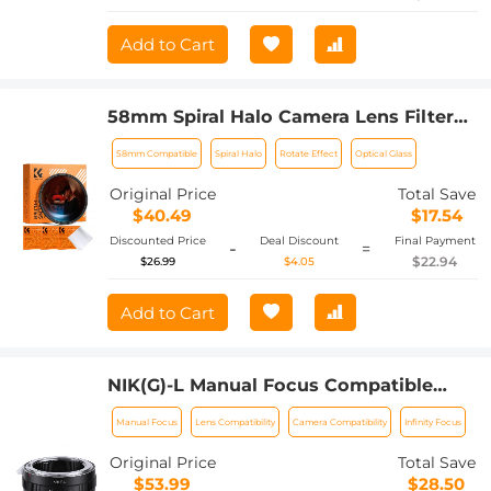
Add to Cart
58mm Spiral Halo Camera Lens Filter
Premium Optical Glass Halo Swirl
58mm Compatible
Spiral Halo
Rotate Effect
Optical Glass
Special Effect Filter Nano-B Series
Original Price
Total Save
$40.49
$17.54
Discounted Price
Deal Discount
Final Payment
-
=
$22.94
$26.99
$4.05
Add to Cart
NIK(G)-L Manual Focus Compatible
with Nikon F (G-Type) Lens to L Mount
Manual Focus
Lens Compatibility
Camera Compatibility
Infinity Focus
Camera Body Lens Mount Adapter
Original Price
Total Save
$53.99
$28.50