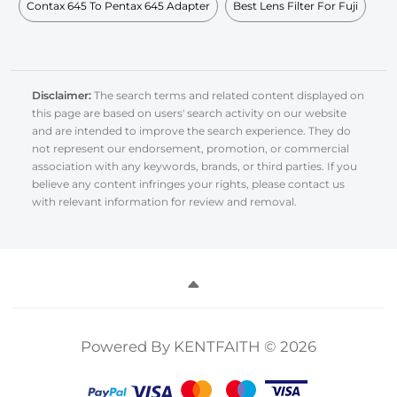
Contax 645 To Pentax 645 Adapter
Best Lens Filter For Fuji
Disclaimer:
The search terms and related content displayed on
this page are based on users' search activity on our website
and are intended to improve the search experience. They do
not represent our endorsement, promotion, or commercial
association with any keywords, brands, or third parties. If you
believe any content infringes your rights, please contact us
with relevant information for review and removal.
Powered By KENTFAITH © 2026