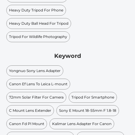
Heavy Duty Tripod For Phone
Heavy Duty Ball Head For Tripod
Tripod For Wildlife Photography
Keyword
Yongnuo Sony Lens Adapter
Canon Ef Lens To Leica L-mount
72mm Solar Filter For Camera
Tripod For Smartphone
C Mount Lens Extender
Sony E Mount 18-55mm F 1.8-18
Canon Fd Pl Mount
Kalimar Lens Adapter For Canon