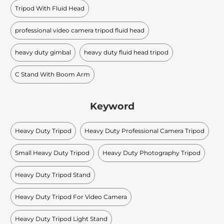
Tripod With Fluid Head
professional video camera tripod fluid head
heavy duty gimbal
heavy duty fluid head tripod
C Stand With Boom Arm
Keyword
Heavy Duty Tripod
Heavy Duty Professional Camera Tripod
Small Heavy Duty Tripod
Heavy Duty Photography Tripod
Heavy Duty Tripod Stand
Heavy Duty Tripod For Video Camera
Heavy Duty Tripod Light Stand