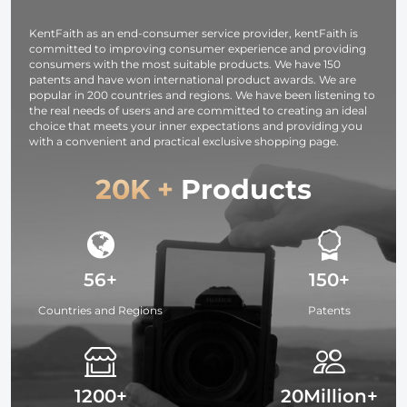
shooting for
indoor camera
video and
shooting to
KentFaith as an end-consumer service provider, kentFaith is
photo fill light.
enhance video
committed to improving consumer experience and providing
and photo
consumers with the most suitable products. We have 150
lighting.
patents and have won international product awards. We are
popular in 200 countries and regions. We have been listening to
the real needs of users and are committed to creating an ideal
choice that meets your inner expectations and providing you
with a convenient and practical exclusive shopping page.
20K +
Products
56+
150+
Countries and Regions
Patents
1200+
20Million+