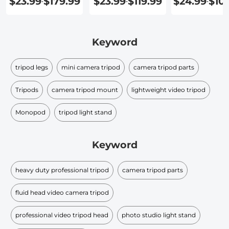
$23.99
$179.99
$23.99
$119.99
$24.99
$10
-
-
-
Keyword
tripod legs
mini camera tripod
camera tripod parts
Tripods
camera tripod mount
lightweight video tripod
Monopod
tripod light stand
Keyword
heavy duty professional tripod
camera tripod parts
fluid head video camera tripod
professional video tripod head
photo studio light stand