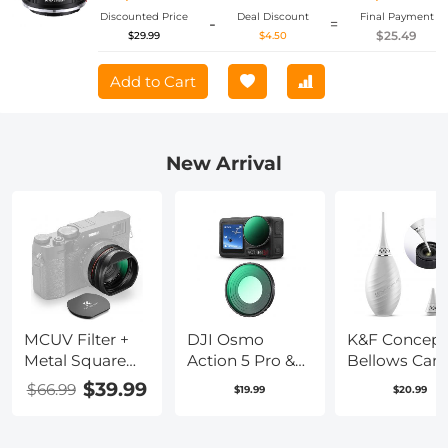
Discounted Price
Deal Discount
Final Payment
-
=
$25.49
$29.99
$4.50
Add to Cart
New Arrival
MCUV Filter +
DJI Osmo
K&F Concept
Metal Square
Action 5 Pro &
Bellows Cam
Hood + Lens
Osmo Action 4
Power Bello
$39.99
$66.99
$19.99
$20.99
Cap Kits
UV Lens Filter
Cleaning
Compatible
HD Protective
Equipped wi
with Fujifilm
Filter Multi-
Long Spouts