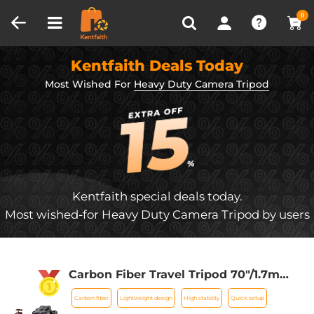
Compare (0)
Recently Viewed
0
Kentfaith Deals Today
Most Wished For
Heavy Duty Camera Tripod
Kentfaith special deals today.
Most wished-for Heavy Duty Camera Tripod by users
Carbon Fiber Travel Tripod 70"/1.7m
Max Height Lightweight Tripod
Carbon fiber
Lightweight design
High stability
Quick setup
15kg/33.07lbs Load for DSLR Cameras