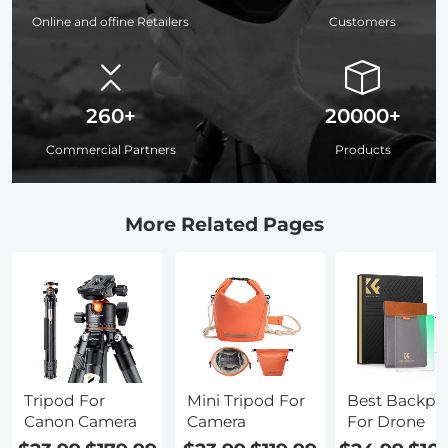
Online and offine Retailers
Customers
260+
20000+
Commercial Partners
Products
More Related Pages
Tripod For
Mini Tripod For
Best Backpa
Canon Camera
Camera
For Drone