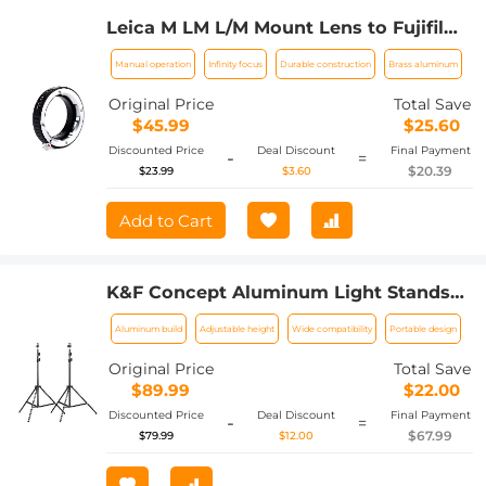
Leica M LM L/M Mount Lens to Fujifilm
FX Mount Camera Adapter for FX
Manual operation
Infinity focus
Durable construction
Brass aluminum
Mount Camera FIT Pro K&F Concept
Lens Mount Adapter
Original Price
Total Save
$45.99
$25.60
Discounted Price
Deal Discount
Final Payment
-
=
$20.39
$23.99
$3.60
Add to Cart
K&F Concept Aluminum Light Stands
for Photography, 78.8'' Adjustable
Aluminum build
Adjustable height
Wide compatibility
Portable design
Lighting Tripod Stand for Reflectors,
Softboxes, Photo Studio Speedlight,
Original Price
Total Save
Ring Light, Umbrellas, Flash Stand, 2
$89.99
$22.00
Pack
Discounted Price
Deal Discount
Final Payment
-
=
$67.99
$79.99
$12.00