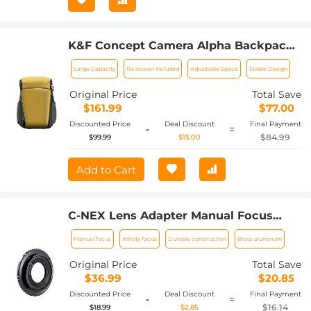
K&F Concept Camera Alpha Backpack
Air 25L, Camera Bags for
Large Capacity
Raincover Included
Adjustable Space
Stable Design
Photographers Large Capacity with
Raincover - Backpack 25L Nature
Original Price
Total Save
Wander 01（Yellow）
$161.99
$77.00
Discounted Price
Deal Discount
Final Payment
-
=
$84.99
$99.99
$15.00
Add to Cart
C-NEX Lens Adapter Manual Focus
Compatible C Mount Lenses for Sony E
Manual focus
Infinity focus
Durable construction
Brass aluminum
Camera Body
Original Price
Total Save
$36.99
$20.85
Discounted Price
Deal Discount
Final Payment
-
=
$16.14
$18.99
$2.85