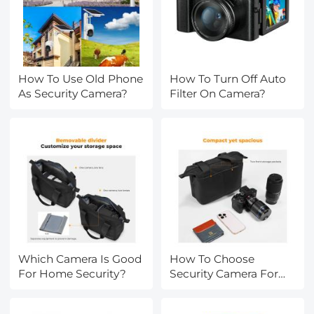
How To Use Old Phone
How To Turn Off Auto
As Security Camera?
Filter On Camera?
Which Camera Is Good
How To Choose
For Home Security?
Security Camera For
Home?