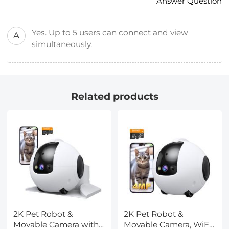
Answer Question
Yes. Up to 5 users can connect and view
A
simultaneously.
Related products
2K Pet Robot &
2K Pet Robot &
Movable Camera with
Movable Camera, WiFi