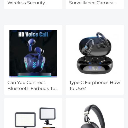
Wireless Security
Surveillance Camera
Camera?
For Home?
Can You Connect
Type C Earphones How
Bluetooth Earbuds To
To Use?
A Tv?