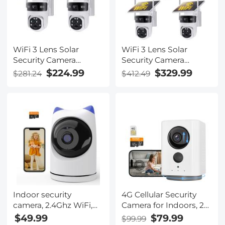
Vision, Kentfaith
WiFi 3 Lens Solar
WiFi 3 Lens Solar
Security Camera
Security Camera
Wireless Outdoor, 6MP
Wireless Outdoor, 6MP
$224.99
$329.99
$281.24
$412.49
Full HD Video, 360°
Full HD Video, 360°
View Pan/Tilt Home
View Pan/Tilt Home
Security Camera with
Security Camera with
Color Night Vision,
Color Night Vision,
Easy to Install, PIR
Easy to Install, PIR
Alarm, 2pcs, Kentfaith
Alarm, 3pcs, Kentfaith
Indoor security
4G Cellular Security
camera, 2.4Ghz WiFi,
Camera for Indoors, 2K
infrared night vision,
Wireless and 360
$49.99
$79.99
$99.99