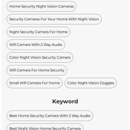
Home Security Night Vision Cameras
Security Cameras For Your Home With Night Vision
Night Security Camera For Home
Wifi Camera With 2 Way Audio
Color Night Vision Security Camera
Wifi Camera For Home Security
Small Wifi Camera For Home
Color Night Vision Goggles
Keyword
Best Home Security Camera With 2 Way Audio
Best Night Vision Home Security Camera