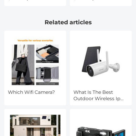
Lens Protective Bag,
Scratch Resistant
Camera Lens Carry Bag
Circular Polarizer Filter
Fits Lenses Below
with 28 Multi-Coatings
Related articles
2.7x4.3 (D x H) - S
Nano-Xcel Series
Which Wifi Camera?
What Is The Best
Outdoor Wireless Ip
Camera?