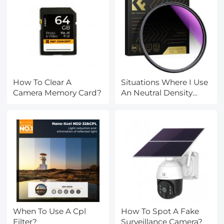
How To Clear A
Situations Where I Use
Camera Memory Card?
An Neutral Density
Filter?
When To Use A Cpl
How To Spot A Fake
Filter?
Surveillance Camera?