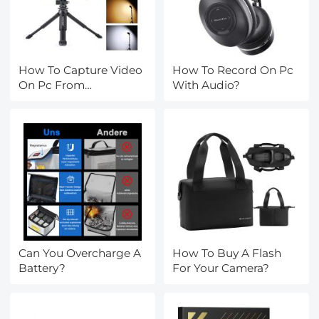
How To Capture Video
How To Record On Pc
On Pc From
With Audio?
Camcorder?
Can You Overcharge A
How To Buy A Flash
Battery?
For Your Camera?