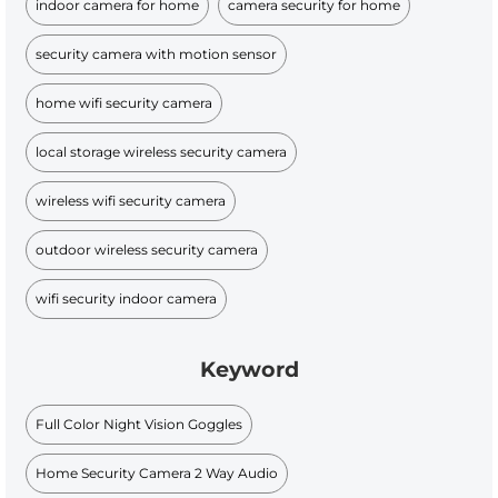
indoor camera for home
camera security for home
security camera with motion sensor
home wifi security camera
local storage wireless security camera
wireless wifi security camera
outdoor wireless security camera
wifi security indoor camera
Keyword
Full Color Night Vision Goggles
Home Security Camera 2 Way Audio