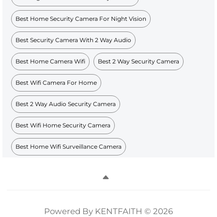
Best Home Security Camera For Night Vision
Best Security Camera With 2 Way Audio
Best Home Camera Wifi
Best 2 Way Security Camera
Best Wifi Camera For Home
Best 2 Way Audio Security Camera
Best Wifi Home Security Camera
Best Home Wifi Surveillance Camera
Powered By KENTFAITH © 2026