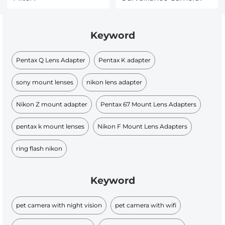
Keyword
Pentax Q Lens Adapter
Pentax K adapter
sony mount lenses
nikon lens adapter
Nikon Z mount adapter
Pentax 67 Mount Lens Adapters
pentax k mount lenses
Nikon F Mount Lens Adapters
ring flash nikon
Keyword
pet camera with night vision
pet camera with wifi