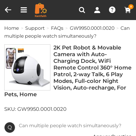
Compare (0)
Recently Viewed
0
Home
Support
FAQs
GW9950.0001.0020
Can
multiple people watch simultaneously?
2K Pet Robot & Movable
Camera with Auto-
Charging Dock, WiFi
Remote Control 360° Home
Patrol, 2-way Talk, 6 Play
Modes, Full-color Night
Vision, Auto-recharge, For
Pets, Home
SKU: GW9950.0001.0020
Can multiple people watch simultaneously?
Q