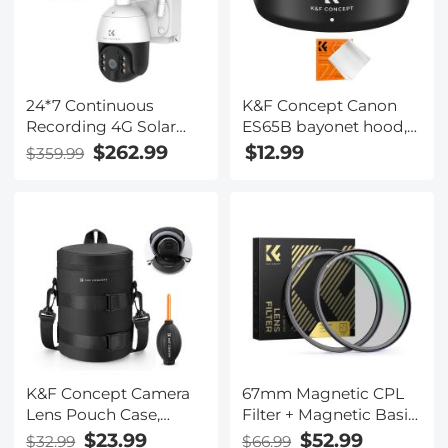
24*7 Continuous
K&F Concept Canon
Recording 4G Solar
ES65B bayonet hood,
Security Camera
with a vacuum
$262.99
$12.99
$359.99
System 4G Wireless
cleaning cloth *1, for RF
LTE cctv Solar Camera
50mm F1.8STM lens
PIR Human Sensor + 2-
Way Audio Built-in
Battery 28800mAh 2K
Infrared Night Vision
20m/66ft AU Version
K&F Concept Camera
67mm Magnetic CPL
Lens Pouch Case,
Filter + Magnetic Basic
Waterproof Zipper
Ring Kit Waterproof
$23.99
$52.99
$32.99
$66.99