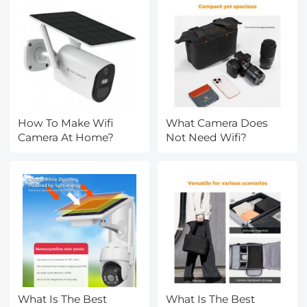
How To Make Wifi
What Camera Does
Camera At Home?
Not Need Wifi?
What Is The Best
What Is The Best