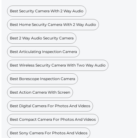
Best Security Camera With 2 Way Audio
Best Home Security Camera With 2 Way Audio
Best 2 Way Audio Security Camera
Best Articulating Inspection Camera
Best Wireless Security Camera With Two Way Audio
Best Borescope Inspection Camera
Best Action Camera With Screen
Best Digital Camera For Photos And Videos
Best Compact Camera For Photos And Videos
Best Sony Camera For Photos And Videos