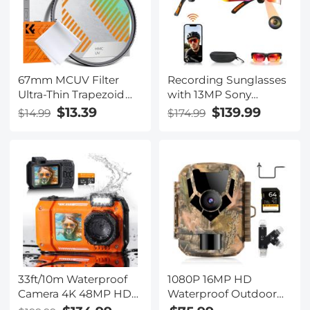
67mm MCUV Filter
Recording Sunglasses
Ultra-Thin Trapezoid
with 13MP Sony
Patterned Frame
Camera, 110-degree
$13.39
$139.99
$14.99
$174.99
Coating with a
Wide Angle, EIS
Vacuum Cleaning
Stabilization, Anti-glare
Cloth Nano-Klear
Lenses, 165 Languages
Series
Translation, for Cycling,
Hiking, Fishing,
Kentfaith
33ft/10m Waterproof
1080P 16MP HD
Camera 4K 48MP HD
Waterproof Outdoor
Photos & Videos with
Hunting Infrared Night