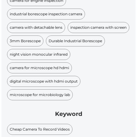
camera for engine inspection
industrial borescope inspection camera
camera with detachable lens
inspection camera with screen
3mm Borescope
Durable Industrial Borescope​
night vision monocular infrared
camera for microscope hd hdmi
digital microscope with hdmi output
microscope for microbiology lab
Keyword
Cheap Camera To Record Videos