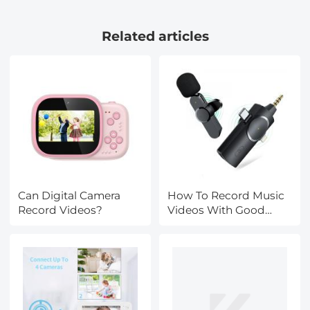
64GB Card, EIS, WiFi
Stops) + CPL + UV Lens
Remote Control,
Filter with 28 Layers of
Related articles
Kentfaith
Nano-coating
Can Digital Camera
How To Record Music
Record Videos?
Videos With Good
Sound?