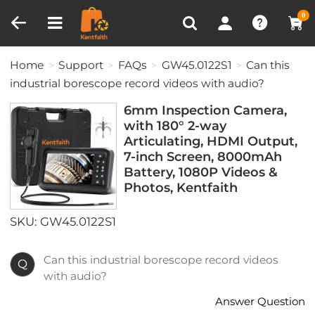
Compare (0)
Recently Viewed
0
Home
Support
FAQs
GW45.0122S1
Can this
industrial borescope record videos with audio?
6mm Inspection Camera,
with 180° 2-way
Articulating, HDMI Output,
7-inch Screen, 8000mAh
Battery, 1080P Videos &
Photos, Kentfaith
SKU: GW45.0122S1
Can this industrial borescope record videos
Q
with audio?
Answer Question