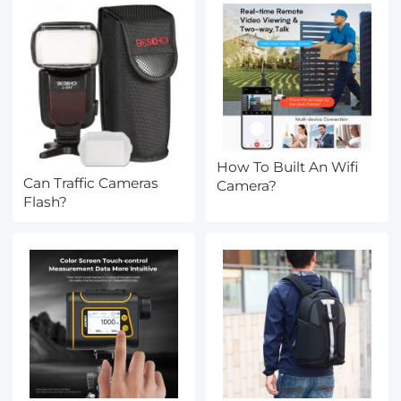
How To Built An Wifi
Can Traffic Cameras
Camera?
Flash?