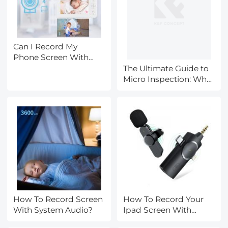
Can I Record My
Phone Screen With
Audio?
The Ultimate Guide to
Micro Inspection: Why
the Kentfaith 3mm
Articulating Borescope
is the Best Value for
the Money
How To Record Screen
How To Record Your
With System Audio?
Ipad Screen With
Audio?