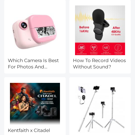
Which Camera Is Best
How To Record Videos
For Photos And
Without Sound?
Videos?
Kentfaith x Citadel