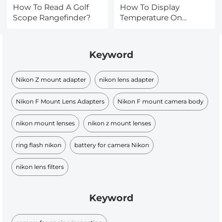
How To Read A Golf
How To Display
Scope Rangefinder?
Temperature On
Outdoor Camera?
Keyword
Nikon Z mount adapter
nikon lens adapter
Nikon F Mount Lens Adapters
Nikon F mount camera body
nikon mount lenses
nikon z mount lenses
ring flash nikon
battery for camera Nikon
nikon lens filters
Keyword