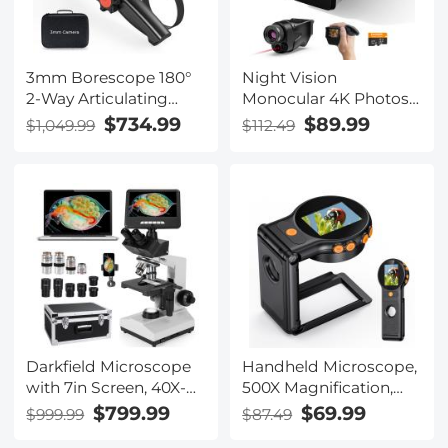
3mm Borescope 180°
Night Vision
2-Way Articulating
Monocular 4K Photos
Inspection Camera
1080P Videos, 2"
$734.99
$89.99
$1,049.99
$112.49
with Light, 5" Large
Screen, 3000mAh
Display, Photos &
Rechargeable Battery
Videos, 32G TF Card,
Kentfaith
Carrying Case, 2m
Cable
Darkfield Microscope
Handheld Microscope,
with 7in Screen, 40X-
500X Magnification,
2500X Magnification,
1080P Videos, 2-inch
$799.99
$69.99
$999.99
$87.49
Capture 2K Videos
Screen, Autofocus,