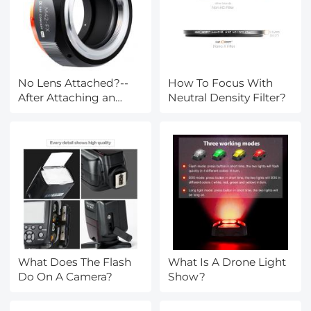
No Lens Attached?--
How To Focus With
After Attaching an
Neutral Density Filter?
Lens Mount Adapter
What Does The Flash
What Is A Drone Light
Do On A Camera?
Show?