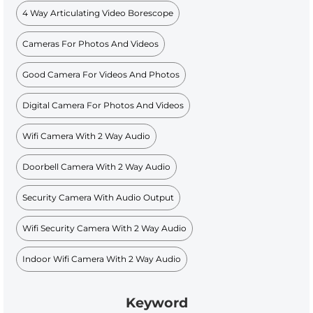
4 Way Articulating Video Borescope
Cameras For Photos And Videos
Good Camera For Videos And Photos
Digital Camera For Photos And Videos
Wifi Camera With 2 Way Audio
Doorbell Camera With 2 Way Audio
Security Camera With Audio Output
Wifi Security Camera With 2 Way Audio
Indoor Wifi Camera With 2 Way Audio
Keyword