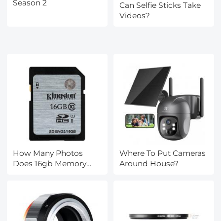
Season 2
Can Selfie Sticks Take
Videos?
How Many Photos
Where To Put Cameras
Does 16gb Memory
Around House?
Card Hold?