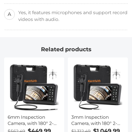
Yes, it features microphones and support record
A
videos with audio.
Related products
6mm Inspection
3mm Inspection
Camera, with 180° 2-
Camera, with 180° 2-
way Articulating, HDMI
way Articulating, HDMI
$449.99
$1,049.99
$562.49
$1,312.49