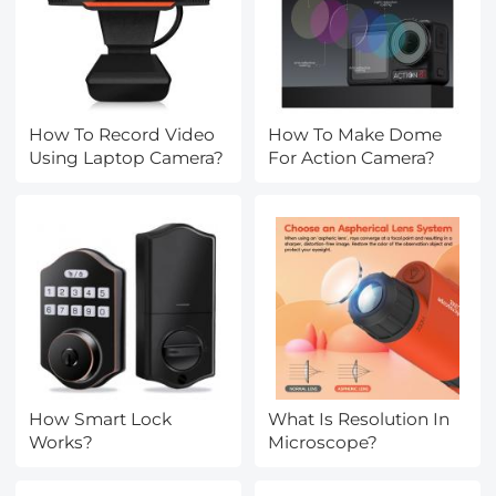
How To Record Video
How To Make Dome
Using Laptop Camera?
For Action Camera?
How Smart Lock
What Is Resolution In
Works?
Microscope?