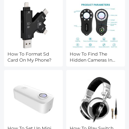
How To Format Sd
How To Find The
Card On My Phone?
Hidden Cameras In
Room?
How To Set Up Mini
How To Play Switch