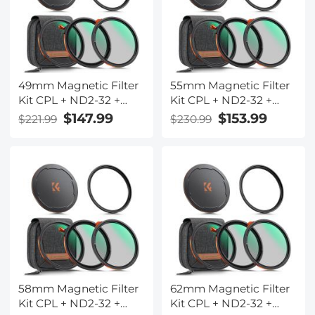
Series (Compatible
Series (Compatible
with 77mm magnetic
with 72mm magnetic
cap)
cap)
49mm Magnetic Filter
55mm Magnetic Filter
Kit CPL + ND2-32 +
Kit CPL + ND2-32 +
Black Mist 1/4 Filter Set
Black Mist 1/4 Filter Set
$147.99
$153.99
$221.99
$230.99
+ Magnetic Adapter
+ Magnetic Adapter
Ring & Lens Cap,28-
Ring & Lens Cap,28-
Layer Coated HD
Layer Coated HD
Optical Glass for
Optical Glass for
Camera Lens - Nano-X
Camera Lens - Nano-X
Series(Compatible
Series(Compatible
with 52mm magnetic
with 58mm magnetic
cap)
cap)
58mm Magnetic Filter
62mm Magnetic Filter
Kit CPL + ND2-32 +
Kit CPL + ND2-32 +