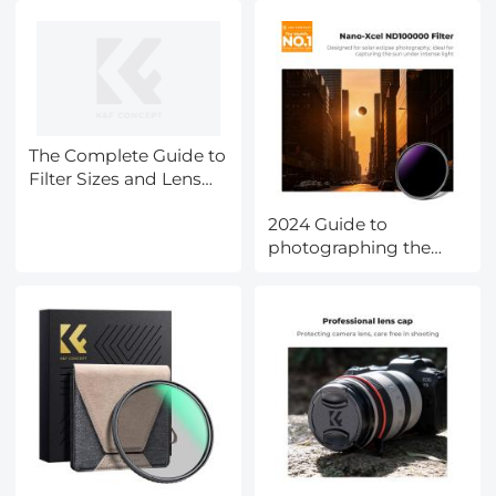
The Complete Guide to
Filter Sizes and Lens
Cap Selection
2024 Guide to
photographing the
eclipse(SOLAR
ECLIPSE
LIVESTREAMING WITH
K&F CONCEPT-CST,
April 8th,2024)