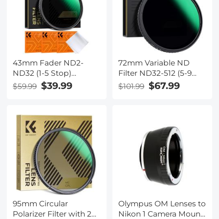
Series (Compatible
with 86mm magnetic
cap)
43mm Fader ND2-
72mm Variable ND
ND32 (1-5 Stop)
Filter ND32-512 (5-9
Variable ND Lens Filter
Stops) Neutral Density
$39.99
$67.99
$59.99
$101.99
Neutral Density Filter
Lens Filter with 28
for Camera Lens NO X
Multi-Layer Coatings
Spot Nanotec Ultra-
Hydrophobic/Scratch
Slim Weather-Sealed
Resistant Nano-Xcel
95mm Circular
Olympus OM Lenses to
Polarizer Filter with 24
Nikon 1 Camera Mount