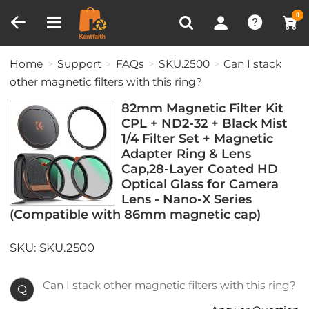
Compare (0)
Recently Viewed
0
Home
Support
FAQs
SKU.2500
Can I stack
other magnetic filters with this ring?
82mm Magnetic Filter Kit
CPL + ND2-32 + Black Mist
1/4 Filter Set + Magnetic
Adapter Ring & Lens
Cap,28-Layer Coated HD
Optical Glass for Camera
Lens - Nano-X Series
(Compatible with 86mm magnetic cap)
SKU: SKU.2500
Can I stack other magnetic filters with this ring?
Q