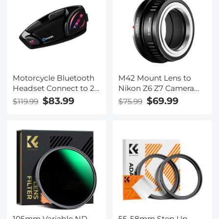
cap)
cap)
Motorcycle Bluetooth
M42 Mount Lens to
Headset Connect to 2
Nikon Z6 Z7 Camera
Devices Hands-Free
K&F Concept Lens
$83.99
$69.99
$119.99
$75.99
Call/Music
Mount Adapter
105mm Variable ND
55-58mm Step Up