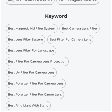
Magnetic Camera Lens Filters
77mm Magnetic Filter Kit
Keyword
Best Magnetic Nd Filter System
Best Camera Lens Filter
Best Lens Filter System
Best Filter For Camera Lens
Best Lens Filter For Landscape
Best Filter For Camera Lens Protection
Best Uv Filter For Camera Lens
Best Polarizer Filter For Camera Lens
Best Polarizer Filter For Canon Lens
Best Ring Light With Stand