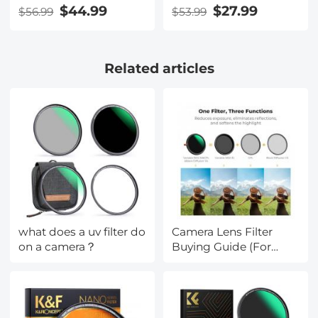
Multi-Layer Green
Adapter
$44.99
$27.99
$56.99
$53.99
Coatings
HD/Hydrophobic/Scratch
Resistant CPL Filters
Related articles
Nano-Dazzle
what does a uv filter do
Camera Lens Filter
on a camera？
Buying Guide (For
Reference Only)