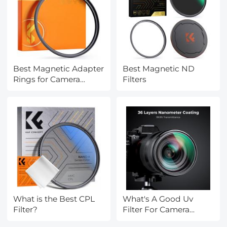
Best Magnetic Adapter
Best Magnetic ND
Rings for Camera
Filters
Filters
What is the Best CPL
What's A Good Uv
Filter?
Filter For Camera
Lenses?