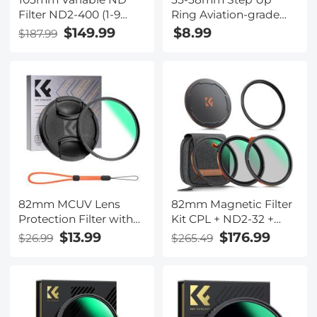
Filter ND2-400 (1-9
Ring Aviation-grade
Stops) Lens Filter
Aluminum Filter
$149.99
$8.99
$187.99
Waterproof Scratch
Adapter Ring 2-pack
Resistant with 28
with a Cleaning Cloth
Layers of Nano-coating
Nano-Xcel Series
82mm MCUV Lens
82mm Magnetic Filter
Protection Filter with
Kit CPL + ND2-32 +
Lens Cap Optical Glass
Black Mist 1/4 Filter Set
$13.99
$176.99
$26.99
$265.49
Ultra Slim 18 Multi-
+ Magnetic Adapter
Layer Coatings Nano-
Ring & Lens Cap,28-
Klear Series
Layer Coated HD
Optical Glass for
Camera Lens - Nano-X