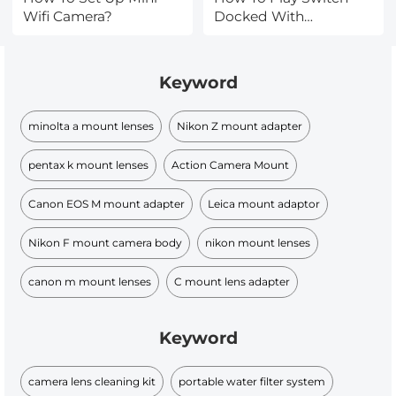
Wifi Camera?
Docked With
Headphones ?
Keyword
minolta a mount lenses
Nikon Z mount adapter
pentax k mount lenses
Action Camera Mount
Canon EOS M mount adapter
Leica mount adaptor
Nikon F mount camera body
nikon mount lenses
canon m mount lenses
C mount lens adapter
Keyword
camera lens cleaning kit
portable water filter system