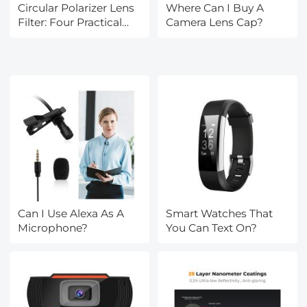
Circular Polarizer Lens
Where Can I Buy A
Filter: Four Practical
Camera Lens Cap?
Uses
Can I Use Alexa As A
Smart Watches That
Microphone?
You Can Text On?