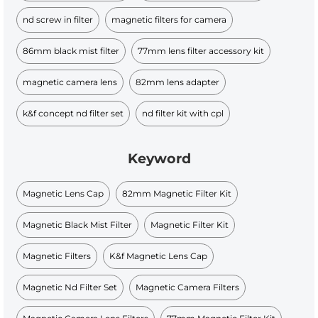
nd screw in filter
magnetic filters for camera
86mm black mist filter
77mm lens filter accessory kit
magnetic camera lens
82mm lens adapter
k&f concept nd filter set
nd filter kit with cpl
Keyword
Magnetic Lens Cap
82mm Magnetic Filter Kit
Magnetic Black Mist Filter
Magnetic Filter Kit
Magnetic Filters
K&f Magnetic Lens Cap
Magnetic Nd Filter Set
Magnetic Camera Filters