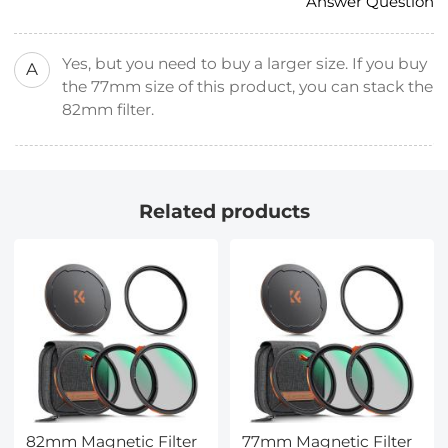
Answer Question
Yes, but you need to buy a larger size. If you buy
A
the 77mm size of this product, you can stack the
82mm filter.
Related products
82mm Magnetic Filter
77mm Magnetic Filter